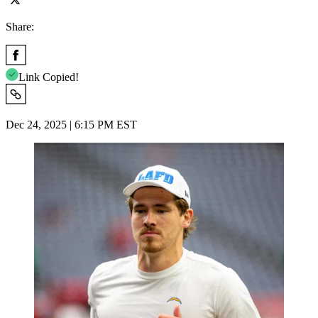
Share:
Link Copied!
Dec 24, 2025 | 6:15 PM EST