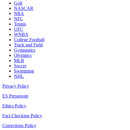
Golf
NASCAR
NBA
NFL
Tennis
UFC
WNBA
College Football
Track and Field
Gymnastics
Olympics
MLB
Soccer
Swimming
NHL
Privacy Policy
ES Pressroom
Ethics Policy
Fact-Checking Policy
Corrections Policy