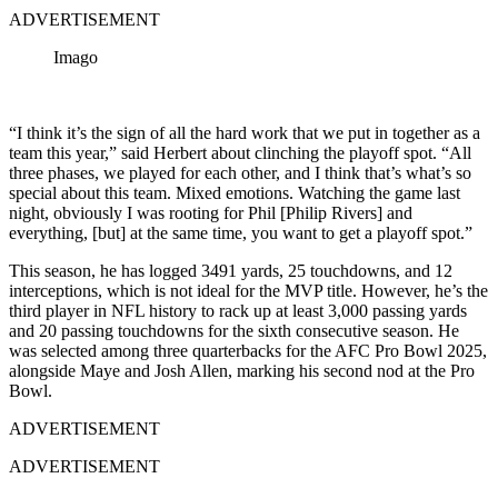
ADVERTISEMENT
Imago
“I think it’s the sign of all the hard work that we put in together as a
team this year,” said Herbert about clinching the playoff spot. “All
three phases, we played for each other, and I think that’s what’s so
special about this team. Mixed emotions. Watching the game last
night, obviously I was rooting for Phil [Philip Rivers] and
everything, [but] at the same time, you want to get a playoff spot.”
This season, he has logged 3491 yards, 25 touchdowns, and 12
interceptions, which is not ideal for the MVP title. However, he’s the
third player in NFL history to rack up at least 3,000 passing yards
and 20 passing touchdowns for the sixth consecutive season. He
was selected among three quarterbacks for the AFC Pro Bowl 2025,
alongside Maye and Josh Allen, marking his second nod at the Pro
Bowl.
ADVERTISEMENT
ADVERTISEMENT