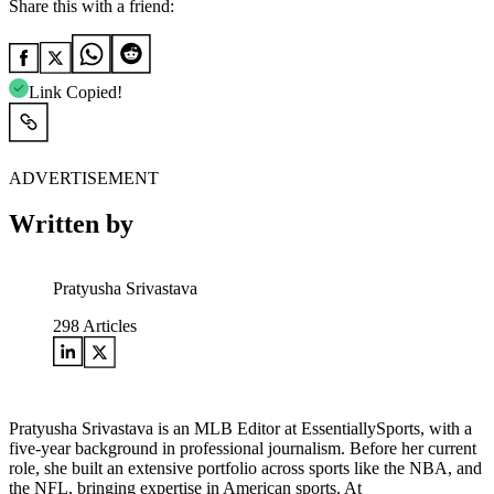
Share this with a friend:
Link Copied!
ADVERTISEMENT
Written by
Pratyusha Srivastava
298
Articles
Pratyusha Srivastava is an MLB Editor at EssentiallySports, with a
five-year background in professional journalism. Before her current
role, she built an extensive portfolio across sports like the NBA, and
the NFL, bringing expertise in American sports. At