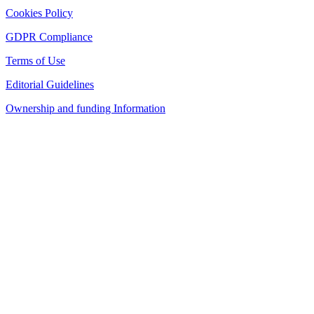
Cookies Policy
GDPR Compliance
Terms of Use
Editorial Guidelines
Ownership and funding Information