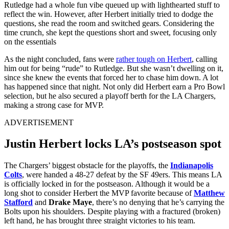
Rutledge had a whole fun vibe queued up with lighthearted stuff to
reflect the win. However, after Herbert initially tried to dodge the
questions, she read the room and switched gears. Considering the
time crunch, she kept the questions short and sweet, focusing only
on the essentials
As the night concluded, fans were
rather tough on Herbert
, calling
him out for being “rude” to Rutledge. But she wasn’t dwelling on it,
since she knew the events that forced her to chase him down. A lot
has happened since that night. Not only did Herbert earn a Pro Bowl
selection, but he also secured a playoff berth for the LA Chargers,
making a strong case for MVP.
ADVERTISEMENT
Justin Herbert locks LA’s postseason spot
The Chargers’ biggest obstacle for the playoffs, the
Indianapolis
Colts
, were handed a 48-27 defeat by the SF 49ers. This means LA
is officially locked in for the postseason. Although it would be a
long shot to consider Herbert the MVP favorite because of
Matthew
Stafford
and
Drake Maye
, there’s no denying that he’s carrying the
Bolts upon his shoulders. Despite playing with a fractured (broken)
left hand, he has brought three straight victories to his team.