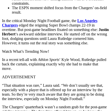
constraints.
The ESPN moment shifted focus from the Chargers’ on-field
result.
In the critical Monday Night Football game, the
Los Angeles
Chargers
edged the reigning Super Bowl champs 22-19 in
overtime. But post-game headlines fixated on something else:
Justin
Herbert
‘s awkward sideline interview. He started off on the wrong
foot, dodging questions until Laura Rutledge cornered him.
However, it turns out the real story was something else.
Watch What’s Trending Now!
In a recent tell-all with
Athlon Sports
‘ Kyle Wood, Rutledge pulled
back the curtain, explaining exactly why she had to make that
move.
ADVERTISEMENT
“That situation was rare,” Laura said. “We don’t usually see that,
especially with a player that is offered up for an interview by the
team. So they’re very much aware that they are going to be doing
the interview, especially on Monday Night Football.”
The Chargers’ quarterback wasn’t a random grab for the post-game