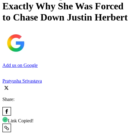
Exactly Why She Was Forced
to Chase Down Justin Herbert
Add us on Google
Pratyusha Srivastava
Share:
Link Copied!