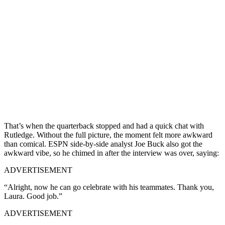
That’s when the quarterback stopped and had a quick chat with
Rutledge. Without the full picture, the moment felt more awkward
than comical. ESPN side-by-side analyst Joe Buck also got the
awkward vibe, so he chimed in after the interview was over, saying:
ADVERTISEMENT
“Alright, now he can go celebrate with his teammates. Thank you,
Laura. Good job.”
ADVERTISEMENT