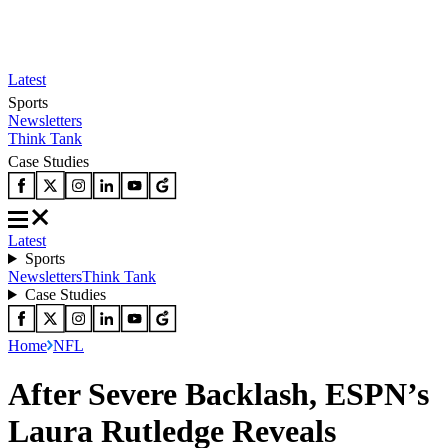
Latest
Sports
Newsletters
Think Tank
Case Studies
Latest
Sports
Newsletters
Think Tank
Case Studies
Home
NFL
After Severe Backlash, ESPN’s
Laura Rutledge Reveals