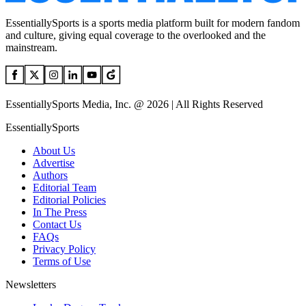
EssentiallySports is a sports media platform built for modern fandom
and culture, giving equal coverage to the overlooked and the
mainstream.
EssentiallySports Media, Inc. @ 2026 | All Rights Reserved
EssentiallySports
About Us
Advertise
Authors
Editorial Team
Editorial Policies
In The Press
Contact Us
FAQs
Privacy Policy
Terms of Use
Newsletters