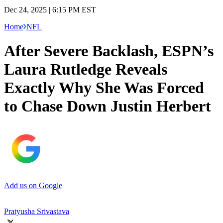
Dec 24, 2025 | 6:15 PM EST
Home
NFL
After Severe Backlash, ESPN’s
Laura Rutledge Reveals
Exactly Why She Was Forced
to Chase Down Justin Herbert
Add us on Google
Pratyusha Srivastava