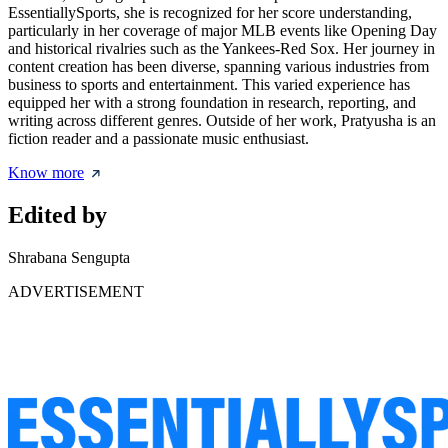
EssentiallySports, she is recognized for her score understanding,
particularly in her coverage of major MLB events like Opening Day
and historical rivalries such as the Yankees-Red Sox. Her journey in
content creation has been diverse, spanning various industries from
business to sports and entertainment. This varied experience has
equipped her with a strong foundation in research, reporting, and
writing across different genres. Outside of her work, Pratyusha is an
fiction reader and a passionate music enthusiast.
Know more
Edited by
Shrabana Sengupta
ADVERTISEMENT