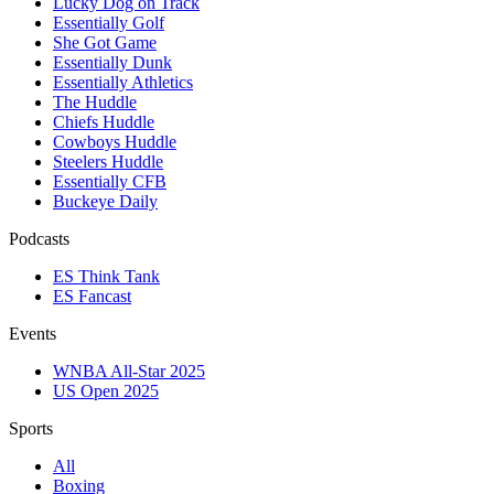
Lucky Dog on Track
Essentially Golf
She Got Game
Essentially Dunk
Essentially Athletics
The Huddle
Chiefs Huddle
Cowboys Huddle
Steelers Huddle
Essentially CFB
Buckeye Daily
Podcasts
ES Think Tank
ES Fancast
Events
WNBA All-Star 2025
US Open 2025
Sports
All
Boxing