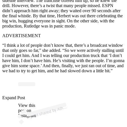
sideline interview. The franchise offered him up, so he knew the
drill. However, there’s a twist that many people missed. ESPN
didn’t approach him right away; they waited over 90 seconds after
the final whistle. By that time, Herbert was out there celebrating the
big win, hugging everyone in sight. On the other side, with the
production, Rutledge was in panic mode.
ADVERTISEMENT
“I think a lot of people don’t know that, there’s a broadcast window
that only goes so far,” she added. “So we were actively stalling until
I could get him. And I was telling our production truck that ‘I don’t
have him, I don’t have him. He’s visiting with the people. I’m gonna
give him some space.’ And then, finally, we just ran out of time, and
we had to try to get him, and he had slowed down a little bit.”
p
ost s
h
ar
e
d
by
At
n
S
p
orts (
@
at
hl
o
ns
p
Expand Post
View this
A
o
orts)
hl
post on
Instagram