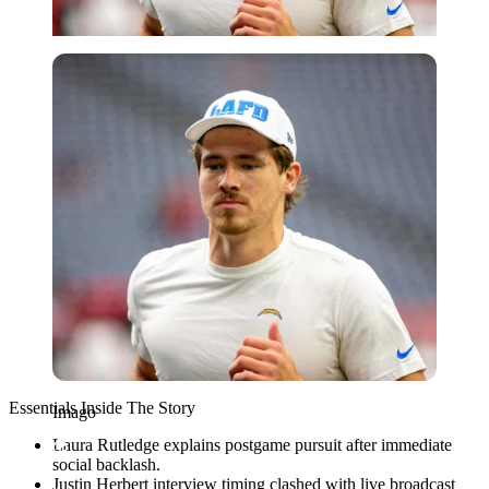
Imago
Essentials Inside The Story
Imago
Laura Rutledge explains postgame pursuit after immediate
social backlash.
Justin Herbert interview timing clashed with live broadcast