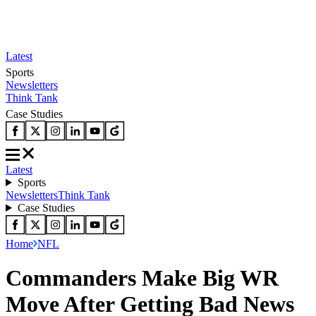
Latest
Sports
Newsletters
Think Tank
Case Studies
Latest
Sports
Newsletters
Think Tank
Case Studies
Home
NFL
Commanders Make Big WR
Move After Getting Bad News