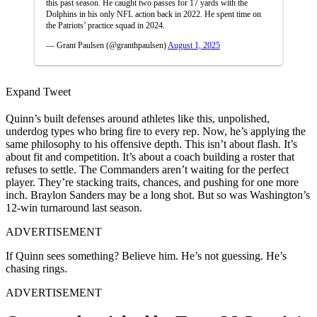
this past season. He caught two passes for 17 yards with the
Dolphins in his only NFL action back in 2022. He spent time on
the Patriots’ practice squad in 2024.
— Grant Paulsen (@granthpaulsen)
August 1, 2025
Expand Tweet
Quinn’s built defenses around athletes like this, unpolished,
underdog types who bring fire to every rep. Now, he’s applying the
same philosophy to his offensive depth. This isn’t about flash. It’s
about fit and competition. It’s about a coach building a roster that
refuses to settle. The Commanders aren’t waiting for the perfect
player. They’re stacking traits, chances, and pushing for one more
inch. Braylon Sanders may be a long shot. But so was Washington’s
12-win turnaround last season.
ADVERTISEMENT
If Quinn sees something? Believe him. He’s not guessing. He’s
chasing rings.
ADVERTISEMENT