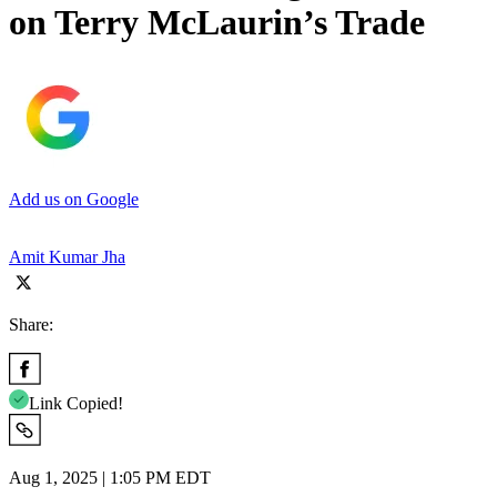
on Terry McLaurin’s Trade
Add us on Google
Amit Kumar Jha
Share:
Link Copied!
Aug 1, 2025 | 1:05 PM EDT