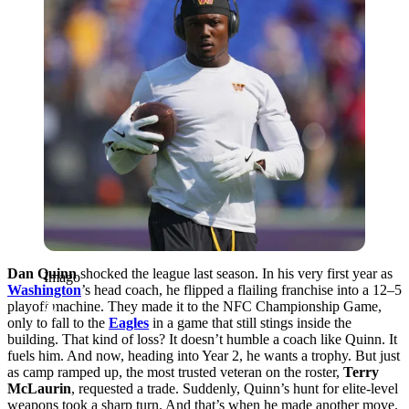
Dan Quinn
shocked the league last season. In his very first year as
Imago
Washington
’s head coach, he flipped a flailing franchise into a 12–5
playoff machine. They made it to the NFC Championship Game,
only to fall to the
Eagles
in a game that still stings inside the
building. That kind of loss? It doesn’t humble a coach like Quinn. It
fuels him. And now, heading into Year 2, he wants a trophy. But just
as camp ramped up, the most trusted veteran on the roster,
Terry
McLaurin
, requested a trade. Suddenly, Quinn’s hunt for elite-level
weapons took a sharp turn. And that’s when he made another move.