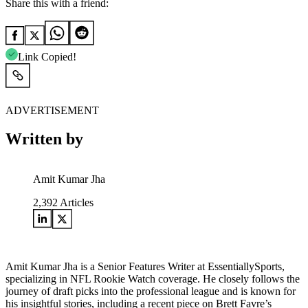
Share this with a friend:
Link Copied!
ADVERTISEMENT
Written by
Amit Kumar Jha
2,392
Articles
Amit Kumar Jha is a Senior Features Writer at EssentiallySports,
specializing in NFL Rookie Watch coverage. He closely follows the
journey of draft picks into the professional league and is known for
his insightful stories, including a recent piece on Brett Favre’s