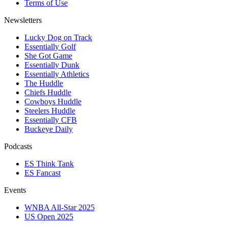
Terms of Use
Newsletters
Lucky Dog on Track
Essentially Golf
She Got Game
Essentially Dunk
Essentially Athletics
The Huddle
Chiefs Huddle
Cowboys Huddle
Steelers Huddle
Essentially CFB
Buckeye Daily
Podcasts
ES Think Tank
ES Fancast
Events
WNBA All-Star 2025
US Open 2025