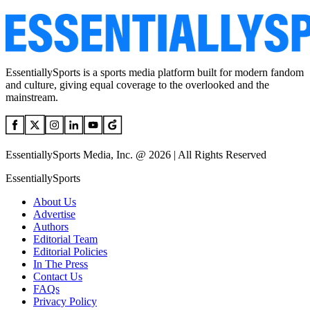
EssentiallySports is a sports media platform built for modern fandom
and culture, giving equal coverage to the overlooked and the
mainstream.
EssentiallySports Media, Inc. @ 2026 | All Rights Reserved
EssentiallySports
About Us
Advertise
Authors
Editorial Team
Editorial Policies
In The Press
Contact Us
FAQs
Privacy Policy