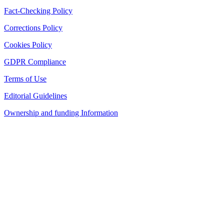
Fact-Checking Policy
Corrections Policy
Cookies Policy
GDPR Compliance
Terms of Use
Editorial Guidelines
Ownership and funding Information