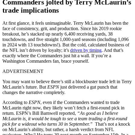
Commanders jolted by Terry McLaurin’s
trade implications
At first glance, it feels unimaginable. Terry McLaurin has been the
face of consistency, grit, and production. Since his 2019 rookie
breakout, he’s stacked up nearly 6,400 receiving yards, 38
touchdowns, and five straight 1,000-yard seasons (including 1,096
in 2024 with 13 touchdowns!). But the cold, calculated business of
the NFL isn’t driven by loyalty; it’s
driven by timing
. And that’s
exactly where the Commanders just hit a wall. If you’re a
Washington Commanders fan, brace yourself.
ADVERTISEMENT
You may want to believe there’s still a blockbuster trade left in Terry
McLaurin’s future. But
ESPN
just delivered a gut punch that
changes the narrative completely.
According to
ESPN
, even if the Commanders wanted to trade
McLaurin right now, they likely won’t fetch a first-round pick in
return. ESPN’s Bill Barnwell reported,
“As good as I believe
McLaurin is, it would be tough to see a team trading a first-round
pick for a wideout who turns 30 in September.”
That’s not a knock
on McLaurin’s ability, but rather, a harsh verdict from NFL
evaluators. Why? He turns 30 next month on September 15th. In a