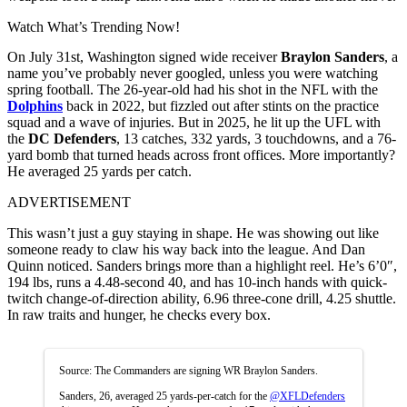
Watch What’s Trending Now!
On July 31st, Washington signed wide receiver
Braylon Sanders
, a
name you’ve probably never googled, unless you were watching
spring football. The 26-year-old had his shot in the NFL with the
Dolphins
back in 2022, but fizzled out after stints on the practice
squad and a wave of injuries. But in 2025, he lit up the UFL with
the
DC Defenders
, 13 catches, 332 yards, 3 touchdowns, and a 76-
yard bomb that turned heads across front offices. More importantly?
He averaged 25 yards per catch.
ADVERTISEMENT
This wasn’t just a guy staying in shape. He was showing out like
someone ready to claw his way back into the league. And Dan
Quinn noticed. Sanders brings more than a highlight reel. He’s 6’0″,
194 lbs, runs a 4.48-second 40, and has 10-inch hands with quick-
twitch change-of-direction ability, 6.96 three-cone drill, 4.25 shuttle.
In raw traits and hunger, he checks every box.
Source: The Commanders are signing WR Braylon Sanders.
Sanders, 26, averaged 25 yards-per-catch for the
@XFLDefenders