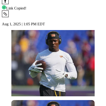
Link Copied!
Aug 1, 2025 | 1:05 PM EDT
Imago