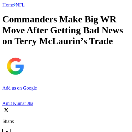
Home
NFL
Commanders Make Big WR
Move After Getting Bad News
on Terry McLaurin’s Trade
Add us on Google
Amit Kumar Jha
Share: