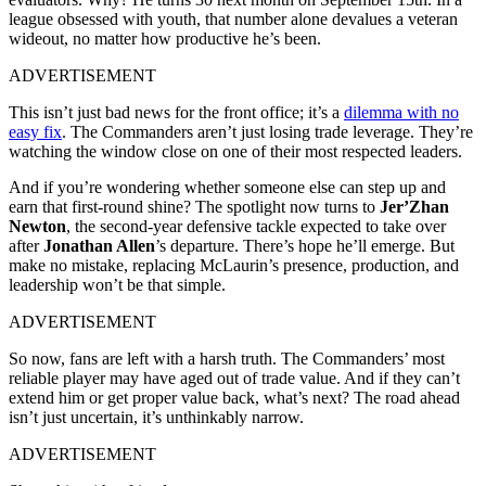
league obsessed with youth, that number alone devalues a veteran
wideout, no matter how productive he’s been.
ADVERTISEMENT
This isn’t just bad news for the front office; it’s a
dilemma with no
easy fix
. The Commanders aren’t just losing trade leverage. They’re
watching the window close on one of their most respected leaders.
And if you’re wondering whether someone else can step up and
earn that first-round shine? The spotlight now turns to
Jer’Zhan
Newton
, the second-year defensive tackle expected to take over
after
Jonathan Allen
’s departure. There’s hope he’ll emerge. But
make no mistake, replacing McLaurin’s presence, production, and
leadership won’t be that simple.
ADVERTISEMENT
So now, fans are left with a harsh truth. The Commanders’ most
reliable player may have aged out of trade value. And if they can’t
extend him or get proper value back, what’s next? The road ahead
isn’t just uncertain, it’s unthinkably narrow.
ADVERTISEMENT