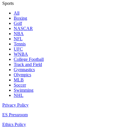
Sports
All
Boxing
Golf
NASCAR
NBA
NFL
Tennis
UFC
WNBA
College Football
Track and Field
Gymnastics
Olympics
MLB
Soccer
Swimming
NHL
Privacy Policy
ES Pressroom
Ethics Policy