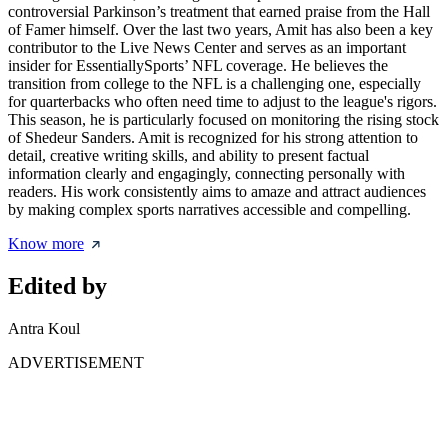
controversial Parkinson’s treatment that earned praise from the Hall
of Famer himself. Over the last two years, Amit has also been a key
contributor to the Live News Center and serves as an important
insider for EssentiallySports’ NFL coverage. He believes the
transition from college to the NFL is a challenging one, especially
for quarterbacks who often need time to adjust to the league's rigors.
This season, he is particularly focused on monitoring the rising stock
of Shedeur Sanders. Amit is recognized for his strong attention to
detail, creative writing skills, and ability to present factual
information clearly and engagingly, connecting personally with
readers. His work consistently aims to amaze and attract audiences
by making complex sports narratives accessible and compelling.
Know more
Edited by
Antra Koul
ADVERTISEMENT