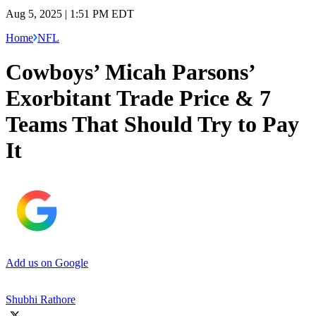
Aug 5, 2025 | 1:51 PM EDT
Home
NFL
Cowboys’ Micah Parsons’
Exorbitant Trade Price & 7
Teams That Should Try to Pay
It
Add us on Google
Shubhi Rathore