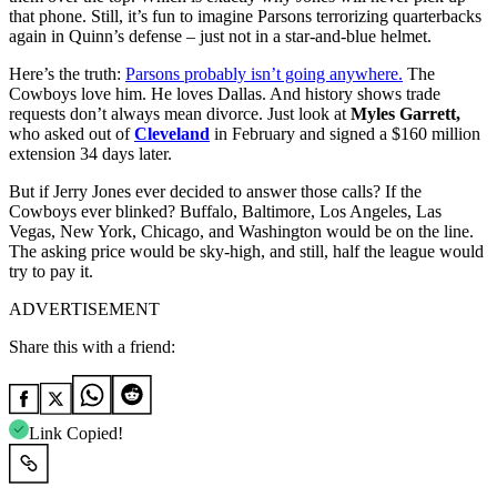
that phone. Still, it’s fun to imagine Parsons terrorizing quarterbacks
again in Quinn’s defense – just not in a star‑and‑blue helmet.
Here’s the truth:
Parsons probably isn’t going anywhere.
The
Cowboys love him. He loves Dallas. And history shows trade
requests don’t always mean divorce. Just look at
Myles Garrett,
who asked out of
Cleveland
in February and signed a $160 million
extension 34 days later.
But if Jerry Jones ever decided to answer those calls? If the
Cowboys ever blinked? Buffalo, Baltimore, Los Angeles, Las
Vegas, New York, Chicago, and Washington would be on the line.
The asking price would be sky‑high, and still, half the league would
try to pay it.
ADVERTISEMENT
Share this with a friend:
Link Copied!