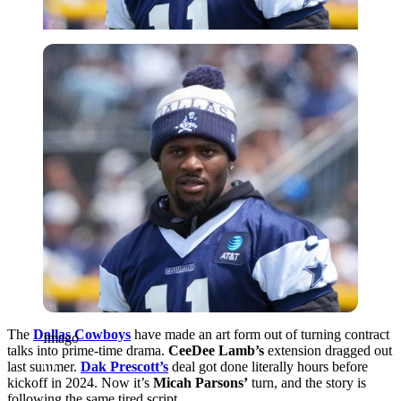
Imago
The
Dallas Cowboys
have made an art form out of turning contract
Imago
talks into prime‑time drama.
CeeDee Lamb’s
extension dragged out
last summer.
Dak Prescott’s
deal got done literally hours before
kickoff in 2024. Now it’s
Micah Parsons’
turn, and the story is
following the same tired script.