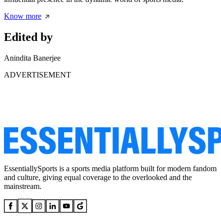
Know more
Edited by
Anindita Banerjee
ADVERTISEMENT
EssentiallySports is a sports media platform built for modern fandom
and culture, giving equal coverage to the overlooked and the
mainstream.