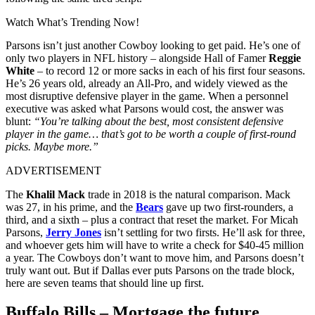
Watch What’s Trending Now!
Parsons isn’t just another Cowboy looking to get paid. He’s one of
only two players in NFL history – alongside Hall of Famer
Reggie
White
– to record 12 or more sacks in each of his first four seasons.
He’s 26 years old, already an All‑Pro, and widely viewed as the
most disruptive defensive player in the game. When a personnel
executive was asked what Parsons would cost, the answer was
blunt:
“You’re talking about the best, most consistent defensive
player in the game… that’s got to be worth a couple of first‑round
picks. Maybe more.”
ADVERTISEMENT
The
Khalil Mack
trade in 2018 is the natural comparison. Mack
was 27, in his prime, and the
Bears
gave up two first‑rounders, a
third, and a sixth – plus a contract that reset the market. For Micah
Parsons,
Jerry Jones
isn’t settling for two firsts. He’ll ask for three,
and whoever gets him will have to write a check for $40-45 million
a year. The Cowboys don’t want to move him, and Parsons doesn’t
truly want out. But if Dallas ever puts Parsons on the trade block,
here are seven teams that should line up first.
Buffalo Bills – Mortgage the future