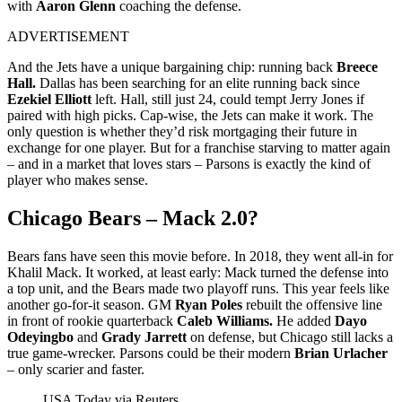
with
Aaron Glenn
coaching the defense.
ADVERTISEMENT
And the Jets have a unique bargaining chip: running back
Breece
Hall.
Dallas has been searching for an elite running back since
Ezekiel Elliott
left. Hall, still just 24, could tempt Jerry Jones if
paired with high picks.
Cap‑wise, the Jets can make it work. The
only question is whether they’d risk mortgaging their future in
exchange for one player. But for a franchise starving to matter again
– and in a market that loves stars – Parsons is exactly the kind of
player who makes sense.
Chicago Bears – Mack 2.0?
Bears fans have seen this movie before. In 2018, they went all‑in for
Khalil Mack. It worked, at least early: Mack turned the defense into
a top unit, and the Bears made two playoff runs. This year feels like
another go‑for‑it season. GM
Ryan Poles
rebuilt the offensive line
in front of rookie quarterback
Caleb Williams.
He added
Dayo
Odeyingbo
and
Grady Jarrett
on defense, but Chicago still lacks a
true game‑wrecker. Parsons could be their modern
Brian Urlacher
– only scarier and faster.
USA Today via Reuters