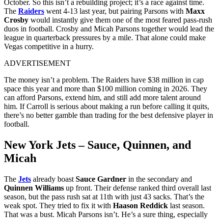
October. So this isn’t a rebuilding project; it’s a race against time.
The
Raiders
went 4‑13 last year, but pairing Parsons with
Maxx
Crosby
would instantly give them one of the most feared pass‑rush
duos in football. Crosby and Micah Parsons together would lead the
league in quarterback pressures by a mile. That alone could make
Vegas competitive in a hurry.
ADVERTISEMENT
The money isn’t a problem. The Raiders have $38 million in cap
space this year and more than $100 million coming in 2026. They
can afford Parsons, extend him, and still add more talent around
him. If Carroll is serious about making a run before calling it quits,
there’s no better gamble than trading for the best defensive player in
football.
New York Jets – Sauce, Quinnen, and
Micah
The
Jets
already boast
Sauce Gardner
in the secondary and
Quinnen Williams
up front. Their defense ranked third overall last
season, but the pass rush sat at 11th with just 43 sacks. That’s the
weak spot.
They tried to fix it with
Haason Reddick
last season.
That was a bust. Micah Parsons isn’t. He’s a sure thing, especially