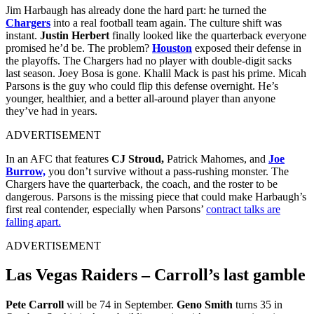
Jim Harbaugh has already done the hard part: he turned the
Chargers
into a real football team again. The culture shift was
instant.
Justin Herbert
finally looked like the quarterback everyone
promised he’d be. The problem?
Houston
exposed their defense in
the playoffs.
The Chargers had no player with double‑digit sacks
last season. Joey Bosa is gone. Khalil Mack is past his prime. Micah
Parsons is the guy who could flip this defense overnight. He’s
younger, healthier, and a better all‑around player than anyone
they’ve had in years.
ADVERTISEMENT
In an AFC that features
CJ Stroud,
Patrick Mahomes, and
Joe
Burrow,
you don’t survive without a pass‑rushing monster. The
Chargers have the quarterback, the coach, and the roster to be
dangerous. Parsons is the missing piece that could make Harbaugh’s
first real contender, especially when Parsons’
contract talks are
falling apart.
ADVERTISEMENT
Las Vegas Raiders – Carroll’s last gamble
Pete Carroll
will be 74 in September.
Geno Smith
turns 35 in