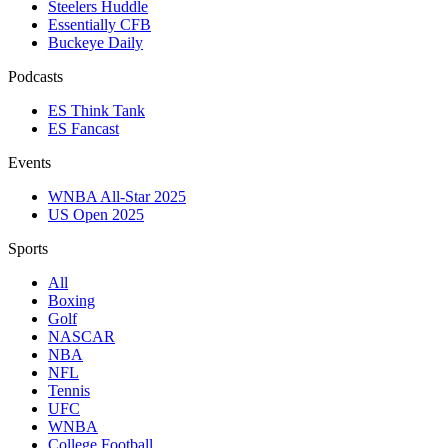
Steelers Huddle
Essentially CFB
Buckeye Daily
Podcasts
ES Think Tank
ES Fancast
Events
WNBA All-Star 2025
US Open 2025
Sports
All
Boxing
Golf
NASCAR
NBA
NFL
Tennis
UFC
WNBA
College Football