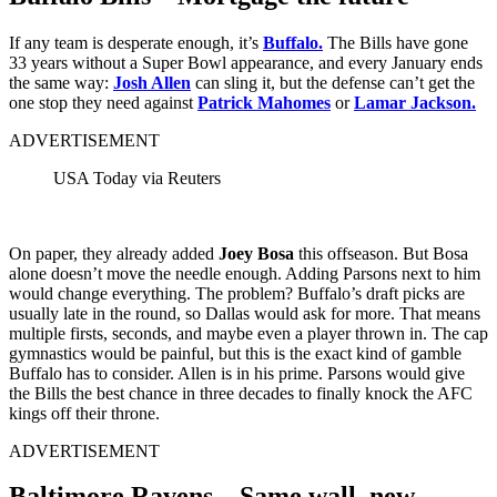
If any team is desperate enough, it’s
Buffalo.
The Bills have gone
33 years without a Super Bowl appearance, and every January ends
the same way:
Josh Allen
can sling it, but the defense can’t get the
one stop they need against
Patrick Mahomes
or
Lamar Jackson.
ADVERTISEMENT
USA Today via Reuters
On paper, they already added
Joey Bosa
this offseason. But Bosa
alone doesn’t move the needle enough. Adding Parsons next to him
would change everything. The problem? Buffalo’s draft picks are
usually late in the round, so Dallas would ask for more. That means
multiple firsts, seconds, and maybe even a player thrown in. The cap
gymnastics would be painful, but this is the exact kind of gamble
Buffalo has to consider. Allen is in his prime. Parsons would give
the Bills the best chance in three decades to finally knock the AFC
kings off their throne.
ADVERTISEMENT
Baltimore Ravens – Same wall, new