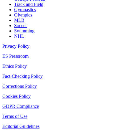
Track and Field
Gymnastics
Olympics
MLB
Soccer
Swimming
NHL
Privacy Policy
ES Pressroom
Ethics Policy
Fact-Checking Policy
Corrections Policy
Cookies Policy
GDPR Compliance
Terms of Use
Editorial Guidelines