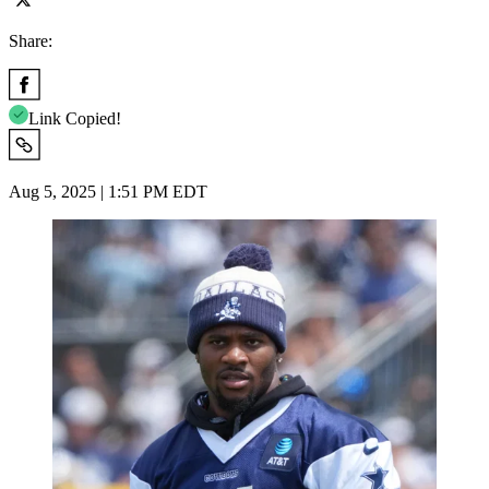
Share:
Link Copied!
Aug 5, 2025 | 1:51 PM EDT