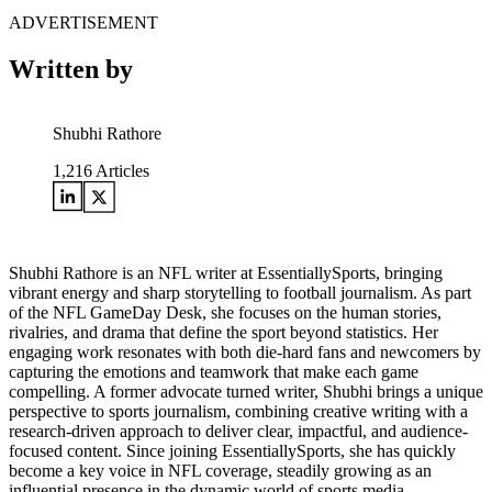
ADVERTISEMENT
Written by
Shubhi Rathore
1,216
Articles
Shubhi Rathore is an NFL writer at EssentiallySports, bringing
vibrant energy and sharp storytelling to football journalism. As part
of the NFL GameDay Desk, she focuses on the human stories,
rivalries, and drama that define the sport beyond statistics. Her
engaging work resonates with both die-hard fans and newcomers by
capturing the emotions and teamwork that make each game
compelling. A former advocate turned writer, Shubhi brings a unique
perspective to sports journalism, combining creative writing with a
research-driven approach to deliver clear, impactful, and audience-
focused content. Since joining EssentiallySports, she has quickly
become a key voice in NFL coverage, steadily growing as an
influential presence in the dynamic world of sports media.