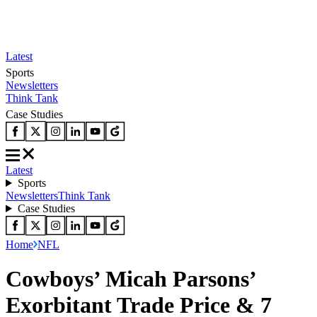
Latest
Sports
Newsletters
Think Tank
Case Studies
Latest
Sports
Newsletters
Think Tank
Case Studies
Home
NFL
Cowboys’ Micah Parsons’
Exorbitant Trade Price & 7