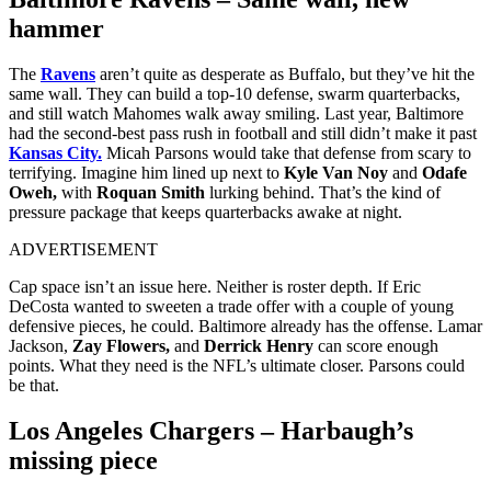
hammer
The
Ravens
aren’t quite as desperate as Buffalo, but they’ve hit the
same wall. They can build a top‑10 defense, swarm quarterbacks,
and still watch Mahomes walk away smiling. Last year, Baltimore
had the second‑best pass rush in football and still didn’t make it past
Kansas City.
Micah Parsons would take that defense from scary to
terrifying. Imagine him lined up next to
Kyle Van Noy
and
Odafe
Oweh,
with
Roquan Smith
lurking behind. That’s the kind of
pressure package that keeps quarterbacks awake at night.
ADVERTISEMENT
Cap space isn’t an issue here. Neither is roster depth. If Eric
DeCosta wanted to sweeten a trade offer with a couple of young
defensive pieces, he could. Baltimore already has the offense. Lamar
Jackson,
Zay Flowers,
and
Derrick Henry
can score enough
points. What they need is the NFL’s ultimate closer. Parsons could
be that.
Los Angeles Chargers – Harbaugh’s
missing piece