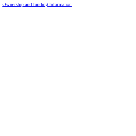
Ownership and funding Information