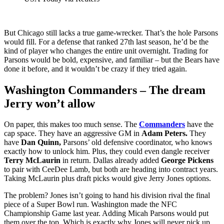
But Chicago still lacks a true game‑wrecker. That’s the hole Parsons
would fill. For a defense that ranked 27th last season, he’d be the
kind of player who changes the entire unit overnight. Trading for
Parsons would be bold, expensive, and familiar – but the Bears have
done it before, and it wouldn’t be crazy if they tried again.
Washington Commanders – The dream
Jerry won’t allow
On paper, this makes too much sense. The
Commanders
have the
cap space. They have an aggressive GM in
Adam Peters.
They
have
Dan Quinn,
Parsons’ old defensive coordinator, who knows
exactly how to unlock him. Plus, they could even dangle receiver
Terry McLaurin
in return. Dallas already added
George Pickens
to pair with CeeDee Lamb, but both are heading into contract years.
Taking McLaurin plus draft picks would give Jerry Jones options.
The problem? Jones isn’t going to hand his division rival the final
piece of a Super Bowl run. Washington made the NFC
Championship Game last year. Adding Micah Parsons would put
them over the top. Which is exactly why Jones will never pick up