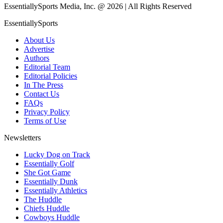
EssentiallySports Media, Inc. @ 2026 | All Rights Reserved
EssentiallySports
About Us
Advertise
Authors
Editorial Team
Editorial Policies
In The Press
Contact Us
FAQs
Privacy Policy
Terms of Use
Newsletters
Lucky Dog on Track
Essentially Golf
She Got Game
Essentially Dunk
Essentially Athletics
The Huddle
Chiefs Huddle
Cowboys Huddle