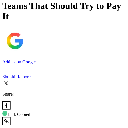
Teams That Should Try to Pay
It
Add us on Google
Shubhi Rathore
Share:
Link Copied!