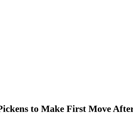
Pickens to Make First Move Afte