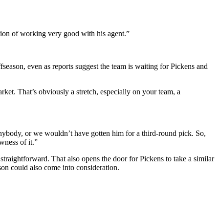
tion of working very good with his agent.”
fseason, even as reports suggest the team is waiting for Pickens and
rket. That’s obviously a stretch, especially on your team, a
anybody, or we wouldn’t have gotten him for a third-round pick. So,
wness of it.”
s straightforward. That also opens the door for Pickens to take a similar
ason could also come into consideration.