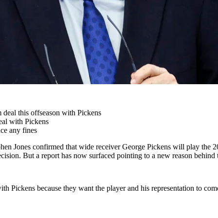
 deal this offseason with Pickens
eal with Pickens
ace any fines
hen Jones confirmed that wide receiver George Pickens will play the 20
decision. But a report has now surfaced pointing to a new reason behind 
th Pickens because they want the player and his representation to come