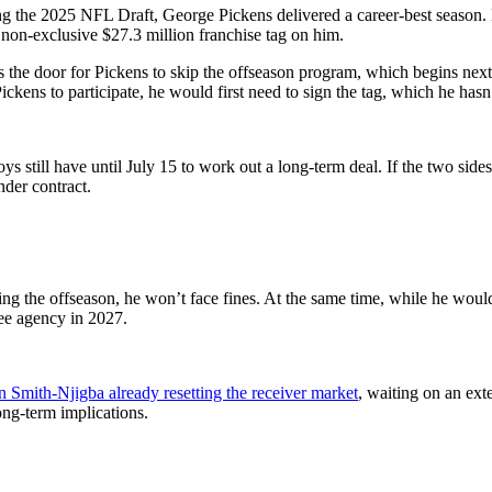
g the 2025 NFL Draft, George Pickens delivered a career-best season. H
non-exclusive $27.3 million franchise tag on him.
ns the door for Pickens to skip the offseason program, which begins ne
Pickens to participate, he would first need to sign the tag, which he hasn
ys still have until July 15 to work out a long-term deal. If the two sid
nder contract.
ring the offseason, he won’t face fines. At the same time, while he wou
ree agency in 2027.
n Smith-Njigba already resetting the receiver market
, waiting on an ext
ong-term implications.