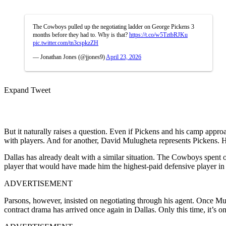
The Cowboys pulled up the negotiating ladder on George Pickens 3
months before they had to. Why is that?
https://t.co/w5TztbRJKu
pic.twitter.com/tn3cspkzZH
— Jonathan Jones (@jjones9)
April 23, 2026
Expand Tweet
But it naturally raises a question. Even if Pickens and his camp appro
with players. And for another, David Mulugheta represents Pickens. He
Dallas has already dealt with a similar situation. The Cowboys spent o
player that would have made him the highest-paid defensive player in 
ADVERTISEMENT
Parsons, however, insisted on negotiating through his agent. Once Mulu
contract drama has arrived once again in Dallas. Only this time, it’s on 