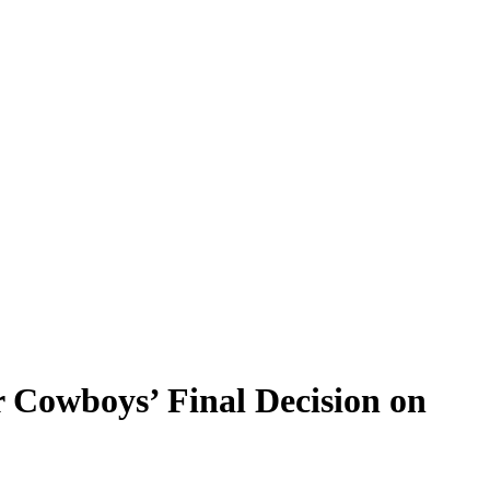
r Cowboys’ Final Decision on