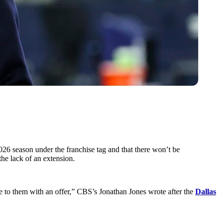
26 season under the franchise tag and that there won’t be
the lack of an extension.
 to them with an offer,” CBS’s Jonathan Jones wrote after the
Dallas