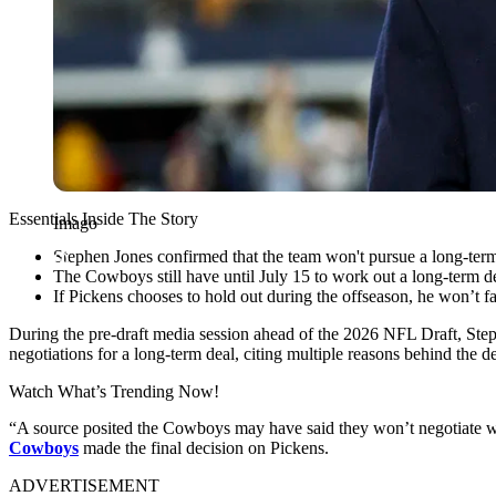
Essentials Inside The Story
Imago
Stephen Jones confirmed that the team won't pursue a long-term
The Cowboys still have until July 15 to work out a long-term d
If Pickens chooses to hold out during the offseason, he won’t f
During the pre-draft media session ahead of the 2026 NFL Draft, Step
negotiations for a long-term deal, citing multiple reasons behind the 
Watch What’s Trending Now!
“A source posited the Cowboys may have said they won’t negotiate wi
Cowboys
made the final decision on Pickens.
ADVERTISEMENT