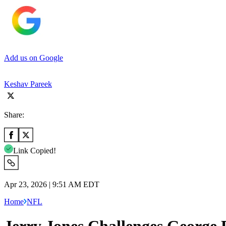
Add us on Google
Keshav Pareek
Share:
Link Copied!
Apr 23, 2026 | 9:51 AM EDT
Home
NFL