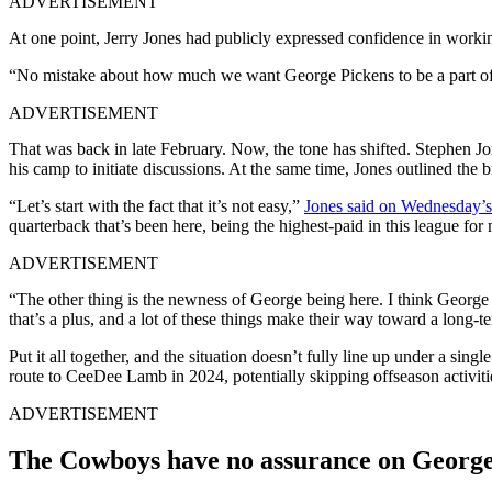
ADVERTISEMENT
At one point, Jerry Jones had publicly expressed confidence in workin
“No mistake about how much we want George Pickens to be a part of our
ADVERTISEMENT
That was back in late February. Now, the tone has shifted. Stephen Jon
his camp to initiate discussions. At the same time, Jones outlined the 
“Let’s start with the fact that it’s not easy,”
Jones said on Wednesday’s 
quarterback that’s been here, being the highest-paid in this league for 
ADVERTISEMENT
“The other thing is the newness of George being here. I think George 
that’s a plus, and a lot of these things make their way toward a long-te
Put it all together, and the situation doesn’t fully line up under a sin
route to CeeDee Lamb in 2024, potentially skipping offseason activities
ADVERTISEMENT
The Cowboys have no assurance on George 