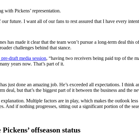
g with Pickens’ representation.
 future. I want all of our fans to rest assured that I have every inten
es has made it clear that the team won’t pursue a long-term deal this of
broader challenges behind that stance.
pre-draft media session
, “having two receivers being paid top of the ma
many years now. That’s part of it.
has just done an amazing job. He’s exceeded all expectations. I think 
rm deal, but that’s the biggest part of it between the business and the ne
gle explanation. Multiple factors are in play, which makes the outlook les
. And if nothing progresses, sitting out a significant portion of the se
Pickens’ offseason status