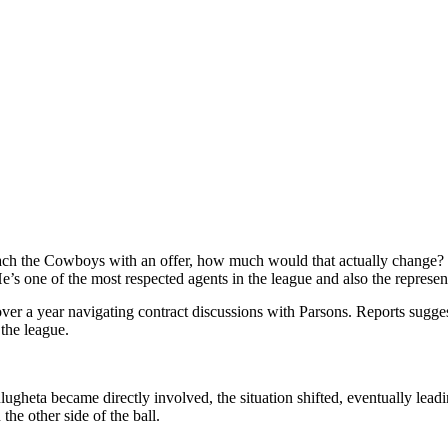
ach the Cowboys with an offer, how much would that actually change? For
’s one of the most respected agents in the league and also the represen
ver a year navigating contract discussions with Parsons. Reports sugges
the league.
gheta became directly involved, the situation shifted, eventually leadi
the other side of the ball.