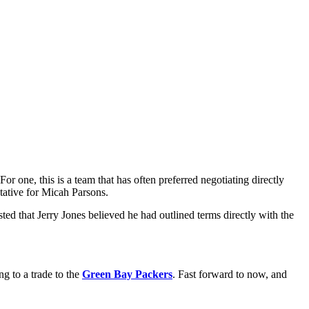
 one, this is a team that has often preferred negotiating directly
tative for Micah Parsons.
ted that Jerry Jones believed he had outlined terms directly with the
ng to a trade to the
Green Bay Packers
. Fast forward to now, and