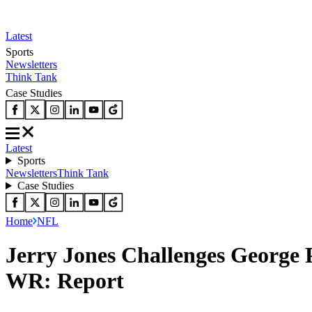
Latest
Sports
Newsletters
Think Tank
Case Studies
Latest
Sports
Newsletters
Think Tank
Case Studies
Home
NFL
Jerry Jones Challenges George 
WR: Report