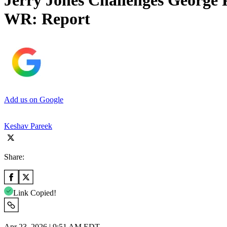
Jerry Jones Challenges George 
WR: Report
Add us on Google
Keshav Pareek
Share:
Link Copied!
Apr 23, 2026 | 9:51 AM EDT