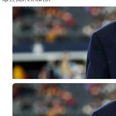
Imago