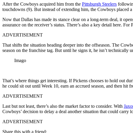
After the Cowboys acquired him from the
Pittsburgh Steelers
followin
touchdowns (9). But instead of extending him, the Cowboys placed a 
Now that Dallas has made its stance clear on a long-term deal, it ope
assurance on the receiver’s status. There’s also a key detail here. For 
ADVERTISEMENT
That shifts the situation heading deeper into the offseason. The Cowbo
season on the franchise tag. But until he signs it, he isn’t technically u
Imago
That’s where things get interesting. If Pickens chooses to hold out du
he could sit out until Week 10, earn an accrued season, and then hit f
ADVERTISEMENT
Last but not least, there’s also the market factor to consider. With
Jaxo
Cowboys’ decision to delay a deal another situation that could carry l
ADVERTISEMENT
Share this with a friend: