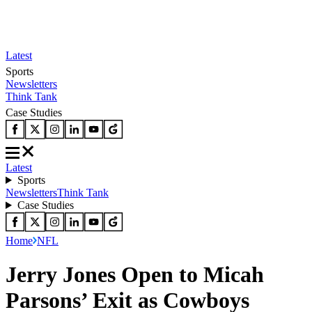
Latest
Sports
Newsletters
Think Tank
Case Studies
Latest
Sports
Newsletters
Think Tank
Case Studies
Home
NFL
Jerry Jones Open to Micah
Parsons’ Exit as Cowboys