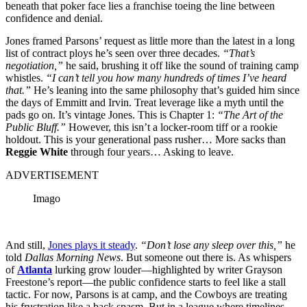
beneath that poker face lies a franchise toeing the line between
confidence and denial.
Jones framed Parsons’ request as little more than the latest in a long
list of contract ploys he’s seen over three decades.
“That’s
negotiation,”
he said, brushing it off like the sound of training camp
whistles.
“I can’t tell you how many hundreds of times I’ve heard
that.”
He’s leaning into the same philosophy that’s guided him since
the days of Emmitt and Irvin. Treat leverage like a myth until the
pads go on. It’s vintage Jones. This is Chapter 1:
“The Art of the
Public Bluff.”
However, this isn’t a locker-room tiff or a rookie
holdout. This is your generational pass rusher… More sacks than
Reggie White
through four years… Asking to leave.
ADVERTISEMENT
Imago
And still,
Jones plays it steady
.
“Don’t lose any sleep over this,”
he
told
Dallas Morning News
. But someone out there is. As whispers
of
Atlanta
lurking grow louder—highlighted by writer Grayson
Freestone’s report—the public confidence starts to feel like a stall
tactic. For now, Parsons is at camp, and the Cowboys are treating
his frustration like a back spasm. But in a league where timelines