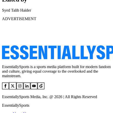
Syed Talib Haider
ADVERTISEMENT
EssentiallySports is a sports media platform built for modern fandom
and culture, giving equal coverage to the overlooked and the
mainstream.
EssentiallySports Media, Inc. @ 2026 | All Rights Reserved
EssentiallySports