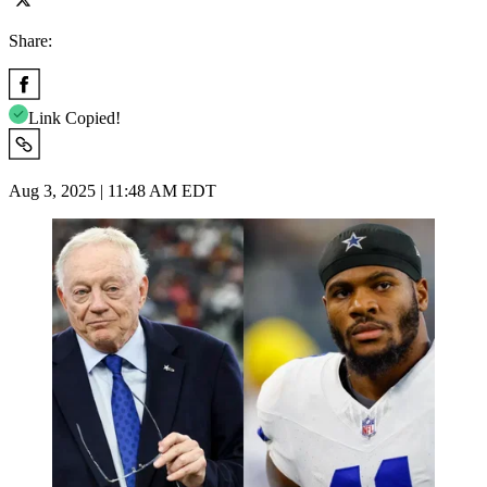
Share:
Link Copied!
Aug 3, 2025 | 11:48 AM EDT