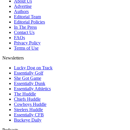
About Us
Advertise
Authors
Editorial Team
Editorial Policies
In The Press
Contact Us
FAQs
Privacy Policy
Terms of Use
Newsletters
Lucky Dog on Track
Essentially Golf
She Got Game
Essentially Dunk
Essentially Athletics
The Huddle
Chiefs Huddle
Cowboys Huddle
Steelers Huddle
Essentially CFB
Buckeye Daily
Podcasts