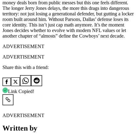
money deals born from public messes but this one feels different.
The longer Jerry Jones delays, the more this drags into dangerous
territory: not just losing a generational defender, but gutting a locker
room built around him. Without Parsons, Dallas’ defense loses its
core identity. This isn’t just cap math anymore. It’s the moment
Jones decides whether to evolve with modern NFL values or let
another chapter of “almosts” define the Cowboys’ next decade.
ADVERTISEMENT
ADVERTISEMENT
Share this with a friend:
Link Copied!
ADVERTISEMENT
Written by