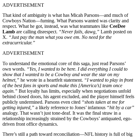
ADVERTISEMENT
That kind of ambiguity is what has Micah Parsons—and much of
Cowboys Nation—fuming. What Parsons wanted was clarity and
respect. What he got, instead, was what teammates like
CeeDee
Lamb
are calling disrespect.
“Never fails, dawg,”
Lamb posted on
X.
“Just pay the man what you owe em. No need for the
extracurricular.”
ADVERTISEMENT
To understand the emotional core of this saga, just read Parsons’
own words.
“Yes, I wanted to be here. I did everything I could to
show that I wanted to be a Cowboy and wear the star on my
helmet,”
he wrote in a heartfelt statement.
“I wanted to play in front
of the best fans in sports and make this [America’s] team once
again.”
But loyalty has limits, especially when negotiations unfold
behind closed doors, his agent excluded, and the player himself feels
publicly undermined. Parsons even cited
“shots taken at me for
getting injured,”
a likely reference to Jones’ infamous
“hit by a car”
analogy. That wasn’t just tone-deaf. It was the final straw in a
relationship increasingly strained by the Cowboys’ antiquated, ego-
driven front office dynamics.
There’s still a path toward reconciliation—NFL history is full of big