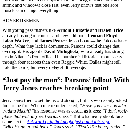
shrink and windows close fast, even Jerry knows that one sore
muscle can change everything.
ADVERTISEMENT
With young pass rushers like
Arnold Ebiketie
and
Bralen Trice
already flashing in camp—and new additions
Leonard Floyd
,
Jalon Walker
, and
James Pearce Jr.
on board—the Falcons have
depth. What they lack is dominance. Parsons could change that
overnight. His agent?
David Mulugheta
, who already has strong
ties in Atlanta’s front office. His numbers? Historic—more sacks
through four seasons than even Reggie White. Dallas might still
hold the cards, but every delay shift leverage.
“Just pay the man”: Parsons’ fallout With
Jerry Jones reaches breaking point
Jerry Jones tried to set the record straight, but his words only added
fuel to the fire. When one reporter asked,
“Have you ever consider
trading Micah?”
his response was as casual as it gets:
“I don’t really
place that with any real seriousness.”
But what really shook fans
came next
…
A 4-word quip that might just haunt this saga
.
“Micah’s got a bad back,” Jones said. “That’s like being traded.”