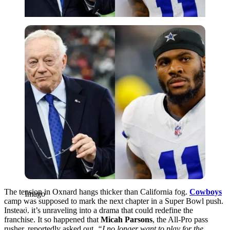
Imago
The tension in Oxnard hangs thicker than California fog.
Cowboys
Imago
camp was supposed to mark the next chapter in a Super Bowl push.
Instead, it’s unraveling into a drama that could redefine the
franchise. It so happened that
Micah Parsons
, the All-Pro pass
rusher, reportedly asked out.
“I no longer want to play for the