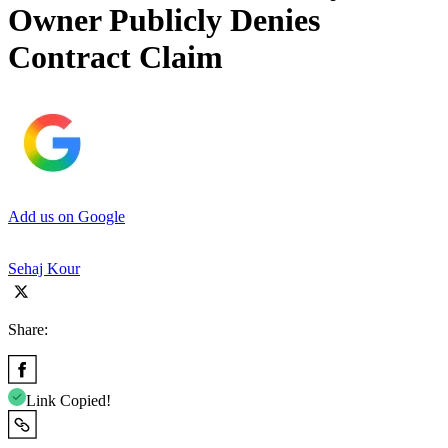
Owner Publicly Denies
Contract Claim
Add us on Google
Sehaj Kour
Share:
Link Copied!