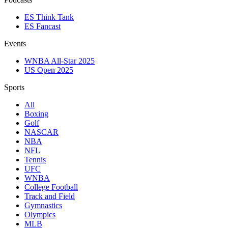
ES Think Tank
ES Fancast
Events
WNBA All-Star 2025
US Open 2025
Sports
All
Boxing
Golf
NASCAR
NBA
NFL
Tennis
UFC
WNBA
College Football
Track and Field
Gymnastics
Olympics
MLB