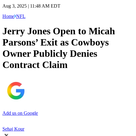
Aug 3, 2025 | 11:48 AM EDT
Home
NFL
Jerry Jones Open to Micah
Parsons’ Exit as Cowboys
Owner Publicly Denies
Contract Claim
Add us on Google
Sehaj Kour