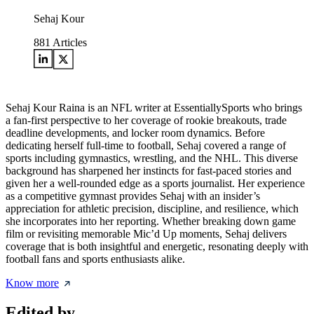
Sehaj Kour
881
Articles
Sehaj Kour Raina is an NFL writer at EssentiallySports who brings
a fan-first perspective to her coverage of rookie breakouts, trade
deadline developments, and locker room dynamics. Before
dedicating herself full-time to football, Sehaj covered a range of
sports including gymnastics, wrestling, and the NHL. This diverse
background has sharpened her instincts for fast-paced stories and
given her a well-rounded edge as a sports journalist. Her experience
as a competitive gymnast provides Sehaj with an insider’s
appreciation for athletic precision, discipline, and resilience, which
she incorporates into her reporting. Whether breaking down game
film or revisiting memorable Mic’d Up moments, Sehaj delivers
coverage that is both insightful and energetic, resonating deeply with
football fans and sports enthusiasts alike.
Know more
Edited by