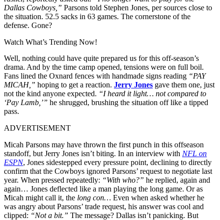
Dallas Cowboys,”
Parsons told Stephen Jones, per sources close to
the situation. 52.5 sacks in 63 games. The cornerstone of the
defense. Gone?
Watch What’s Trending Now!
Well, nothing could have quite prepared us for this off-season’s
drama. And by the time camp opened, tensions were on full boil.
Fans lined the Oxnard fences with handmade signs reading
“PAY
MICAH,”
hoping to get a reaction.
Jerry Jones
gave them one, just
not the kind anyone expected.
“I heard it light… not compared to
‘Pay Lamb,’”
he shrugged, brushing the situation off like a tipped
pass.
ADVERTISEMENT
Micah Parsons may have thrown the first punch in this offseason
standoff, but Jerry Jones isn’t biting. In an interview with
NFL on
ESPN
, Jones sidestepped every pressure point, declining to directly
confirm that the Cowboys ignored Parsons’ request to negotiate last
year. When pressed repeatedly:
“With who?”
he replied, again and
again… Jones deflected like a man playing the long game. Or as
Micah might call it, the
long con…
Even when asked whether he
was angry about Parsons’ trade request, his answer was cool and
clipped:
“Not a bit.”
The message? Dallas isn’t panicking. But