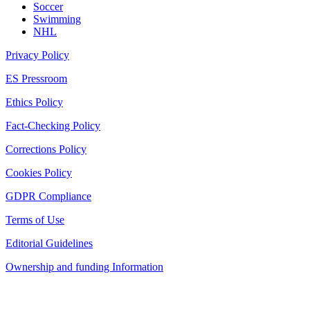
Soccer
Swimming
NHL
Privacy Policy
ES Pressroom
Ethics Policy
Fact-Checking Policy
Corrections Policy
Cookies Policy
GDPR Compliance
Terms of Use
Editorial Guidelines
Ownership and funding Information