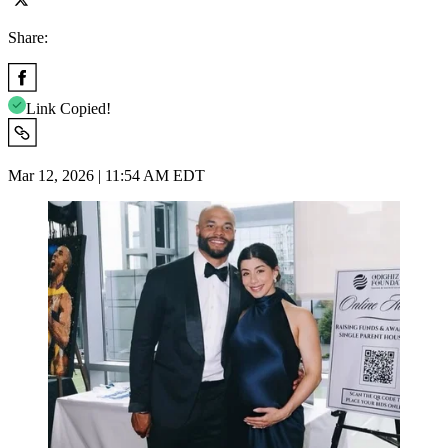
Share:
Link Copied!
Mar 12, 2026 | 11:54 AM EDT