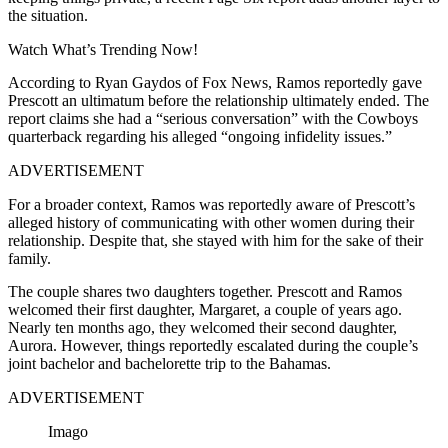
the situation.
Watch What’s Trending Now!
According to Ryan Gaydos of Fox News, Ramos reportedly gave
Prescott an ultimatum before the relationship ultimately ended. The
report claims she had a “serious conversation” with the Cowboys
quarterback regarding his alleged “ongoing infidelity issues.”
ADVERTISEMENT
For a broader context, Ramos was reportedly aware of Prescott’s
alleged history of communicating with other women during their
relationship. Despite that, she stayed with him for the sake of their
family.
The couple shares two daughters together. Prescott and Ramos
welcomed their first daughter, Margaret, a couple of years ago.
Nearly ten months ago, they welcomed their second daughter,
Aurora. However, things reportedly escalated during the couple’s
joint bachelor and bachelorette trip to the Bahamas.
ADVERTISEMENT
Imago