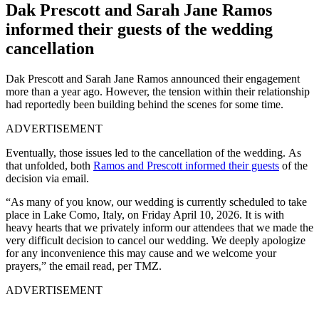
Dak Prescott and Sarah Jane Ramos
informed their guests of the wedding
cancellation
Dak Prescott and Sarah Jane Ramos announced their engagement
more than a year ago. However, the tension within their relationship
had reportedly been building behind the scenes for some time.
ADVERTISEMENT
Eventually, those issues led to the cancellation of the wedding.
As
that unfolded, both
Ramos and Prescott informed their guests
of the
decision via
email.
“As many of you know, our wedding is currently scheduled to take
place in Lake Como, Italy, on Friday April 10, 2026. It is with
heavy hearts that we privately inform our attendees that we made the
very difficult decision to cancel our wedding. We deeply apologize
for any inconvenience this may cause and we welcome your
prayers,” the email read, per TMZ.
ADVERTISEMENT