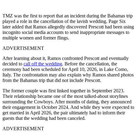
TMZ was the first to report that an incident during the Bahamas trip
played a role in the cancellation of the lavish wedding. Page Six
later added that Ramos allegedly discovered Prescott had been using
incognito social media accounts to send inappropriate messages to
multiple women and former flings.
ADVERTISEMENT
After learning about it, Ramos confronted Prescott and eventually
decided to
call off the wedding
. Before the cancellation, the
ceremony had been scheduled for April 10, 2026, in Lake Como,
Italy. The confrontation may also explain why Ramos shared photos
from the Bahamas trip that did not include Prescott.
The former couple was first linked together in September 2023.
Their relationship became one of the most talked-about storylines
surrounding the Cowboys. After months of dating, they announced
their engagement in October 2024. And while they were expected to
get married in April 2026, the pair ultimately had to inform their
guests that the wedding had been canceled.
ADVERTISEMENT