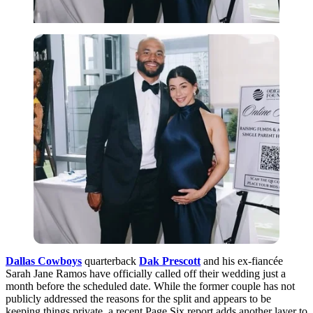
Dallas Cowboys
quarterback
Dak Prescott
and his ex-fiancée
Sarah Jane Ramos have officially called off their wedding just a
month before the scheduled date. While the former couple has not
publicly addressed the reasons for the split and appears to be
keeping things private, a recent Page Six report adds another layer to