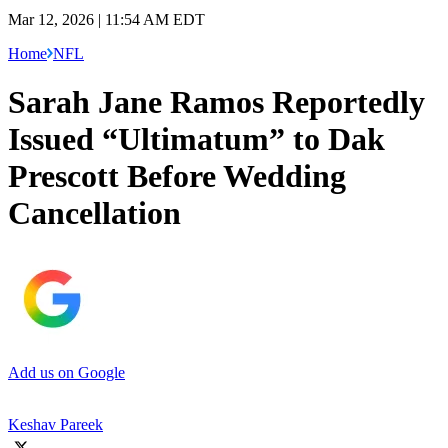
Mar 12, 2026 | 11:54 AM EDT
Home
NFL
Sarah Jane Ramos Reportedly
Issued “Ultimatum” to Dak
Prescott Before Wedding
Cancellation
Add us on Google
Keshav Pareek