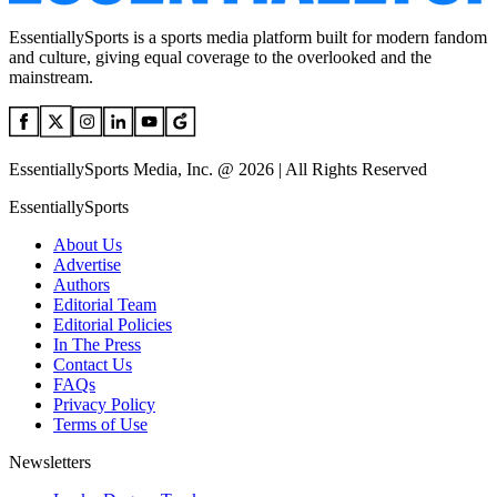
EssentiallySports is a sports media platform built for modern fandom
and culture, giving equal coverage to the overlooked and the
mainstream.
EssentiallySports Media, Inc. @ 2026 | All Rights Reserved
EssentiallySports
About Us
Advertise
Authors
Editorial Team
Editorial Policies
In The Press
Contact Us
FAQs
Privacy Policy
Terms of Use
Newsletters