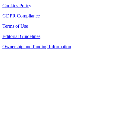
Cookies Policy
GDPR Compliance
Terms of Use
Editorial Guidelines
Ownership and funding Information