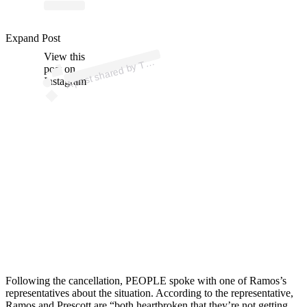
Expand Post
p
ost s
h
ar
e
d
by
Z (
@t
mz
View this
A
M
_tv)
T
post on
Instagram
Following the cancellation, PEOPLE spoke with one of Ramos’s
representatives about the situation. According to the representative,
Ramos and Prescott are “both heartbroken that they’re not getting