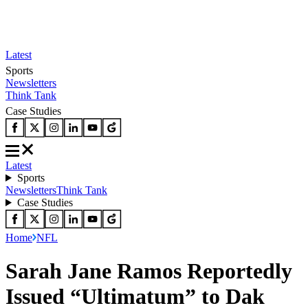
Latest
Sports
Newsletters
Think Tank
Case Studies
Latest
Sports
Newsletters
Think Tank
Case Studies
Home
NFL
Sarah Jane Ramos Reportedly
Issued “Ultimatum” to Dak