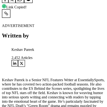
Link Copied!
ADVERTISEMENT
Written by
Keshav Pareek
2,452
Articles
Keshav Pareek is a Senior NFL Features Writer at EssentiallySports,
where he has covered two action-packed football seasons. He also
contributes to the ES Behind the Scenes series, spotlighting the lives
of top NFL stars off the field. Keshav is known for weaving humor
into serious sports writing and connecting with readers by tapping
into the emotional heart of the game. He’s particularly fascinated by
the NFL Draft’s “Green Room” drama and remains puzzled by