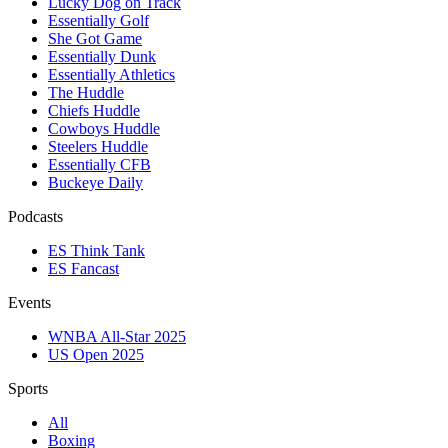
Lucky Dog on Track
Essentially Golf
She Got Game
Essentially Dunk
Essentially Athletics
The Huddle
Chiefs Huddle
Cowboys Huddle
Steelers Huddle
Essentially CFB
Buckeye Daily
Podcasts
ES Think Tank
ES Fancast
Events
WNBA All-Star 2025
US Open 2025
Sports
All
Boxing