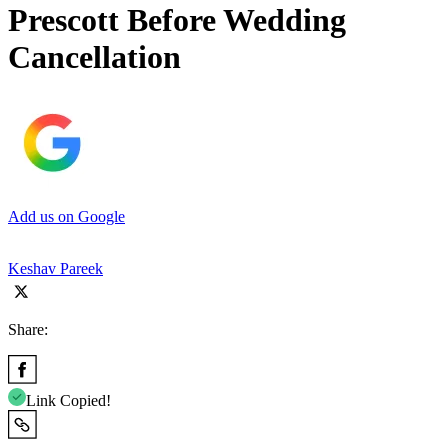
Prescott Before Wedding
Cancellation
Add us on Google
Keshav Pareek
Share:
Link Copied!