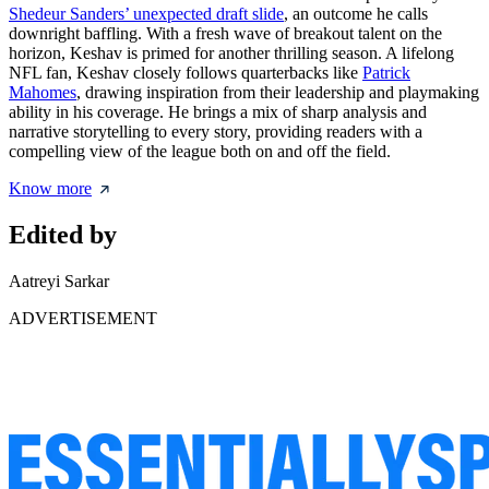
Shedeur Sanders’ unexpected draft slide
, an outcome he calls
downright baffling. With a fresh wave of breakout talent on the
horizon, Keshav is primed for another thrilling season. A lifelong
NFL fan, Keshav closely follows quarterbacks like
Patrick
Mahomes
, drawing inspiration from their leadership and playmaking
ability in his coverage. He brings a mix of sharp analysis and
narrative storytelling to every story, providing readers with a
compelling view of the league both on and off the field.
Know more
Edited by
Aatreyi Sarkar
ADVERTISEMENT