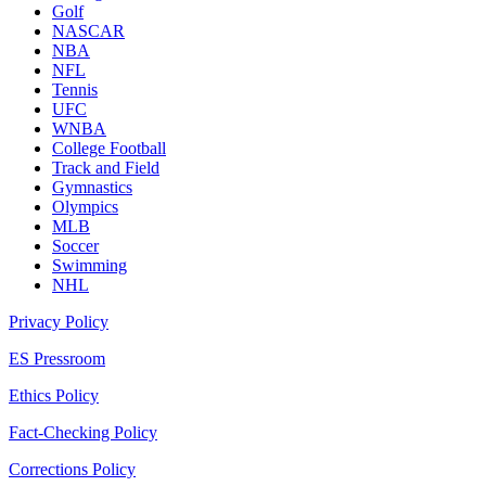
Golf
NASCAR
NBA
NFL
Tennis
UFC
WNBA
College Football
Track and Field
Gymnastics
Olympics
MLB
Soccer
Swimming
NHL
Privacy Policy
ES Pressroom
Ethics Policy
Fact-Checking Policy
Corrections Policy