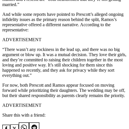
married.”
And while some reports have pointed to Prescott’s alleged ongoing
infidelity issues as the primary reason behind the split, Ramos’s
representative offered a different narrative. According to the
representative:
ADVERTISEMENT
“There wasn’t any rockiness in the lead up, and there was no big
argument or blow up. It was a mutual decision. They love their girls,
and they’re committed to raising their children together in the most
loving and positive way. It’s still shocking for them since this
happened so recently, and they ask for privacy while they sort
everything out.”
For now, both Prescott and Ramos appear focused on moving
forward while prioritizing their daughters. The wedding may be off,
but their shared responsibility as parents clearly remains the priority.
ADVERTISEMENT
Share this with a friend: