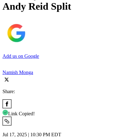
Andy Reid Split
Add us on Google
Namish Monga
Share:
Link Copied!
Jul 17, 2025 | 10:30 PM EDT