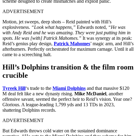
scheme designed to create mismatches and exploit panic.
ADVERTISEMENT
Motion, jet sweeps, deep shots – Reid painted with Hill’s
explosiveness.
“Look what happens,”
Edwards noted,
“He was
with Andy Reid and he was amazing. They were just putting him in
spots. He was [with] Patrick Mahomes.”
It was synergy at its peak:
Reid’s genius play design,
Patrick Mahomes
’ magic arm, and Hill’s
afterburners. Perfectly orchestrated for maximum carnage. Until it all
came to a screeching halt.
Hill’s
Dolphins
transition & the film room
crucible
Tyreek Hill
‘s trade to the
Miami Dolphins
and that massive $120
M deal felt like a new dynasty rising.
Mike McDaniel
, another
offensive savant, seemed the perfect heir to Reid’s vision. Year one?
Glorious. A league-leading 1,799 yds and 13 TDs in 2023,
shattering Dolphins records.
ADVERTISEMENT
But Edwards throws cold water on the sustained dominance