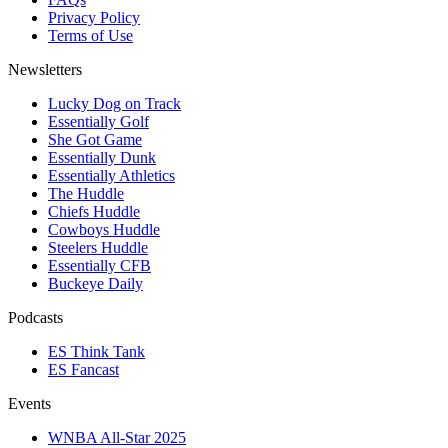
Privacy Policy
Terms of Use
Newsletters
Lucky Dog on Track
Essentially Golf
She Got Game
Essentially Dunk
Essentially Athletics
The Huddle
Chiefs Huddle
Cowboys Huddle
Steelers Huddle
Essentially CFB
Buckeye Daily
Podcasts
ES Think Tank
ES Fancast
Events
WNBA All-Star 2025