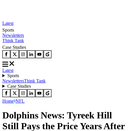
Latest
Sports
Newsletters
Think Tank
Case Studies
Latest
Sports
Newsletters
Think Tank
Case Studies
Home
NFL
Dolphins News: Tyreek Hill
Still Pays the Price Years After