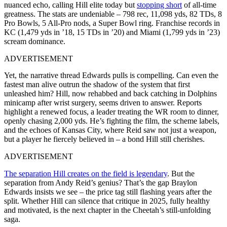
nuanced echo, calling Hill elite today but
stopping short
of all-time
greatness. The stats are undeniable – 798 rec, 11,098 yds, 82 TDs, 8
Pro Bowls, 5 All-Pro nods, a Super Bowl ring. Franchise records in
KC (1,479 yds in ’18, 15 TDs in ’20) and Miami (1,799 yds in ’23)
scream dominance.
ADVERTISEMENT
Yet, the narrative thread Edwards pulls is compelling. Can even the
fastest man alive outrun the shadow of the system that first
unleashed him? Hill, now rehabbed and back catching in Dolphins
minicamp after wrist surgery, seems driven to answer. Reports
highlight a renewed focus, a leader treating the WR room to dinner,
openly chasing 2,000 yds. He’s fighting the film, the scheme labels,
and the echoes of Kansas City, where Reid saw not just a weapon,
but a player he fiercely believed in – a bond Hill still cherishes.
ADVERTISEMENT
The separation Hill creates on the field is legendary
. But the
separation from Andy Reid’s genius? That’s the gap Braylon
Edwards insists we see – the price tag still flashing years after the
split. Whether Hill can silence that critique in 2025, fully healthy
and motivated, is the next chapter in the Cheetah’s still-unfolding
saga.