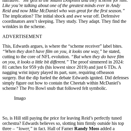
narrative.
“He gets to the Miami Dolphins and they scheme for him.
Like you’re talking about one of the greatest minds ever in Andy
Reid and now Mike McDaniel who was great for the first season.”
The implication? The initial shock and awe wear off. Defensive
coordinators aren’t sleeping. They study. They adapt. They find the
wrinkles in the scheme.
ADVERTISEMENT
This, Edwards argues, is where the “scheme receiver” label bites.
“When they don’t have film on you, it looks one way,”
he stated,
cutting to the core of NFL evolution.
“But when they do have film
on you, it looks a little bit different.”
The proof simmered in 2024:
81 catches for 959 yds (his lowest since 2019) and just 6 TDs. A
nagging wrist injury played its part, sure, requiring offseason
surgery. But the dip fueled the debate Edwards ignited. Did defenses
simply figure out how to contain the Cheetah within McDaniel’s
scheme? The Pro Bowl snub that followed felt symbolic.
Imago
So, is Hill still paying the price for leaving Reid’s perfectly tuned
orchestra? Edwards believes so, slotting him firmly outside his top
three –
“lower,”
in fact. Hall of Famer
Randy Moss
added a