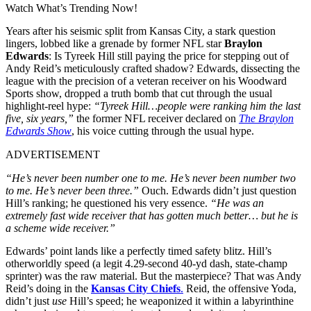
Watch What’s Trending Now!
Years after his seismic split from Kansas City, a stark question
lingers, lobbed like a grenade by former NFL star
Braylon
Edwards
: Is Tyreek Hill still paying the price for stepping out of
Andy Reid’s meticulously crafted shadow? Edwards, dissecting the
league with the precision of a veteran receiver on his Woodward
Sports show, dropped a truth bomb that cut through the usual
highlight-reel hype:
“Tyreek Hill…people were ranking him the last
five, six years,”
the former NFL receiver declared on
The Braylon
Edwards Show
, his voice cutting through the usual hype.
ADVERTISEMENT
“He’s never been number one to me. He’s never been number two
to me. He’s never been three.”
Ouch. Edwards didn’t just question
Hill’s ranking; he questioned his very essence.
“He was an
extremely fast wide receiver that has gotten much better… but he is
a scheme wide receiver.”
Edwards’ point lands like a perfectly timed safety blitz. Hill’s
otherworldly speed (a legit 4.29-second 40-yd dash, state-champ
sprinter) was the raw material. But the masterpiece? That was Andy
Reid’s doing in the
Kansas City Chiefs
.
Reid, the offensive Yoda,
didn’t just
use
Hill’s speed; he weaponized it within a labyrinthine