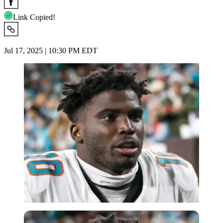
Link Copied!
Jul 17, 2025 | 10:30 PM EDT
Imago