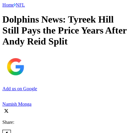
Home
NFL
Dolphins News: Tyreek Hill
Still Pays the Price Years After
Andy Reid Split
Add us on Google
Namish Monga
Share: