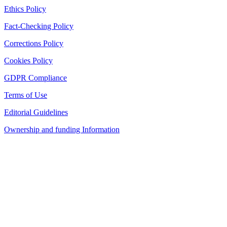
Ethics Policy
Fact-Checking Policy
Corrections Policy
Cookies Policy
GDPR Compliance
Terms of Use
Editorial Guidelines
Ownership and funding Information