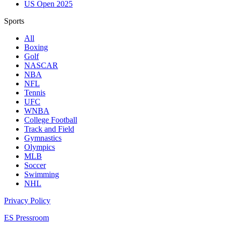
US Open 2025
Sports
All
Boxing
Golf
NASCAR
NBA
NFL
Tennis
UFC
WNBA
College Football
Track and Field
Gymnastics
Olympics
MLB
Soccer
Swimming
NHL
Privacy Policy
ES Pressroom