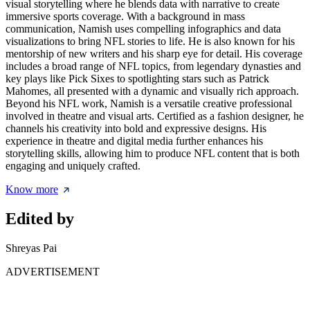
visual storytelling where he blends data with narrative to create
immersive sports coverage. With a background in mass
communication, Namish uses compelling infographics and data
visualizations to bring NFL stories to life. He is also known for his
mentorship of new writers and his sharp eye for detail. His coverage
includes a broad range of NFL topics, from legendary dynasties and
key plays like Pick Sixes to spotlighting stars such as Patrick
Mahomes, all presented with a dynamic and visually rich approach.
Beyond his NFL work, Namish is a versatile creative professional
involved in theatre and visual arts. Certified as a fashion designer, he
channels his creativity into bold and expressive designs. His
experience in theatre and digital media further enhances his
storytelling skills, allowing him to produce NFL content that is both
engaging and uniquely crafted.
Know more
Edited by
Shreyas Pai
ADVERTISEMENT