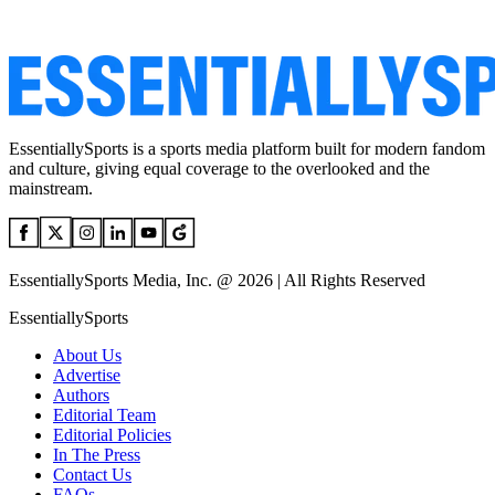
EssentiallySports is a sports media platform built for modern fandom
and culture, giving equal coverage to the overlooked and the
mainstream.
EssentiallySports Media, Inc. @ 2026 | All Rights Reserved
EssentiallySports
About Us
Advertise
Authors
Editorial Team
Editorial Policies
In The Press
Contact Us
FAQs