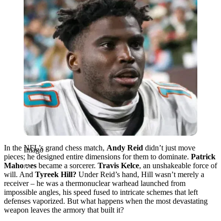
In the NFL’s grand chess match,
Andy Reid
didn’t just move
Imago
pieces; he designed entire dimensions for them to dominate.
Patrick
Mahomes
became a sorcerer.
Travis Kelce
, an unshakeable force of
will. And
Tyreek Hill?
Under Reid’s hand, Hill wasn’t merely a
receiver – he was a thermonuclear warhead launched from
impossible angles, his speed fused to intricate schemes that left
defenses vaporized. But what happens when the most devastating
weapon leaves the armory that built it?