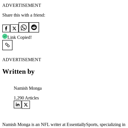
ADVERTISEMENT
Share this with a friend:
Link Copied!
ADVERTISEMENT
Written by
Namish Monga
1,290
Articles
Namish Monga is an NFL writer at EssentiallySports, specializing in