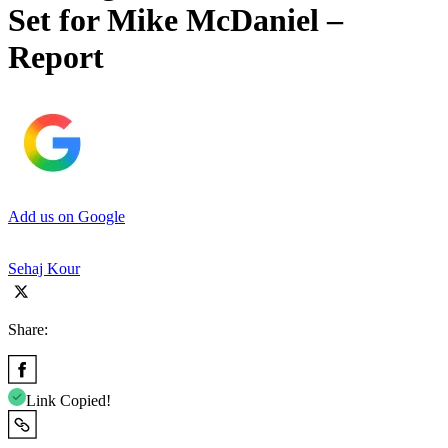
Set for Mike McDaniel –
Report
Add us on Google
Sehaj Kour
Share:
Link Copied!