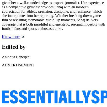
given her a well-rounded edge as a sports journalist. Her experience
as a competitive gymnast provides Sehaj with an insider’s
appreciation for athletic precision, discipline, and resilience, which
she incorporates into her reporting. Whether breaking down game
film or revisiting memorable Mic’d Up moments, Sehaj delivers
coverage that is both insightful and energetic, resonating deeply with
football fans and sports enthusiasts alike.
Know more
Edited by
Anindita Banerjee
ADVERTISEMENT