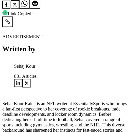
Link Copied!
ADVERTISEMENT
Written by
Sehaj Kour
881
Articles
Sehaj Kour Raina is an NFL writer at EssentiallySports who brings
a fan-first perspective to her coverage of rookie breakouts, trade
deadline developments, and locker room dynamics. Before
dedicating herself full-time to football, Sehaj covered a range of
sports including gymnastics, wrestling, and the NHL. This diverse
background has sharpened her instincts for fast-paced stories and