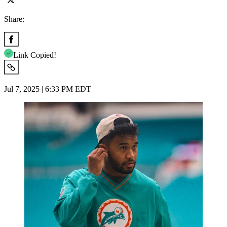
Share:
Link Copied!
Jul 7, 2025 | 6:33 PM EDT