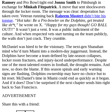
Ramsey
and Pro Bowl tight end
Jonnu Smith
to Pittsburgh in
exchange for
Minkah Fitzpatrick
. A move that sent shockwaves
through the locker room. The message was clear: desperation has
taken over. Veteran running back
Raheem Mostert
didn’t bite his
tongue
.
“Hot take: Be a Pro-bowler on the Dolphins, get treated
like sh*t,”
he wrote on X.
“Happy for my guys though! GO BALL
OUT!!”
It wasn’t just a vent. It was a public indictment of the
culture. And when respected vets start turning on the team publicly,
the walls don’t just crack. They crumble.
McDaniel was hired to be the visionary. The next-gen Shanahan
mind who’d turn Miami into a modern-day juggernaut. Instead, the
Dolphins have become a team defined by late-season collapses,
locker room fractures, and injury-laced underperformance. Despite
one of the most talented rosters in football, the drought remains. And
now, so does the blame. If this season spirals and early warning
signs are flashing, Dolphins ownership may have no choice but to
hit reset. McDaniel’s time in Miami could end as quickly as it began.
And if it does? Don’t be surprised if the next chapter sends him right
back to San Francisco.
ADVERTISEMENT
Share this with a friend: