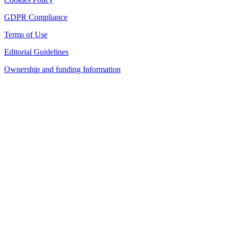
GDPR Compliance
Terms of Use
Editorial Guidelines
Ownership and funding Information