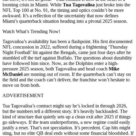
looming crisis in Miami. While
Tua Tagovailoa
just broke into the
NFL Top 100 at No. 91, the timing and optics couldn’t be more
awkward. It’s a reflection of the uncertainty that now defines
Miami’s quarterback situation heading into a pivotal 2025 season.
Watch What’s Trending Now!
Tagovailoa’s availability has been a flashpoint. His first documented
NFL concussion in 2022, suffered during a frightening ‘Thursday
Night Football’ hit against the Bengals, came just four days after he
stumbled off the turf against Buffalo. The questions about durability
have followed him since. Now, as the Dolphins enter a high-
pressure 2025 season, both Tagovailoa and head coach
Mike
McDaniel
are running out of room. If the quarterback can’t stay on
the field and the coach can’t deliver, the franchise won’t hesitate to
move on from both.
ADVERTISEMENT
Tua Tagovailoa’s contract might say he’s locked in through 2026,
but the numbers tell a different story. It’s heavily backloaded. The
kind of structure that quietly sets up a clean exit after 2025 if things
go sideways. If the team underperforms, a new regime could easily
justify a reset. That’s not speculation. It’s precedent. Cap hits might
sting, but no elite QB deal ends without some financial bloodshed. If