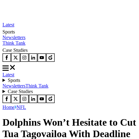
Latest
Sports
Newsletters
Think Tank
Case Studies
Latest
Sports
Newsletters
Think Tank
Case Studies
Home
NFL
Dolphins Won’t Hesitate to Cut
Tua Tagovailoa With Deadline