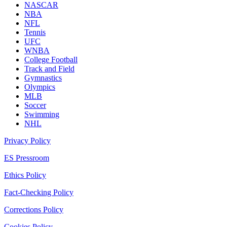
NASCAR
NBA
NFL
Tennis
UFC
WNBA
College Football
Track and Field
Gymnastics
Olympics
MLB
Soccer
Swimming
NHL
Privacy Policy
ES Pressroom
Ethics Policy
Fact-Checking Policy
Corrections Policy
Cookies Policy