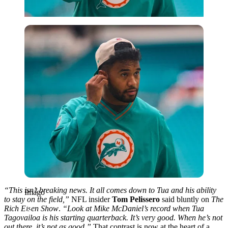
Imago
“This isn’t breaking news. It all comes down to Tua and his ability
Imago
to stay on the field,”
NFL insider
Tom Pelissero
said bluntly on
The
Rich Eisen Show
.
“Look at Mike McDaniel’s record when Tua
Tagovailoa is his starting quarterback. It’s very good. When he’s not
out there, it’s not as good.”
That contrast is now at the heart of a