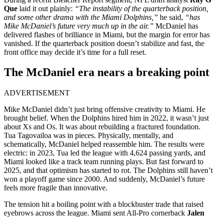
Que
laid it out plainly:
“The instability of the quarterback position,
and some other drama with the Miami Dolphins,”
he said,
“has
Mike McDaniel’s future very much up in the air.”
McDaniel has
delivered flashes of brilliance in Miami, but the margin for error has
vanished. If the quarterback position doesn’t stabilize and fast, the
front office may decide it’s time for a full reset.
The McDaniel era nears a breaking point
ADVERTISEMENT
Mike McDaniel didn’t just bring offensive creativity to Miami. He
brought belief. When the Dolphins hired him in 2022, it wasn’t just
about Xs and Os. It was about rebuilding a fractured foundation.
Tua Tagovailoa was in pieces. Physically, mentally, and
schematically, McDaniel helped reassemble him. The results were
electric: in 2023, Tua led the league with 4,624 passing yards, and
Miami looked like a track team running plays. But fast forward to
2025, and that optimism has started to rot. The Dolphins still haven’t
won a playoff game since 2000. And suddenly, McDaniel’s future
feels more fragile than innovative.
The tension hit a boiling point with a blockbuster trade that raised
eyebrows across the league. Miami sent All-Pro cornerback
Jalen