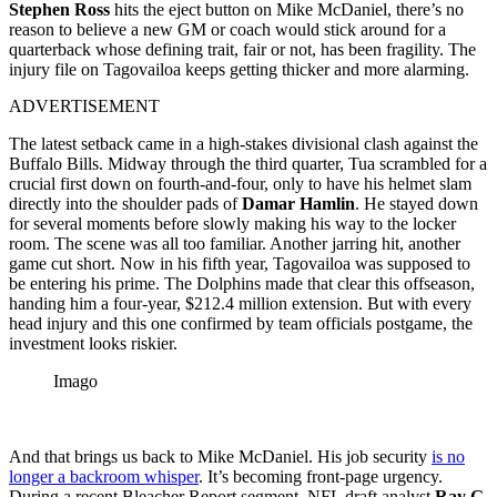
Stephen Ross
hits the eject button on Mike McDaniel, there’s no
reason to believe a new GM or coach would stick around for a
quarterback whose defining trait, fair or not, has been fragility. The
injury file on Tagovailoa keeps getting thicker and more alarming.
ADVERTISEMENT
The latest setback came in a high-stakes divisional clash against the
Buffalo Bills. Midway through the third quarter, Tua scrambled for a
crucial first down on fourth-and-four, only to have his helmet slam
directly into the shoulder pads of
Damar Hamlin
. He stayed down
for several moments before slowly making his way to the locker
room. The scene was all too familiar. Another jarring hit, another
game cut short. Now in his fifth year, Tagovailoa was supposed to
be entering his prime. The Dolphins made that clear this offseason,
handing him a four-year, $212.4 million extension. But with every
head injury and this one confirmed by team officials postgame, the
investment looks riskier.
Imago
And that brings us back to Mike McDaniel. His job security
is no
longer a backroom whisper
. It’s becoming front-page urgency.
During a recent Bleacher Report segment, NFL draft analyst
Ray G