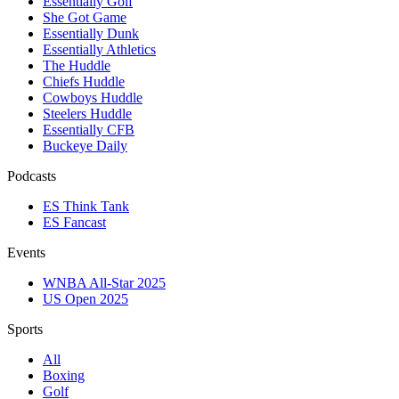
Essentially Golf
She Got Game
Essentially Dunk
Essentially Athletics
The Huddle
Chiefs Huddle
Cowboys Huddle
Steelers Huddle
Essentially CFB
Buckeye Daily
Podcasts
ES Think Tank
ES Fancast
Events
WNBA All-Star 2025
US Open 2025
Sports
All
Boxing
Golf