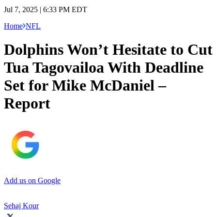
Jul 7, 2025 | 6:33 PM EDT
Home
NFL
Dolphins Won’t Hesitate to Cut
Tua Tagovailoa With Deadline
Set for Mike McDaniel –
Report
Add us on Google
Sehaj Kour