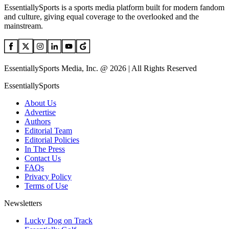
EssentiallySports is a sports media platform built for modern fandom
and culture, giving equal coverage to the overlooked and the
mainstream.
EssentiallySports Media, Inc. @ 2026 | All Rights Reserved
EssentiallySports
About Us
Advertise
Authors
Editorial Team
Editorial Policies
In The Press
Contact Us
FAQs
Privacy Policy
Terms of Use
Newsletters
Lucky Dog on Track