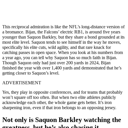
This reciprocal admiration is like the NFL’s long-distance version of
a bromance. Bijan, the Falcons’ electric RB1, is around five years
younger than Saquon Barkley, but they share a bond grounded at its
most elite level. Saquon tends to see himself in the way he moves,
specifically his elite cuts, wild agility, and that rare knack for
catching passes in open space. When you look at his numbers from
a year ago, you can tell why Saquon has so much faith in Bijan.
Though Saquon only had just over 200 yards in 2024, Bijan
finished the year with over 1,400 yards and demonstrated that he’s
getting closer to Saquon’s level.
ADVERTISEMENT
Yes, they play in opposite conferences, and for teams that probably
won’t square off too often. But when two elite athletes publicly
acknowledge each other, the whole game gets better. It’s iron
sharpening iron, even if that iron belongs to an opposing jersey.
Not only is Saquon Barkley watching the
greatness, but he’s also chasing it