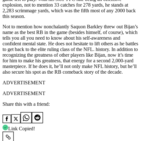
explosion, not to mention 33 catches for 278 yards, he stands at
2,283 scrimmage yards, which was the fifth most of any 2000 back
this season.
Not to mention how nonchalantly Saquon Barkley threw out Bijan’s
name as the best RB in the game (besides himself, of course), which
tells you all you need to know about his self-awareness and
confident mental state. He does not hesitate to lift others as he battles
to get back to the elite ruling class of the NFL. history. In addition to
recognizing the greatness of other players like Bijan, now it’s time
for him to make his greatness, that energy for a second 2,000-yard
masterpiece. If he does it, he’ll not only make NFL history, but he’ll
also secure his spot as the RB comeback story of the decade.
ADVERTISEMENT
ADVERTISEMENT
Share this with a friend:
Link Copied!