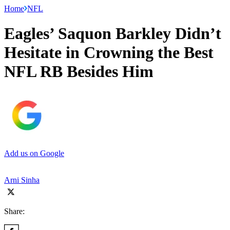
Home
NFL
Eagles’ Saquon Barkley Didn’t
Hesitate in Crowning the Best
NFL RB Besides Him
Add us on Google
Arni Sinha
Share: