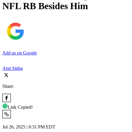
NFL RB Besides Him
Add us on Google
Arni Sinha
Share:
Link Copied!
Jul 26, 2025 | 6:31 PM EDT