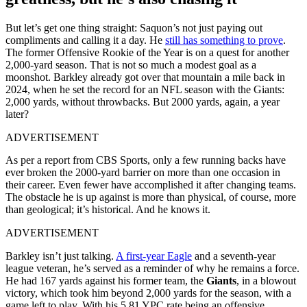
But let’s get one thing straight: Saquon’s not just paying out
compliments and calling it a day. He
still has something to prove
.
The former Offensive Rookie of the Year is on a quest for another
2,000-yard season. That is not so much a modest goal as a
moonshot. Barkley already got over that mountain a mile back in
2024, when he set the record for an NFL season with the Giants:
2,000 yards, without throwbacks. But 2000 yards, again, a year
later?
ADVERTISEMENT
As per a report from CBS Sports, only a few running backs have
ever broken the 2000-yard barrier on more than one occasion in
their career. Even fewer have accomplished it after changing teams.
The obstacle he is up against is more than physical, of course, more
than geological; it’s historical. And he knows it.
ADVERTISEMENT
Barkley isn’t just talking.
A first-year Eagle
and a seventh-year
league veteran, he’s served as a reminder of why he remains a force.
He had 167 yards against his former team, the
Giants
, in a blowout
victory, which took him beyond 2,000 yards for the season, with a
game left to play. With his 5.81 YPC rate being an offensive