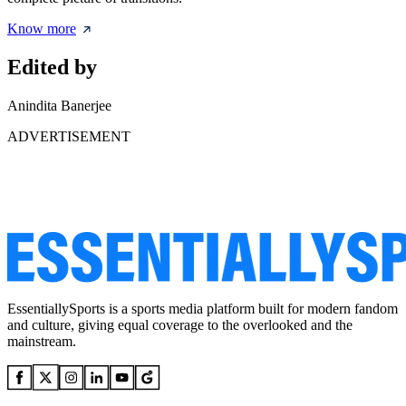
Know more
Edited by
Anindita Banerjee
ADVERTISEMENT
EssentiallySports is a sports media platform built for modern fandom
and culture, giving equal coverage to the overlooked and the
mainstream.