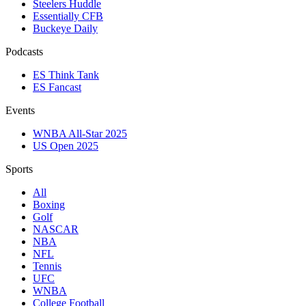
Steelers Huddle
Essentially CFB
Buckeye Daily
Podcasts
ES Think Tank
ES Fancast
Events
WNBA All-Star 2025
US Open 2025
Sports
All
Boxing
Golf
NASCAR
NBA
NFL
Tennis
UFC
WNBA
College Football