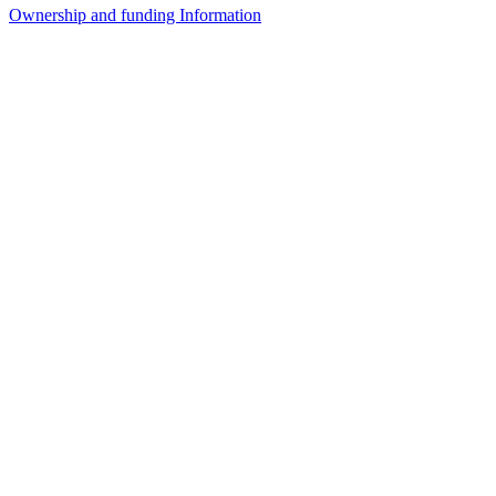
Ownership and funding Information