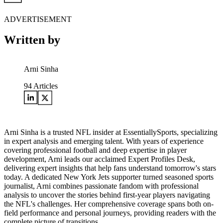
ADVERTISEMENT
Written by
Arni Sinha
94
Articles
Arni Sinha is a trusted NFL insider at EssentiallySports, specializing
in expert analysis and emerging talent. With years of experience
covering professional football and deep expertise in player
development, Arni leads our acclaimed Expert Profiles Desk,
delivering expert insights that help fans understand tomorrow's stars
today. A dedicated New York Jets supporter turned seasoned sports
journalist, Arni combines passionate fandom with professional
analysis to uncover the stories behind first-year players navigating
the NFL's challenges. Her comprehensive coverage spans both on-
field performance and personal journeys, providing readers with the
complete picture of transitions.