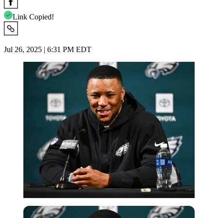
Link Copied!
Jul 26, 2025 | 6:31 PM EDT
Imago