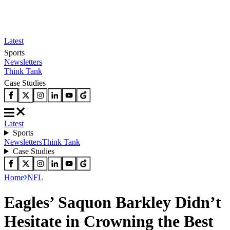
Latest
Sports
Newsletters
Think Tank
Case Studies
Latest
Sports
Newsletters
Think Tank
Case Studies
Home
NFL
Eagles’ Saquon Barkley Didn’t
Hesitate in Crowning the Best