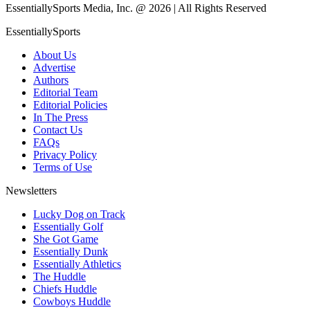
EssentiallySports Media, Inc. @ 2026 | All Rights Reserved
EssentiallySports
About Us
Advertise
Authors
Editorial Team
Editorial Policies
In The Press
Contact Us
FAQs
Privacy Policy
Terms of Use
Newsletters
Lucky Dog on Track
Essentially Golf
She Got Game
Essentially Dunk
Essentially Athletics
The Huddle
Chiefs Huddle
Cowboys Huddle