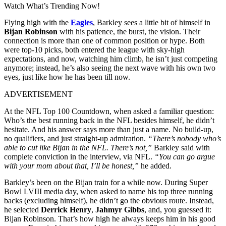
Watch What’s Trending Now!
Flying high with the
Eagles
, Barkley sees a little bit of himself in
Bijan Robinson
with his patience, the burst, the vision. Their
connection is more than one of common position or hype. Both
were top-10 picks, both entered the league with sky-high
expectations, and now, watching him climb, he isn’t just competing
anymore; instead, he’s also seeing the next wave with his own two
eyes, just like how he has been till now.
ADVERTISEMENT
At the NFL Top 100 Countdown, when asked a familiar question:
Who’s the best running back in the NFL besides himself, he didn’t
hesitate. And his answer says more than just a name. No build-up,
no qualifiers, and just straight-up admiration.
“There’s nobody who’s
able to cut like Bijan in the NFL. There’s not,”
Barkley said with
complete conviction in the interview, via NFL.
“You can go argue
with your mom about that, I’ll be honest,”
he added.
Barkley’s been on the Bijan train for a while now. During Super
Bowl LVIII media day, when asked to name his top three running
backs (excluding himself), he didn’t go the obvious route. Instead,
he selected
Derrick Henry
,
Jahmyr Gibbs
, and, you guessed it:
Bijan Robinson. That’s how high he always keeps him in his good