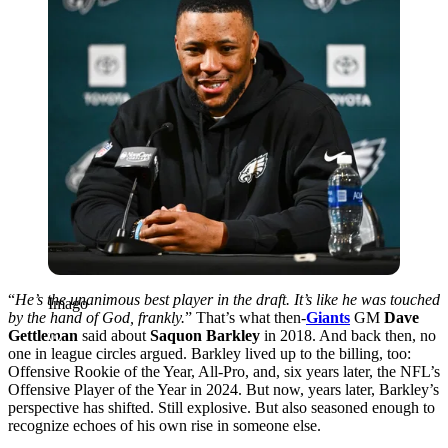
“
He’s the unanimous best player in the draft. It’s like he was touched
Imago
by the hand of God, frankly.
” That’s what then-
Giants
GM
Dave
Gettleman
said about
Saquon Barkley
in 2018. And back then, no
one in league circles argued. Barkley lived up to the billing, too:
Offensive Rookie of the Year, All-Pro, and, six years later, the NFL’s
Offensive Player of the Year in 2024. But now, years later, Barkley’s
perspective has shifted. Still explosive. But also seasoned enough to
recognize echoes of his own rise in someone else.