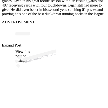
graces. Even in his great rookie season with 976 rushing yards and
487 receiving yards with four touchdowns, Bijan still had more to
give. He did even better in his second year, catching 61 passes and
proving he’s one of the best dual-threat running backs in the league.
ADVERTISEMENT
p
ost s
h
ar
e
d
by J
n
Sc
h
ultz (
@j
or
d
a
nsc
h
Expand Post
View this
A
d
a
ultz)
or
post on
Instagram