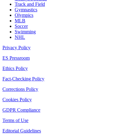
Track and Field
Gymnastics
Olympics
MLB
Soccer
Swimming
NHL
Privacy Policy
ES Pressroom
Ethics Policy
Fact-Checking Policy
Corrections Policy
Cookies Policy
GDPR Compliance
Terms of Use
Editorial Guidelines