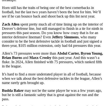
Horn still has the traits of being one of the best cornerbacks in
football, but the last two years haven’t been the best for him. We’ll
see if he can bounce back and shoot back up this list next year.
Zach Allen
spent pretty much all of time lining up on the interior of
Denver’s defense line, but still managed to finish in a tie for ninth in
pressures this past season. Do you know how crazy that is for an
interior defensive lineman? Even
Jeffery Simmons
, who many
consider to be the best defensive tackle in football and just signed a
three-year, $105 million extension, only had 64 pressures this year.
Allen’s 73 pressures were more than
Abdul Carter, Byron Young,
Brian Burns
and
Maxx Crosby
this past year. And this wasn’t a
fluke. In 2024, Allen finished with 75 pressures, which ranked fifth
in the league.
It’s hard to find a more underrated player in all of football, because
when we talk about the best defensive tackles in the league, Allen’s
name rarely gets brought up.
Budda Baker
may not be the same player he was a few years ago,
but he is still a fantastic safety that is great against the run and the
pass.