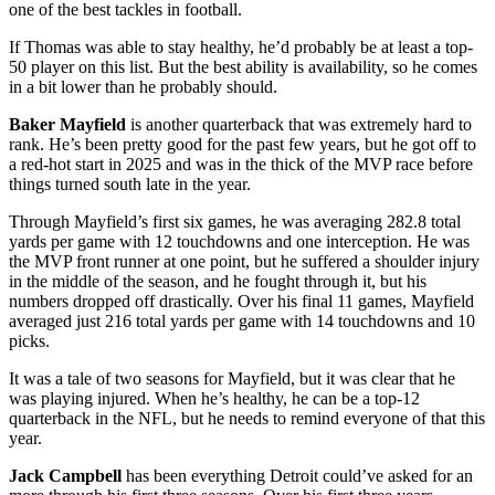
one of the best tackles in football.
If Thomas was able to stay healthy, he’d probably be at least a top-
50 player on this list. But the best ability is availability, so he comes
in a bit lower than he probably should.
Baker Mayfield
is another quarterback that was extremely hard to
rank. He’s been pretty good for the past few years, but he got off to
a red-hot start in 2025 and was in the thick of the MVP race before
things turned south late in the year.
Through Mayfield’s first six games, he was averaging 282.8 total
yards per game with 12 touchdowns and one interception. He was
the MVP front runner at one point, but he suffered a shoulder injury
in the middle of the season, and he fought through it, but his
numbers dropped off drastically. Over his final 11 games, Mayfield
averaged just 216 total yards per game with 14 touchdowns and 10
picks.
It was a tale of two seasons for Mayfield, but it was clear that he
was playing injured. When he’s healthy, he can be a top-12
quarterback in the NFL, but he needs to remind everyone of that this
year.
Jack Campbell
has been everything Detroit could’ve asked for an