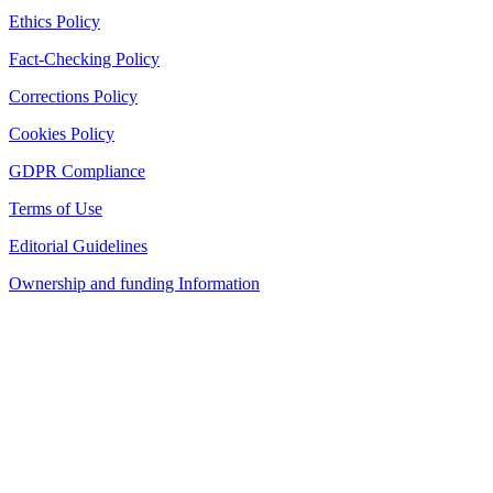
Ethics Policy
Fact-Checking Policy
Corrections Policy
Cookies Policy
GDPR Compliance
Terms of Use
Editorial Guidelines
Ownership and funding Information