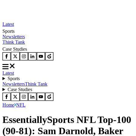
Latest
Sports
Newsletters
Think Tank
Case Studies
Latest
Sports
Newsletters
Think Tank
Case Studies
Home
NFL
EssentiallySports NFL Top-100
(90-81): Sam Darnold, Baker