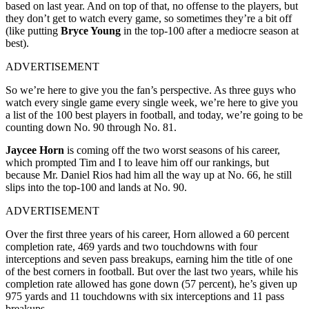
based on last year. And on top of that, no offense to the players, but
they don’t get to watch every game, so sometimes they’re a bit off
(like putting
Bryce Young
in the top-100 after a mediocre season at
best).
ADVERTISEMENT
So we’re here to give you the fan’s perspective. As three guys who
watch every single game every single week, we’re here to give you
a list of the 100 best players in football, and today, we’re going to be
counting down No. 90 through No. 81.
Jaycee Horn
is coming off the two worst seasons of his career,
which prompted Tim and I to leave him off our rankings, but
because Mr. Daniel Rios had him all the way up at No. 66, he still
slips into the top-100 and lands at No. 90.
ADVERTISEMENT
Over the first three years of his career, Horn allowed a 60 percent
completion rate, 469 yards and two touchdowns with four
interceptions and seven pass breakups, earning him the title of one
of the best corners in football. But over the last two years, while his
completion rate allowed has gone down (57 percent), he’s given up
975 yards and 11 touchdowns with six interceptions and 11 pass
breakups.