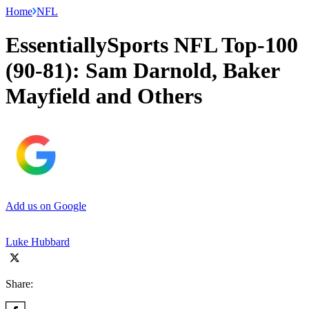
Home
NFL
EssentiallySports NFL Top-100
(90-81): Sam Darnold, Baker
Mayfield and Others
Add us on Google
Luke Hubbard
Share: