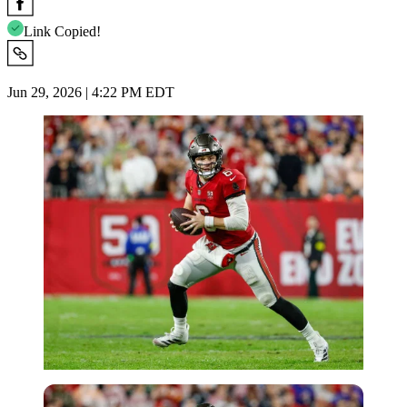
Link Copied!
Jun 29, 2026 | 4:22 PM EDT
Imago