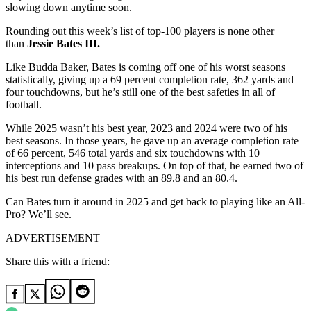
slowing down anytime soon.
Rounding out this week’s list of top-100 players is none other
than
Jessie Bates III.
Like Budda Baker, Bates is coming off one of his worst seasons
statistically, giving up a 69 percent completion rate, 362 yards and
four touchdowns, but he’s still one of the best safeties in all of
football.
While 2025 wasn’t his best year, 2023 and 2024 were two of his
best seasons. In those years, he gave up an average completion rate
of 66 percent, 546 total yards and six touchdowns with 10
interceptions and 10 pass breakups. On top of that, he earned two of
his best run defense grades with an 89.8 and an 80.4.
Can Bates turn it around in 2025 and get back to playing like an All-
Pro? We’ll see.
ADVERTISEMENT
Share this with a friend: