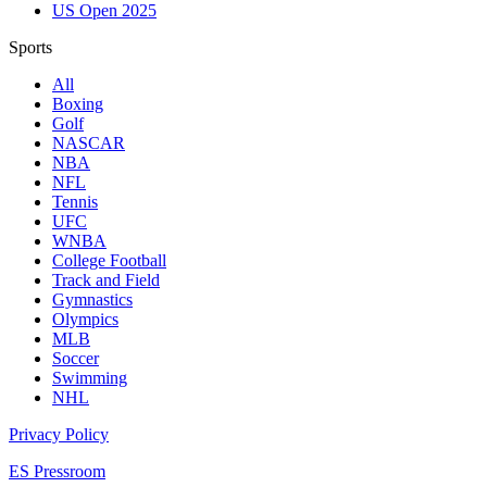
US Open 2025
Sports
All
Boxing
Golf
NASCAR
NBA
NFL
Tennis
UFC
WNBA
College Football
Track and Field
Gymnastics
Olympics
MLB
Soccer
Swimming
NHL
Privacy Policy
ES Pressroom