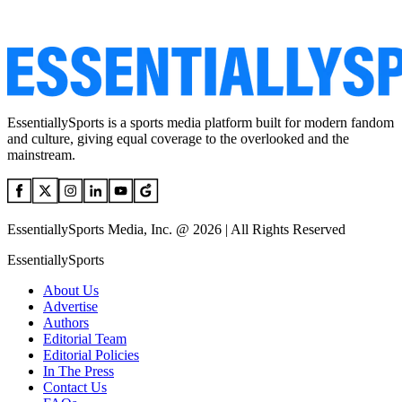
EssentiallySports is a sports media platform built for modern fandom
and culture, giving equal coverage to the overlooked and the
mainstream.
EssentiallySports Media, Inc. @ 2026 | All Rights Reserved
EssentiallySports
About Us
Advertise
Authors
Editorial Team
Editorial Policies
In The Press
Contact Us