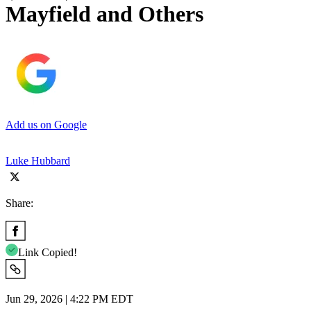
Mayfield and Others
Add us on Google
Luke Hubbard
Share:
Link Copied!
Jun 29, 2026 | 4:22 PM EDT