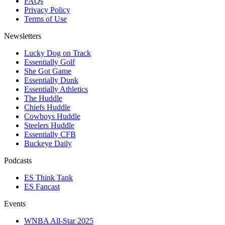
FAQs
Privacy Policy
Terms of Use
Newsletters
Lucky Dog on Track
Essentially Golf
She Got Game
Essentially Dunk
Essentially Athletics
The Huddle
Chiefs Huddle
Cowboys Huddle
Steelers Huddle
Essentially CFB
Buckeye Daily
Podcasts
ES Think Tank
ES Fancast
Events
WNBA All-Star 2025