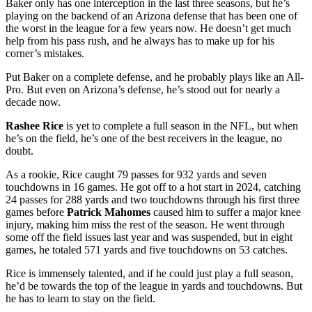
Baker only has one interception in the last three seasons, but he’s
playing on the backend of an Arizona defense that has been one of
the worst in the league for a few years now. He doesn’t get much
help from his pass rush, and he always has to make up for his
corner’s mistakes.
Put Baker on a complete defense, and he probably plays like an All-
Pro. But even on Arizona’s defense, he’s stood out for nearly a
decade now.
Rashee Rice
is yet to complete a full season in the NFL, but when
he’s on the field, he’s one of the best receivers in the league, no
doubt.
As a rookie, Rice caught 79 passes for 932 yards and seven
touchdowns in 16 games. He got off to a hot start in 2024, catching
24 passes for 288 yards and two touchdowns through his first three
games before
Patrick Mahomes
caused him to suffer a major knee
injury, making him miss the rest of the season. He went through
some off the field issues last year and was suspended, but in eight
games, he totaled 571 yards and five touchdowns on 53 catches.
Rice is immensely talented, and if he could just play a full season,
he’d be towards the top of the league in yards and touchdowns. But
he has to learn to stay on the field.