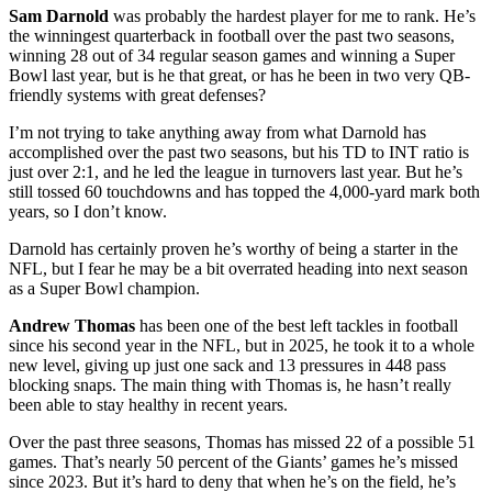
Sam Darnold
was probably the hardest player for me to rank. He’s
the winningest quarterback in football over the past two seasons,
winning 28 out of 34 regular season games and winning a Super
Bowl last year, but is he that great, or has he been in two very QB-
friendly systems with great defenses?
I’m not trying to take anything away from what Darnold has
accomplished over the past two seasons, but his TD to INT ratio is
just over 2:1, and he led the league in turnovers last year. But he’s
still tossed 60 touchdowns and has topped the 4,000-yard mark both
years, so I don’t know.
Darnold has certainly proven he’s worthy of being a starter in the
NFL, but I fear he may be a bit overrated heading into next season
as a Super Bowl champion.
Andrew Thomas
has been one of the best left tackles in football
since his second year in the NFL, but in 2025, he took it to a whole
new level, giving up just one sack and 13 pressures in 448 pass
blocking snaps. The main thing with Thomas is, he hasn’t really
been able to stay healthy in recent years.
Over the past three seasons, Thomas has missed 22 of a possible 51
games. That’s nearly 50 percent of the Giants’ games he’s missed
since 2023. But it’s hard to deny that when he’s on the field, he’s