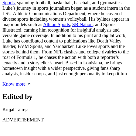
Sports
, spanning football, basketball, baseball, and gymnastics.
Luke’s journey in sports journalism began as a student intern in the
LSU Athletic Communications Department, where he covered
diverse sports including women’s volleyball. His bylines appear in
major outlets such as
Athlon Sports
,
SB Nation
, and Sports
Illustrated, earning him recognition for insightful analysis and
versatile game coverage. In addition to his print and digital work,
Luke has contributed content to publications like Death Valley
Insider, BVM Sports, and Yardbarker. Luke loves sports and the
stories behind them. From NFL clashes and college rivalries to the
roar of Formula 1, he chases the action with both a reporter’s
tenacity and a storyteller’s heart. Based in Louisiana, he brings
hometown insight with a wider perspective, giving fans sharp
analysis, inside scoops, and just enough personality to keep it fun.
Know more
Edited by
Kinjal Talreja
ADVERTISEMENT