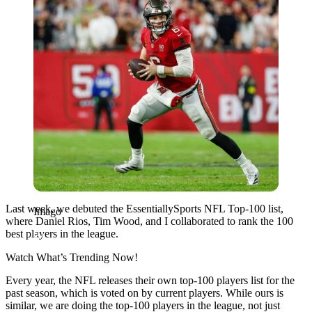
Last week, we debuted the EssentiallySports NFL Top-100 list,
Imago
where Daniel Rios, Tim Wood, and I collaborated to rank the 100
best players in the league.
Watch What’s Trending Now!
Every year, the NFL releases their own top-100 players list for the
past season, which is voted on by current players. While ours is
similar, we are doing the top-100 players in the league, not just