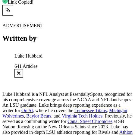
Link Copied!
ADVERTISEMENT
Written by
Luke Hubbard
641
Articles
Luke Hubbard is a NFL Analyst at EssentiallySports, recognized for
his comprehensive coverage across the NCAA and NFL landscapes.
An LSU graduate, Luke brings deep reporting experience as a
writer for
On SI
, where he covers the
Tennessee Titans
,
Michigan
Wolverines
,
Baylor Bears
, and
Virginia Tech Hokies
. Previously, he
served as a contributing writer for
Canal Street Chronicles
at SB
Nation, focusing on the New Orleans Saints since 2023. Luke has
also provided in-depth LSU athletics reporting for Rivals and
Athlon