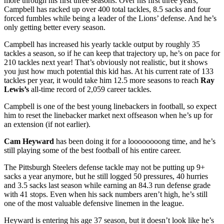
more through his first three seasons. Over his first three years,
Campbell has racked up over 400 total tackles, 8.5 sacks and four
forced fumbles while being a leader of the Lions’ defense. And he’s
only getting better every season.
Campbell has increased his yearly tackle output by roughly 35
tackles a season, so if he can keep that trajectory up, he’s on pace for
210 tackles next year! That’s obviously not realistic, but it shows
you just how much potential this kid has. At his current rate of 133
tackles per year, it would take him 12.5 more seasons to reach
Ray
Lewis’s
all-time record of 2,059 career tackles.
Campbell is one of the best young linebackers in football, so expect
him to reset the linebacker market next offseason when he’s up for
an extension (if not earlier).
Cam Heyward
has been doing it for a loooooooong time, and he’s
still playing some of the best football of his entire career.
The Pittsburgh Steelers defense tackle may not be putting up 9+
sacks a year anymore, but he still logged 50 pressures, 40 hurries
and 3.5 sacks last season while earning an 84.3 run defense grade
with 41 stops. Even when his sack numbers aren’t high, he’s still
one of the most valuable defensive linemen in the league.
Heyward is entering his age 37 season, but it doesn’t look like he’s