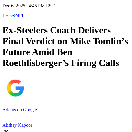
Dec 6, 2025 | 4:45 PM EST
Home
NFL
Ex-Steelers Coach Delivers
Final Verdict on Mike Tomlin’s
Future Amid Ben
Roethlisberger’s Firing Calls
Add us on Google
Akshay Kapoor