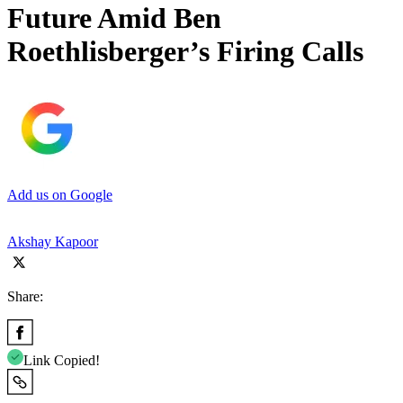
Future Amid Ben
Roethlisberger’s Firing Calls
Add us on Google
Akshay Kapoor
Share:
Link Copied!