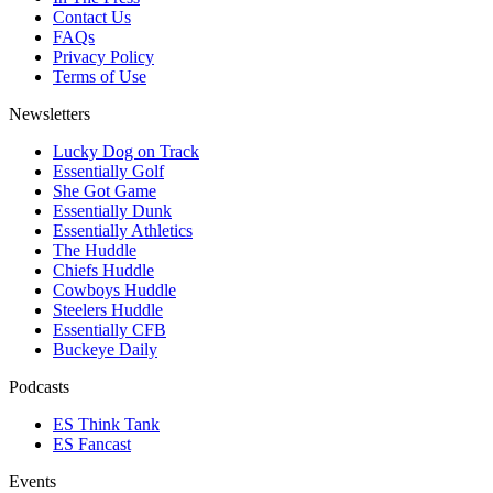
Contact Us
FAQs
Privacy Policy
Terms of Use
Newsletters
Lucky Dog on Track
Essentially Golf
She Got Game
Essentially Dunk
Essentially Athletics
The Huddle
Chiefs Huddle
Cowboys Huddle
Steelers Huddle
Essentially CFB
Buckeye Daily
Podcasts
ES Think Tank
ES Fancast
Events