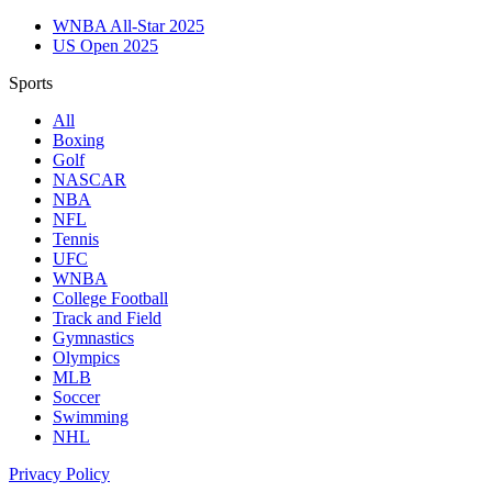
WNBA All-Star 2025
US Open 2025
Sports
All
Boxing
Golf
NASCAR
NBA
NFL
Tennis
UFC
WNBA
College Football
Track and Field
Gymnastics
Olympics
MLB
Soccer
Swimming
NHL
Privacy Policy