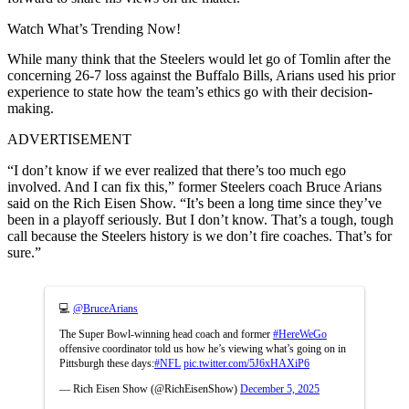
Watch What’s Trending Now!
While many think that the Steelers would let go of Tomlin after the
concerning 26-7 loss against the Buffalo Bills, Arians used his prior
experience to state how the team’s ethics go with their decision-
making.
ADVERTISEMENT
“I don’t know if we ever realized that there’s too much ego
involved. And I can fix this,” former Steelers coach Bruce Arians
said on the Rich Eisen Show. “It’s been a long time since they’ve
been in a playoff seriously. But I don’t know. That’s a tough, tough
call because the Steelers history is we don’t fire coaches. That’s for
sure.”
💻
@BruceArians
The Super Bowl-winning head coach and former
#HereWeGo
offensive coordinator told us how he’s viewing what’s going on in
Pittsburgh these days:
#NFL
pic.twitter.com/5J6xHAXiP6
— Rich Eisen Show (@RichEisenShow)
December 5, 2025