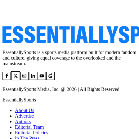
EssentiallySports is a sports media platform built for modern fandom
and culture, giving equal coverage to the overlooked and the
mainstream.
EssentiallySports Media, Inc. @ 2026 | All Rights Reserved
EssentiallySports
About Us
Advertise
Authors
Editorial Team
Editorial Policies
In The Press