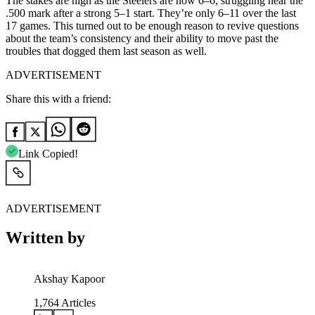
The stakes are high as the Steelers are now 6–6, struggling near the
.500 mark after a strong 5–1 start. They’re only 6–11 over the last
17 games. This turned out to be enough reason to revive questions
about the team’s consistency and their ability to move past the
troubles that dogged them last season as well.
ADVERTISEMENT
Share this with a friend:
Link Copied!
ADVERTISEMENT
Written by
Akshay Kapoor
1,764
Articles