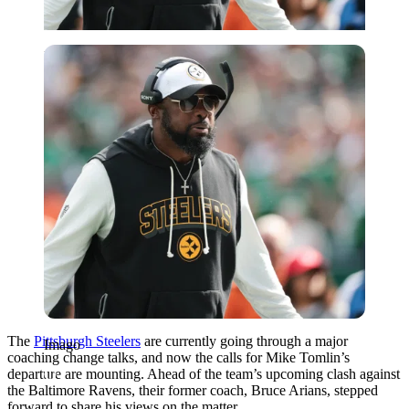
Imago
The
Pittsburgh Steelers
are currently going through a major
Imago
coaching change talks, and now the calls for Mike Tomlin’s
departure are mounting. Ahead of the team’s upcoming clash against
the Baltimore Ravens, their former coach, Bruce Arians, stepped
forward to share his views on the matter.