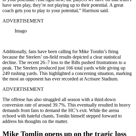
have seen play, they’re not playing up to their potential. A great
coach gets you to play to your potential,” Harrison said.
ADVERTISEMENT
Imago
Additionally, fans have been calling for Mike Tomlin’s firing
because the Steelers’ on-field results depicted a clear statistical
decline. The recent 26–7 loss to the Bills pushed frustrations to a
peak. The Steelers produced just 166 total yards while giving up
249 rushing yards. This highlighted a concerning situation, marking
the most an opponent has ever recorded at Acrisure Stadium.
ADVERTISEMENT
The offense has also struggled all season with a third-down
conversion rate of around 39.7%. This eventually resulted in heavy
demands from fans to demand the HC’s exit. While the arena
echoed with hateful chants, Tomlin himself stepped forward to
address his thoughts on the matter.
Mike Tomlin opens up on the tragic loss