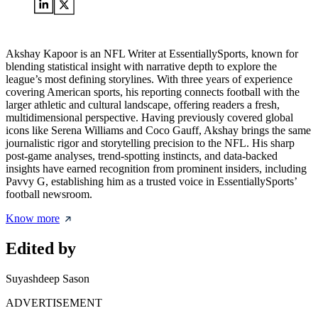
Akshay Kapoor is an NFL Writer at EssentiallySports, known for
blending statistical insight with narrative depth to explore the
league’s most defining storylines. With three years of experience
covering American sports, his reporting connects football with the
larger athletic and cultural landscape, offering readers a fresh,
multidimensional perspective. Having previously covered global
icons like Serena Williams and Coco Gauff, Akshay brings the same
journalistic rigor and storytelling precision to the NFL. His sharp
post-game analyses, trend-spotting instincts, and data-backed
insights have earned recognition from prominent insiders, including
Pavvy G, establishing him as a trusted voice in EssentiallySports’
football newsroom.
Know more
Edited by
Suyashdeep Sason
ADVERTISEMENT