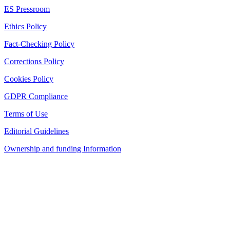
ES Pressroom
Ethics Policy
Fact-Checking Policy
Corrections Policy
Cookies Policy
GDPR Compliance
Terms of Use
Editorial Guidelines
Ownership and funding Information