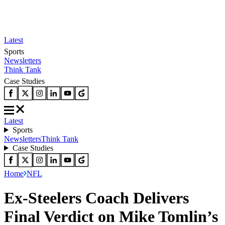
Latest
Sports
Newsletters
Think Tank
Case Studies
Latest
Sports
Newsletters
Think Tank
Case Studies
Home
NFL
Ex-Steelers Coach Delivers
Final Verdict on Mike Tomlin’s