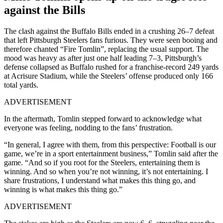
against the Bills
The clash against the Buffalo Bills ended in a crushing 26–7 defeat
that left Pittsburgh Steelers fans furious. They were seen booing and
therefore chanted “Fire Tomlin”, replacing the usual support. The
mood was heavy as after just one half leading 7–3, Pittsburgh’s
defense collapsed as Buffalo rushed for a franchise-record 249 yards
at Acrisure Stadium, while the Steelers’ offense produced only 166
total yards.
ADVERTISEMENT
In the aftermath, Tomlin stepped forward to acknowledge what
everyone was feeling, nodding to the fans’ frustration.
“In general, I agree with them, from this perspective: Football is our
game, we’re in a sport entertainment business,” Tomlin said after the
game. “And so if you root for the Steelers, entertaining them is
winning. And so when you’re not winning, it’s not entertaining. I
share frustrations, I understand what makes this thing go, and
winning is what makes this thing go.”
ADVERTISEMENT