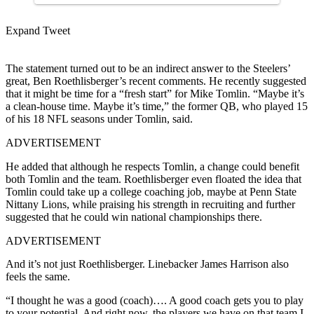
Expand Tweet
The statement turned out to be an indirect answer to the Steelers’
great, Ben Roethlisberger’s recent comments. He recently suggested
that it might be time for a “fresh start” for Mike Tomlin. “Maybe it’s
a clean-house time. Maybe it’s time,” the former QB, who played 15
of his 18 NFL seasons under Tomlin, said.
ADVERTISEMENT
He added that although he respects Tomlin, a change could benefit
both Tomlin and the team. Roethlisberger even floated the idea that
Tomlin could take up a college coaching job, maybe at Penn State
Nittany Lions, while praising his strength in recruiting and further
suggested that he could win national championships there.
ADVERTISEMENT
And it’s not just Roethlisberger. Linebacker James Harrison also
feels the same.
“I thought he was a good (coach)…. A good coach gets you to play
to your potential. And right now, the players we have on that team I