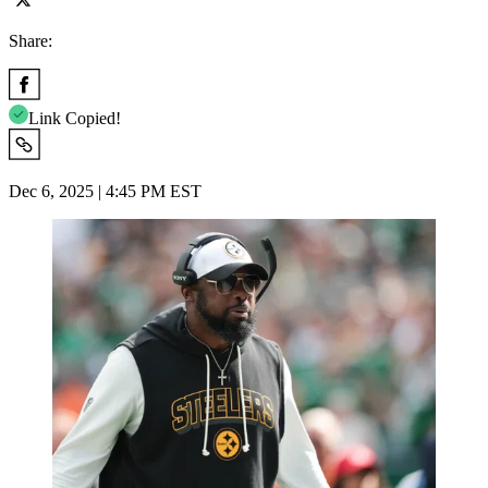
Share:
Link Copied!
Dec 6, 2025 | 4:45 PM EST