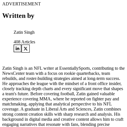
ADVERTISEMENT
Written by
Zatin Singh
408
Articles
Zatin Singh is an NFL writer at EssentiallySports, contributing to the
NewsCenter team with a focus on rookie quarterbacks, team
rebuilds, and roster-building strategies aimed at long-term success.
He approaches the league with the mindset of a front office insider,
closely tracking depth charts and every significant move that shapes
a team's future. Before covering football, Zatin gained valuable
experience covering MMA, where he reported on fighter pay and
matchmaking, applying that analytical perspective to his NFL
coverage. A graduate in Liberal Arts and Sciences, Zatin combines
strong content creation skills with sharp research and analysis. His
background in digital media and creative content allows him to craft
engaging narratives that resonate with fans, blending precise