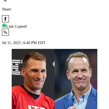
Share:
Link Copied!
Jul 11, 2025 | 6:40 PM EDT