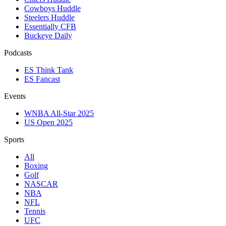
Cowboys Huddle
Steelers Huddle
Essentially CFB
Buckeye Daily
Podcasts
ES Think Tank
ES Fancast
Events
WNBA All-Star 2025
US Open 2025
Sports
All
Boxing
Golf
NASCAR
NBA
NFL
Tennis
UFC