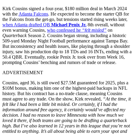
Kirk Cousins signed a four-year, $180 million deal in March 2024
with the
Atlanta Falcons
. He expected to become the starter QB for
the Falcons from the get-go, but tensions started rising weeks later,
when Atlanta drafted QB
Michael Penix Jr.
8th overall, without
even warning Cousins,
who confessed he
“felt misled”
on
Quarterback
Season 2.
Cousins began strong, including a historic
509-yard Monday Night Football performance against Tampa Bay.
But inconsistency and health issues, like playing through a shoulder
injury, saw his production dip to 18 TDs and 16 INTs, ending with a
50.4 QBR. Eventually, rookie Penix Jr. took over from Week 16,
prompting Cousins’ benching and rumors of trade or release.
ADVERTISEMENT
Cousins, aged 36, is still owed $27.5M guaranteed for 2025, plus a
$10M bonus, making him one of the highest-paid backups in NFL
history. But his contract has a no-trade clause, meaning Cousins
must agree to any trade. On the show, Kirk revealed,
“At the time, it
felt like I had been a little bit misled. Or certainly, if I had the
information around free agency, it certainly would’ve affected my
decision. I had no reason to leave Minnesota with how much we
loved it there, if both teams are going to be drafting a quarterback
high. But I’ve also learned in 12 years in this league that you’re not
entitled to anything. It’s all about being able to earn your spot and