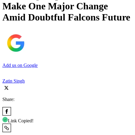
Make One Major Change
Amid Doubtful Falcons Future
Add us on Google
Zatin Singh
Share:
Link Copied!