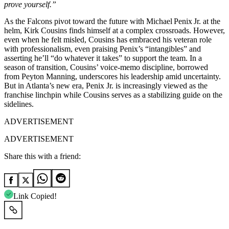
prove yourself.”
As the Falcons pivot toward the future with Michael Penix Jr. at the
helm, Kirk Cousins finds himself at a complex crossroads. However,
even when he felt misled, Cousins has embraced his veteran role
with professionalism, even praising Penix’s “intangibles” and
asserting he’ll “do whatever it takes” to support the team. In a
season of transition, Cousins’ voice‑memo discipline, borrowed
from Peyton Manning, underscores his leadership amid uncertainty.
But in Atlanta’s new era, Penix Jr. is increasingly viewed as the
franchise linchpin while Cousins serves as a stabilizing guide on the
sidelines.
ADVERTISEMENT
ADVERTISEMENT
Share this with a friend:
Link Copied!