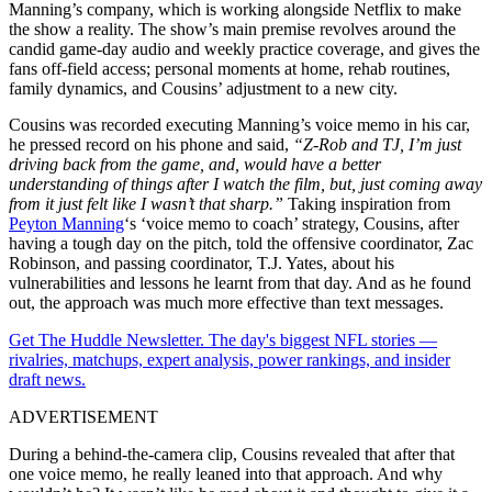
Manning’s company, which is working alongside Netflix to make
the show a reality. The show’s main premise revolves around the
candid game-day audio and weekly practice coverage, and gives the
fans off‑field access; personal moments at home, rehab routines,
family dynamics, and Cousins’ adjustment to a new city.
Cousins was recorded executing Manning’s voice memo in his car,
he pressed record on his phone and said,
“Z-Rob and TJ, I’m just
driving back from the game, and, would have a better
understanding of things after I watch the film, but, just coming away
from it just felt like I wasn’t that sharp.”
Taking inspiration from
Peyton Manning
‘s ‘voice memo to coach’ strategy, Cousins, after
having a tough day on the pitch, told the offensive coordinator, Zac
Robinson, and passing coordinator, T.J. Yates, about his
vulnerabilities and lessons he learnt from that day. And as he found
out, the approach was much more effective than text messages.
Get The Huddle Newsletter. The day's biggest NFL stories —
rivalries, matchups, expert analysis, power rankings, and insider
draft news.
ADVERTISEMENT
During a behind-the-camera clip, Cousins revealed that after that
one voice memo, he really leaned into that approach. And why