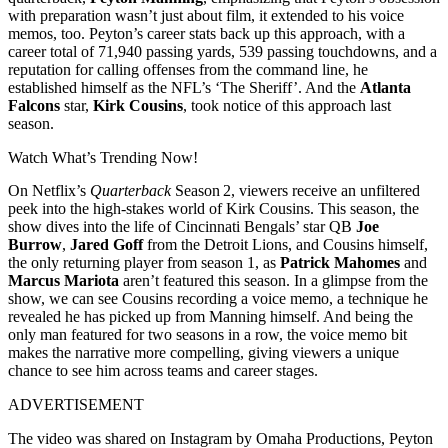
with preparation wasn’t just about film, it extended to his voice
memos, too. Peyton’s career stats back up this approach, with a
career total of 71,940 passing yards, 539 passing touchdowns, and a
reputation for calling offenses from the command line, he
established himself as the NFL’s ‘The Sheriff’. And the
Atlanta
Falcons
star,
Kirk Cousins
, took notice of this approach last
season.
Watch What’s Trending Now!
On Netflix’s
Quarterback
Season 2, viewers receive an unfiltered
peek into the high-stakes world of Kirk Cousins. This season, the
show dives into the life of Cincinnati Bengals’ star QB
Joe
Burrow
,
Jared Goff
from the Detroit Lions, and Cousins himself,
the only returning player from season 1, as
Patrick Mahomes
and
Marcus Mariota
aren’t featured this season. In a glimpse from the
show, we can see Cousins recording a voice memo, a technique he
revealed he has picked up from Manning himself. And being the
only man featured for two seasons in a row, the voice memo bit
makes the narrative more compelling, giving viewers a unique
chance to see him across teams and career stages.
ADVERTISEMENT
The video was shared on Instagram by Omaha Productions, Peyton