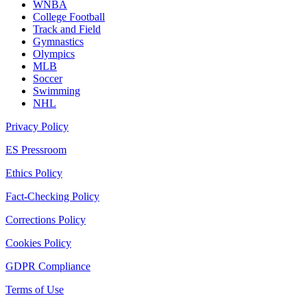
WNBA
College Football
Track and Field
Gymnastics
Olympics
MLB
Soccer
Swimming
NHL
Privacy Policy
ES Pressroom
Ethics Policy
Fact-Checking Policy
Corrections Policy
Cookies Policy
GDPR Compliance
Terms of Use