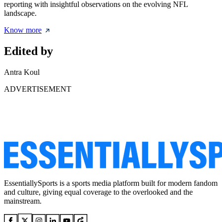
reporting with insightful observations on the evolving NFL
landscape.
Know more
Edited by
Antra Koul
ADVERTISEMENT
EssentiallySports is a sports media platform built for modern fandom
and culture, giving equal coverage to the overlooked and the
mainstream.