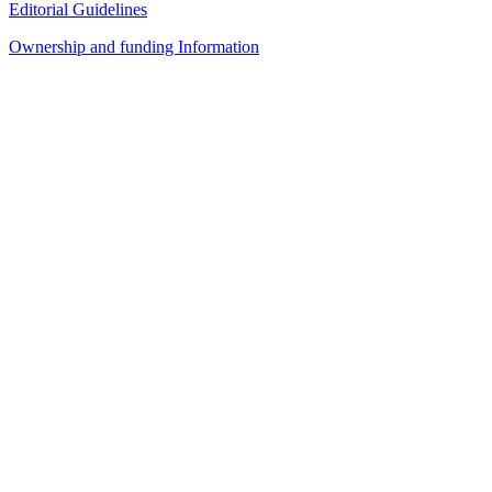
Editorial Guidelines
Ownership and funding Information