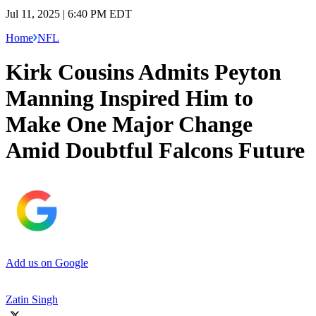
Jul 11, 2025 | 6:40 PM EDT
Home
NFL
Kirk Cousins Admits Peyton
Manning Inspired Him to
Make One Major Change
Amid Doubtful Falcons Future
Add us on Google
Zatin Singh