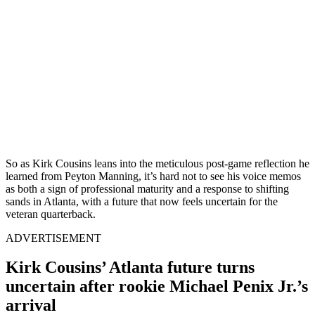
So as Kirk Cousins leans into the meticulous post-game reflection he
learned from Peyton Manning, it’s hard not to see his voice memos
as both a sign of professional maturity and a response to shifting
sands in Atlanta, with a future that now feels uncertain for the
veteran quarterback.
ADVERTISEMENT
Kirk Cousins’ Atlanta future turns
uncertain after rookie Michael Penix Jr.’s
arrival