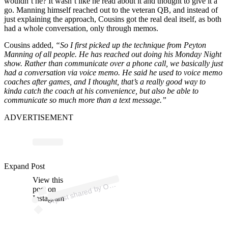
wouldn’t he? It wasn’t like he read about it and thought to give it a
go. Manning himself reached out to the veteran QB, and instead of
just explaining the approach, Cousins got the real deal itself, as both
had a whole conversation, only through memos.
Cousins added,
“So I first picked up the technique from Peyton
Manning of all people. He has reached out doing his Monday Night
show. Rather than communicate over a phone call, we basically just
had a conversation via voice memo. He said he used to voice memo
coaches after games, and I thought, that’s a really good way to
kinda catch the coach at his convenience, but also be able to
communicate so much more than a text message.”
ADVERTISEMENT
ost 
a
b
P
uct
ns 
p
uct
Expand Post
View this
A
m
a
ns)
O
post on
Instagram