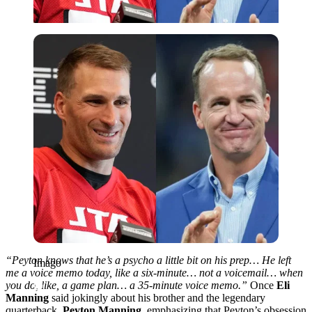
Imago
“Peyton knows that he’s a psycho a little bit on his prep… He left
Imago
me a voice memo today, like a six‑minute… not a voicemail… when
you do, like, a game plan… a 35‑minute voice memo.”
Once
Eli
Manning
said jokingly about his brother and the legendary
quarterback,
Peyton Manning
, emphasizing that Peyton’s obsession