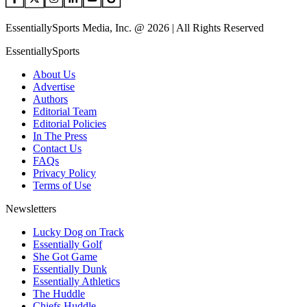
EssentiallySports Media, Inc. @ 2026 | All Rights Reserved
EssentiallySports
About Us
Advertise
Authors
Editorial Team
Editorial Policies
In The Press
Contact Us
FAQs
Privacy Policy
Terms of Use
Newsletters
Lucky Dog on Track
Essentially Golf
She Got Game
Essentially Dunk
Essentially Athletics
The Huddle
Chiefs Huddle