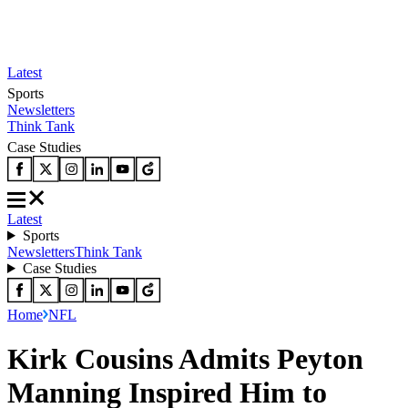
Latest
Sports
Newsletters
Think Tank
Case Studies
Latest
Sports
Newsletters
Think Tank
Case Studies
Home
NFL
Kirk Cousins Admits Peyton
Manning Inspired Him to