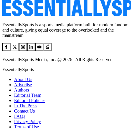
EssentiallySports is a sports media platform built for modern fandom
and culture, giving equal coverage to the overlooked and the
mainstream.
EssentiallySports Media, Inc. @ 2026 | All Rights Reserved
EssentiallySports
About Us
Advertise
Authors
Editorial Team
Editorial Policies
In The Press
Contact Us
FAQs
Privacy Policy
Terms of Use