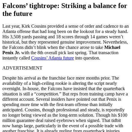
Falcons’ tightrope: Striking a balance for
the future
Last year, Kirk Cousins provided a sense of order and cadence to an
Atlanta offense that had long been on the lookout for a steady hand.
His 3,508 yards passing and 18 scores through 14 games weren’t
historical, but they represented genuine improvement. Nevertheless,
the Falcons didn’t blink when the chance arose to take
Michael
Penix Jr.
with the 8th overall pick last spring. That transaction
instantly called
Cousins’ Atlanta future
into question.
ADVERTISEMENT
Despite his arrival as the franchise face mere months prior. The
availability of a high-ceiling rookie is altering the script nearly
overnight. In-house, the Falcons have insisted that the quarterback
situation is still a “
competition.
” But reps from training camp have a
different account. Several insiders have pointed out that Penix is
spending more time with the first-team offense than initially
anticipated. Cousins, though professional and steady, is reportedly
no longer being viewed as the long-term solution. Though his $100
million guarantee deal raised eyebrows when signed. That tidbit
now hangs large, particularly in the event of a possible trade with
another franchise. It is already reeling from quarterback injuries,