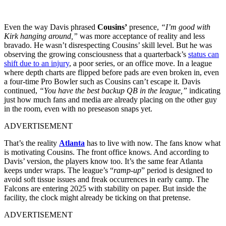
Even the way Davis phrased
Cousins’
presence,
“I’m good with
Kirk hanging around,”
was more acceptance of reality and less
bravado. He wasn’t disrespecting Cousins’ skill level. But he was
observing the growing consciousness that a quarterback’s
status can
shift due to an injury
, a poor series, or an office move. In a league
where depth charts are flipped before pads are even broken in, even
a four-time Pro Bowler such as Cousins can’t escape it. Davis
continued,
“You have the best backup QB in the league,”
indicating
just how much fans and media are already placing on the other guy
in the room, even with no preseason snaps yet.
ADVERTISEMENT
That’s the reality
Atlanta
has to live with now. The fans know what
is motivating Cousins. The front office knows. And according to
Davis’ version, the players know too. It’s the same fear Atlanta
keeps under wraps. The league’s “
ramp-up
” period is designed to
avoid soft tissue issues and freak occurrences in early camp. The
Falcons are entering 2025 with stability on paper. But inside the
facility, the clock might already be ticking on that pretense.
ADVERTISEMENT