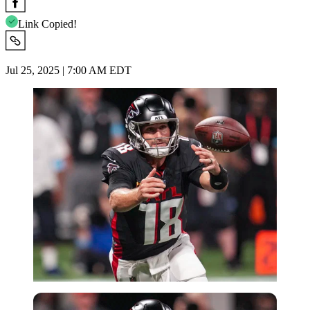
Link Copied!
Jul 25, 2025 | 7:00 AM EDT
Imago