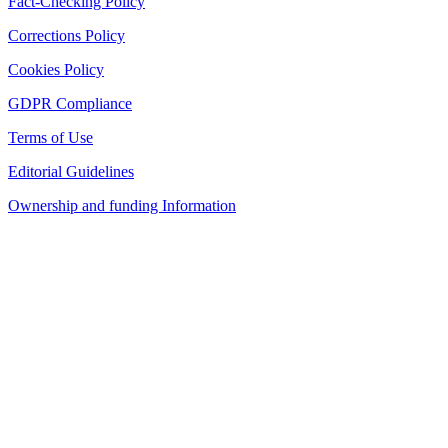
Fact-Checking Policy
Corrections Policy
Cookies Policy
GDPR Compliance
Terms of Use
Editorial Guidelines
Ownership and funding Information