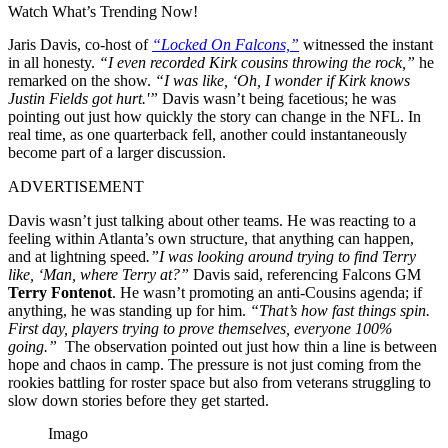
Watch What’s Trending Now!
Jaris Davis, co-host of
“Locked On Falcons,”
witnessed the instant
in all honesty.
“I even recorded Kirk cousins throwing the rock,”
he
remarked on the show.
“I was like, ‘Oh, I wonder if Kirk knows
Justin Fields got hurt.'”
Davis wasn’t being facetious; he was
pointing out just how quickly the story can change in the NFL. In
real time, as one quarterback fell, another could instantaneously
become part of a larger discussion.
ADVERTISEMENT
Davis wasn’t just talking about other teams. He was reacting to a
feeling within Atlanta’s own structure, that anything can happen,
and at lightning speed
.”I was looking around trying to find Terry
like, ‘Man, where Terry at?”
Davis said, referencing Falcons GM
Terry Fontenot
. He wasn’t promoting an anti-Cousins agenda; if
anything, he was standing up for him.
“That’s how fast things spin.
First day, players trying to prove themselves, everyone 100%
going.”
The observation pointed out just how thin a line is between
hope and chaos in camp. The pressure is not just coming from the
rookies battling for roster space but also from veterans struggling to
slow down stories before they get started.
Imago