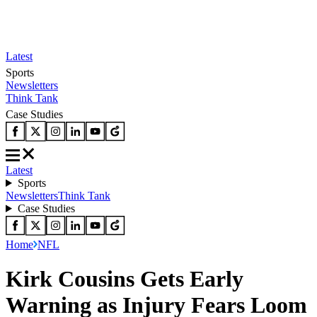
Latest
Sports
Newsletters
Think Tank
Case Studies
Latest
Sports
Newsletters
Think Tank
Case Studies
Home
NFL
Kirk Cousins Gets Early
Warning as Injury Fears Loom