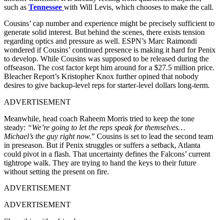
such as
Tennessee
with Will Levis, which chooses to make the call.
Cousins’ cap number and experience might be precisely sufficient to
generate solid interest. But behind the scenes, there exists tension
regarding optics and pressure as well. ESPN’s Marc Raimondi
wondered if Cousins’ continued presence is making it hard for Penix
to develop. While Cousins was supposed to be released during the
offseason. The cost factor kept him around for a $27.5 million price.
Bleacher Report’s Kristopher Knox further opined that nobody
desires to give backup-level reps for starter-level dollars long-term.
ADVERTISEMENT
Meanwhile, head coach Raheem Morris tried to keep the tone
steady:
“We’re going to let the reps speak for themselves…
Michael’s the guy right now.
” Cousins is set to lead the second team
in preseason. But if Penix struggles or suffers a setback, Atlanta
could pivot in a flash. That uncertainty defines the Falcons’ current
tightrope walk. They are trying to hand the keys to their future
without setting the present on fire.
ADVERTISEMENT
ADVERTISEMENT