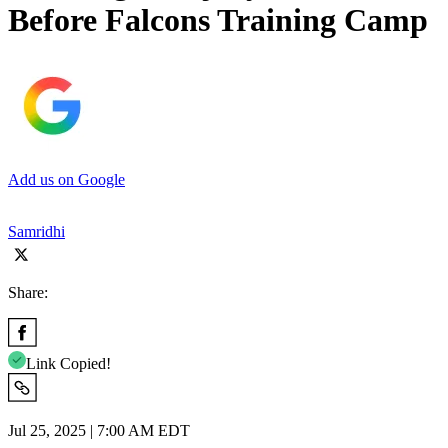
Before Falcons Training Camp
Add us on Google
Samridhi
Share:
Link Copied!
Jul 25, 2025 | 7:00 AM EDT