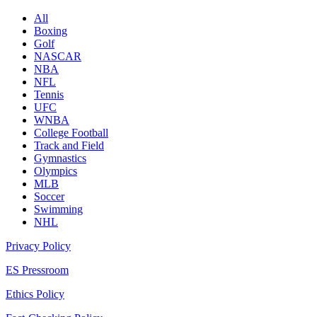
All
Boxing
Golf
NASCAR
NBA
NFL
Tennis
UFC
WNBA
College Football
Track and Field
Gymnastics
Olympics
MLB
Soccer
Swimming
NHL
Privacy Policy
ES Pressroom
Ethics Policy