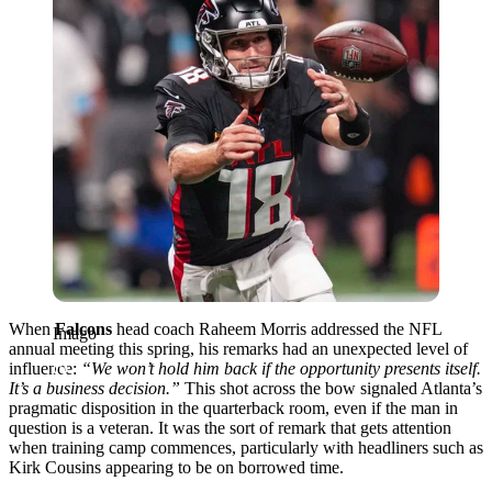
When
Falcons
head coach Raheem Morris addressed the NFL
Imago
annual meeting this spring, his remarks had an unexpected level of
influence:
“We won’t hold him back if the opportunity presents itself.
It’s a business decision.”
This shot across the bow signaled Atlanta’s
pragmatic disposition in the quarterback room, even if the man in
question is a veteran. It was the sort of remark that gets attention
when training camp commences, particularly with headliners such as
Kirk Cousins appearing to be on borrowed time.