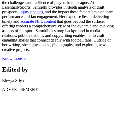
the challenges and resilience of players in the league. At
EssentiallySports, Samridhi provides in-depth analysis of draft
prospects,
injury updates
, and the impact these factors have on team
performance and fan engagement. Her expertise lies in delivering
timely and
accurate NFL content
that goes beyond the surface,
offering readers a comprehensive view of the dynamic and evolving
aspects of the sport. Samridhi’s strong background in media
relations, public relations, and copywriting enables her to craft
engaging stories that connect deeply with football fans. Outside of
her writing, she enjoys music, photography, and exploring new
creative projects.
Know more
Edited by
Bhwya Sriya
ADVERTISEMENT