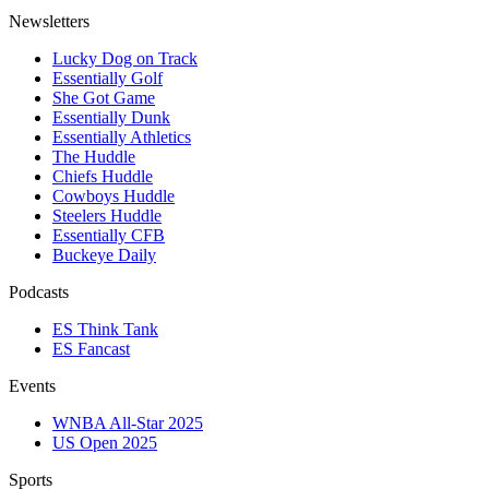
Newsletters
Lucky Dog on Track
Essentially Golf
She Got Game
Essentially Dunk
Essentially Athletics
The Huddle
Chiefs Huddle
Cowboys Huddle
Steelers Huddle
Essentially CFB
Buckeye Daily
Podcasts
ES Think Tank
ES Fancast
Events
WNBA All-Star 2025
US Open 2025
Sports