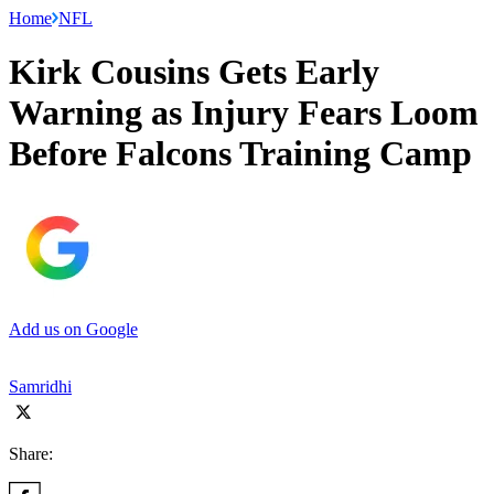
Home
NFL
Kirk Cousins Gets Early
Warning as Injury Fears Loom
Before Falcons Training Camp
Add us on Google
Samridhi
Share: