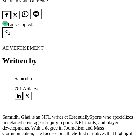
Share this with a friend:
Link Copied!
ADVERTISEMENT
Written by
Samridhi
781
Articles
Samridhi Ghai is an NFL writer at EssentiallySports who specializes
in detailed coverage of injury reports, NFL drafts, and player
developments. With a degree in Journalism and Mass
Communication, she focuses on athlete-first narratives that highlight