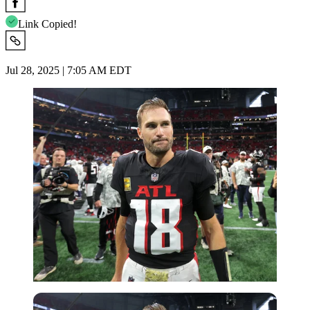
Link Copied!
Jul 28, 2025 | 7:05 AM EDT
Imago