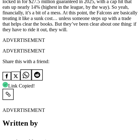
locked in for $27.5 million guaranteed in 2025, with a cap hit that
eats up nearly 14% (highest in the league, by the way). So yeah,
financially, it’s a bit of a mess. At this point, the Falcons are basically
treating it like a sunk cost… unless someone steps up with a trade
that helps clear the books. But they’ve been clear about one thing: if
they have to ride it out, they will.
ADVERTISEMENT
ADVERTISEMENT
Share this with a friend:
Link Copied!
ADVERTISEMENT
Written by