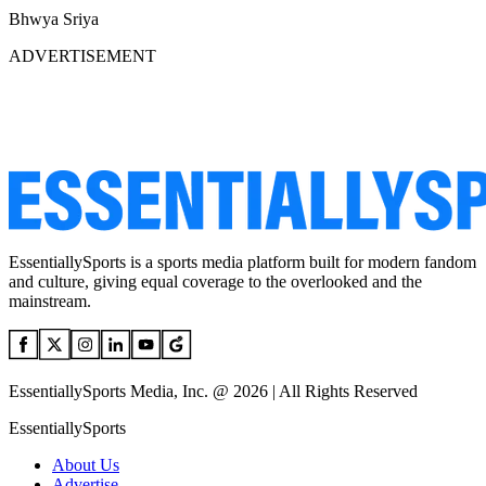
Bhwya Sriya
ADVERTISEMENT
EssentiallySports is a sports media platform built for modern fandom
and culture, giving equal coverage to the overlooked and the
mainstream.
EssentiallySports Media, Inc. @ 2026 | All Rights Reserved
EssentiallySports
About Us
Advertise