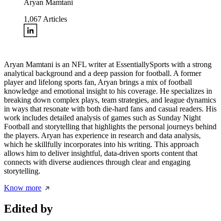
Aryan Mamtani
1,067
Articles
Aryan Mamtani is an NFL writer at EssentiallySports with a strong
analytical background and a deep passion for football. A former
player and lifelong sports fan, Aryan brings a mix of football
knowledge and emotional insight to his coverage. He specializes in
breaking down complex plays, team strategies, and league dynamics
in ways that resonate with both die-hard fans and casual readers. His
work includes detailed analysis of games such as Sunday Night
Football and storytelling that highlights the personal journeys behind
the players. Aryan has experience in research and data analysis,
which he skillfully incorporates into his writing. This approach
allows him to deliver insightful, data-driven sports content that
connects with diverse audiences through clear and engaging
storytelling.
Know more
Edited by