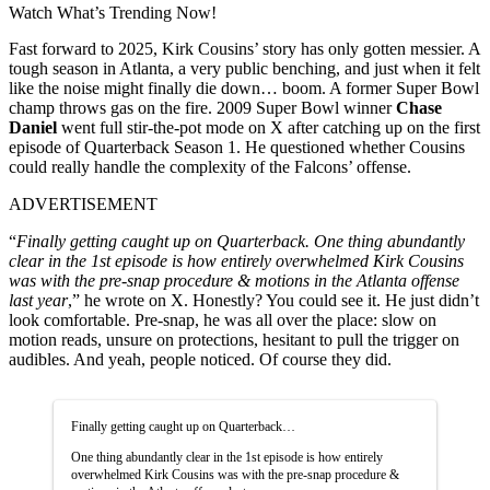
Watch What’s Trending Now!
Fast forward to 2025, Kirk Cousins’ story has only gotten messier. A
tough season in Atlanta, a very public benching, and just when it felt
like the noise might finally die down… boom. A former Super Bowl
champ throws gas on the fire. 2009 Super Bowl winner
Chase
Daniel
went full stir-the-pot mode on X after catching up on the first
episode of Quarterback Season 1. He questioned whether Cousins
could really handle the complexity of the Falcons’ offense.
ADVERTISEMENT
“
Finally getting caught up on Quarterback. One thing abundantly
clear in the 1st episode is how entirely overwhelmed Kirk Cousins
was with the pre-snap procedure & motions in the Atlanta offense
last year
,” he wrote on X. Honestly? You could see it. He just didn’t
look comfortable. Pre-snap, he was all over the place: slow on
motion reads, unsure on protections, hesitant to pull the trigger on
audibles. And yeah, people noticed. Of course they did.
Finally getting caught up on Quarterback…
One thing abundantly clear in the 1st episode is how entirely
overwhelmed Kirk Cousins was with the pre-snap procedure &