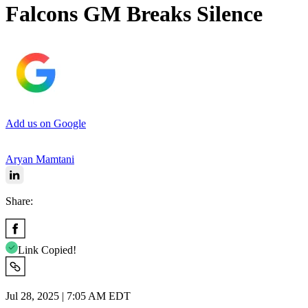
Falcons GM Breaks Silence
Add us on Google
Aryan Mamtani
Share:
Link Copied!
Jul 28, 2025 | 7:05 AM EDT