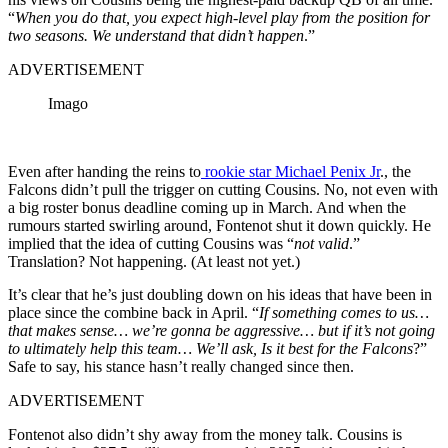
“
When you do that, you expect high-level play from the position for
two seasons. We understand that didn’t happen
.”
ADVERTISEMENT
Imago
Even after handing the reins to
rookie star Michael Penix Jr
., the
Falcons didn’t pull the trigger on cutting Cousins. No, not even with
a big roster bonus deadline coming up in March. And when the
rumours started swirling around, Fontenot shut it down quickly. He
implied that the idea of cutting Cousins was “
not valid
.”
Translation? Not happening. (At least not yet.)
It’s clear that he’s just doubling down on his ideas that have been in
place since the combine back in April. “
If something comes to us…
that makes sense… we’re gonna be aggressive… but if it’s not going
to ultimately help this team… We’ll ask, Is it best for the Falcons
?”
Safe to say, his stance hasn’t really changed since then.
ADVERTISEMENT
Fontenot also didn’t shy away from the money talk. Cousins is