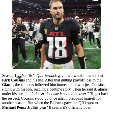
Season 1 of Netflix’s
Quarterback
gave us a whole new look at
Imago
Kirk Cousins
and his life. After that gutting playoff loss to the
Giants
, the cameras followed him home, and it was just Cousins,
sitting with his son, reading a bedtime story. Then he said it, almost
under his breath: “
It doesn’t feel like it should be over
.” To get back
the respect, Cousins stood up once again, prepping himself for
another season. But when the
Falcons
gave the QB1 spot to
Michael Penix Jr.
this year? It seems it’s officially over.