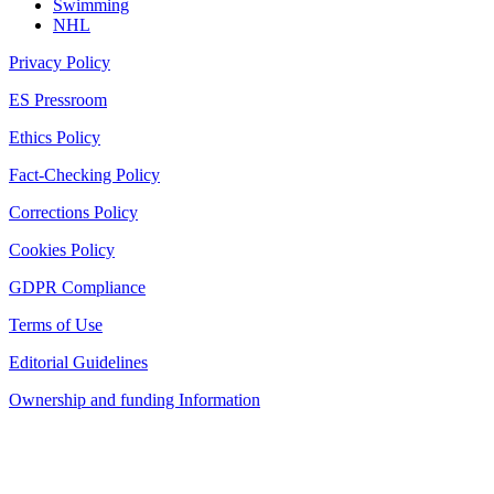
Swimming
NHL
Privacy Policy
ES Pressroom
Ethics Policy
Fact-Checking Policy
Corrections Policy
Cookies Policy
GDPR Compliance
Terms of Use
Editorial Guidelines
Ownership and funding Information