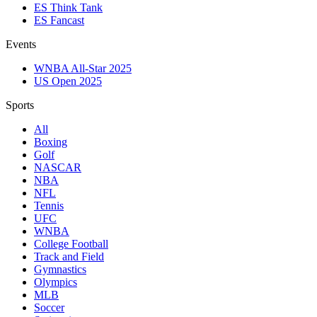
ES Think Tank
ES Fancast
Events
WNBA All-Star 2025
US Open 2025
Sports
All
Boxing
Golf
NASCAR
NBA
NFL
Tennis
UFC
WNBA
College Football
Track and Field
Gymnastics
Olympics
MLB
Soccer