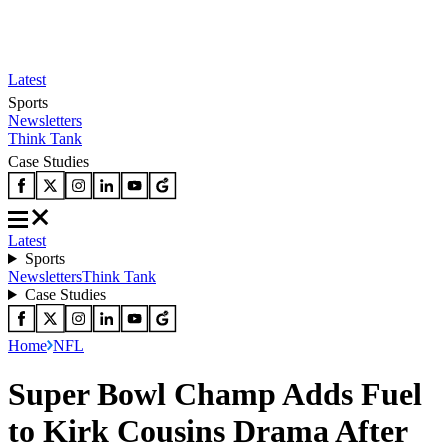
Latest
Sports
Newsletters
Think Tank
Case Studies
Latest
Sports
Newsletters
Think Tank
Case Studies
Home
NFL
Super Bowl Champ Adds Fuel
to Kirk Cousins Drama After