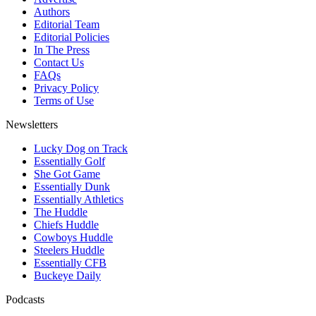
Authors
Editorial Team
Editorial Policies
In The Press
Contact Us
FAQs
Privacy Policy
Terms of Use
Newsletters
Lucky Dog on Track
Essentially Golf
She Got Game
Essentially Dunk
Essentially Athletics
The Huddle
Chiefs Huddle
Cowboys Huddle
Steelers Huddle
Essentially CFB
Buckeye Daily
Podcasts