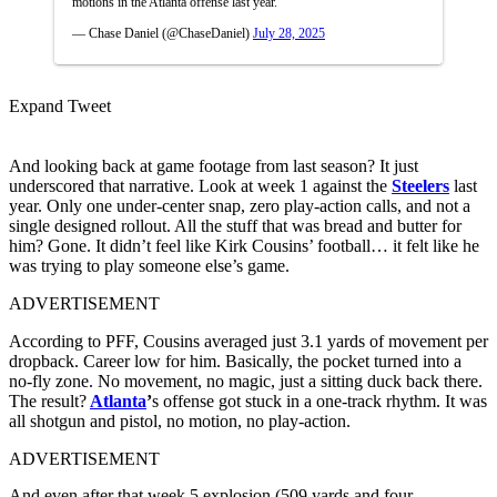
motions in the Atlanta offense last year.
— Chase Daniel (@ChaseDaniel)
July 28, 2025
Expand Tweet
And looking back at game footage from last season? It just
underscored that narrative. Look at week 1 against the
Steelers
last
year. Only one under-center snap, zero play-action calls, and not a
single designed rollout. All the stuff that was bread and butter for
him? Gone. It didn’t feel like Kirk Cousins’ football… it felt like he
was trying to play someone else’s game.
ADVERTISEMENT
According to PFF, Cousins averaged just 3.1 yards of movement per
dropback. Career low for him. Basically, the pocket turned into a
no-fly zone. No movement, no magic, just a sitting duck back there.
The result?
Atlanta
’
s offense got stuck in a one-track rhythm. It was
all shotgun and pistol, no motion, no play-action.
ADVERTISEMENT
And even after that week 5 explosion (509 yards and four