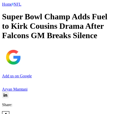
Home
NFL
Super Bowl Champ Adds Fuel
to Kirk Cousins Drama After
Falcons GM Breaks Silence
Add us on Google
Aryan Mamtani
Share: