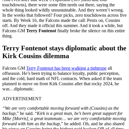
touchdowns), there were some film nerds out there, saying the
whole thing looked wildly unsustainable. And they weren’t wrong.
In the weeks that followed? Four picks, zero touchdowns across five
starts. By Week 16, the Falcons made the call: Penix on, Cousins
off. And they made it official this summer. And it took a while, but
Falcons GM
Terry Fontenot
finally broke the silence on this entire
thing.
Terry Fontenot stays diplomatic about the
Kirk Cousins dilemma
Falcons GM
Terry Fontenot has been walking a tightrope
all
offseason. He’s been trying to balance loyalty, public perception,
and the cold, hard math of NFL contracts. When asked if the team
planned to move on from Kirk Cousins after that rocky 2024, he
was…diplomatic.
ADVERTISEMENT
“We are very comfortable moving forward with (Cousins) as the
backup
,” he said. “
Kirk is a great man, he’s been great support for
Mike [Morris], a great teammate… we are very comfortable moving
forward with him as the backup,
” he added. Oh, and he also shared
his views on Cousins being the highest-paid backup QB of all time.