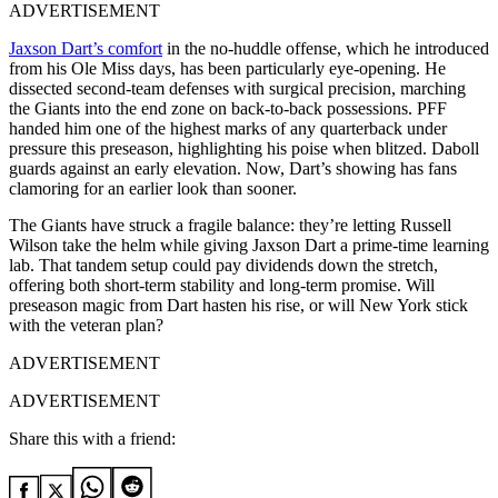
ADVERTISEMENT
Jaxson Dart’s comfort
in the no-huddle offense, which he introduced
from his Ole Miss days, has been particularly eye-opening. He
dissected second-team defenses with surgical precision, marching
the Giants into the end zone on back-to-back possessions. PFF
handed him one of the highest marks of any quarterback under
pressure this preseason, highlighting his poise when blitzed. Daboll
guards against an early elevation. Now, Dart’s showing has fans
clamoring for an earlier look than sooner.
The Giants have struck a fragile balance: they’re letting Russell
Wilson take the helm while giving Jaxson Dart a prime-time learning
lab. That tandem setup could pay dividends down the stretch,
offering both short-term stability and long-term promise. Will
preseason magic from Dart hasten his rise, or will New York stick
with the veteran plan?
ADVERTISEMENT
ADVERTISEMENT
Share this with a friend: