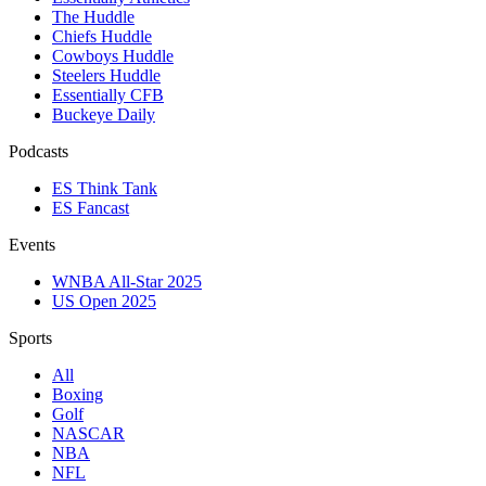
The Huddle
Chiefs Huddle
Cowboys Huddle
Steelers Huddle
Essentially CFB
Buckeye Daily
Podcasts
ES Think Tank
ES Fancast
Events
WNBA All-Star 2025
US Open 2025
Sports
All
Boxing
Golf
NASCAR
NBA
NFL