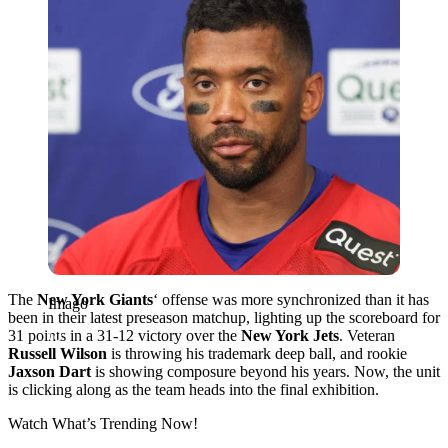
The
New York Giants
‘ offense was more synchronized than it has
Imago
been in their latest preseason matchup, lighting up the scoreboard for
31 points in a 31-12 victory over the
New York Jets
. Veteran
Russell Wilson
is throwing his trademark deep ball, and rookie
Jaxson Dart
is showing composure beyond his years. Now, the unit
is clicking along as the team heads into the final exhibition.
Watch What’s Trending Now!