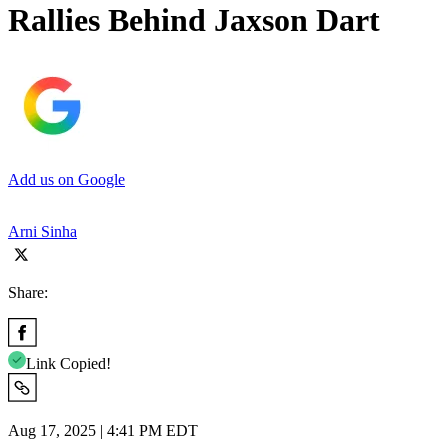
Rallies Behind Jaxson Dart
Add us on Google
Arni Sinha
Share:
Link Copied!
Aug 17, 2025 | 4:41 PM EDT