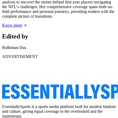
analysis to uncover the stories behind first-year players navigating
the NFL's challenges. Her comprehensive coverage spans both on-
field performance and personal journeys, providing readers with the
complete picture of transitions.
Know more
Edited by
Ridhiman Das
ADVERTISEMENT
EssentiallySports is a sports media platform built for modern fandom
and culture, giving equal coverage to the overlooked and the
mainstream.