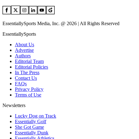
EssentiallySports Media, Inc. @ 2026 | All Rights Reserved
EssentiallySports
About Us
Advertise
Authors
Editorial Team
Editorial Policies
In The Press
Contact Us
FAQs
Privacy Policy
Terms of Use
Newsletters
Lucky Dog on Track
Essentially Golf
She Got Game
Essentially Dunk
Essentially Athletics