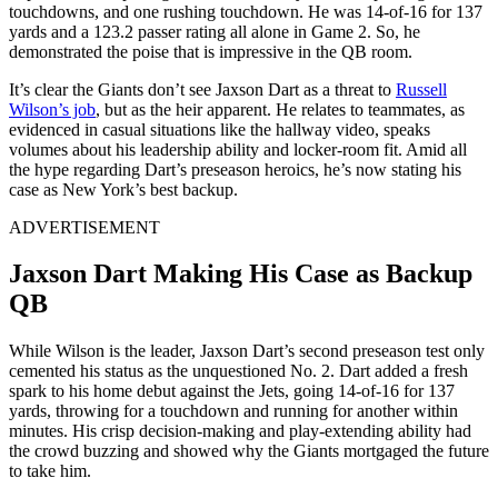
touchdowns, and one rushing touchdown. He was 14-of-16 for 137
yards and a 123.2 passer rating all alone in Game 2. So, he
demonstrated the poise that is impressive in the QB room.
It’s clear the Giants don’t see Jaxson Dart as a threat to
Russell
Wilson’s job
, but as the heir apparent. He relates to teammates, as
evidenced in casual situations like the hallway video, speaks
volumes about his leadership ability and locker-room fit. Amid all
the hype regarding Dart’s preseason heroics, he’s now stating his
case as New York’s best backup.
ADVERTISEMENT
Jaxson Dart Making His Case as Backup
QB
While Wilson is the leader, Jaxson Dart’s second preseason test only
cemented his status as the unquestioned No. 2. Dart added a fresh
spark to his home debut against the Jets, going 14-of-16 for 137
yards, throwing for a touchdown and running for another within
minutes. His crisp decision-making and play-extending ability had
the crowd buzzing and showed why the Giants mortgaged the future
to take him.