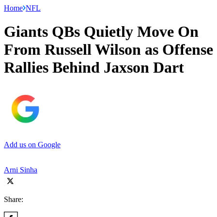
Home
NFL
Giants QBs Quietly Move On
From Russell Wilson as Offense
Rallies Behind Jaxson Dart
Add us on Google
Arni Sinha
Share: