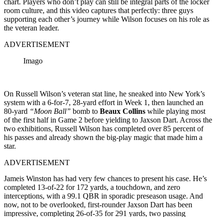
chart. Players who don’t play can still be integral parts of the locker
room culture, and this video captures that perfectly: three guys
supporting each other’s journey while Wilson focuses on his role as
the veteran leader.
ADVERTISEMENT
Imago
On Russell Wilson’s veteran stat line, he sneaked into New York’s
system with a 6-for-7, 28-yard effort in Week 1, then launched an
80-yard
“Moon Ball”
bomb to
Beaux Collins
while playing most
of the first half in Game 2 before yielding to Jaxson Dart. Across the
two exhibitions, Russell Wilson has completed over 85 percent of
his passes and already shown the big-play magic that made him a
star.
ADVERTISEMENT
Jameis Winston has had very few chances to present his case. He’s
completed 13-of-22 for 172 yards, a touchdown, and zero
interceptions, with a 99.1 QBR in sporadic preseason usage. And
now, not to be overlooked, first-rounder Jaxson Dart has been
impressive, completing 26-of-35 for 291 yards, two passing