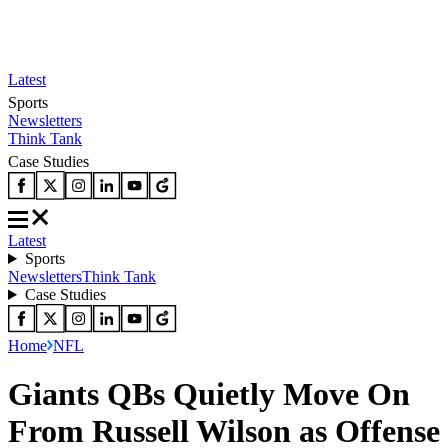
Latest
Sports
Newsletters
Think Tank
Case Studies
Latest
Sports
Newsletters
Think Tank
Case Studies
Home
NFL
Giants QBs Quietly Move On
From Russell Wilson as Offense