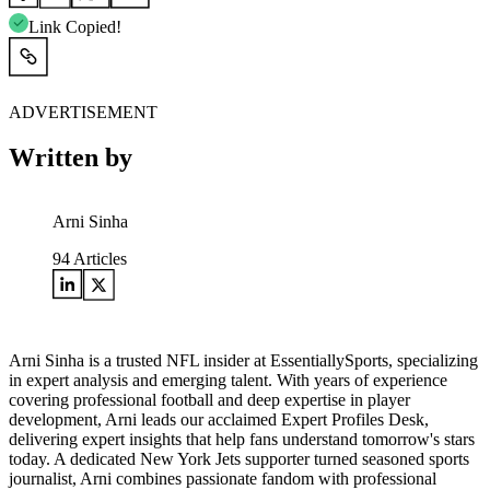
Link Copied!
ADVERTISEMENT
Written by
Arni Sinha
94
Articles
Arni Sinha is a trusted NFL insider at EssentiallySports, specializing
in expert analysis and emerging talent. With years of experience
covering professional football and deep expertise in player
development, Arni leads our acclaimed Expert Profiles Desk,
delivering expert insights that help fans understand tomorrow's stars
today. A dedicated New York Jets supporter turned seasoned sports
journalist, Arni combines passionate fandom with professional