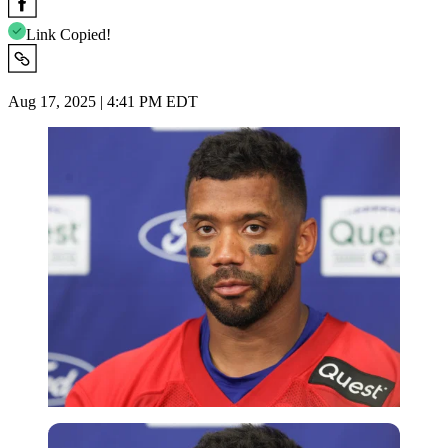
Link Copied!
Aug 17, 2025 | 4:41 PM EDT
Imago