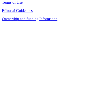
Terms of Use
Editorial Guidelines
Ownership and funding Information