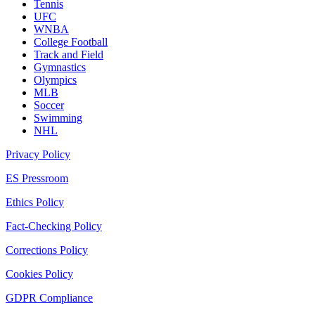
Tennis
UFC
WNBA
College Football
Track and Field
Gymnastics
Olympics
MLB
Soccer
Swimming
NHL
Privacy Policy
ES Pressroom
Ethics Policy
Fact-Checking Policy
Corrections Policy
Cookies Policy
GDPR Compliance