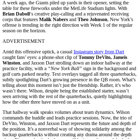
A week ago, the Giants piled up yards in their opener, setting the
table for these fireworks under the MetLife Stadium lights. With
Brian Daboll
‘s creative play-calling and a rejuvenated receiving
corps that features
Malik Nabers
and
Theo Johnson
, New York’s
offense is trending in the right direction with Week 1 of the regular
season on the horizon.
ADVERTISEMENT
Amid this offensive uptick, a casual
Instagram story from Dart
caught fans’ eyes: a phone-shot clip of
Tommy DeVito, Jameis
Winston
, and Jaxson Dart strolling down an indoor hallway at the
practice facility, with a
“New York Ball”
sign in the background and
golf carts parked nearby. Text overlays tagged all three quarterbacks,
subtly spotlighting Dart’s growing presence in the QB room. What’s
telling about this moment isn’t just the friendship. Rather, it’s who
wasn’t there. Wilson, despite being the established starter, wasn’t
seen arriving with the rest of the quarterbacks, quietly highlighting
how the other three have moved on as a unit.
That hallway walk speaks volumes about team dynamics. Wilson
commands the huddle and leads practice sessions. Now, the trio of
DeVito, Winston, and Jaxson Dart represents the future and depth of
the position. It’s a nonverbal way of showing solidarity among the
backup quarterbacks without creating any drama around the depth