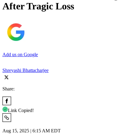
After Tragic Loss
Add us on Google
Shreyashi Bhattacharjee
Share:
Link Copied!
Aug 15, 2025 | 6:15 AM EDT