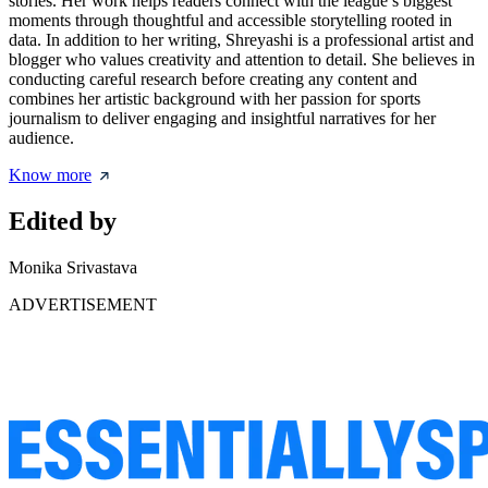
stories. Her work helps readers connect with the league’s biggest
moments through thoughtful and accessible storytelling rooted in
data. In addition to her writing, Shreyashi is a professional artist and
blogger who values creativity and attention to detail. She believes in
conducting careful research before creating any content and
combines her artistic background with her passion for sports
journalism to deliver engaging and insightful narratives for her
audience.
Know more
Edited by
Monika Srivastava
ADVERTISEMENT