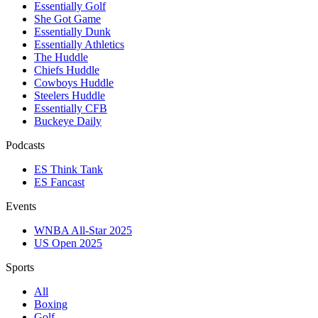
Essentially Golf
She Got Game
Essentially Dunk
Essentially Athletics
The Huddle
Chiefs Huddle
Cowboys Huddle
Steelers Huddle
Essentially CFB
Buckeye Daily
Podcasts
ES Think Tank
ES Fancast
Events
WNBA All-Star 2025
US Open 2025
Sports
All
Boxing
Golf