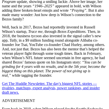
Program
update, showing a smiling Jackie. Above her image, her
name and the years
“1946–2025”
appeared in bold, with Wilson
adding three broken-heart emojis and wrote
“Praying”
. But it also
made many wonder: Just how deep is Wilson’s connection to the
Bezos family?
Well, b
ack in 2017, Bezos had reportedly
invested in Russell
Wilson’s startup,
Trace me
, through
Bezos Expeditions
. Then, in
2018, the business tycoon also invested in the signal caller’s new
app,
Tally,
in a $9 million funding round alongside
Alibaba co-
founder Joe Tsai, YouTube co-founder Chad Hurley, among others.
And, not just that. Bezos has also been the mentor that’s helped the
veteran player fight through some tough times. Back in February,
when Wilson’s NFL future seemed uncertain in free agency, he had
shared Bezos’ famous quote on his Instagram story:
“You can be
grinding for 4 years with no results, and in the 5th year, become the
biggest thing on this planet. The power of not giving up is
real,”
while tagging the founder.
Get The Huddle Newsletter. The day's biggest NFL stories —
rivalries, matchups, expert analysis, power rankings, and insider
draft news.
ADVERTISEMENT
Even back in 2019, when Wilson played for the Seattle Seahawks,