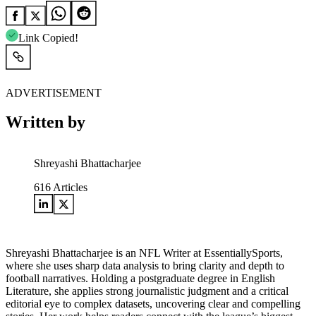
Link Copied!
ADVERTISEMENT
Written by
Shreyashi Bhattacharjee
616
Articles
Shreyashi Bhattacharjee is an NFL Writer at EssentiallySports,
where she uses sharp data analysis to bring clarity and depth to
football narratives. Holding a postgraduate degree in English
Literature, she applies strong journalistic judgment and a critical
editorial eye to complex datasets, uncovering clear and compelling