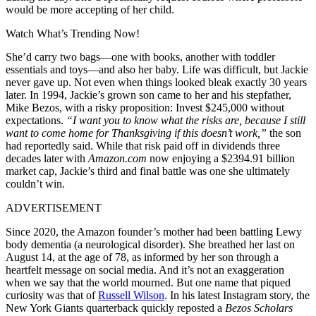
would be more accepting of her child.
Watch What’s Trending Now!
She’d carry two bags—one with books, another with toddler
essentials and toys—and also her baby. Life was difficult, but Jackie
never gave up. Not even when things looked bleak exactly 30 years
later. In 1994, Jackie’s grown son came to her and his stepfather,
Mike Bezos, with a risky proposition: Invest $245,000 without
expectations.
“I want you to know what the risks are, because I still
want to come home for Thanksgiving if this doesn’t work,”
the son
had reportedly said. While that risk paid off in dividends three
decades later with
Amazon.com
now enjoying a $2394.91 billion
market cap, Jackie’s third and final battle was one she ultimately
couldn’t win.
ADVERTISEMENT
Since 2020, the Amazon founder’s mother had been battling Lewy
body dementia (a neurological disorder). She breathed her last on
August 14, at the age of 78, as informed by her son through a
heartfelt message on social media. And it’s not an exaggeration
when we say that the world mourned. But one name that piqued
curiosity was that of
Russell Wilson
. In his latest Instagram story, the
New York Giants quarterback quickly reposted a
Bezos Scholars