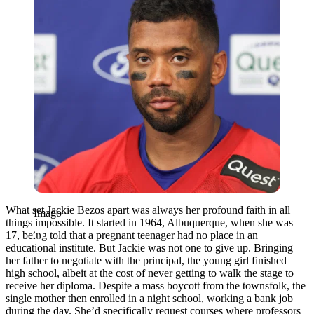
What set Jackie Bezos apart was always her profound faith in all
Imago
things impossible. It started in 1964, Albuquerque, when she was
17, being told that a pregnant teenager had no place in an
educational institute. But Jackie was not one to give up. Bringing
her father to negotiate with the principal, the young girl finished
high school, albeit at the cost of never getting to walk the stage to
receive her diploma. Despite a mass boycott from the townsfolk, the
single mother then enrolled in a night school, working a bank job
during the day. She’d specifically request courses where professors