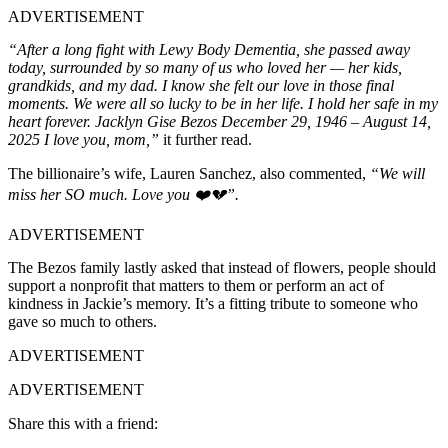
ADVERTISEMENT
“After a long fight with Lewy Body Dementia, she passed away
today, surrounded by so many of us who loved her — her kids,
grandkids, and my dad. I know she felt our love in those final
moments. We were all so lucky to be in her life. I hold her safe in my
heart forever. Jacklyn Gise Bezos December 29, 1946 – August 14,
2025 I love you, mom,”
it further read.
The billionaire’s wife, Lauren Sanchez, also commented,
“We will
miss her SO much. Love you ❤️💔”.
ADVERTISEMENT
The Bezos family lastly asked that instead of flowers, people should
support a nonprofit that matters to them or perform an act of
kindness in Jackie’s memory. It’s a fitting tribute to someone who
gave so much to others.
ADVERTISEMENT
ADVERTISEMENT
Share this with a friend: