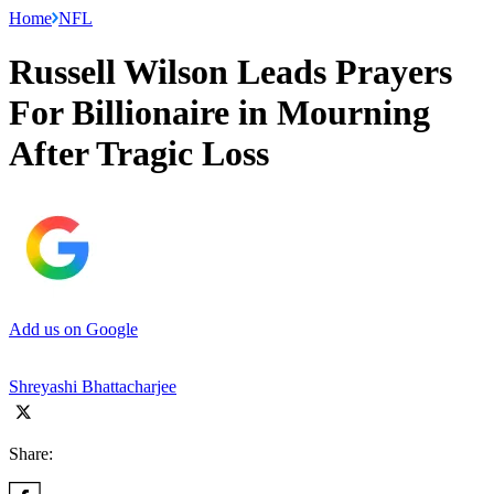
Home
NFL
Russell Wilson Leads Prayers
For Billionaire in Mourning
After Tragic Loss
Add us on Google
Shreyashi Bhattacharjee
Share: