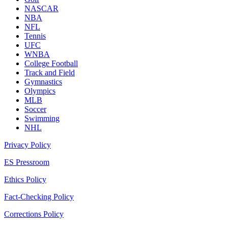
NASCAR
NBA
NFL
Tennis
UFC
WNBA
College Football
Track and Field
Gymnastics
Olympics
MLB
Soccer
Swimming
NHL
Privacy Policy
ES Pressroom
Ethics Policy
Fact-Checking Policy
Corrections Policy