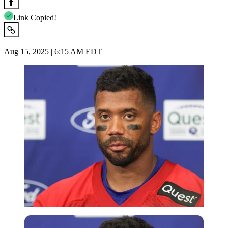
Link Copied!
Aug 15, 2025 | 6:15 AM EDT
Imago