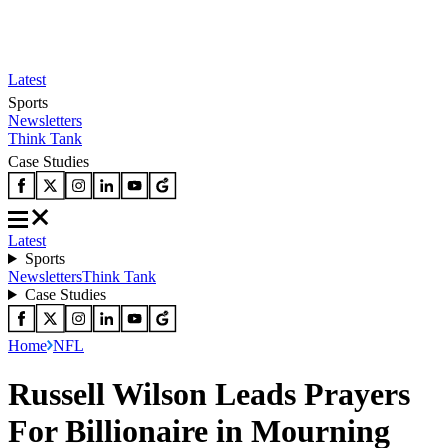
Latest
Sports
Newsletters
Think Tank
Case Studies
Latest
Sports
Newsletters
Think Tank
Case Studies
Home
NFL
Russell Wilson Leads Prayers
For Billionaire in Mourning