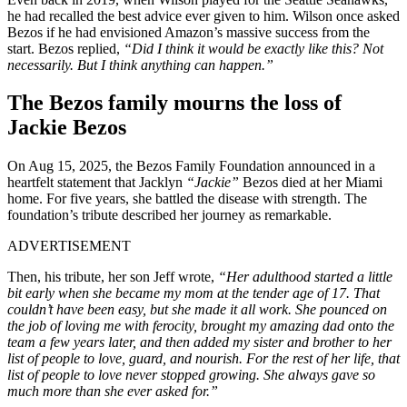
he had recalled the best advice ever given to him. Wilson once asked
Bezos if he had envisioned Amazon’s massive success from the
start. Bezos replied,
“Did I think it would be exactly like this? Not
necessarily. But I think anything can happen.”
The Bezos family mourns the loss of
Jackie Bezos
On Aug 15, 2025, the Bezos Family Foundation announced in a
heartfelt statement that Jacklyn
“Jackie”
Bezos died at her Miami
home. For five years, she battled the disease with strength. The
foundation’s tribute described her journey as remarkable.
ADVERTISEMENT
Then, his tribute, her son Jeff wrote,
“Her adulthood started a little
bit early when she became my mom at the tender age of 17. That
couldn’t have been easy, but she made it all work. She pounced on
the job of loving me with ferocity, brought my amazing dad onto the
team a few years later, and then added my sister and brother to her
list of people to love, guard, and nourish. For the rest of her life, that
list of people to love never stopped growing. She always gave so
much more than she ever asked for.”