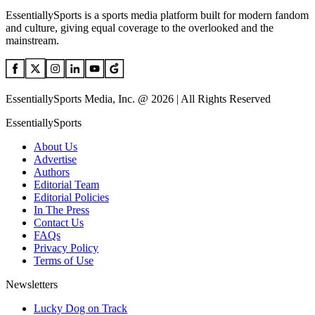
EssentiallySports is a sports media platform built for modern fandom
and culture, giving equal coverage to the overlooked and the
mainstream.
EssentiallySports Media, Inc. @ 2026 | All Rights Reserved
EssentiallySports
About Us
Advertise
Authors
Editorial Team
Editorial Policies
In The Press
Contact Us
FAQs
Privacy Policy
Terms of Use
Newsletters
Lucky Dog on Track