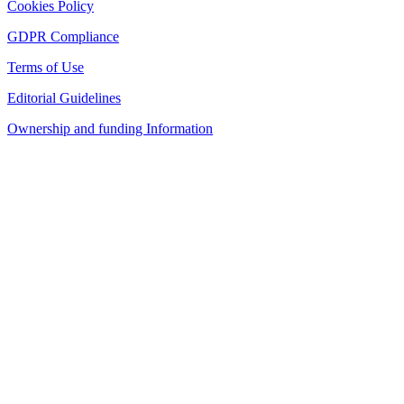
Cookies Policy
GDPR Compliance
Terms of Use
Editorial Guidelines
Ownership and funding Information