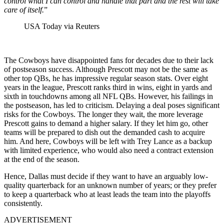
control what I can control and handle that part and the rest will take
care of itself.
”
USA Today via Reuters
The Cowboys have disappointed fans for decades due to their lack
of postseason success. Although Prescott may not be the same as
other top QBs, he has impressive regular season stats. Over eight
years in the league, Prescott ranks third in wins, eight in yards and
sixth in touchdowns among all NFL QBs. However, his failings in
the postseason, has led to criticism. Delaying a deal poses significant
risks for the Cowboys. The longer they wait, the more leverage
Prescott gains to demand a higher salary. If they let him go, other
teams will be prepared to dish out the demanded cash to acquire
him. And here, Cowboys will be left with Trey Lance as a backup
with limited experience, who would also need a contract extension
at the end of the season.
Hence, Dallas must decide if they want to have an arguably low-
quality quarterback for an unknown number of years; or they prefer
to keep a quarterback who at least leads the team into the playoffs
consistently.
ADVERTISEMENT