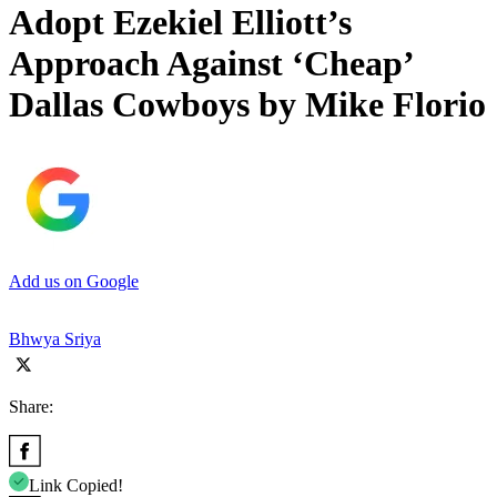
Adopt Ezekiel Elliott’s
Approach Against ‘Cheap’
Dallas Cowboys by Mike Florio
Add us on Google
Bhwya Sriya
Share:
Link Copied!