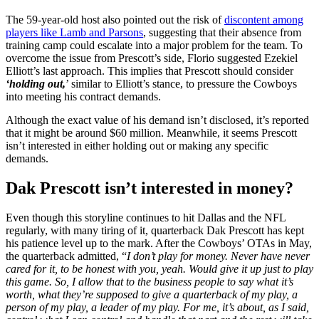
The 59-year-old host also pointed out the risk of
discontent among
players like Lamb and Parsons
, suggesting that their absence from
training camp could escalate into a major problem for the team. To
overcome the issue from Prescott’s side, Florio suggested Ezekiel
Elliott’s last approach. This implies that Prescott should consider
‘holding out,
’ similar to Elliott’s stance, to pressure the Cowboys
into meeting his contract demands.
Although the exact value of his demand isn’t disclosed, it’s reported
that it might be around $60 million. Meanwhile, it seems Prescott
isn’t interested in either holding out or making any specific
demands.
Dak Prescott isn’t interested in money?
Even though this storyline continues to hit Dallas and the NFL
regularly, with many tiring of it, quarterback Dak Prescott has kept
his patience level up to the mark. After the Cowboys’ OTAs in May,
the quarterback admitted, “
I don’t play for money. Never have never
cared for it, to be honest with you, yeah. Would give it up just to play
this game. So, I allow that to the business people to say what it’s
worth, what they’re supposed to give a quarterback of my play, a
person of my play, a leader of my play. For me, it’s about, as I said,