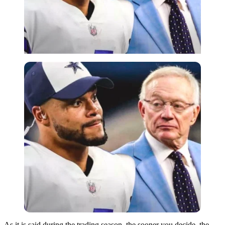
As it is said during the trading season, the sooner you decide, the