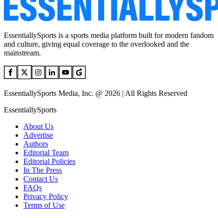
EssentiallySports is a sports media platform built for modern fandom
and culture, giving equal coverage to the overlooked and the
mainstream.
EssentiallySports Media, Inc. @ 2026 | All Rights Reserved
EssentiallySports
About Us
Advertise
Authors
Editorial Team
Editorial Policies
In The Press
Contact Us
FAQs
Privacy Policy
Terms of Use