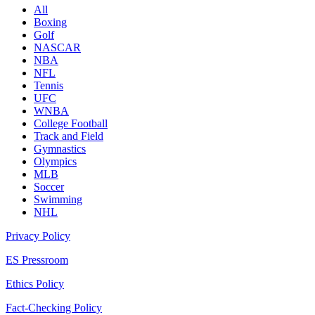
All
Boxing
Golf
NASCAR
NBA
NFL
Tennis
UFC
WNBA
College Football
Track and Field
Gymnastics
Olympics
MLB
Soccer
Swimming
NHL
Privacy Policy
ES Pressroom
Ethics Policy
Fact-Checking Policy