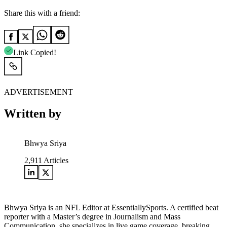
Share this with a friend:
Link Copied!
ADVERTISEMENT
Written by
Bhwya Sriya
2,911
Articles
Bhwya Sriya is an NFL Editor at EssentiallySports. A certified beat
reporter with a Master’s degree in Journalism and Mass
Communication, she specializes in live game coverage, breaking