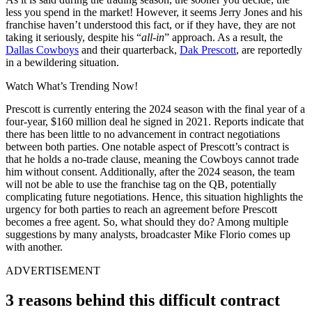
less you spend in the market! However, it seems Jerry Jones and his
franchise haven’t understood this fact, or if they have, they are not
taking it seriously, despite his “
all-in
” approach. As a result, the
Dallas Cowboys
and their quarterback,
Dak Prescott
, are reportedly
in a bewildering situation.
Watch What’s Trending Now!
Prescott is currently entering the 2024 season with the final year of a
four-year, $160 million deal he signed in 2021. Reports indicate that
there has been little to no advancement in contract negotiations
between both parties. One notable aspect of Prescott’s contract is
that he holds a no-trade clause, meaning the Cowboys cannot trade
him without consent. Additionally, after the 2024 season, the team
will not be able to use the franchise tag on the QB, potentially
complicating future negotiations. Hence, this situation highlights the
urgency for both parties to reach an agreement before Prescott
becomes a free agent. So, what should they do? Among multiple
suggestions by many analysts, broadcaster Mike Florio comes up
with another.
ADVERTISEMENT
3 reasons behind this difficult contract