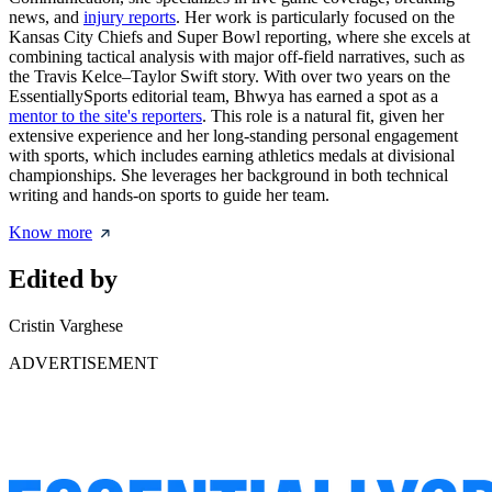
news, and
injury reports
. Her work is particularly focused on the
Kansas City Chiefs and Super Bowl reporting, where she excels at
combining tactical analysis with major off-field narratives, such as
the Travis Kelce–Taylor Swift story. With over two years on the
EssentiallySports editorial team, Bhwya has earned a spot as a
mentor to the site's reporters
. This role is a natural fit, given her
extensive experience and her long-standing personal engagement
with sports, which includes earning athletics medals at divisional
championships. She leverages her background in both technical
writing and hands-on sports to guide her team.
Know more
Edited by
Cristin Varghese
ADVERTISEMENT