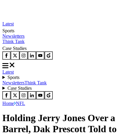
Latest
Sports
Newsletters
Think Tank
Case Studies
Latest
Sports
Newsletters
Think Tank
Case Studies
Home
NFL
Holding Jerry Jones Over a
Barrel, Dak Prescott Told to