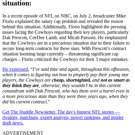
situation:
In a recent episode of NFL on NBC, on July 2, broadcaster Mike
Florio explained the salary cap problem and revealed the reason
behind this situation. Additionally, Florio highlighted the pressing
issues facing the Cowboys regarding their key players, particularly
Dak Prescott, CeeDee Lamb, and Micah Parsons. He emphasized
that the Cowboys are in a precarious situation due to their failure to
secure long-term contracts for these stars. With Prescott’s contract
situation looming large currently – threatening significant cap
charges – Florio criticized the Cowboys for their 3 major mistakes.
He expressed
, “
I’ve said time and again, throughout this offseason,
when it comes to figuring out how to properly pay their young star
players, the Cowboys are
cheap, shortsighted,
and
not as smart as
they think they are
, otherwise, they wouldn’t be in this current
conundrum with Dak Prescott, who has them over a barrel even in
a more precarious state than they were three years ago, when they
did his current contract.
”
Get The Huddle Newsletter. The day's biggest NFL stories —
rivalries, matchups, expert analysis, power rankings, and insider
draft news.
ADVERTISEMENT