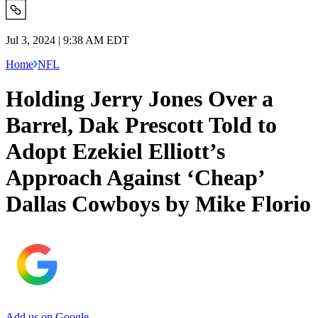
Jul 3, 2024 | 9:38 AM EDT
Home
NFL
Holding Jerry Jones Over a
Barrel, Dak Prescott Told to
Adopt Ezekiel Elliott’s
Approach Against ‘Cheap’
Dallas Cowboys by Mike Florio
Add us on Google