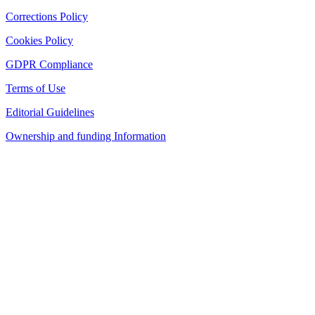
Corrections Policy
Cookies Policy
GDPR Compliance
Terms of Use
Editorial Guidelines
Ownership and funding Information