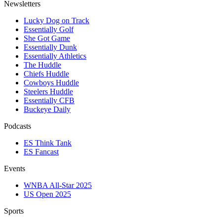
Newsletters
Lucky Dog on Track
Essentially Golf
She Got Game
Essentially Dunk
Essentially Athletics
The Huddle
Chiefs Huddle
Cowboys Huddle
Steelers Huddle
Essentially CFB
Buckeye Daily
Podcasts
ES Think Tank
ES Fancast
Events
WNBA All-Star 2025
US Open 2025
Sports