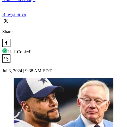
Bhwya Sriya
Share:
Link Copied!
Jul 3, 2024 | 9:38 AM EDT