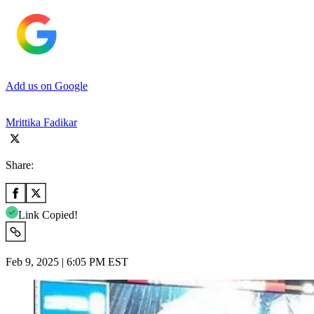
Add us on Google
Mrittika Fadikar
Share:
Link Copied!
Feb 9, 2025 | 6:05 PM EST