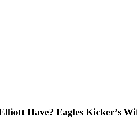
lliott Have? Eagles Kicker’s Wi