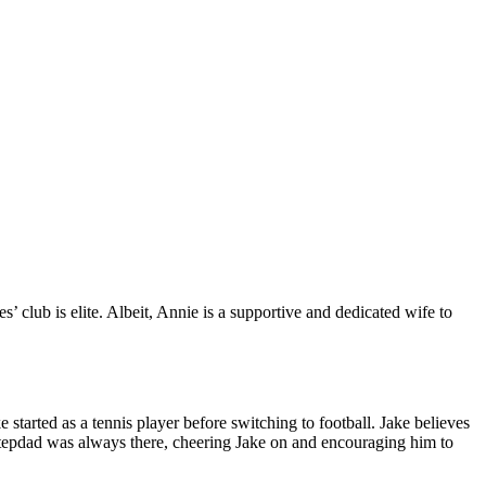
es’ club is elite. Albeit, Annie is a supportive and dedicated wife to
 started as a tennis player before switching to football. Jake believes
 stepdad was always there, cheering Jake on and encouraging him to