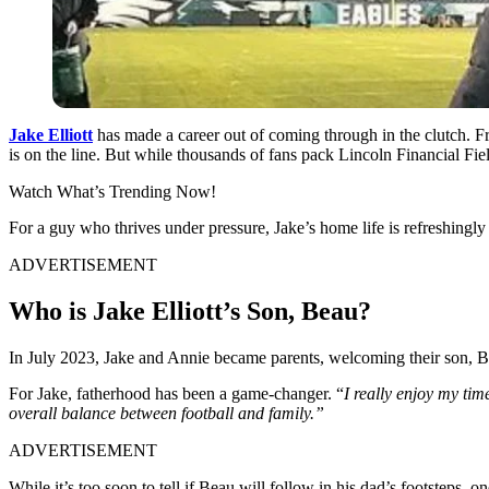
Jake Elliott
has made a career out of coming through in the clutch. F
is on the line. But while thousands of fans pack Lincoln Financial Fi
Watch What’s Trending Now!
For a guy who thrives under pressure, Jake’s home life is refreshingly
ADVERTISEMENT
Who is Jake Elliott’s Son, Beau?
In July 2023, Jake and Annie became parents, welcoming their son, Beau.
For Jake, fatherhood has been a game-changer. “
I really enjoy my tim
overall balance between football and family.”
ADVERTISEMENT
While it’s too soon to tell if Beau will follow in his dad’s footsteps, 