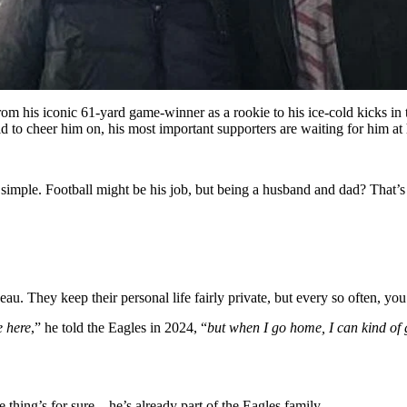
rom his iconic 61-yard game-winner as a rookie to his ice-cold kicks i
eld to cheer him on, his most important supporters are waiting for him
 simple. Football might be his job, but being a husband and dad? That’s 
 They keep their personal life fairly private, but every so often, you’ll
e here
,” he told the Eagles in 2024, “
but when I go home, I can kind of 
one thing’s for sure—he’s already part of the Eagles family.