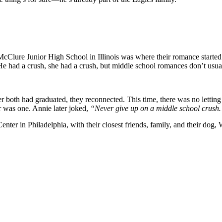
McClure Junior High School in Illinois was where their romance started
 He had a crush, she had a crush, but middle school romances don’t usua
fter both had graduated, they reconnected. This time, there was no lett
er was one. Annie later joked,
“Never give up on a middle school crush…
er in Philadelphia, with their closest friends, family, and their dog, Wi