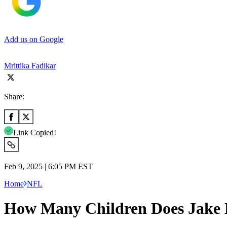
Add us on Google
Mrittika Fadikar
Share:
Link Copied!
Feb 9, 2025 | 6:05 PM EST
Home
NFL
How Many Children Does Jake E