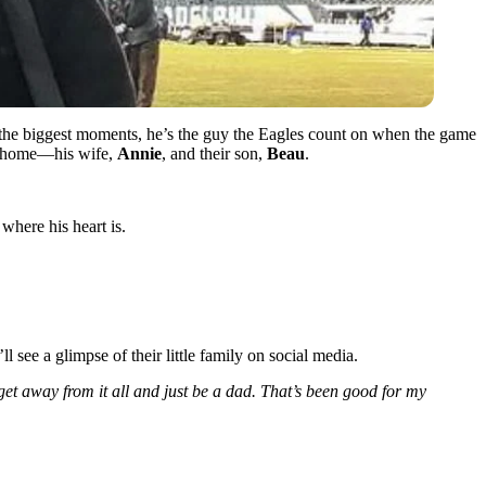
n the biggest moments, he’s the guy the Eagles count on when the game
 at home—his wife,
Annie
, and their son,
Beau
.
where his heart is.
 see a glimpse of their little family on social media.
get away from it all and just be a dad. That’s been good for my