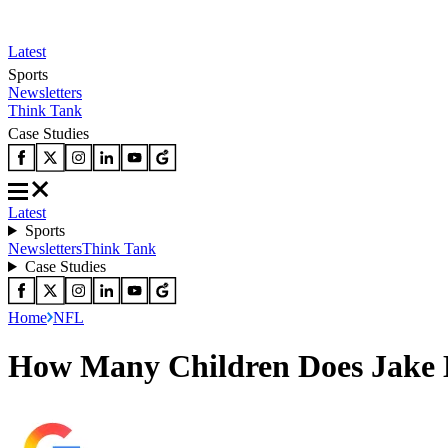
Latest
Sports
Newsletters
Think Tank
Case Studies
Latest
Sports
Newsletters
Think Tank
Case Studies
Home
NFL
How Many Children Does Jake E