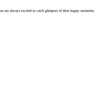
fans are always excited to catch glimpses of their happy moments.