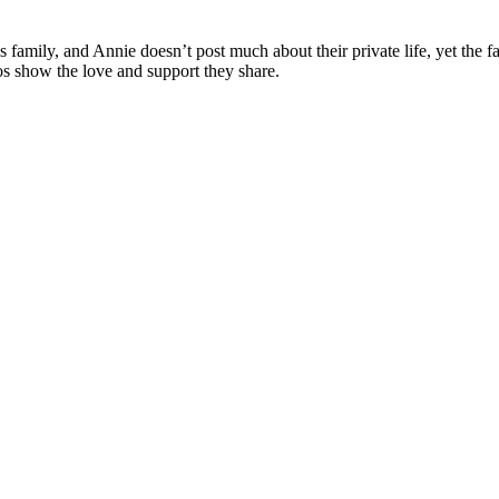
 family, and Annie doesn’t post much about their private life, yet the 
os show the love and support they share.