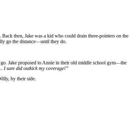
. Back then, Jake was a kid who could drain three-pointers on the
lly go the distance—until they do.
ing go. Jake proposed to Annie in their old middle school gym—the
 I sure did outkick my coverage!”
lly, by their side.