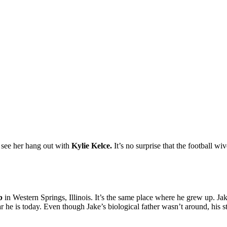
 see her hang out with
Kylie Kelce
.
It’s
no surprise that the football wiv
b
in Western Springs, Illinois. It’s the same place where he grew up. Jake
ar he is today. Even though Jake’s biological father wasn’t around, his