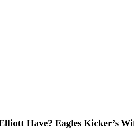
lliott Have? Eagles Kicker’s Wi