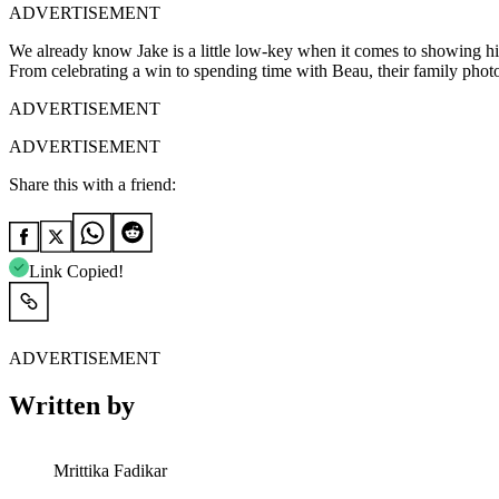
ADVERTISEMENT
We already know Jake is a little low-key when it comes to showing his
From celebrating a win to spending time with Beau, their family phot
ADVERTISEMENT
ADVERTISEMENT
Share this with a friend:
Link Copied!
ADVERTISEMENT
Written by
Mrittika Fadikar