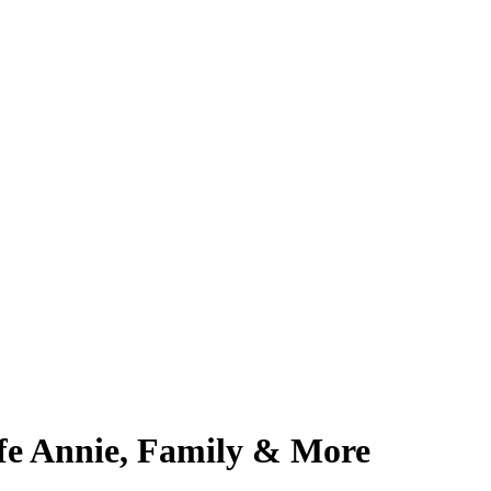
fe Annie, Family & More