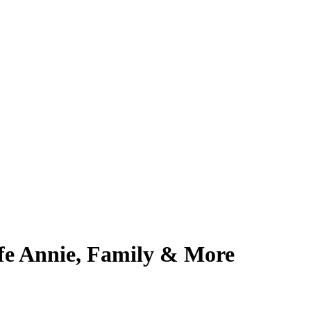
fe Annie, Family & More