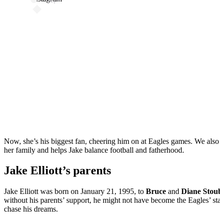
Now, she’s his biggest fan, cheering him on at Eagles games. We also
her family and helps Jake balance football and fatherhood.
Jake Elliott’s parents
Jake Elliott was born on January 21, 1995, to
Bruce
and
Diane Stou
without his parents’ support, he might not have become the Eagles’ st
chase his dreams.