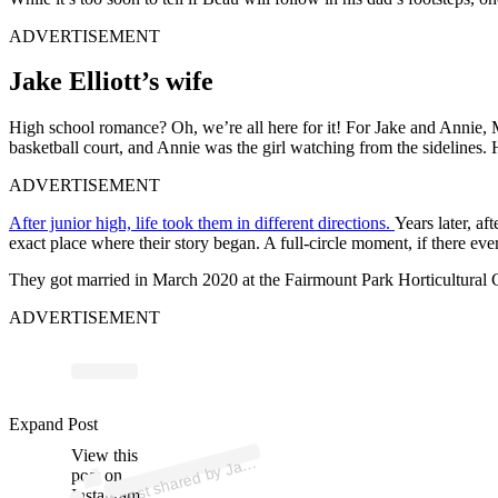
ADVERTISEMENT
Jake Elliott’s wife
High school romance? Oh, we’re all here for it! For Jake and Annie, 
basketball court, and Annie was the girl watching from the sidelines.
ADVERTISEMENT
After junior high, life took them in different directions.
Years later, a
exact place where their story began. A full-circle moment, if there ev
They got married in March 2020 at the Fairmount Park Horticultural Cent
ADVERTISEMENT
Expand Post
p
ost s
h
ar
e
d
by J
Elli
ott (
@j
elli
ott
4
View this
A
e
6)
ak
post on
Instagram