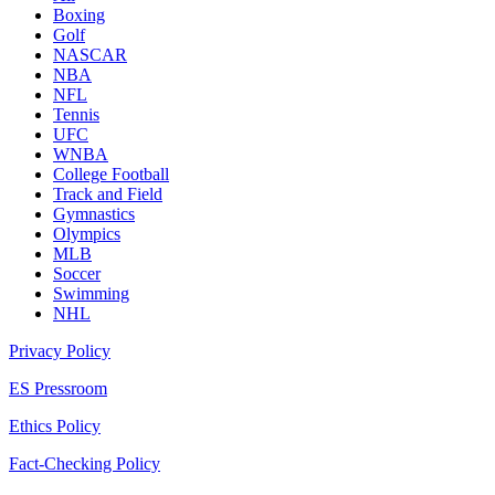
Boxing
Golf
NASCAR
NBA
NFL
Tennis
UFC
WNBA
College Football
Track and Field
Gymnastics
Olympics
MLB
Soccer
Swimming
NHL
Privacy Policy
ES Pressroom
Ethics Policy
Fact-Checking Policy