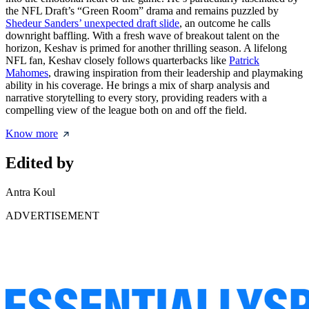
the NFL Draft’s “Green Room” drama and remains puzzled by
Shedeur Sanders’ unexpected draft slide
, an outcome he calls
downright baffling. With a fresh wave of breakout talent on the
horizon, Keshav is primed for another thrilling season. A lifelong
NFL fan, Keshav closely follows quarterbacks like
Patrick
Mahomes
, drawing inspiration from their leadership and playmaking
ability in his coverage. He brings a mix of sharp analysis and
narrative storytelling to every story, providing readers with a
compelling view of the league both on and off the field.
Know more
Edited by
Antra Koul
ADVERTISEMENT