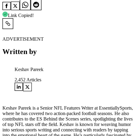
Link Copied!
ADVERTISEMENT
Written by
Keshav Pareek
2,452
Articles
Keshav Pareek is a Senior NFL Features Writer at EssentiallySports,
where he has covered two action-packed football seasons. He also
contributes to the ES Behind the Scenes series, spotlighting the lives
of top NFL stars off the field. Keshav is known for weaving humor
into serious sports writing and connecting with readers by tapping
into the emotional heart of the game. He’s particularly fascinated by