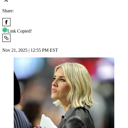
Share:
Link Copied!
Nov 21, 2025 | 12:55 PM EST