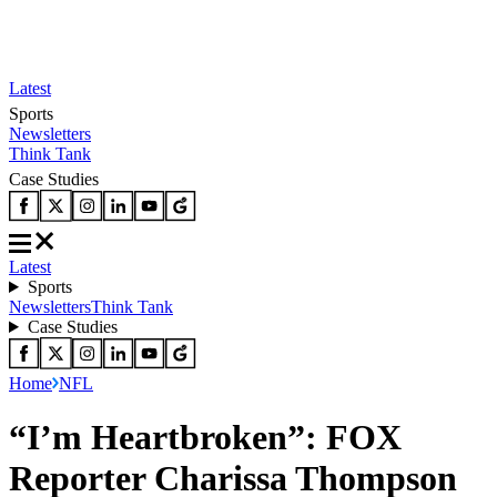
Latest
Sports
Newsletters
Think Tank
Case Studies
Latest
Sports
Newsletters
Think Tank
Case Studies
Home
NFL
“I’m Heartbroken”: FOX
Reporter Charissa Thompson