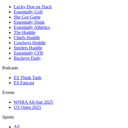
Lucky Dog on Track
Essentially Golf
She Got Game
Essentially Dunk
Essentially Athletics
The Huddle
Chiefs Huddle
Cowboys Huddle
Steelers Huddle
Essentially CFB
Buckeye Daily
Podcasts
ES Think Tank
ES Fancast
Events
WNBA All-Star 2025
US Open 2025
Sports
All