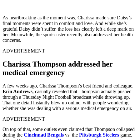
As heartbreaking as the moment was, Charissa made sure Daisy’s
final moments were spent in comfort and love. And while she’s
grateful Daisy didn’t suffer, the loss has clearly left a deep mark on
her. Meanwhile, the sportscaster recently also addressed her health
concerns.
ADVERTISEMENT
Charissa Thompson addressed her
medical emergency
A few weeks ago, Charissa Thompson’s best friend and colleague,
Erin Andrews
, casually revealed that Thompson actually pushed
through a Thursday Night Football broadcast while throwing up.
That one detail instantly blew up online, with people wondering
whether she was dealing with a serious medical emergency on air.
ADVERTISEMENT
On top of that, some outlets even claimed that Thompson collapsed
during the
Cincinnati Bengals
vs. the
Pittsburgh Steelers
game.