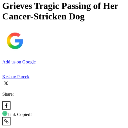
Grieves Tragic Passing of Her
Cancer-Stricken Dog
Add us on Google
Keshav Pareek
Share:
Link Copied!