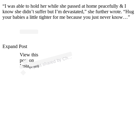
“I was able to hold her while she passed at home peacefully & I
know she didn’t suffer but I’m devastated,” she further wrote. “Hug
your babies a little tighter for me because you just never know…”
ost 
a
b
aris
p
n 
@
aris
aj
p
Expand Post
View this
A
n)
h
post on
Instagram