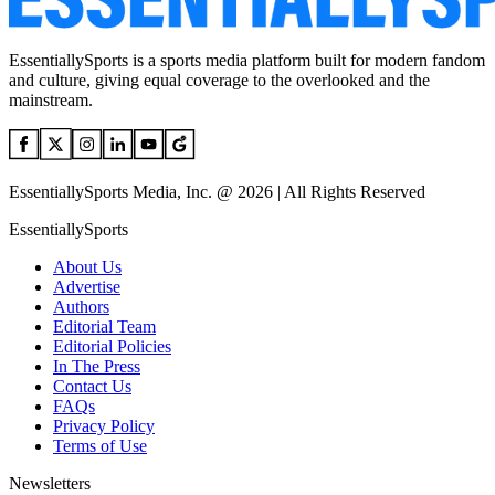
EssentiallySports is a sports media platform built for modern fandom
and culture, giving equal coverage to the overlooked and the
mainstream.
EssentiallySports Media, Inc. @ 2026 | All Rights Reserved
EssentiallySports
About Us
Advertise
Authors
Editorial Team
Editorial Policies
In The Press
Contact Us
FAQs
Privacy Policy
Terms of Use
Newsletters