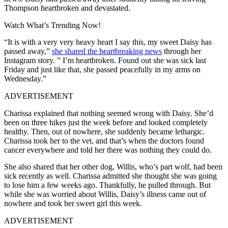
Thompson heartbroken and devastated.
Watch What’s Trending Now!
“It is with a very very heavy heart I say this, my sweet Daisy has
passed away,”
she shared the heartbreaking news
through her
Instagram story. ” I’m heartbroken. Found out she was sick last
Friday and just like that, she passed peacefully in my arms on
Wednesday.”
ADVERTISEMENT
Charissa explained that nothing seemed wrong with Daisy. She’d
been on three hikes just the week before and looked completely
healthy. Then, out of nowhere, she suddenly became lethargic.
Charissa took her to the vet, and that’s when the doctors found
cancer everywhere and told her there was nothing they could do.
She also shared that her other dog, Willis, who’s part wolf, had been
sick recently as well. Charissa admitted she thought she was going
to lose him a few weeks ago. Thankfully, he pulled through. But
while she was worried about Willis, Daisy’s illness came out of
nowhere and took her sweet girl this week.
ADVERTISEMENT