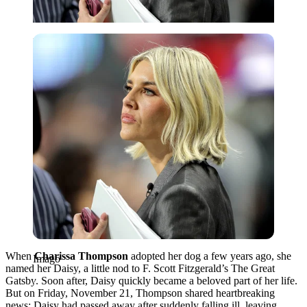
Imago
When
Charissa Thompson
adopted her dog a few years ago, she
Imago
named her Daisy, a little nod to F. Scott Fitzgerald’s The Great
Gatsby. Soon after, Daisy quickly became a beloved part of her life.
But on Friday, November 21, Thompson shared heartbreaking
news: Daisy had passed away after suddenly falling ill, leaving