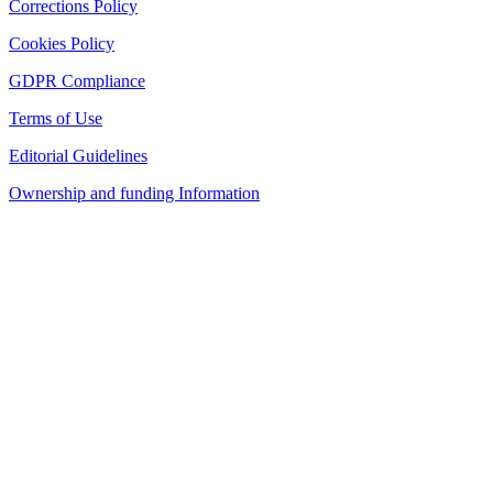
Corrections Policy
Cookies Policy
GDPR Compliance
Terms of Use
Editorial Guidelines
Ownership and funding Information