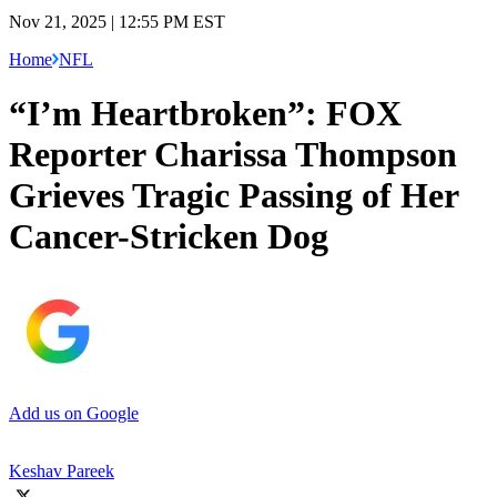
Nov 21, 2025 | 12:55 PM EST
Home
NFL
“I’m Heartbroken”: FOX
Reporter Charissa Thompson
Grieves Tragic Passing of Her
Cancer-Stricken Dog
Add us on Google
Keshav Pareek