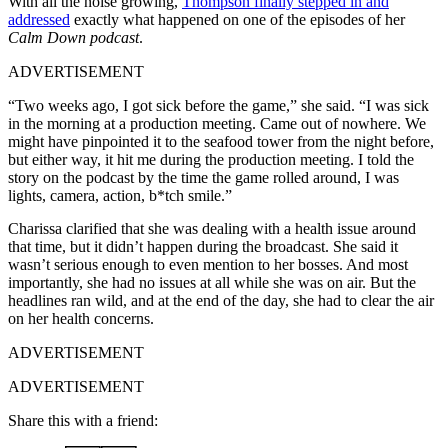
With all the noise growing,
Thompson finally stepped in and
addressed
exactly what happened on one of the episodes of her
Calm Down podcast
.
ADVERTISEMENT
“Two weeks ago, I got sick before the game,” she said. “I was sick
in the morning at a production meeting. Came out of nowhere. We
might have pinpointed it to the seafood tower from the night before,
but either way, it hit me during the production meeting. I told the
story on the podcast by the time the game rolled around, I was
lights, camera, action, b*tch smile.”
Charissa clarified that she was dealing with a health issue around
that time, but it didn’t happen during the broadcast. She said it
wasn’t serious enough to even mention to her bosses. And most
importantly, she had no issues at all while she was on air. But the
headlines ran wild, and at the end of the day, she had to clear the air
on her health concerns.
ADVERTISEMENT
ADVERTISEMENT
Share this with a friend: