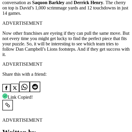
conversation as
Saquon Barkley
and
Derrick Henry
. The cherry
on top is David’s 1,000 scrimmage yards and 12 touchdowns in just
14 games.
ADVERTISEMENT
Now other franchises are eyeing if they can pull the same move. But
not every time you might get lucky to find the perfect piece that fits
your puzzle. So, it will be interesting to see which team tries to
follow Dan Campbell’s Lions footsteps. And if they get success with
it.
ADVERTISEMENT
Share this with a friend:
Link Copied!
ADVERTISEMENT