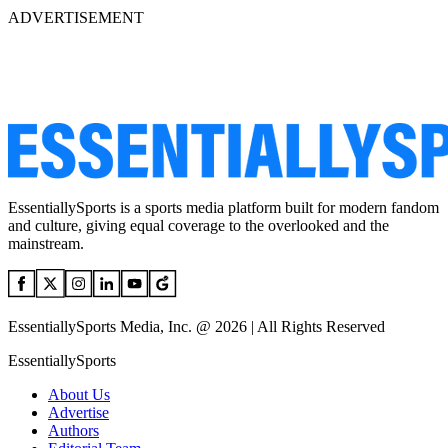
ADVERTISEMENT
EssentiallySports is a sports media platform built for modern fandom
and culture, giving equal coverage to the overlooked and the
mainstream.
EssentiallySports Media, Inc. @ 2026 | All Rights Reserved
EssentiallySports
About Us
Advertise
Authors