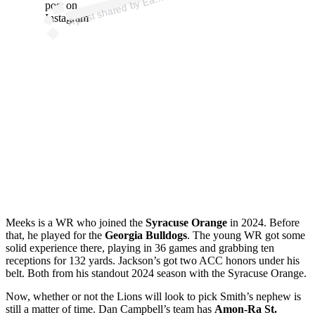
post on
Instagram
Meeks is a WR who joined the
Syracuse Orange
in 2024. Before
that, he played for the
Georgia Bulldogs
. The young WR got some
solid experience there, playing in 36 games and grabbing ten
receptions for 132 yards. Jackson’s got two ACC honors under his
belt. Both from his standout 2024 season with the Syracuse Orange.
Now, whether or not the Lions will look to pick Smith’s nephew is
still a matter of time. Dan Campbell’s team has
Amon-Ra St.