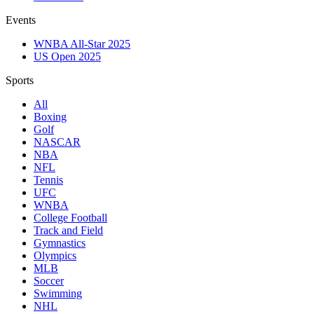
Events
WNBA All-Star 2025
US Open 2025
Sports
All
Boxing
Golf
NASCAR
NBA
NFL
Tennis
UFC
WNBA
College Football
Track and Field
Gymnastics
Olympics
MLB
Soccer
Swimming
NHL