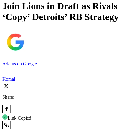
Join Lions in Draft as Rivals
‘Copy’ Detroits’ RB Strategy
Add us on Google
Komal
Share:
Link Copied!