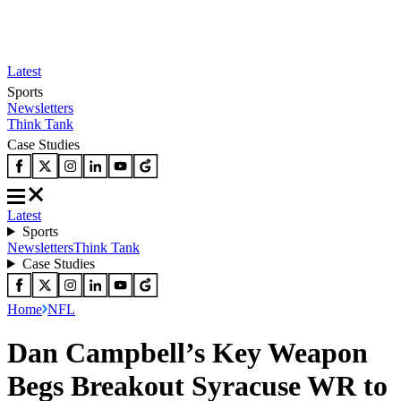
Latest
Sports
Newsletters
Think Tank
Case Studies
Latest
Sports
Newsletters
Think Tank
Case Studies
Home
NFL
Dan Campbell’s Key Weapon
Begs Breakout Syracuse WR to