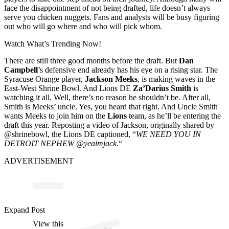
face the disappointment of not being drafted, life doesn’t always
serve you chicken nuggets. Fans and analysts will be busy figuring
out who will go where and who will pick whom.
Watch What’s Trending Now!
There are still three good months before the draft. But
Dan
Campbell
’s defensive end already has his eye on a rising star. The
Syracuse Orange player,
Jackson Meeks
, is making waves in the
East-West Shrine Bowl. And Lions DE
Za’Darius Smith
is
watching it all. Well, there’s no reason he shouldn’t be. After all,
Smith is Meeks’ uncle. Yes, you heard that right. And Uncle Smith
wants Meeks to join him on the
Lions
team, as he’ll be entering the
draft this year. Reposting a video of Jackson, originally shared by
@shrinebowl, the Lions DE captioned, “
WE NEED YOU IN
DETROIT NEPHEW
@yeaimjack.
“
ADVERTISEMENT
p
ost s
h
ar
e
d
by
E
W
est
S
hri
n
e
B
o
wl (
@s
hri
n
e
b
o
Expand Post
View this
A
ast-
wl)