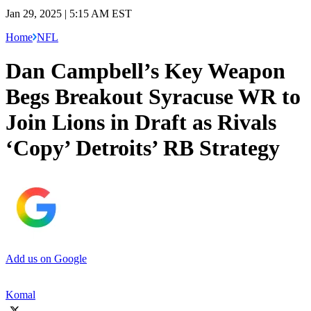
Jan 29, 2025 | 5:15 AM EST
Home
NFL
Dan Campbell’s Key Weapon
Begs Breakout Syracuse WR to
Join Lions in Draft as Rivals
‘Copy’ Detroits’ RB Strategy
Add us on Google
Komal