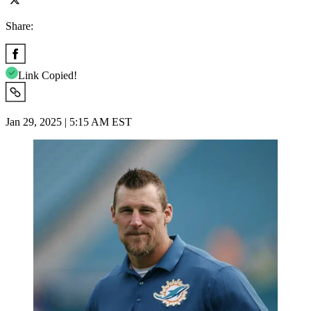
Share:
Link Copied!
Jan 29, 2025 | 5:15 AM EST