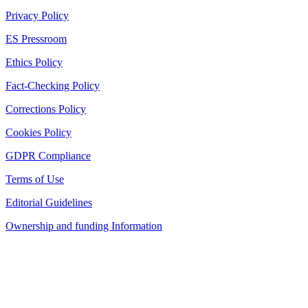
Privacy Policy
ES Pressroom
Ethics Policy
Fact-Checking Policy
Corrections Policy
Cookies Policy
GDPR Compliance
Terms of Use
Editorial Guidelines
Ownership and funding Information