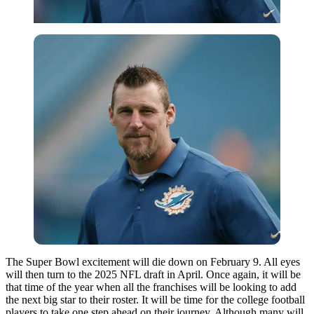
The Super Bowl excitement will die down on February 9. All eyes
will then turn to the 2025 NFL draft in April. Once again, it will be
that time of the year when all the franchises will be looking to add
the next big star to their roster. It will be time for the college football
players to take one step ahead on their journey. Although many will