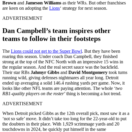
Brown
and
Jameson Williams
as their WRs. But other franchises
are keen on adopting the
Lions
‘ strategy for next season.
ADVERTISEMENT
Dan Campbell’s team inspires other
teams to follow in their footsteps
The
Lions could not get to the Super Bowl
. But they have been
roaring this season. Under coach Dan Campbell, they finished
strong at the top of the NFC North with an impressive 15 wins in
the regular season. And the real secret sauce was the backfield.
Their star RBs
Jahmyr Gibbs
and
David Montgomery
took turns
running wild, giving defenses nightmares all year long. Detroit
ended up averaging a solid 146.4 rushing yards per game. Now, it
looks like other NFL teams are paying attention. The whole ‘
two
RB1-quality players on the roster
’ thing is becoming a hot trend.
ADVERTISEMENT
When Detroit picked Gibbs as the 12th overall pick, most saw it as a
‘not so safe’ move. It didn’t take too long for the 22-year-old to put
the doubters in their place. With 1,929 scrimmage yards and 20
touchdowns in 2024, he quickly put himself in the same