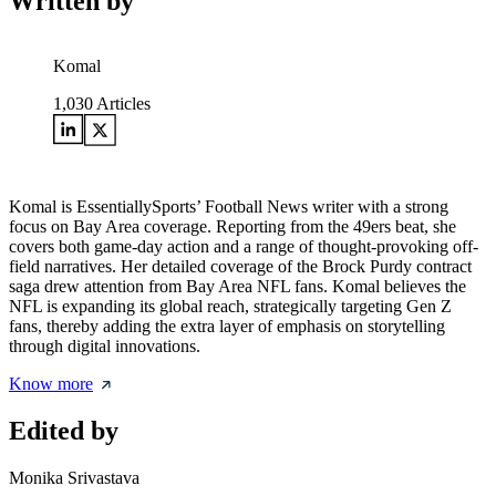
Written by
Komal
1,030
Articles
Komal is EssentiallySports’ Football News writer with a strong
focus on Bay Area coverage. Reporting from the 49ers beat, she
covers both game-day action and a range of thought-provoking off-
field narratives. Her detailed coverage of the Brock Purdy contract
saga drew attention from Bay Area NFL fans. Komal believes the
NFL is expanding its global reach, strategically targeting Gen Z
fans, thereby adding the extra layer of emphasis on storytelling
through digital innovations.
Know more
Edited by
Monika Srivastava