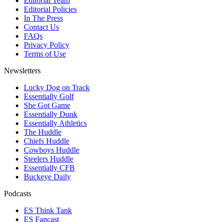
Editorial Team
Editorial Policies
In The Press
Contact Us
FAQs
Privacy Policy
Terms of Use
Newsletters
Lucky Dog on Track
Essentially Golf
She Got Game
Essentially Dunk
Essentially Athletics
The Huddle
Chiefs Huddle
Cowboys Huddle
Steelers Huddle
Essentially CFB
Buckeye Daily
Podcasts
ES Think Tank
ES Fancast