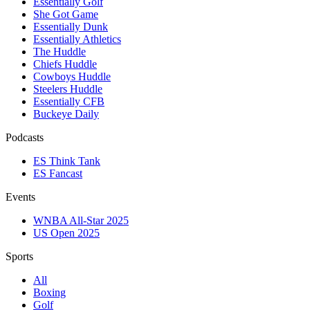
Essentially Golf
She Got Game
Essentially Dunk
Essentially Athletics
The Huddle
Chiefs Huddle
Cowboys Huddle
Steelers Huddle
Essentially CFB
Buckeye Daily
Podcasts
ES Think Tank
ES Fancast
Events
WNBA All-Star 2025
US Open 2025
Sports
All
Boxing
Golf