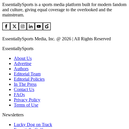
EssentiallySports is a sports media platform built for modern fandom
and culture, giving equal coverage to the overlooked and the
mainstream.
EssentiallySports Media, Inc. @ 2026 | All Rights Reserved
EssentiallySports
About Us
Advertise
Authors
Editorial Team
Editorial Policies
In The Press
Contact Us
FAQs
Privacy Policy
Terms of Use
Newsletters
Lucky Dog on Track