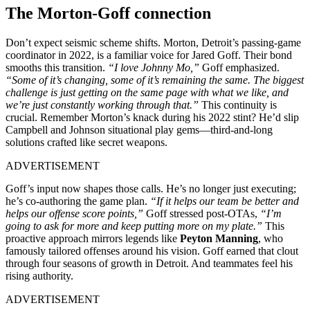
The Morton-Goff connection
Don’t expect seismic scheme shifts. Morton, Detroit’s passing-game
coordinator in 2022, is a familiar voice for Jared Goff. Their bond
smooths this transition.
“I love Johnny Mo,”
Goff emphasized.
“Some of it’s changing, some of it’s remaining the same. The biggest
challenge is just getting on the same page with what we like, and
we’re just constantly working through that.”
This continuity is
crucial. Remember Morton’s knack during his 2022 stint? He’d slip
Campbell and Johnson situational play gems—third-and-long
solutions crafted like secret weapons.
ADVERTISEMENT
Goff’s input now shapes those calls. He’s no longer just executing;
he’s co-authoring the game plan.
“If it helps our team be better and
helps our offense score points,”
Goff stressed post-OTAs,
“I’m
going to ask for more and keep putting more on my plate.”
This
proactive approach mirrors legends like
Peyton Manning
, who
famously tailored offenses around his vision. Goff earned that clout
through four seasons of growth in Detroit. And teammates feel his
rising authority.
ADVERTISEMENT