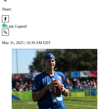
Share:
Link Copied!
May 31, 2025 | 10:39 AM EDT