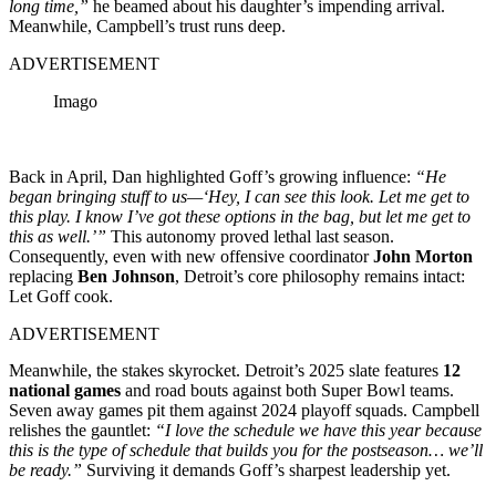
long time,”
he beamed about his daughter’s impending arrival.
Meanwhile, Campbell’s trust runs deep.
ADVERTISEMENT
Imago
Back in April, Dan highlighted Goff’s growing influence:
“He
began bringing stuff to us—‘Hey, I can see this look. Let me get to
this play. I know I’ve got these options in the bag, but let me get to
this as well.’”
This autonomy proved lethal last season.
Consequently, even with new offensive coordinator
John Morton
replacing
Ben Johnson
, Detroit’s core philosophy remains intact:
Let Goff cook.
ADVERTISEMENT
Meanwhile, the stakes skyrocket. Detroit’s 2025 slate features
12
national games
and road bouts against both Super Bowl teams.
Seven away games pit them against 2024 playoff squads. Campbell
relishes the gauntlet:
“I love the schedule we have this year because
this is the type of schedule that builds you for the postseason… we’ll
be ready.”
Surviving it demands Goff’s sharpest leadership yet.