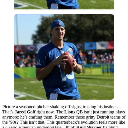
Picture a seasoned pitcher shaking off signs, trusting his instincts.
That’s
Jared Goff
right now. The
Lions
QB isn’t just running plays
anymore; he’s crafting them. Remember those gritty Detroit teams of
the ’90s? This isn’t that. This quarterback’s evolution feels more like
a classic American underdog tale—think
Kurt Warner
bagging