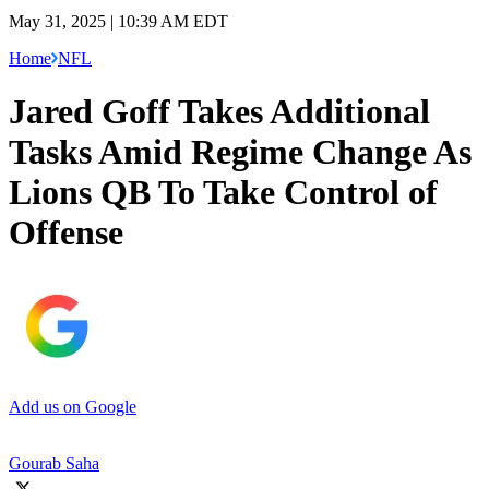
May 31, 2025 | 10:39 AM EDT
Home
NFL
Jared Goff Takes Additional
Tasks Amid Regime Change As
Lions QB To Take Control of
Offense
Add us on Google
Gourab Saha