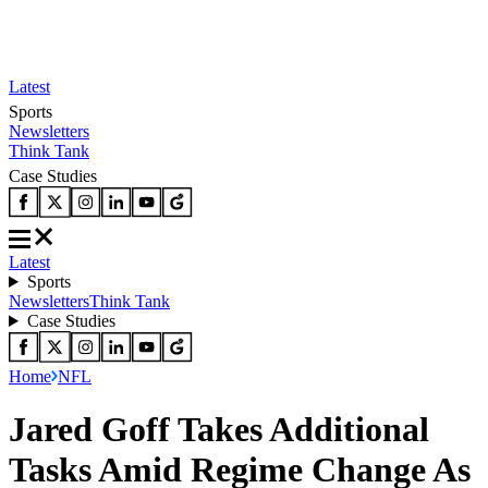
Latest
Sports
Newsletters
Think Tank
Case Studies
Latest
Sports
Newsletters
Think Tank
Case Studies
Home
NFL
Jared Goff Takes Additional
Tasks Amid Regime Change As