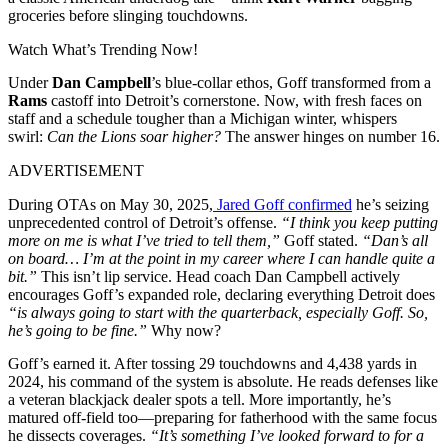
groceries before slinging touchdowns.
Watch What’s Trending Now!
Under
Dan Campbell
’s blue-collar ethos, Goff transformed from a
Rams
castoff into Detroit’s cornerstone. Now, with fresh faces on
staff and a schedule tougher than a Michigan winter, whispers
swirl:
Can the Lions soar higher?
The answer hinges on number 16.
ADVERTISEMENT
During OTAs on May 30, 2025,
Jared Goff confirmed
he’s seizing
unprecedented control of Detroit’s offense.
“I think you keep putting
more on me is what I’ve tried to tell them,”
Goff stated.
“Dan’s all
on board… I’m at the point in my career where I can handle quite a
bit.”
This isn’t lip service. Head coach Dan Campbell actively
encourages Goff’s expanded role, declaring everything Detroit does
“is always going to start with the quarterback, especially Goff. So,
he’s going to be fine.”
Why now?
Goff’s earned it. After tossing 29 touchdowns and 4,438 yards in
2024, his command of the system is absolute. He reads defenses like
a veteran blackjack dealer spots a tell. More importantly, he’s
matured off-field too—preparing for fatherhood with the same focus
he dissects coverages.
“It’s something I’ve looked forward to for a