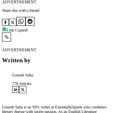
ADVERTISEMENT
Share this with a friend:
Link Copied!
ADVERTISEMENT
Written by
Gourab Saha
778
Articles
Gourab Saha is an NFL writer at EssentiallySports who combines
literary finesse with sports passion. As an English Literature