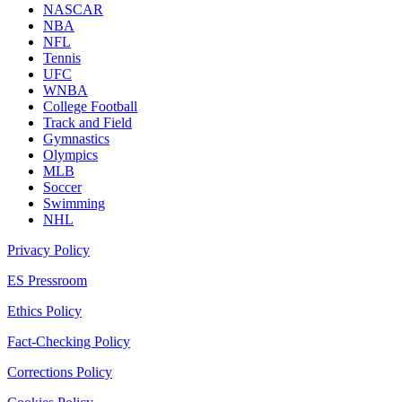
NASCAR
NBA
NFL
Tennis
UFC
WNBA
College Football
Track and Field
Gymnastics
Olympics
MLB
Soccer
Swimming
NHL
Privacy Policy
ES Pressroom
Ethics Policy
Fact-Checking Policy
Corrections Policy