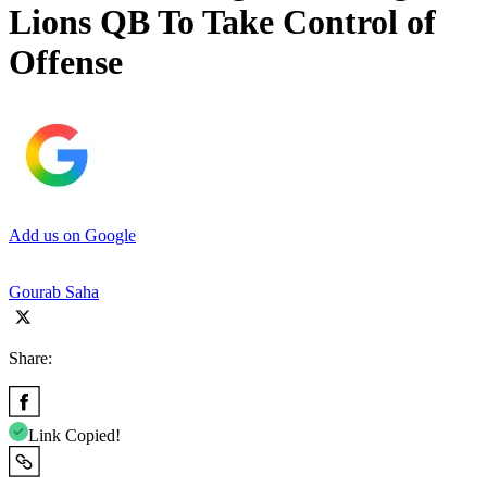
Lions QB To Take Control of
Offense
Add us on Google
Gourab Saha
Share:
Link Copied!