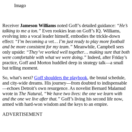
Imago
Receiver
Jameson Williams
noted Goff’s detailed guidance:
“He’s
talking to me a ton.”
Even rookies lean on Goff’s IQ. Williams,
evolving into a vocal leader himself, embodies the trickle-down
effect:
“I’m becoming a vet… I’m just ready to play more football
and be more consistent for my team.”
Meanwhile, Campbell sees
only upside:
“They’ve worked well together… making sure that both
were comfortable with what we were doing.”
Indeed, after Friday’s
practice, Goff and Morton huddled deep in strategy talk—a small
but telling moment.
So, what’s next?
Goff shoulders the playbook
, the brutal schedule,
and city-wide dreams. His journey—from doubted to indispensable
—echoes Detroit’s own resurgence. As novelist Bernard Malamud
wrote in
The Natural
,
“We have two lives: the one we learn with
and the one we live after that.”
Goff’s living his second life now,
armed with hard-won wisdom and the keys to an empire.
ADVERTISEMENT