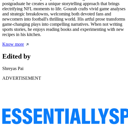
postgraduate he creates a unique storytelling approach that brings
electrifying NFL moments to life. Gourab crafts vivid game analyses
and strategic breakdowns, welcoming both devoted fans and
newcomers into football's thrilling world. His artful prose transforms
game-changing plays into compelling narratives. When not writing
sports stories, he enjoys reading books and experimenting with new
recipes in his kitchen.
Know more
Edited by
Shreyas Pai
ADVERTISEMENT