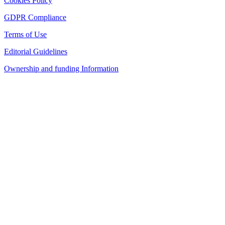
Cookies Policy
GDPR Compliance
Terms of Use
Editorial Guidelines
Ownership and funding Information