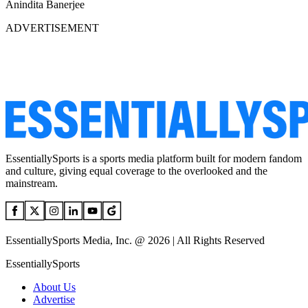
Anindita Banerjee
ADVERTISEMENT
EssentiallySports is a sports media platform built for modern fandom
and culture, giving equal coverage to the overlooked and the
mainstream.
EssentiallySports Media, Inc. @ 2026 | All Rights Reserved
EssentiallySports
About Us
Advertise