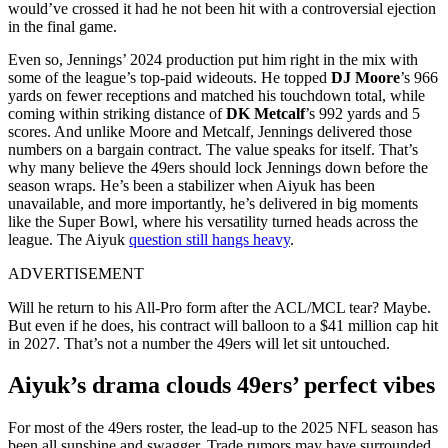
would’ve crossed it had he not been hit with a controversial ejection
in the final game.
Even so, Jennings’ 2024 production put him right in the mix with
some of the league’s top-paid wideouts. He topped
DJ Moore
’s 966
yards on fewer receptions and matched his touchdown total, while
coming within striking distance of
DK Metcalf
’s 992 yards and 5
scores. And unlike Moore and Metcalf, Jennings delivered those
numbers on a bargain contract. The value speaks for itself. That’s
why many believe the 49ers should lock Jennings down before the
season wraps. He’s been a stabilizer when Aiyuk has been
unavailable, and more importantly, he’s delivered in big moments
like the Super Bowl, where his versatility turned heads across the
league. The Aiyuk
question still hangs heavy
.
ADVERTISEMENT
Will he return to his All-Pro form after the ACL/MCL tear? Maybe.
But even if he does, his contract will balloon to a $41 million cap hit
in 2027. That’s not a number the 49ers will let sit untouched.
Aiyuk’s drama clouds 49ers’ perfect vibes
For most of the 49ers roster, the lead-up to the 2025 NFL season has
been all sunshine and swagger. Trade rumors may have surrounded