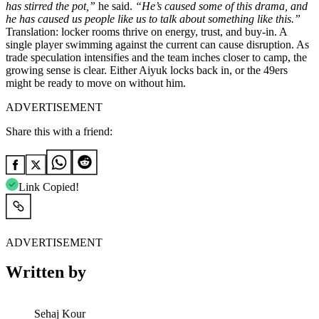
has stirred the pot,”
he said.
“He’s caused some of this drama, and
he has caused us people like us to talk about something like this.”
Translation: locker rooms thrive on energy, trust, and buy-in. A
single player swimming against the current can cause disruption. As
trade speculation intensifies and the team inches closer to camp, the
growing sense is clear. Either Aiyuk locks back in, or the 49ers
might be ready to move on without him.
ADVERTISEMENT
Share this with a friend:
Link Copied!
ADVERTISEMENT
Written by
Sehaj Kour