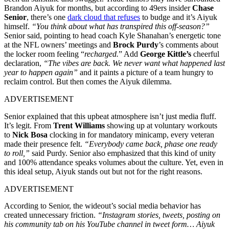
Brandon Aiyuk for months, but according to 49ers insider
Chase
Senior
, there’s one
dark cloud that refuses
to budge and it’s Aiyuk
himself.
“You think about what has transpired this off-season?”
Senior said, pointing to head coach Kyle Shanahan’s energetic tone
at the NFL owners’ meetings and
Brock Purdy
’s comments about
the locker room feeling “
recharged.
” Add
George Kittle’s
cheerful
declaration,
“The vibes are back. We never want what happened last
year to happen again”
and it paints a picture of a team hungry to
reclaim control. But then comes the Aiyuk dilemma.
ADVERTISEMENT
Senior explained that this upbeat atmosphere isn’t just media fluff.
It’s legit. From
Trent Williams
showing up at voluntary workouts
to
Nick Bosa
clocking in for mandatory minicamp, every veteran
made their presence felt.
“Everybody came back, phase one ready
to roll,”
said Purdy. Senior also emphasized that this kind of unity
and 100% attendance speaks volumes about the culture. Yet, even in
this ideal setup, Aiyuk stands out but not for the right reasons.
ADVERTISEMENT
According to Senior, the wideout’s social media behavior has
created unnecessary friction.
“Instagram stories, tweets, posting on
his community tab on his YouTube channel in tweet form… Aiyuk