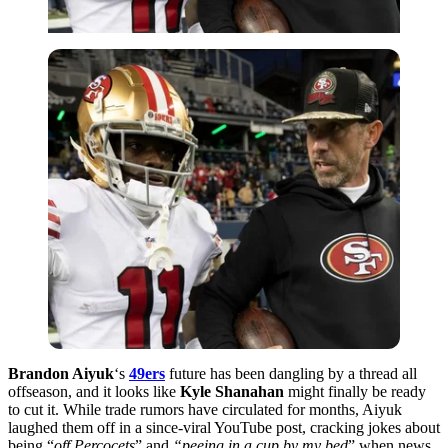
Brandon Aiyuk
‘s
49ers
future has been dangling by a thread all
offseason, and it looks like
Kyle Shanahan
might finally be ready
to cut it. While trade rumors have circulated for months, Aiyuk
laughed them off in a since-viral YouTube post, cracking jokes about
being “
off Percocets
” and
“peeing in a cup by my bed
” when news