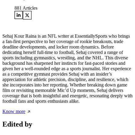
881
Articles
Sehaj Kour Raina is an NFL writer at EssentiallySports who brings
a fan-first perspective to her coverage of rookie breakouts, trade
deadline developments, and locker room dynamics. Before
dedicating herself full-time to football, Sehaj covered a range of
sports including gymnastics, wrestling, and the NHL. This diverse
background has sharpened her instincts for fast-paced stories and
given her a well-rounded edge as a sports journalist. Her experience
as a competitive gymnast provides Sehaj with an insider’s
appreciation for athletic precision, discipline, and resilience, which
she incorporates into her reporting. Whether breaking down game
film or revisiting memorable Mic’d Up moments, Sehaj delivers
coverage that is both insightful and energetic, resonating deeply with
football fans and sports enthusiasts alike.
Know more
Edited by