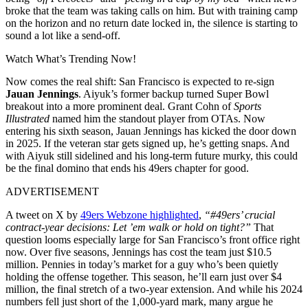
broke that the team was taking calls on him. But with training camp
on the horizon and no return date locked in, the silence is starting to
sound a lot like a send-off.
Watch What’s Trending Now!
Now comes the real shift: San Francisco is expected to re-sign
Jauan Jennings
. Aiyuk’s former backup turned Super Bowl
breakout into a more prominent deal. Grant Cohn of
Sports
Illustrated
named him the standout player from OTAs. Now
entering his sixth season, Jauan Jennings has kicked the door down
in 2025. If the veteran star gets signed up, he’s getting snaps. And
with Aiyuk still sidelined and his long-term future murky, this could
be the final domino that ends his 49ers chapter for good.
ADVERTISEMENT
A tweet on X by
49ers Webzone highlighted
,
“#49ers’ crucial
contract-year decisions: Let ’em walk or hold on tight?”
That
question looms especially large for San Francisco’s front office right
now. Over five seasons, Jennings has cost the team just $10.5
million. Pennies in today’s market for a guy who’s been quietly
holding the offense together. This season, he’ll earn just over $4
million, the final stretch of a two-year extension. And while his 2024
numbers fell just short of the 1,000-yard mark, many argue he