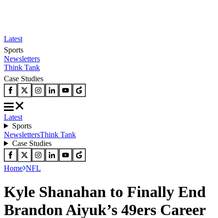
Latest
Sports
Newsletters
Think Tank
Case Studies
Latest
Sports
Newsletters
Think Tank
Case Studies
Home
NFL
Kyle Shanahan to Finally End
Brandon Aiyuk’s 49ers Career