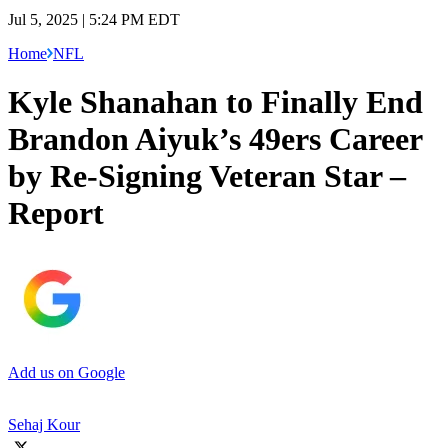
Jul 5, 2025 | 5:24 PM EDT
Home
NFL
Kyle Shanahan to Finally End
Brandon Aiyuk’s 49ers Career
by Re-Signing Veteran Star –
Report
Add us on Google
Sehaj Kour