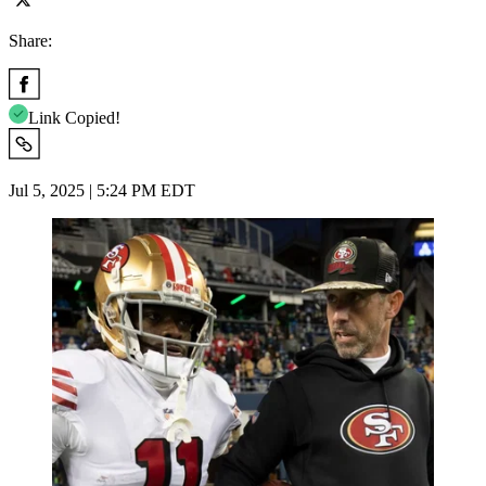
Share:
Link Copied!
Jul 5, 2025 | 5:24 PM EDT