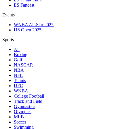
ES Fancast
Events
WNBA All-Star 2025
US Open 2025
Sports
All
Boxing
Golf
NASCAR
NBA
NFL
Tennis
UFC
WNBA
College Football
Track and Field
Gymnastics
Olympics
MLB
Soccer
Swimming