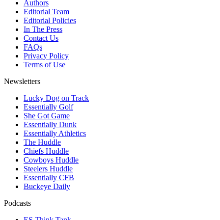
Authors
Editorial Team
Editorial Policies
In The Press
Contact Us
FAQs
Privacy Policy
Terms of Use
Newsletters
Lucky Dog on Track
Essentially Golf
She Got Game
Essentially Dunk
Essentially Athletics
The Huddle
Chiefs Huddle
Cowboys Huddle
Steelers Huddle
Essentially CFB
Buckeye Daily
Podcasts
ES Think Tank