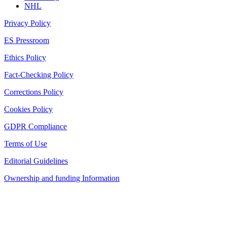
NHL
Privacy Policy
ES Pressroom
Ethics Policy
Fact-Checking Policy
Corrections Policy
Cookies Policy
GDPR Compliance
Terms of Use
Editorial Guidelines
Ownership and funding Information