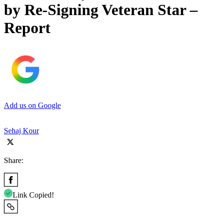
by Re-Signing Veteran Star –
Report
Add us on Google
Sehaj Kour
Share:
Link Copied!