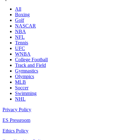
All
Boxing
Golf
NASCAR
NBA
NFL
Tennis
UFC
WNBA
College Football
Track and Field
Gymnastics
Olympics
MLB
Soccer
Swimming
NHL
Privacy Policy
ES Pressroom
Ethics Policy