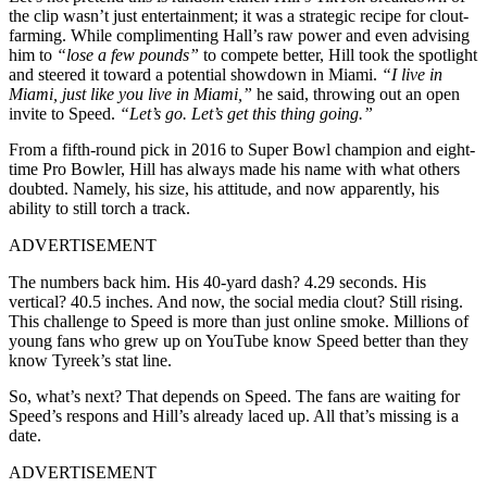
the clip wasn’t just entertainment; it was a strategic recipe for clout-
farming. While complimenting Hall’s raw power and even advising
him to
“lose a few pounds”
to compete better, Hill took the spotlight
and steered it toward a potential showdown in Miami.
“I live in
Miami, just like you live in Miami,”
he said, throwing out an open
invite to Speed.
“Let’s go. Let’s get this thing going.”
From a fifth-round pick in 2016 to Super Bowl champion and eight-
time Pro Bowler, Hill has always made his name with what others
doubted. Namely, his size, his attitude, and now apparently, his
ability to still torch a track.
ADVERTISEMENT
The numbers back him. His 40-yard dash? 4.29 seconds. His
vertical? 40.5 inches. And now, the social media clout? Still rising.
This challenge to Speed is more than just online smoke. Millions of
young fans who grew up on YouTube know Speed better than they
know Tyreek’s stat line.
So, what’s next? That depends on Speed. The fans are waiting for
Speed’s respons and Hill’s already laced up. All that’s missing is a
date.
ADVERTISEMENT