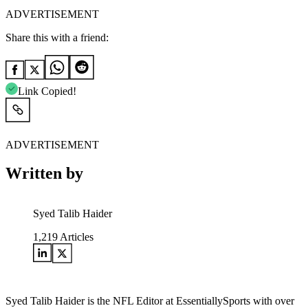
ADVERTISEMENT
Share this with a friend:
Link Copied!
ADVERTISEMENT
Written by
Syed Talib Haider
1,219
Articles
Syed Talib Haider is the NFL Editor at EssentiallySports with over