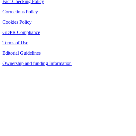
Fact-Checking Policy
Corrections Policy
Cookies Policy
GDPR Compliance
Terms of Use
Editorial Guidelines
Ownership and funding Information