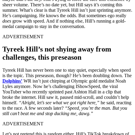
sheer volume. There’s no date yet, but Hill says it’s coming this
summer. What’s clear is that Tyreek Hill isn’t just sprinting anymore.
He’s campaigning. He knows the odds. But sometimes ego really
does
grow with speed. And if nothing else, Hill’s running a gold-
medal campaign to stay in the conversation.
ADVERTISEMENT
Tyreek Hill’s not shying away from
challenges, this preseason
Tyreek Hill has never been one to stay quiet, especially when speed
is the topic. This preseason, though? He’s been doubling down. The
Dolphins’
WR isn’t just chirping at Olympic gold medalist Noah
Lyles anymore. Now he’s challenging IShowSpeed, the viral
YouTuber who recently sprinted past Ashton Hall in a clip that
broke the internet. Hill saw it, paused mid-scroll, and couldn’t help
himself.
“Alright, let’s see what we got right here,”
he said, reacting
to the race. A few seconds later?
“Speed, you’re the man. But you
still can’t beat me and stop ducking me, dawg.”
ADVERTISEMENT
Let’s not pretend this is random either. Hill’s TikTok breakdown of