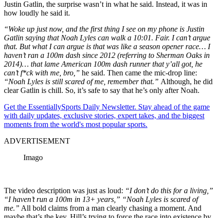
Justin Gatlin, the surprise wasn’t in what he said. Instead, it was in
how loudly he said it.
“Woke up just now, and the first thing I see on my phone is Justin
Gatlin saying that Noah Lyles can walk a 10:01. Fair. I can’t argue
that. But what I can argue is that was like a season opener race… I
haven’t ran a 100m dash since 2012 (referring to Sherman Oaks in
2014)… that lame American 100m dash runner that y’all got, he
can’t f*ck with me, bro,”
he said. Then came the mic-drop line:
“Noah Lyles is still scared of me, remember that.”
Although, he did
clear Gatlin is chill. So, it’s safe to say that he’s only after Noah.
Get the EssentiallySports Daily Newsletter. Stay ahead of the game
with daily updates, exclusive stories, expert takes, and the biggest
moments from the world's most popular sports.
ADVERTISEMENT
Imago
The video description was just as loud:
“I don’t do this for a living,”
“I haven’t run a 100m in 13+ years,” “Noah Lyles is scared of
me.”
All bold claims from a man clearly chasing a moment. And
maybe that’s the key. Hill’s trying to force the race into existence by