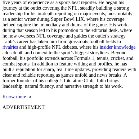
five years of experience as a sports beat reporter. He began his
journey at the outlet covering the NFL, steadily building a strong
readership for his in-depth reporting on major events, most notably
as a senior writer during Super Bowl LIX, where his coverage
helped capture the immediacy and drama of the game. His work
during that season led to his promotion to the editorial desk, where
he now oversees NFL coverage and guides the outlet’s strategy.
Talib’s career has taken him from grassroots football fields to
rivalries
and high-profile NFL debates, where his
insider knowledge
adds depth and context to the sport’s biggest storylines. Beyond
football, his portfolio extends across Formula 1, tennis, cricket, and
combat sports. In addition to feature writing and profiles, he has
built a reputation for sharp, real-time updates, providing readers with
clear and reliable reporting as games unfold and news breaks. A
former founder of his college’s Literature Club, Talib brings
leadership, natural fluency, and narrative strength to his work.
Know more
ADVERTISEMENT