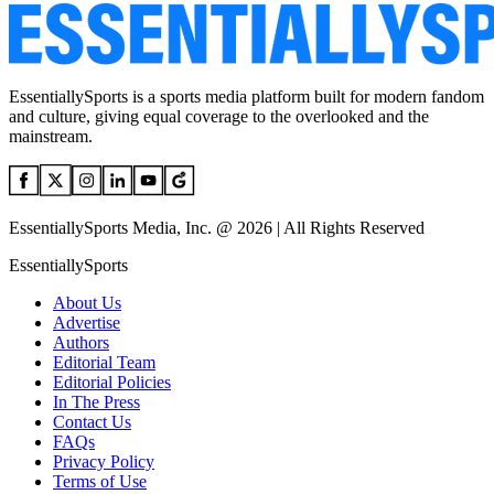
EssentiallySports is a sports media platform built for modern fandom
and culture, giving equal coverage to the overlooked and the
mainstream.
EssentiallySports Media, Inc. @ 2026 | All Rights Reserved
EssentiallySports
About Us
Advertise
Authors
Editorial Team
Editorial Policies
In The Press
Contact Us
FAQs
Privacy Policy
Terms of Use