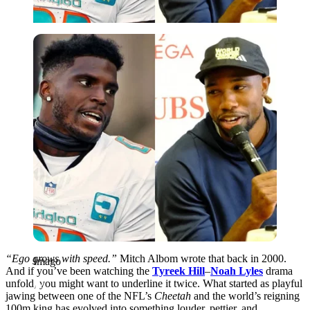
Imago
“Ego grows with speed.”
Mitch Albom wrote that back in 2000.
Imago
And if you’ve been watching the
Tyreek Hill
–
Noah Lyles
drama
unfold, you might want to underline it twice. What started as playful
jawing between one of the NFL’s
Cheetah
and the world’s reigning
100m king has evolved into something louder, pettier, and,