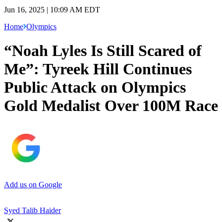
Jun 16, 2025 | 10:09 AM EDT
Home
Olympics
“Noah Lyles Is Still Scared of
Me”: Tyreek Hill Continues
Public Attack on Olympics
Gold Medalist Over 100M Race
Add us on Google
Syed Talib Haider