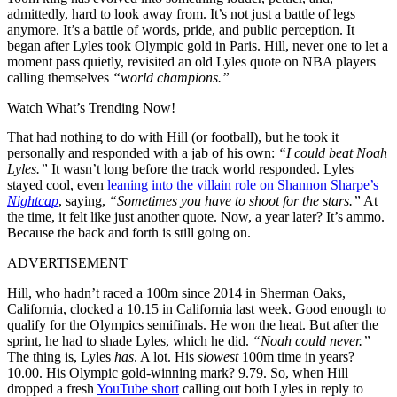
admittedly, hard to look away from. It’s not just a battle of legs
anymore. It’s a battle of words, pride, and public perception. It
began after Lyles took Olympic gold in Paris. Hill, never one to let a
moment pass quietly, revisited an old Lyles quote on NBA players
calling themselves
“world champions.”
Watch What’s Trending Now!
That had nothing to do with Hill (or football), but he took it
personally and responded with a jab of his own:
“I could beat Noah
Lyles.”
It wasn’t long before the track world responded. Lyles
stayed cool, even
leaning into the villain role on Shannon Sharpe’s
Nightcap
, saying,
“Sometimes you have to shoot for the stars.”
At
the time, it felt like just another quote. Now, a year later? It’s ammo.
Because the back and forth is still going on.
ADVERTISEMENT
Hill, who hadn’t raced a 100m since 2014 in Sherman Oaks,
California, clocked a 10.15 in California last week. Good enough to
qualify for the Olympics semifinals. He won the heat. But after the
sprint, he had to shade Lyles, which he did.
“Noah could never.”
The thing is, Lyles
has
. A lot. His
slowest
100m time in years?
10.00. His Olympic gold-winning mark? 9.79. So, when Hill
dropped a fresh
YouTube short
calling out both Lyles in reply to