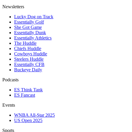
Newsletters
Lucky Dog on Track
Essentially Golf
She Got Game
Essentially Dunk
Essentially Athletics
The Huddle
Chiefs Huddle
Cowboys Huddle
Steelers Huddle
Essentially CFB
Buckeye Daily
Podcasts
ES Think Tank
ES Fancast
Events
WNBA All-Star 2025
US Open 2025
Sports