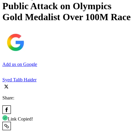
Public Attack on Olympics
Gold Medalist Over 100M Race
Add us on Google
Syed Talib Haider
Share:
Link Copied!