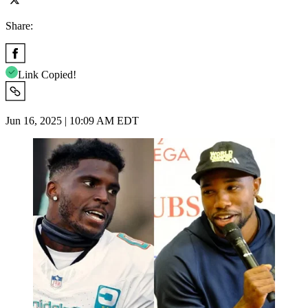
Share:
Link Copied!
Jun 16, 2025 | 10:09 AM EDT