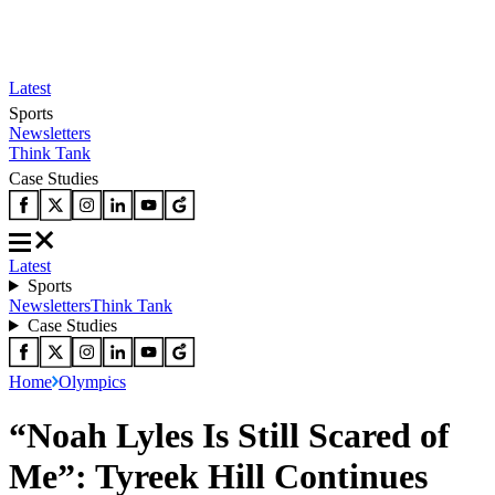
Latest
Sports
Newsletters
Think Tank
Case Studies
Latest
Sports
Newsletters
Think Tank
Case Studies
Home
Olympics
“Noah Lyles Is Still Scared of
Me”: Tyreek Hill Continues