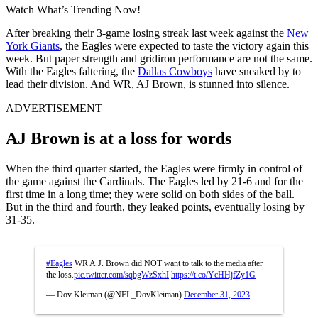
Watch What’s Trending Now!
After breaking their 3-game losing streak last week against the
New
York Giants
, the Eagles were expected to taste the victory again this
week. But paper strength and gridiron performance are not the same.
With the Eagles faltering, the
Dallas Cowboys
have sneaked by to
lead their division. And WR, AJ Brown, is stunned into silence.
ADVERTISEMENT
AJ Brown is at a loss for words
When the third quarter started, the Eagles were firmly in control of
the game against the Cardinals. The Eagles led by 21-6 and for the
first time in a long time; they were solid on both sides of the ball.
But in the third and fourth, they leaked points, eventually losing by
31-35.
#Eagles
WR A.J. Brown did NOT want to talk to the media after
the loss.
pic.twitter.com/sqbgWzSxhI
https://t.co/YcHHjfZy1G
— Dov Kleiman (@NFL_DovKleiman)
December 31, 2023