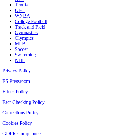
Tennis
UFC
WNBA
College Football
Track and Field
Gymnastics
Olympics
MLB
Soccer
Swimming
NHL
Privacy Policy
ES Pressroom
Ethics Policy
Fact-Checking Policy
Corrections Policy
Cookies Policy
GDPR Compliance