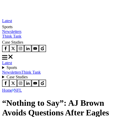
Latest
Sports
Newsletters
Think Tank
Case Studies
Latest
Sports
Newsletters
Think Tank
Case Studies
Home
NFL
“Nothing to Say”: AJ Brown
Avoids Questions After Eagles