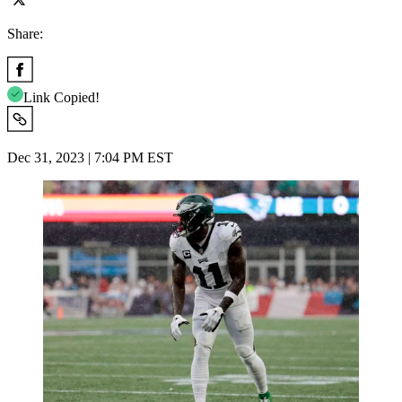
Share:
Link Copied!
Dec 31, 2023 | 7:04 PM EST