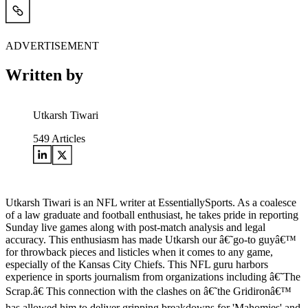
ADVERTISEMENT
Written by
Utkarsh Tiwari
549
Articles
Utkarsh Tiwari is an NFL writer at EssentiallySports. As a coalesce
of a law graduate and football enthusiast, he takes pride in reporting
Sunday live games along with post-match analysis and legal
accuracy. This enthusiasm has made Utkarsh our â€˜go-to guyâ€™
for throwback pieces and listicles when it comes to any game,
especially of the Kansas City Chiefs. This NFL guru harbors
experience in sports journalism from organizations including â€˜The
Scrap.â€ This connection with the clashes on â€˜the Gridironâ€™
has allowed him to deliver gripping breakdowns for 'Mahomies' and