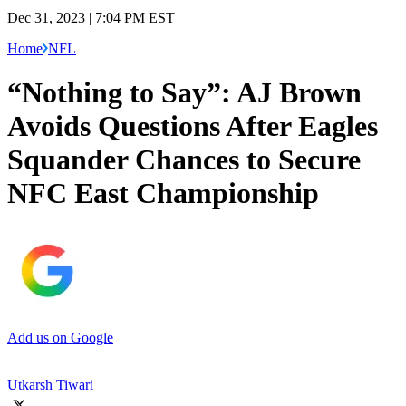
Dec 31, 2023 | 7:04 PM EST
Home
NFL
“Nothing to Say”: AJ Brown
Avoids Questions After Eagles
Squander Chances to Secure
NFC East Championship
Add us on Google
Utkarsh Tiwari