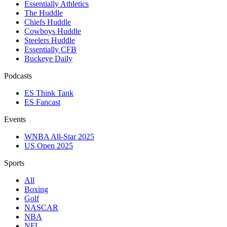
Essentially Athletics
The Huddle
Chiefs Huddle
Cowboys Huddle
Steelers Huddle
Essentially CFB
Buckeye Daily
Podcasts
ES Think Tank
ES Fancast
Events
WNBA All-Star 2025
US Open 2025
Sports
All
Boxing
Golf
NASCAR
NBA
NFL