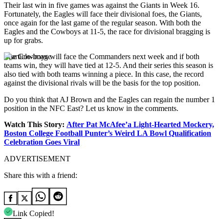
Their last win in five games was against the Giants in Week 16.
Fortunately, the Eagles will face their divisional foes, the Giants,
once again for the last game of the regular season. With both the
Eagles and the Cowboys at 11-5, the race for divisional bragging is
up for grabs.
The Cowboys will face the Commanders next week and if both
teams win, they will have tied at 12-5. And their series this season is
also tied with both teams winning a piece. In this case, the record
against the divisional rivals will be the basis for the top position.
Do you think that AJ Brown and the Eagles can regain the number 1
position in the NFC East? Let us know in the comments.
Watch This Story:
After Pat McAfee’a Light-Hearted Mockery,
Boston College Football Punter’s Weird LA Bowl Qualification
Celebration Goes Viral
ADVERTISEMENT
Share this with a friend:
Link Copied!