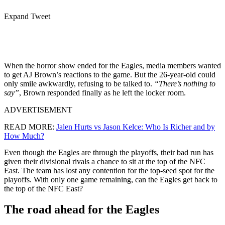
Expand Tweet
When the horror show ended for the Eagles, media members wanted
to get AJ Brown’s reactions to the game. But the 26-year-old could
only smile awkwardly, refusing to be talked to.
“There’s nothing to
say”
, Brown responded finally as he left the locker room.
ADVERTISEMENT
READ MORE:
Jalen Hurts vs Jason Kelce: Who Is Richer and by
How Much?
Even though the Eagles are through the playoffs, their bad run has
given their divisional rivals a chance to sit at the top of the NFC
East. The team has lost any contention for the top-seed spot for the
playoffs. With only one game remaining, can the Eagles get back to
the top of the NFC East?
The road ahead for the Eagles