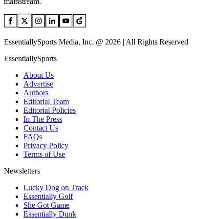
mainstream.
EssentiallySports Media, Inc. @ 2026 | All Rights Reserved
EssentiallySports
About Us
Advertise
Authors
Editorial Team
Editorial Policies
In The Press
Contact Us
FAQs
Privacy Policy
Terms of Use
Newsletters
Lucky Dog on Track
Essentially Golf
She Got Game
Essentially Dunk