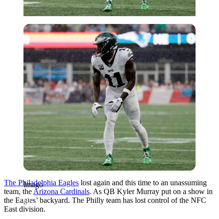
Imago
The Philadelphia Eagles
lost again and this time to an unassuming
Imago
team, the
Arizona Cardinals
. As QB Kyler Murray put on a show in
the Eagles’ backyard. The Philly team has lost control of the NFC
East division.