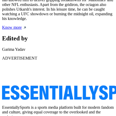
other NFL enthusiasts. Apart from the gridiron, the octagon also
polishes Utkarsh's interest. In his leisure time, he can be caught
watching a UFC showdown or burning the midnight oil, expanding
his knowledge.
Know more
Edited by
Garima Yadav
ADVERTISEMENT
EssentiallySports is a sports media platform built for modern fandom
and culture, giving equal coverage to the overlooked and the