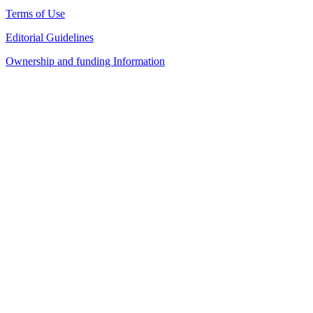
Terms of Use
Editorial Guidelines
Ownership and funding Information