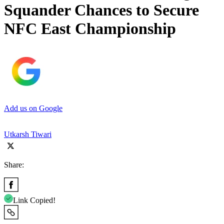
Squander Chances to Secure
NFC East Championship
Add us on Google
Utkarsh Tiwari
Share:
Link Copied!