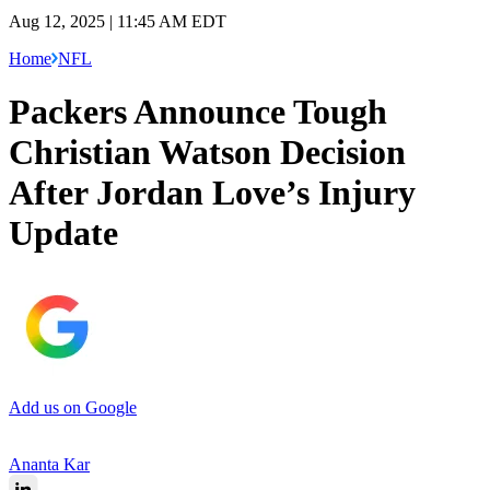
Aug 12, 2025 | 11:45 AM EDT
Home
NFL
Packers Announce Tough
Christian Watson Decision
After Jordan Love’s Injury
Update
Add us on Google
Ananta Kar