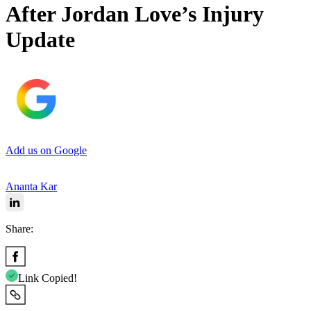
After Jordan Love’s Injury
Update
Add us on Google
Ananta Kar
Share:
Link Copied!