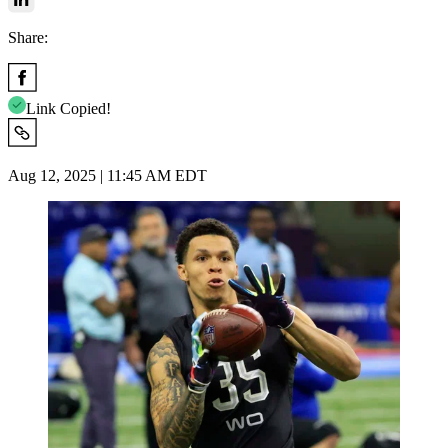
Share:
Link Copied!
Aug 12, 2025 | 11:45 AM EDT