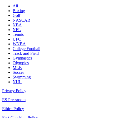
All
Boxing
Golf
NASCAR
NBA
NFL
Tennis
UFC
WNBA
College Football
Track and Field
Gymnastics
Olympics
MLB
Soccer
Swimming
NHL
Privacy Policy
ES Pressroom
Ethics Policy
Fact-Checking Policy