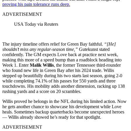
proving his pain tolerance runs deep.
ADVERTISEMENT
USA Today via Reuters
The injury timeline offers relief for Green Bay faithful.
“[He]
shouldn’t miss any regular-season time,”
Gutekunst stated
confidently. The GM expects Love back at practice next week,
making this more of a speed bump than a roadblock heading into
Week 1. Enter
Malik Willis
, the former Tennessee third-rounder
who found new life in Green Bay after his 2024 trade. Willis
stepped up beautifully during his two starts last season, going 2-0
while completing 74.1% of his passes for 550 yards and three
touchdowns. His mobility adds another dimension, racking up 138
rushing yards and a score on 20 scrambles.
Willis proved he belongs in the NFL during his limited action. Now
he gets another chance to showcase his development while Love
heals. Sometimes backup quarterbacks become unexpected heroes
— Willis already showed he’s ready for that spotlight.
ADVERTISEMENT