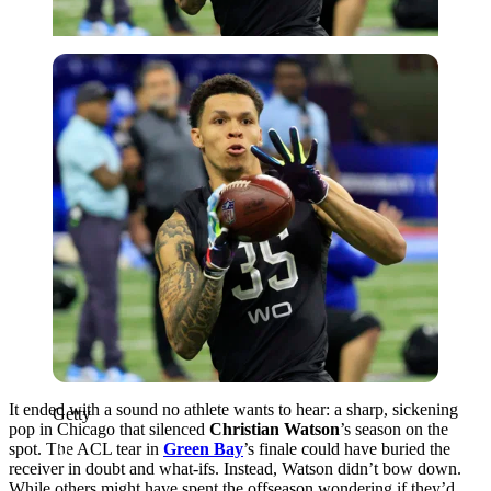
Getty
It ended with a sound no athlete wants to hear: a sharp, sickening
Getty
pop in Chicago that silenced
Christian Watson
’s season on the
spot. The ACL tear in
Green Bay
’s finale could have buried the
receiver in doubt and what-ifs. Instead, Watson didn’t bow down.
While others might have spent the offseason wondering if they’d