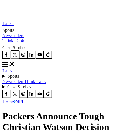
Latest
Sports
Newsletters
Think Tank
Case Studies
Latest
Sports
Newsletters
Think Tank
Case Studies
Home
NFL
Packers Announce Tough
Christian Watson Decision