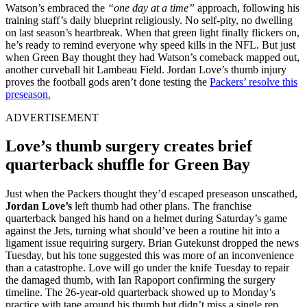
Watson’s embraced the
“one day at a time”
approach, following his
training staff’s daily blueprint religiously. No self-pity, no dwelling
on last season’s heartbreak. When that green light finally flickers on,
he’s ready to remind everyone why speed kills in the NFL. But just
when Green Bay thought they had Watson’s comeback mapped out,
another curveball hit Lambeau Field. Jordan Love’s thumb injury
proves the football gods aren’t done testing the
Packers’ resolve this
preseason.
ADVERTISEMENT
Love’s thumb surgery creates brief
quarterback shuffle for Green Bay
Just when the Packers thought they’d escaped preseason unscathed,
Jordan Love’s
left thumb had other plans. The franchise
quarterback banged his hand on a helmet during Saturday’s game
against the Jets, turning what should’ve been a routine hit into a
ligament issue requiring surgery. Brian Gutekunst dropped the news
Tuesday, but his tone suggested this was more of an inconvenience
than a catastrophe. Love will go under the knife Tuesday to repair
the damaged thumb, with Ian Rapoport confirming the surgery
timeline. The 26-year-old quarterback showed up to Monday’s
practice with tape around his thumb but didn’t miss a single rep,