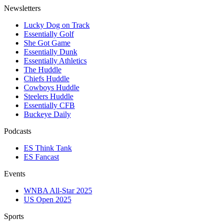
Newsletters
Lucky Dog on Track
Essentially Golf
She Got Game
Essentially Dunk
Essentially Athletics
The Huddle
Chiefs Huddle
Cowboys Huddle
Steelers Huddle
Essentially CFB
Buckeye Daily
Podcasts
ES Think Tank
ES Fancast
Events
WNBA All-Star 2025
US Open 2025
Sports