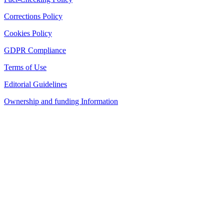
Corrections Policy
Cookies Policy
GDPR Compliance
Terms of Use
Editorial Guidelines
Ownership and funding Information