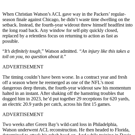
When Christian Watson’s ACL gave way in the Packers’ regular-
season finale against Chicago, he didn’t waste time dwelling on the
setback. Instead, the fourth-year wideout threw himself headfirst into
the long road back. Any window for self-pity quickly closed,
replaced by a relentless focus on returning to action as fast as
possible.
“
It’s definitely tough,
” Watson admitted.
“An injury like this takes a
toll on you, no question about it.
”
ADVERTISEMENT
The timing couldn’t have been worse. In a contract year and fresh
off a season where he reemerged as one of the NFL’s most
dangerous deep threats, the fourth-year wideout saw his momentum
halted in an instant. After shaking off the hamstring troubles that
dogged him in 2023, he’d put together 29 receptions for 620 yards,
an electric 20.9 yards per catch, across his first 15 games.
ADVERTISEMENT
Two weeks after Green Bay’s wild-card loss in Philadelphia,
Watson underwent ACL reconstruction. He then headed to Florida,