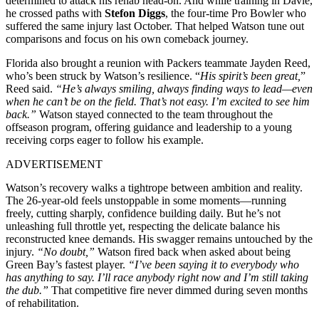
determined to attack his rehab head-on. And while training in Davie,
he crossed paths with
Stefon Diggs
, the four-time Pro Bowler who
suffered the same injury last October. That helped Watson tune out
comparisons and focus on his own comeback journey.
Florida also brought a reunion with Packers teammate Jayden Reed,
who’s been struck by Watson’s resilience. “
His spirit’s been great,
”
Reed said.
“He’s always smiling, always finding ways to lead—even
when he can’t be on the field. That’s not easy. I’m excited to see him
back.”
Watson stayed connected to the team throughout the
offseason program, offering guidance and leadership to a young
receiving corps eager to follow his example.
ADVERTISEMENT
Watson’s recovery walks a tightrope between ambition and reality.
The 26-year-old feels unstoppable in some moments—running
freely, cutting sharply, confidence building daily. But he’s not
unleashing full throttle yet, respecting the delicate balance his
reconstructed knee demands. His swagger remains untouched by the
injury.
“No doubt,”
Watson fired back when asked about being
Green Bay’s fastest player.
“I’ve been saying it to everybody who
has anything to say. I’ll race anybody right now and I’m still taking
the dub.”
That competitive fire never dimmed during seven months
of rehabilitation.