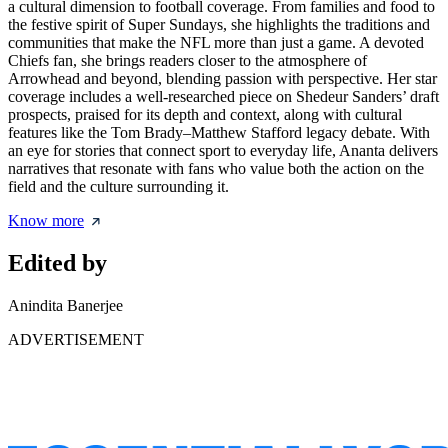
a cultural dimension to football coverage. From families and food to
the festive spirit of Super Sundays, she highlights the traditions and
communities that make the NFL more than just a game. A devoted
Chiefs fan, she brings readers closer to the atmosphere of
Arrowhead and beyond, blending passion with perspective. Her star
coverage includes a well-researched piece on
Shedeur Sanders’ draft
prospects
, praised for its depth and context, along with cultural
features like the Tom Brady–Matthew Stafford legacy debate. With
an eye for stories that connect sport to everyday life, Ananta delivers
narratives that resonate with fans who value both the action on the
field and the culture surrounding it.
Know more
Edited by
Anindita Banerjee
ADVERTISEMENT