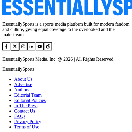
EssentiallySports is a sports media platform built for modern fandom
and culture, giving equal coverage to the overlooked and the
mainstream.
EssentiallySports Media, Inc. @ 2026 | All Rights Reserved
EssentiallySports
About Us
Advertise
Authors
Editorial Team
Editorial Policies
In The Press
Contact Us
FAQs
Privacy Policy
Terms of Use