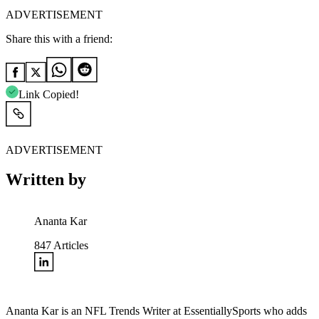
ADVERTISEMENT
Share this with a friend:
Link Copied!
ADVERTISEMENT
Written by
Ananta Kar
847
Articles
Ananta Kar is an NFL Trends Writer at EssentiallySports who adds