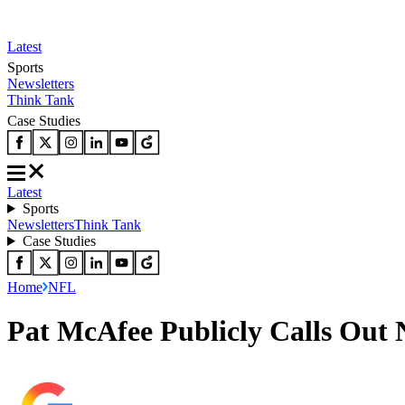
Latest
Sports
Newsletters
Think Tank
Case Studies
Latest
Sports
Newsletters
Think Tank
Case Studies
Home
NFL
Pat McAfee Publicly Calls Out 