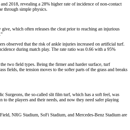
nd 2018, revealing a 28% higher rate of incidence of non-contact
sue through simple physics.
 give, which often releases the cleat prior to reaching an injurious
.”
observed that the risk of ankle injuries increased on artificial turf.
y incidence during match play. The rate ratio was 0.66 with a 95%
e two field types. Being the firmer and harder surface, turf
s fields, the tension moves to the softer parts of the grass and breaks
 Surgeons, the so-called slit film turf, which has a soft feel, was
own to the players and their needs, and now they need safer playing
umen Field, NRG Stadium, SoFi Stadium, and Mercedes-Benz Stadium are