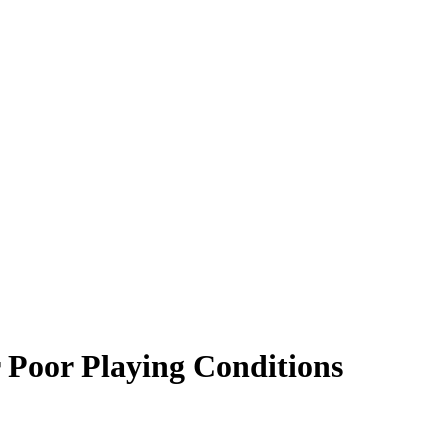
 Poor Playing Conditions