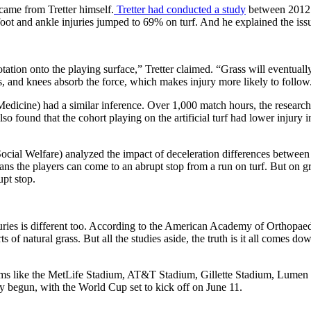
 came from Tretter himself.
Tretter had conducted a study
between 2012 a
foot and ankle injuries jumped to 69% on turf. And he explained the is
tation onto the playing surface,” Tretter claimed. “Grass will eventually
es, and knees absorb the force, which makes injury more likely to follow
icine) had a similar inference. Over 1,000 match hours, the researchers 
lso found that the cohort playing on the artificial turf had lower injur
al Welfare) analyzed the impact of deceleration differences between th
ns the players can come to an abrupt stop from a run on turf. But on gras
upt stop.
juries is different too. According to the American Academy of Orthopaedic
 of natural grass. But all the studies aside, the truth is it all comes d
stadiums like the MetLife Stadium, AT&T Stadium, Gillette Stadium, L
dy begun, with the World Cup set to kick off on June 11.