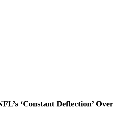
NFL’s ‘Constant Deflection’ Over