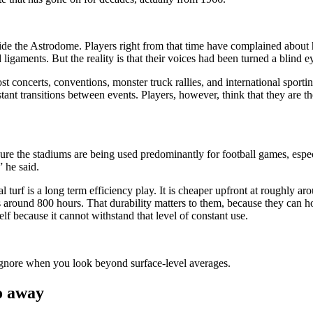
inside the Astrodome. Players right from that time have complained about 
d ligaments. But the reality is that their voices had been turned a blind 
concerts, conventions, monster truck rallies, and international sporting
tant transitions between events. Players, however, think that they are th
 sure the stadiums are being used predominantly for football games, espec
 he said.
cial turf is a long term efficiency play. It is cheaper upfront at roughly
 around 800 hours. That durability matters to them, because they can h
elf because it cannot withstand that level of constant use.
ignore when you look beyond surface-level averages.
go away