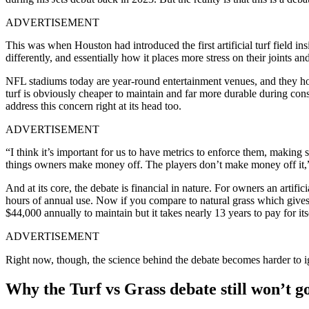
ADVERTISEMENT
This was when
Houston had introduced the first artificial turf field 
differently, and essentially how it places more stress on their joints an
NFL stadiums today are year-round entertainment venues, and they host 
turf is obviously cheaper to maintain and far more durable during cons
address this concern right at its head too.
ADVERTISEMENT
“I think it’s important for us to have metrics to enforce them, making
things owners make money off. The players don’t make money off it,”
And at its core, the debate is financial in nature. For owners an artifi
hours of annual use. Now if you compare to natural grass which gives
$44,000 annually to maintain but it takes nearly 13 years to pay for its
ADVERTISEMENT
Right now, though, the science behind the debate becomes harder to 
Why the Turf vs Grass debate still won’t 