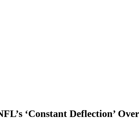
NFL’s ‘Constant Deflection’ Over