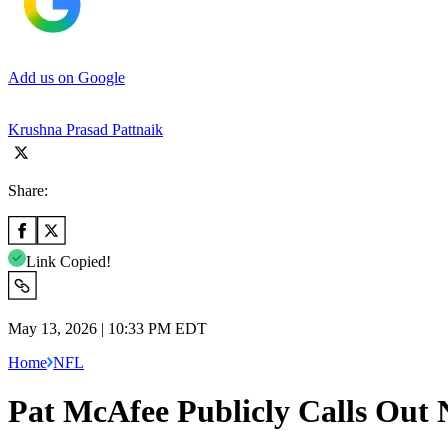
Add us on Google
Krushna Prasad Pattnaik
Share:
Link Copied!
May 13, 2026 | 10:33 PM EDT
Home
NFL
Pat McAfee Publicly Calls Out 