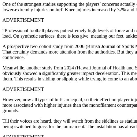
One of the strongest studies supporting the players’ concerns actually
lower-extremity injuries on turf. Knee injuries increased by 32% and 
ADVERTISEMENT
“Professional football players put extremely high levels of force and ro
load. On synthetic surfaces, there is less give, meaning our feet, ankl
A prospective two-cohort study from 2006 (British Journal of Sports Med
That certainly demands more attention from the authorities. But they a
confidence.
Meanwhile, another study from 2024 (Hawaii Journal of Health and Soci
obviously showed a significantly greater impact deceleration. This mea
them. This results in sliding or slipping while trying to come to an abr
ADVERTISEMENT
However, now all types of turfs are equal, so their effect on player in
more associated with higher injuries than the monofilament counterparts
grounds.
Till their voices are heard, they will watch from the sidelines as 
being switched to grass for the tournament. The installation has alrea
ADVERTISEMENT