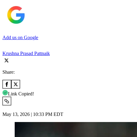
Add us on Google
Krushna Prasad Pattnaik
Share:
Link Copied!
May 13, 2026 | 10:33 PM EDT