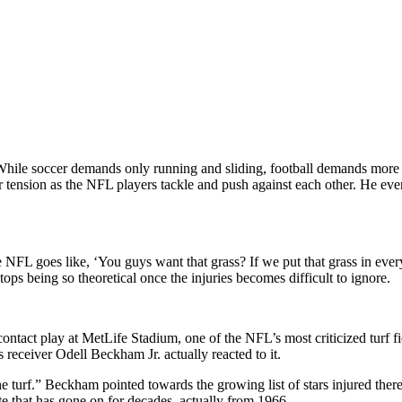
le soccer demands only running and sliding, football demands more phy
der tension as the NFL players tackle and push against each other. He e
e NFL goes like, ‘You guys want that grass? If we put that grass in ever
ops being so theoretical once the injuries becomes difficult to ignore.
ntact play at MetLife Stadium, one of the NFL’s most criticized turf fie
s receiver Odell Beckham Jr. actually reacted to it.
e turf.” Beckham pointed towards the growing list of stars injured the
bate that has gone on for decades, actually from 1966.