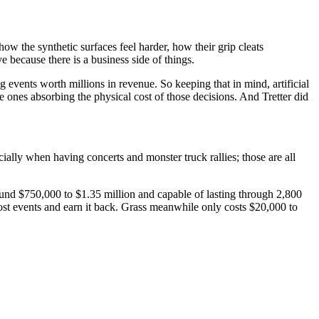
how the synthetic surfaces feel harder, how their grip cleats
eye because there is a business side of things.
 events worth millions in revenue. So keeping that in mind, artificial
e ones absorbing the physical cost of those decisions. And Tretter did
ially when having concerts and monster truck rallies; those are all
 around $750,000 to $1.35 million and capable of lasting through 2,800
ost events and earn it back. Grass meanwhile only costs $20,000 to