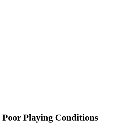
 Poor Playing Conditions