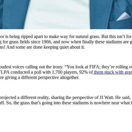
 is being ripped apart to make way for natural grass. But this isn’t fo
g for grass fields since 1966, and now when finally these stadiums are 
ins! And some are done keeping quiet about it.
oudest voices calling out the irony. “You look at FIFA; they’re rolling 
NFLPA conducted a poll with 1,700 players, 92% of
them stuck with gras
re giving a different perspective altogether.
 projected a different reality, sharing the perspective of JJ Watt. He said, “S
tuff. So, the grass that’s going into these stadiums is nowhere near wha