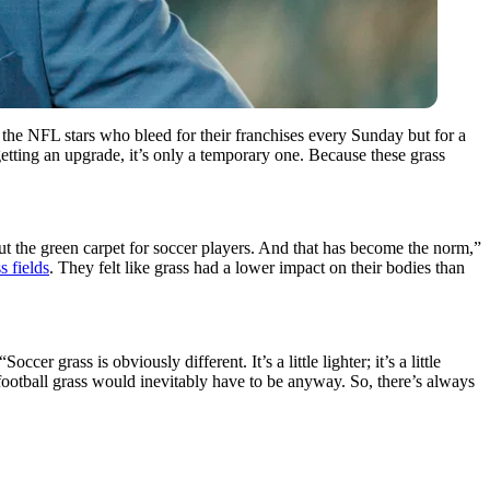
r the NFL stars who bleed for their franchises every Sunday but for a
getting an upgrade, it’s only a temporary one. Because these grass
out the green carpet for soccer players. And that has become the norm,”
s fields
. They felt like grass had a lower impact on their bodies than
occer grass is obviously different. It’s a little lighter; it’s a little
t football grass would inevitably have to be anyway. So, there’s always