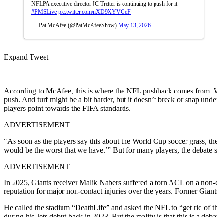
NFLPA executive director JC Tretter is continuing to push for it
#PMSLive
pic.twitter.com/nXD9XYVGeF
— Pat McAfee (@PatMcAfeeShow)
May 13, 2026
Expand Tweet
According to McAfee, this is where the NFL pushback comes from. Whi
push. And turf might be a bit harder, but it doesn’t break or snap un
players point towards the FIFA standards.
ADVERTISEMENT
“As soon as the players say this about the World Cup soccer grass, th
would be the worst that we have.’” But for many players, the debate st
ADVERTISEMENT
In 2025, Giants receiver Malik Nabers suffered a torn ACL on a non-co
reputation for major non-contact injuries over the years. Former Giant
He called the stadium “DeathLife” and asked the NFL to “get rid of th
during his Jets debut back in 2023. But the reality is that this is a de