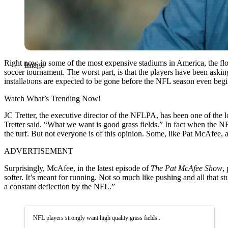
Right now in some of the most expensive stadiums in America, the floor
Imago
soccer tournament. The worst part, is that the players have been askin
installations are expected to be gone before the NFL season even beg
Watch What’s Trending Now!
JC Tretter, the executive director of the NFLPA, has been one of the l
Tretter said. “What we want is good grass fields.” In fact when the 
the turf. But not everyone is of this opinion. Some, like Pat McAfee, a
ADVERTISEMENT
Surprisingly, McAfee, in the latest episode of
The Pat McAfee Show
,
softer. It’s meant for running. Not so much like pushing and all that s
a constant deflection by the NFL.”
NFL players strongly want high quality grass fields..