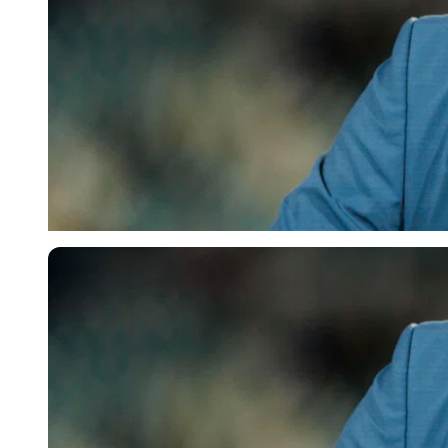
Imago