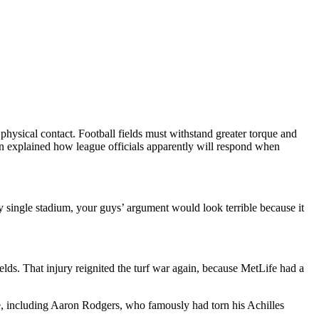
sical contact. Football fields must withstand greater torque and
ven explained how league officials apparently will respond when
y single stadium, your guys’ argument would look terrible because it
lds. That injury reignited the turf war again, because MetLife had a
re, including Aaron Rodgers, who famously had torn his Achilles