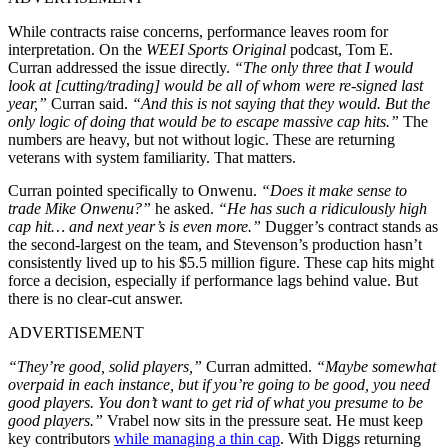
While contracts raise concerns, performance leaves room for
interpretation. On the
WEEI Sports Original
podcast, Tom E.
Curran addressed the issue directly.
“The only three that I would
look at [cutting/trading] would be all of whom were re-signed last
year,”
Curran said.
“And this is not saying that they would. But the
only logic of doing that would be to escape massive cap hits.”
The
numbers are heavy, but not without logic. These are returning
veterans with system familiarity. That matters.
Curran pointed specifically to Onwenu.
“Does it make sense to
trade Mike Onwenu?”
he asked.
“He has such a ridiculously high
cap hit… and next year’s is even more.”
Dugger’s contract stands as
the second-largest on the team, and Stevenson’s production hasn’t
consistently lived up to his $5.5 million figure. These cap hits might
force a decision, especially if performance lags behind value. But
there is no clear-cut answer.
ADVERTISEMENT
“They’re good, solid players,”
Curran admitted.
“Maybe somewhat
overpaid in each instance, but if you’re going to be good, you need
good players. You don’t want to get rid of what you presume to be
good players.”
Vrabel now sits in the pressure seat. He must keep
key contributors
while managing a thin cap
. With Diggs returning