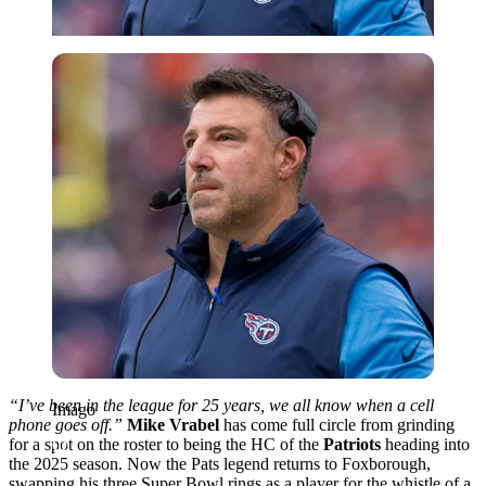
Imago
“I’ve been in the league for 25 years, we all know when a cell
Imago
phone goes off.”
Mike Vrabel
has come full circle from grinding
for a spot on the roster to being the HC of the
Patriots
heading into
the 2025 season. Now the Pats legend returns to Foxborough,
swapping his three Super Bowl rings as a player for the whistle of a