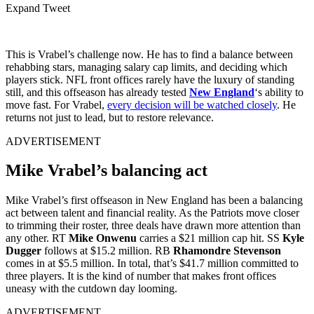
Expand Tweet
This is Vrabel’s challenge now. He has to find a balance between
rehabbing stars, managing salary cap limits, and deciding which
players stick. NFL front offices rarely have the luxury of standing
still, and this offseason has already tested
New England
‘s ability to
move fast. For Vrabel,
every decision will be watched closely
. He
returns not just to lead, but to restore relevance.
ADVERTISEMENT
Mike Vrabel’s balancing act
Mike Vrabel’s first offseason in New England has been a balancing
act between talent and financial reality. As the Patriots move closer
to trimming their roster, three deals have drawn more attention than
any other. RT
Mike Onwenu
carries a $21 million cap hit. SS
Kyle
Dugger
follows at $15.2 million. RB
Rhamondre Stevenson
comes in at $5.5 million. In total, that’s $41.7 million committed to
three players. It is the kind of number that makes front offices
uneasy with the cutdown day looming.
ADVERTISEMENT