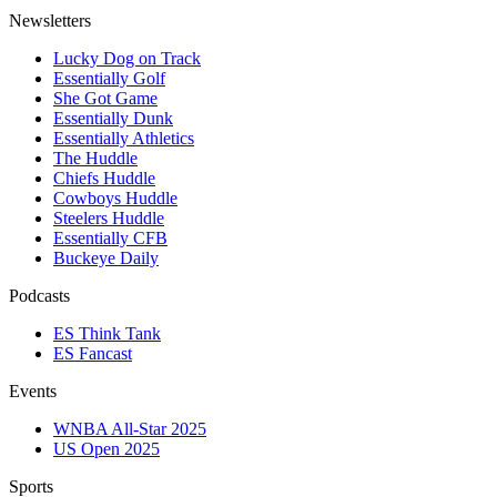
Newsletters
Lucky Dog on Track
Essentially Golf
She Got Game
Essentially Dunk
Essentially Athletics
The Huddle
Chiefs Huddle
Cowboys Huddle
Steelers Huddle
Essentially CFB
Buckeye Daily
Podcasts
ES Think Tank
ES Fancast
Events
WNBA All-Star 2025
US Open 2025
Sports