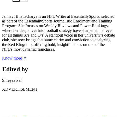
Jahnavi Bhattacharya is an NFL Writer at EssentiallySports, selected
as part of the EssentiallySports Journalistic Enrolment and Training
Program. She focuses on Weekly Reviews and Power Rankings,
where her deep dives into football strategy have sharpened her eye
for all things X’s and O’s. A standout voice in her university’s debate
club, she now brings that same clarity and conviction to analyzing
the Red Kingdom, offering bold, insightful takes on one of the
NFL’s most dynamic franchises.
Know more
Edited by
Shreyas Pai
ADVERTISEMENT