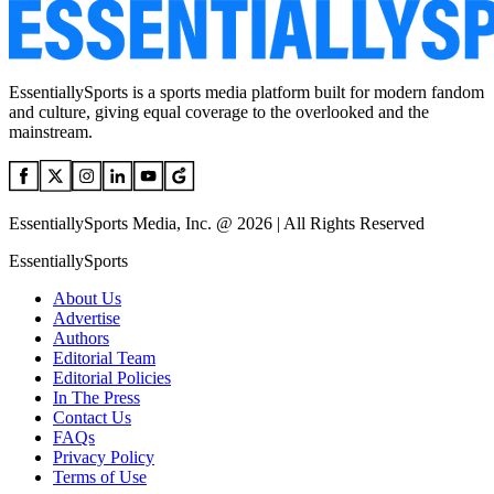
EssentiallySports is a sports media platform built for modern fandom
and culture, giving equal coverage to the overlooked and the
mainstream.
EssentiallySports Media, Inc. @ 2026 | All Rights Reserved
EssentiallySports
About Us
Advertise
Authors
Editorial Team
Editorial Policies
In The Press
Contact Us
FAQs
Privacy Policy
Terms of Use