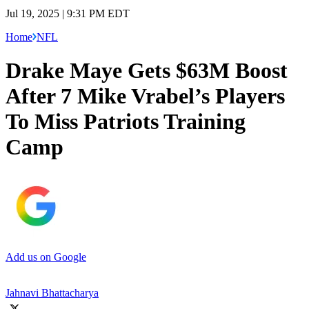
Jul 19, 2025 | 9:31 PM EDT
Home
NFL
Drake Maye Gets $63M Boost
After 7 Mike Vrabel’s Players
To Miss Patriots Training
Camp
Add us on Google
Jahnavi Bhattacharya