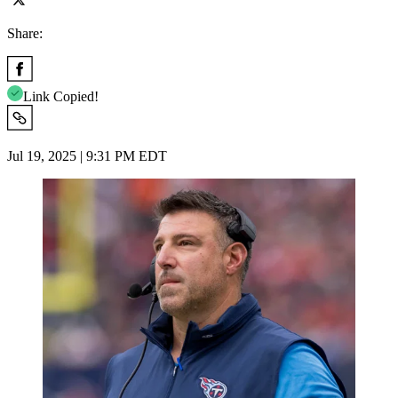
Share:
Link Copied!
Jul 19, 2025 | 9:31 PM EDT