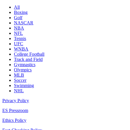
All
Boxing
Golf
NASCAR
NBA
NFL
Tennis
UFC
WNBA
College Football
Track and Field
Gymnastics
Olympics
MLB
Soccer
Swimming
NHL
Privacy Policy
ES Pressroom
Ethics Policy