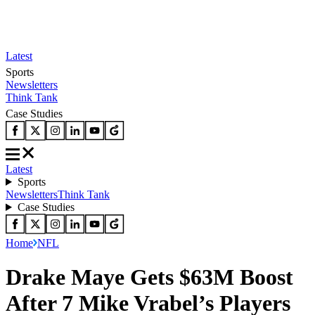
Latest
Sports
Newsletters
Think Tank
Case Studies
Latest
Sports
Newsletters
Think Tank
Case Studies
Home
NFL
Drake Maye Gets $63M Boost
After 7 Mike Vrabel’s Players