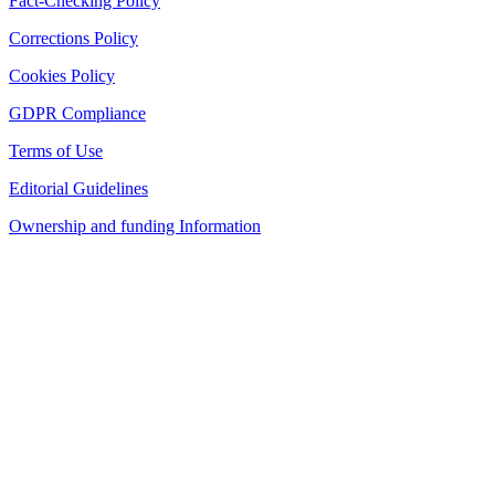
Fact-Checking Policy
Corrections Policy
Cookies Policy
GDPR Compliance
Terms of Use
Editorial Guidelines
Ownership and funding Information