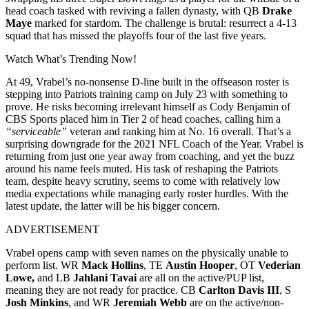
head coach tasked with reviving a fallen dynasty, with QB
Drake
Maye
marked for stardom. The challenge is brutal: resurrect a 4-13
squad that has missed the playoffs four of the last five years.
Watch What’s Trending Now!
At 49, Vrabel’s no-nonsense D-line built in the offseason roster is
stepping into Patriots training camp on July 23 with something to
prove. He risks becoming irrelevant himself as Cody Benjamin of
CBS Sports placed him in Tier 2 of head coaches, calling him a
“serviceable”
veteran and ranking him at No. 16 overall. That’s a
surprising downgrade for the 2021 NFL Coach of the Year. Vrabel is
returning from just one year away from coaching, and yet the buzz
around his name feels muted. His task of reshaping the Patriots
team, despite heavy scrutiny, seems to come with relatively low
media expectations while managing early roster hurdles. With the
latest update, the latter will be his bigger concern.
ADVERTISEMENT
Vrabel opens camp with seven names on the physically unable to
perform list. WR
Mack Hollins
, TE
Austin Hooper
, OT
Vederian
Lowe,
and LB
Jahlani Tavai
are all on the active/PUP list,
meaning they are not ready for practice. CB
Carlton Davis III
, S
Josh Minkins
, and WR
Jeremiah Webb
are on the active/non-