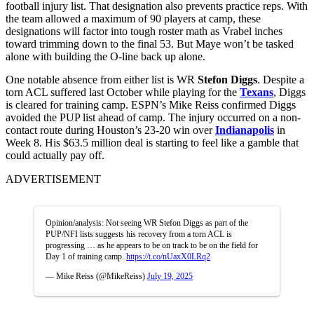
football injury list. That designation also prevents practice reps. With
the team allowed a maximum of 90 players at camp, these
designations will factor into tough roster math as Vrabel inches
toward trimming down to the final 53. But Maye won’t be tasked
alone with building the O-line back up alone.
One notable absence from either list is WR
Stefon Diggs
. Despite a
torn ACL suffered last October while playing for the
Texans
, Diggs
is cleared for training camp. ESPN’s Mike Reiss confirmed Diggs
avoided the PUP list ahead of camp. The injury occurred on a non-
contact route during Houston’s 23-20 win over
Indianapolis
in
Week 8. His $63.5 million deal is starting to feel like a gamble that
could actually pay off.
ADVERTISEMENT
Opinion/analysis: Not seeing WR Stefon Diggs as part of the
PUP/NFI lists suggests his recovery from a torn ACL is
progressing … as he appears to be on track to be on the field for
Day 1 of training camp.
https://t.co/nUaxX0LRq2
— Mike Reiss (@MikeReiss)
July 19, 2025