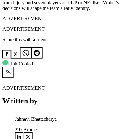
from injury and seven players on PUP or NFI lists, Vrabel’s
decisions will shape the team’s early identity.
ADVERTISEMENT
ADVERTISEMENT
Share this with a friend:
Link Copied!
ADVERTISEMENT
Written by
Jahnavi Bhattacharya
295
Articles