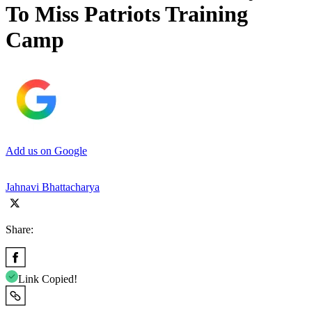
To Miss Patriots Training
Camp
Add us on Google
Jahnavi Bhattacharya
Share:
Link Copied!