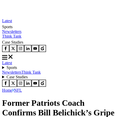
Latest
Sports
Newsletters
Think Tank
Case Studies
Latest
Sports
Newsletters
Think Tank
Case Studies
Home
NFL
Former Patriots Coach
Confirms Bill Belichick’s Gripe