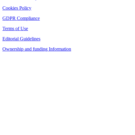
Cookies Policy
GDPR Compliance
Terms of Use
Editorial Guidelines
Ownership and funding Information