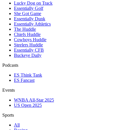
Lucky Dog on Track
Essentially Golf
She Got Game
Essentially Dunk
Essentially Athletics
The Huddle
Chiefs Huddle
Cowboys Huddle
Steelers Huddle
Essentially CFB
Buckeye Daily
Podcasts
ES Think Tank
ES Fancast
Events
WNBA All-Star 2025
US Open 2025
Sports
All