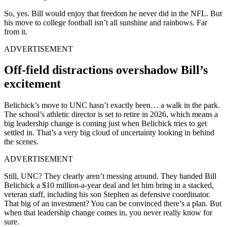
So, yes. Bill would enjoy that freedom he never did in the NFL. But
his move to college football isn’t all sunshine and rainbows. Far
from it.
ADVERTISEMENT
Off-field distractions overshadow Bill’s
excitement
Belichick’s move to UNC hasn’t exactly been… a walk in the park.
The school’s athletic director is set to retire in 2026, which means a
big leadership change is coming just when Belichick tries to get
settled in. That’s a very big cloud of uncertainty looking in behind
the scenes.
ADVERTISEMENT
Still, UNC? They clearly aren’t messing around. They handed Bill
Belichick a $10 million-a-year deal and let him bring in a stacked,
veteran staff, including his son Stephen as defensive coordinator.
That big of an investment? You can be convinced there’s a plan. But
when that leadership change comes in, you never really know for
sure.