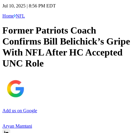
Jul 10, 2025 | 8:56 PM EDT
Home
NFL
Former Patriots Coach
Confirms Bill Belichick’s Gripe
With NFL After HC Accepted
UNC Role
Add us on Google
Aryan Mamtani