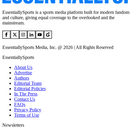
EssentiallySports is a sports media platform built for modern fandom
and culture, giving equal coverage to the overlooked and the
mainstream.
EssentiallySports Media, Inc. @ 2026 | All Rights Reserved
EssentiallySports
About Us
Advertise
Authors
Editorial Team
Editorial Policies
In The Press
Contact Us
FAQs
Privacy Policy
Terms of Use
Newsletters