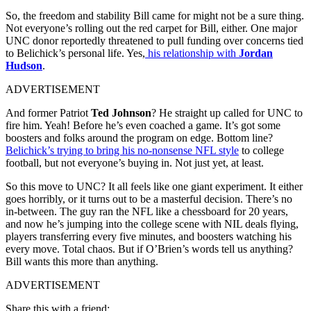
So, the freedom and stability Bill came for might not be a sure thing.
Not everyone’s rolling out the red carpet for Bill, either. One major
UNC donor reportedly threatened to pull funding over concerns tied
to Belichick’s personal life. Yes,
his relationship with
Jordan
Hudson
.
ADVERTISEMENT
And former Patriot
Ted Johnson
? He straight up called for UNC to
fire him. Yeah! Before he’s even coached a game. It’s got some
boosters and folks around the program on edge. Bottom line?
Belichick’s trying to bring his no-nonsense NFL style
to college
football, but not everyone’s buying in. Not just yet, at least.
So this move to UNC? It all feels like one giant experiment. It either
goes horribly, or it turns out to be a masterful decision. There’s no
in-between. The guy ran the NFL like a chessboard for 20 years,
and now he’s jumping into the college scene with NIL deals flying,
players transferring every five minutes, and boosters watching his
every move. Total chaos. But if O’Brien’s words tell us anything?
Bill wants this more than anything.
ADVERTISEMENT
Share this with a friend: