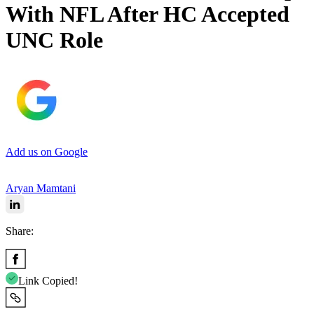
With NFL After HC Accepted
UNC Role
Add us on Google
Aryan Mamtani
Share:
Link Copied!