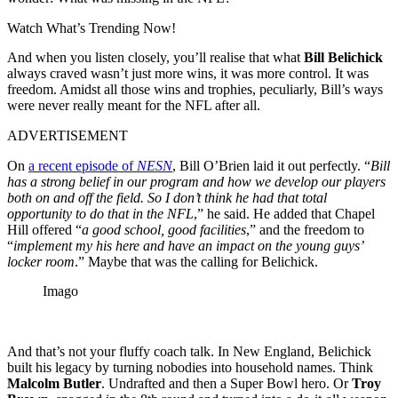
Watch What’s Trending Now!
And when you listen closely, you’ll realise that what
Bill Belichick
always craved wasn’t just more wins, it was more control. It was
freedom. Amidst all those wins and trophies, peculiarly, Bill’s ways
were never really meant for the NFL after all.
ADVERTISEMENT
On
a recent episode of
NESN
, Bill O’Brien laid it out perfectly. “
Bill
has a strong belief in our program and how we develop our players
both on and off the field. So I don’t think he had that total
opportunity to do that in the NFL
,” he said. He added that Chapel
Hill offered “
a good school, good facilities
,” and the freedom to
“
implement my his here and have an impact on the young guys’
locker room
.” Maybe that was the calling for Belichick.
Imago
And that’s not your fluffy coach talk. In New England, Belichick
built his legacy by turning nobodies into household names. Think
Malcolm Butler
. Undrafted and then a Super Bowl hero. Or
Troy