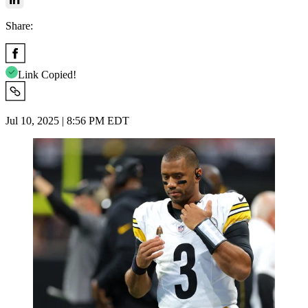
Share:
Link Copied!
Jul 10, 2025 | 8:56 PM EDT