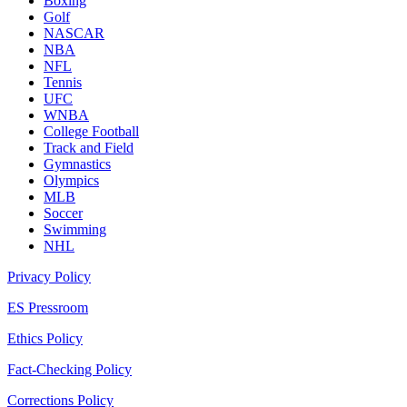
Boxing
Golf
NASCAR
NBA
NFL
Tennis
UFC
WNBA
College Football
Track and Field
Gymnastics
Olympics
MLB
Soccer
Swimming
NHL
Privacy Policy
ES Pressroom
Ethics Policy
Fact-Checking Policy
Corrections Policy