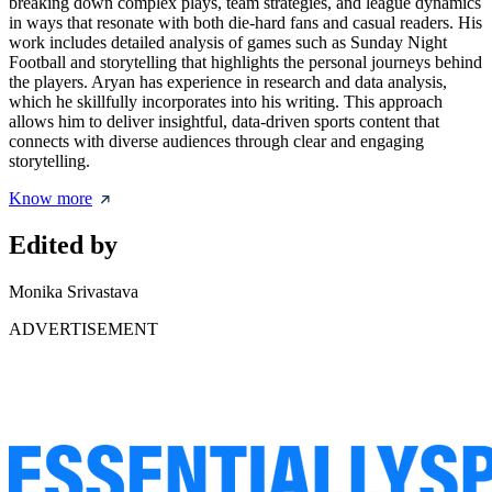
breaking down complex plays, team strategies, and league dynamics
in ways that resonate with both die-hard fans and casual readers. His
work includes detailed analysis of games such as Sunday Night
Football and storytelling that highlights the personal journeys behind
the players. Aryan has experience in research and data analysis,
which he skillfully incorporates into his writing. This approach
allows him to deliver insightful, data-driven sports content that
connects with diverse audiences through clear and engaging
storytelling.
Know more
Edited by
Monika Srivastava
ADVERTISEMENT