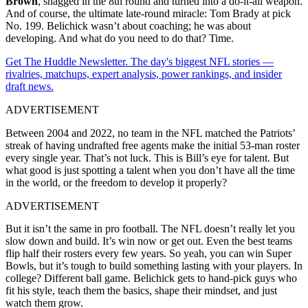
Brown
, snagged in the 8th round and turned into a do-it-all weapon.
And of course, the ultimate late-round miracle: Tom Brady at pick
No. 199. Belichick wasn’t about coaching; he was about
developing. And what do you need to do that? Time.
Get The Huddle Newsletter. The day's biggest NFL stories —
rivalries, matchups, expert analysis, power rankings, and insider
draft news.
ADVERTISEMENT
Between 2004 and 2022, no team in the NFL matched the Patriots’
streak of having undrafted free agents make the initial 53-man roster
every single year. That’s not luck. This is Bill’s eye for talent. But
what good is just spotting a talent when you don’t have all the time
in the world, or the freedom to develop it properly?
ADVERTISEMENT
But it isn’t the same in pro football. The NFL doesn’t really let you
slow down and build. It’s win now or get out. Even the best teams
flip half their rosters every few years. So yeah, you can win Super
Bowls, but it’s tough to build something lasting with your players. In
college? Different ball game. Belichick gets to hand-pick guys who
fit his style, teach them the basics, shape their mindset, and just
watch them grow.