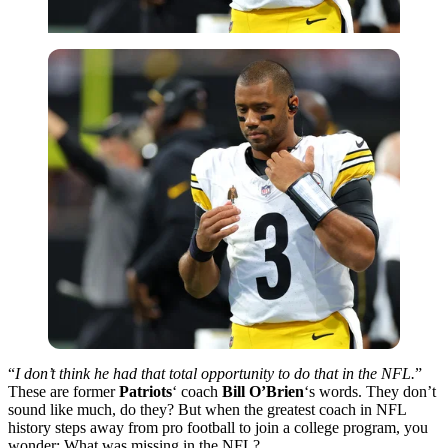
“
I don’t think he had that total opportunity to do that in the NFL.
”
These are former
Patriots
‘ coach
Bill O’Brien
‘s words. They don’t
sound like much, do they? But when the greatest coach in NFL
history steps away from pro football to join a college program, you
wonder: What was missing in the NFL?