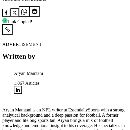
Link Copied!
ADVERTISEMENT
Written by
Aryan Mamtani
1,067
Articles
Aryan Mamtani is an NFL writer at EssentiallySports with a strong
analytical background and a deep passion for football. A former
player and lifelong sports fan, Aryan brings a mix of football
knowledge and emotional insight to his coverage. He specializes in