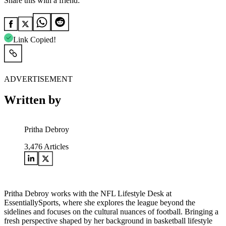
Share this with a friend:
Link Copied!
ADVERTISEMENT
Written by
Pritha Debroy
3,476
Articles
Pritha Debroy works with the NFL Lifestyle Desk at
EssentiallySports, where she explores the league beyond the
sidelines and focuses on the cultural nuances of football. Bringing a
fresh perspective shaped by her background in basketball lifestyle