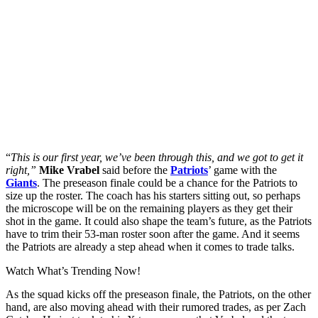
“
This is our first year, we’ve been through this, and we got to get it
right,”
Mike Vrabel
said before the
Patriots
’ game with the
Giants
. The preseason finale could be a chance for the Patriots to
size up the roster. The coach has his starters sitting out, so perhaps
the microscope will be on the remaining players as they get their
shot in the game. It could also shape the team’s future, as the Patriots
have to trim their 53-man roster soon after the game. And it seems
the Patriots are already a step ahead when it comes to trade talks.
Watch What’s Trending Now!
As the squad kicks off the preseason finale, the Patriots, on the other
hand, are also moving ahead with their rumored trades, as per Zach