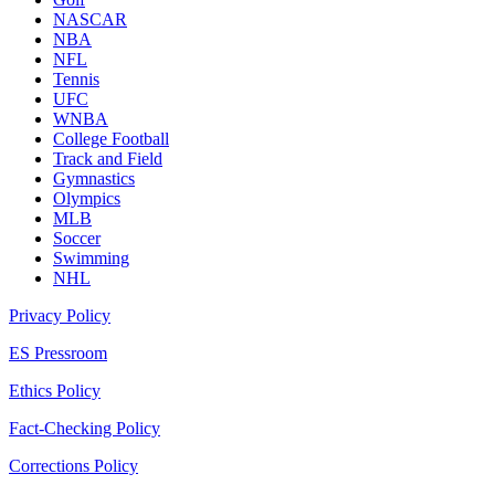
NASCAR
NBA
NFL
Tennis
UFC
WNBA
College Football
Track and Field
Gymnastics
Olympics
MLB
Soccer
Swimming
NHL
Privacy Policy
ES Pressroom
Ethics Policy
Fact-Checking Policy
Corrections Policy