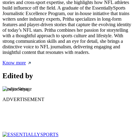
stories and cross-sport expertise, she highlights how NFL athletes
build influence off the field. A graduate of the EssentiallySports
Journalistic Excellence Program, our in-house initiative that trains
writers under industry experts, Pritha specializes in long-form
features and player-driven stories that capture the evolving identity
of today’s NFL stars. Pritha combines her passion for storytelling
with a thoughtful approach to sports culture and lifestyle. With
strong communication skills and an eye for detail, she brings a
distinctive voice to NFL journalism, delivering engaging and
insightful content that resonates with readers.
Know more
Edited by
Bhwya Sriya
ADVERTISEMENT