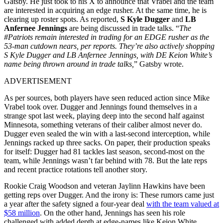
Gatsby. He just took to his X to announce that Vrabel and the team
are interested in acquiring an edge rusher. At the same time, he is
clearing up roster spots. As reported,
S Kyle Dugger
and
LB
Anfernee Jennings
are being discussed in trade talks. “
The
#Patriots remain interested in trading for an EDGE rusher as the
53-man cutdown nears, per reports. They’re also actively shopping
S Kyle Dugger and LB Anfernee Jennings, with DE Keion White’s
name being thrown around in trade talks,
” Gatsby wrote.
ADVERTISEMENT
As per sources, both players have seen reduced action since Mike
Vrabel took over. Dugger and Jennings found themselves in a
strange spot last week, playing deep into the second half against
Minnesota, something veterans of their caliber almost never do.
Dugger even sealed the win with a last-second interception, while
Jennings racked up three sacks. On paper, their production speaks
for itself: Dugger had 81 tackles last season, second-most on the
team, while Jennings wasn’t far behind with 78. But the late reps
and recent practice rotations tell another story.
Rookie Craig Woodson and veteran Jaylinn Hawkins have been
getting reps over Dugger. And the irony is: These rumors came just
a year after the safety signed a four-year deal
with the team valued at
$58 million
. On the other hand, Jennings has seen his role
challenged with added depth at edge-names like Keion White,