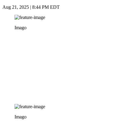
Aug 21, 2025 | 8:44 PM EDT
Imago
Imago