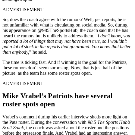
ADVERTISEMENT
So, does the coach agree with the rumors? Well, per reports, he is
not unfamiliar with what is circulating on social media. So, during
his appearance on @985TheSportsHub, the coach said that he has
heard the rumors but is unlikely to address them. “
I don’t know, you
reported a lot of things that may not have been true, so I wouldn’t
put a lot of stock in the reports that go around. You know that better
than anybody,
” he said.
The time is ticking fast. And if winning is the goal for the Patriots,
these rumors don’t seem surprising. Now, that is just half of the
picture, as the team has some roster spots open.
ADVERTISEMENT
Mike Vrabel’s Patriots have several
roster spots open
Vrabel’s comment during his earlier interview sheds more light on
the Pats roster. During the conversation with
98.5 The Sports Hub’s
Scott Zolak
, the coach was asked about the roster and the positions
before the preseason finale. And Vrabel had an interesting answer.