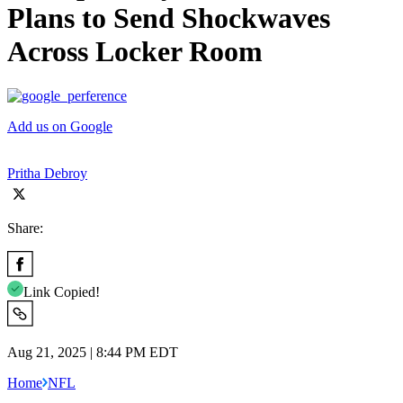
Plans to Send Shockwaves
Across Locker Room
Add us on Google
Pritha Debroy
Share:
Link Copied!
Aug 21, 2025 | 8:44 PM EDT
Home
NFL