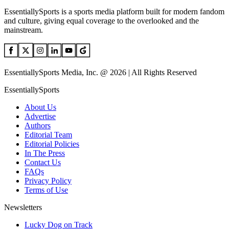
EssentiallySports is a sports media platform built for modern fandom
and culture, giving equal coverage to the overlooked and the
mainstream.
EssentiallySports Media, Inc. @ 2026 | All Rights Reserved
EssentiallySports
About Us
Advertise
Authors
Editorial Team
Editorial Policies
In The Press
Contact Us
FAQs
Privacy Policy
Terms of Use
Newsletters
Lucky Dog on Track