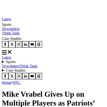
Latest
Sports
Newsletters
Think Tank
Case Studies
Latest
Sports
Newsletters
Think Tank
Case Studies
Home
NFL
Mike Vrabel Gives Up on
Multiple Players as Patriots’