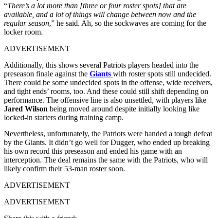
“
There’s a lot more than [three or four roster spots] that are
available, and a lot of things will change between now and the
regular season
,” he said. Ah, so the sockwaves are coming for the
locker room.
ADVERTISEMENT
Additionally, this shows several Patriots players headed into the
preseason finale against the
Giants
with roster spots still undecided.
There could be some undecided spots in the offense, wide receivers,
and tight ends’ rooms, too. And these could still shift depending on
performance. The offensive line is also unsettled, with players like
Jared Wilson
being moved around despite initially looking like
locked-in starters during training camp.
Nevertheless, unfortunately, the Patriots were handed a tough defeat
by the Giants. It didn’t go well for Dugger, who ended up breaking
his own record this preseason and ended his game with an
interception. The deal remains the same with the Patriots, who will
likely confirm their 53-man roster soon.
ADVERTISEMENT
ADVERTISEMENT