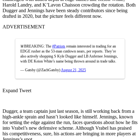
Harold Landry, and K’Lavon Chaisson crowding the rotation. Both
Dugger and Jennings have been steady contributors since being
drafted in 2020, but the picture feels different now.
ADVERTISEMENT
🚨BREAKING: The
#Patriots
remain interested in trading for an
EDGE rusher as the 53-man cutdown nears, per reports. They’re
also actively shopping S Kyle Dugger and LB Anfernee Jennings,
with DE Keion White’s name being thrown around in trade talks.
— Gatsby (@ZachGatsby)
August 21, 2025
Expand Tweet
Dugger, a team captain just last season, is still working back from a
high-ankle sprain and hasn’t looked like himself. Jennings, known
for setting the edge against the run, faces questions about how he fits
into Vrabel’s new defensive scheme. Although Vrabel has praised
his competitiveness, sure, his actions are bringing in more players at
Jennings’s spot.