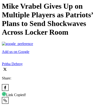
Mike Vrabel Gives Up on
Multiple Players as Patriots’
Plans to Send Shockwaves
Across Locker Room
Add us on Google
Pritha Debroy
Share:
Link Copied!