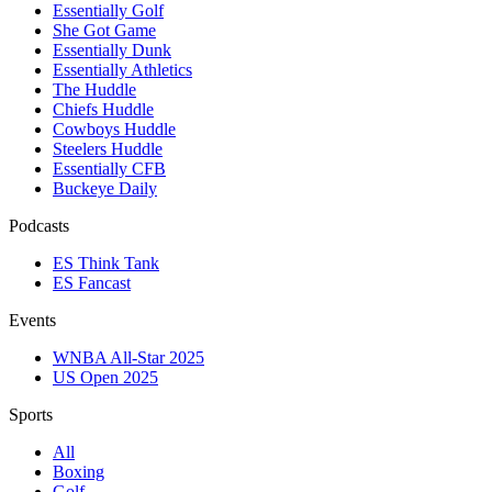
Essentially Golf
She Got Game
Essentially Dunk
Essentially Athletics
The Huddle
Chiefs Huddle
Cowboys Huddle
Steelers Huddle
Essentially CFB
Buckeye Daily
Podcasts
ES Think Tank
ES Fancast
Events
WNBA All-Star 2025
US Open 2025
Sports
All
Boxing
Golf