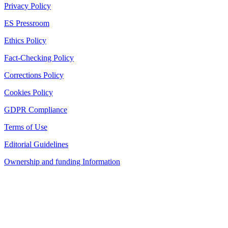
Privacy Policy
ES Pressroom
Ethics Policy
Fact-Checking Policy
Corrections Policy
Cookies Policy
GDPR Compliance
Terms of Use
Editorial Guidelines
Ownership and funding Information