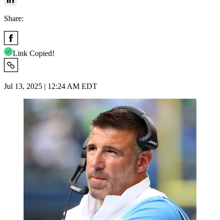
Share:
Link Copied!
Jul 13, 2025 | 12:24 AM EDT