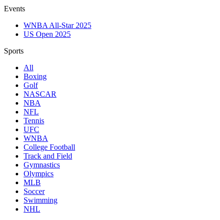
Events
WNBA All-Star 2025
US Open 2025
Sports
All
Boxing
Golf
NASCAR
NBA
NFL
Tennis
UFC
WNBA
College Football
Track and Field
Gymnastics
Olympics
MLB
Soccer
Swimming
NHL