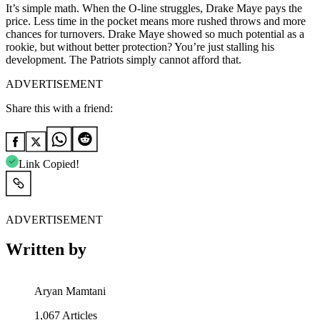
It’s simple math. When the O-line struggles, Drake Maye pays the
price. Less time in the pocket means more rushed throws and more
chances for turnovers. Drake Maye showed so much potential as a
rookie, but without better protection? You’re just stalling his
development. The Patriots simply cannot afford that.
ADVERTISEMENT
Share this with a friend:
Link Copied!
ADVERTISEMENT
Written by
Aryan Mamtani
1,067
Articles