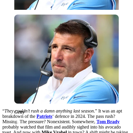
Getty
“
They couldn’t rush a damn anything last season
.” It was an apt
Getty
breakdown of the
Patriots
‘ defence in 2024. The pass rush?
Missing. The pressure? Nonexistent. Somewhere,
Tom Brady
probably watched that film and audibly sighed into his avocado
toast. And now with
Mike Vrabel
in town? A shift might be taking