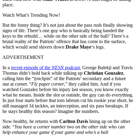
place.
Watch What’s Trending Now!
But the funny thing? It’s not just about the pass rush finally showing
signs of life. There’s one guy who is basically being handed the
keys to the rebuild… while on the other side of the ball? There’s a
brutal reality of the Patriots’ offence that has come to the surface,
which would send shivers down
Drake Maye
‘s legs.
ADVERTISEMENT
In a
recent episode of the
NESN podcast
, George Balekji and Travis
Thomas didn’t hold back while talking up
Christian Gonzalez
,
calling him the “
lynchpin
” of the Patriots’ secondary and a future
star at corner. “
Fly paper corner
,” they called him. And if you
watched Gonzalez before his injury last season, you know exactly
what he means. Inside the slot or outside, the guy can do everything.
In just four starts before that torn labrum cut his rookie year short, he
still managed 34 tackles, an interception, and six pass breakups. If
he stays healthy this season? Imagine the numbers.
Now healthy, he returns with
Carlton Davis
lining up on the other
side. “
You have a corner number two on the other side who can
help enhance your game if your game and who’s a ball