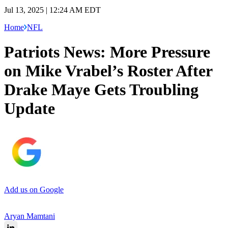
Jul 13, 2025 | 12:24 AM EDT
Home
NFL
Patriots News: More Pressure
on Mike Vrabel’s Roster After
Drake Maye Gets Troubling
Update
Add us on Google
Aryan Mamtani