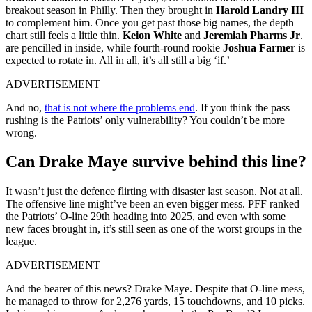
breakout season in Philly. Then they brought in
Harold Landry III
to complement him. Once you get past those big names, the depth
chart still feels a little thin.
Keion White
and
Jeremiah Pharms Jr
.
are pencilled in inside, while fourth-round rookie
Joshua Farmer
is
expected to rotate in. All in all, it’s all still a big ‘if.’
ADVERTISEMENT
And no,
that is not where the problems end
. If you think the pass
rushing is the Patriots’ only vulnerability? You couldn’t be more
wrong.
Can Drake Maye survive behind this line?
It wasn’t just the defence flirting with disaster last season. Not at all.
The offensive line might’ve been an even bigger mess. PFF ranked
the Patriots’ O-line 29th heading into 2025, and even with some
new faces brought in, it’s still seen as one of the worst groups in the
league.
ADVERTISEMENT
And the bearer of this news? Drake Maye. Despite that O-line mess,
he managed to throw for 2,276 yards, 15 touchdowns, and 10 picks.