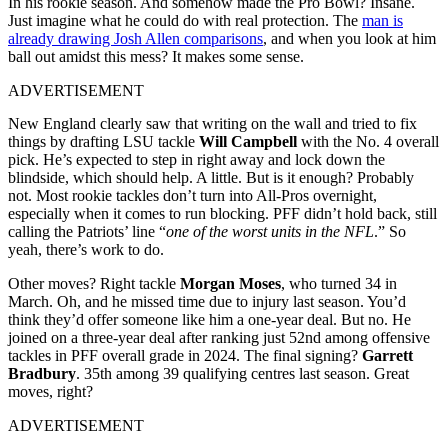
In his rookie season. And somehow made the Pro Bowl? Insane.
Just imagine what he could do with real protection. The
man is
already drawing Josh Allen comparisons
, and when you look at him
ball out amidst this mess? It makes some sense.
ADVERTISEMENT
New England clearly saw that writing on the wall and tried to fix
things by drafting LSU tackle
Will Campbell
with the No. 4 overall
pick. He’s expected to step in right away and lock down the
blindside, which should help. A little. But is it enough? Probably
not. Most rookie tackles don’t turn into All-Pros overnight,
especially when it comes to run blocking. PFF didn’t hold back, still
calling the Patriots’ line “
one of the worst units in the NFL
.” So
yeah, there’s work to do.
Other moves? Right tackle
Morgan Moses
, who turned 34 in
March. Oh, and he missed time due to injury last season. You’d
think they’d offer someone like him a one-year deal. But no. He
joined on a three-year deal after ranking just 52nd among offensive
tackles in PFF overall grade in 2024. The final signing?
Garrett
Bradbury
. 35th among 39 qualifying centres last season. Great
moves, right?
ADVERTISEMENT