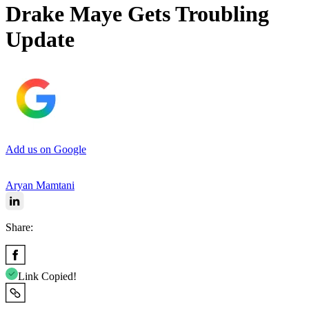
Drake Maye Gets Troubling
Update
Add us on Google
Aryan Mamtani
Share:
Link Copied!