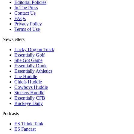
Editorial Policies
In The Press
Contact Us
FAQs
Privacy Policy
Terms of Use
Newsletters
Lucky Dog on Track
Essentially Golf
She Got Game
Essentially Dunk
Essentially Athletics
The Huddle
Chiefs Huddle
Cowboys Huddle
Steelers Huddle
Essentially CFB
Buckeye Daily
Podcasts
ES Think Tank
ES Fancast