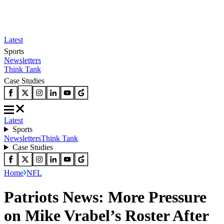
Latest
Sports
Newsletters
Think Tank
Case Studies
Latest
Sports
Newsletters
Think Tank
Case Studies
Home
NFL
Patriots News: More Pressure
on Mike Vrabel’s Roster After