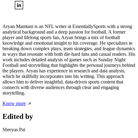
Aryan Mamtani is an NFL writer at EssentiallySports with a strong
analytical background and a deep passion for football. A former
player and lifelong sports fan, Aryan brings a mix of football
knowledge and emotional insight to his coverage. He specializes in
breaking down complex plays, team strategies, and league dynamics
in ways that resonate with both die-hard fans and casual readers. His
work includes detailed analysis of games such as Sunday Night
Football and storytelling that highlights the personal journeys behind
the players. Aryan has experience in research and data analysis,
which he skillfully incorporates into his writing. This approach
allows him to deliver insightful, data-driven sports content that
connects with diverse audiences through clear and engaging
storytelling.
Know more
Edited by
Shreyas Pai