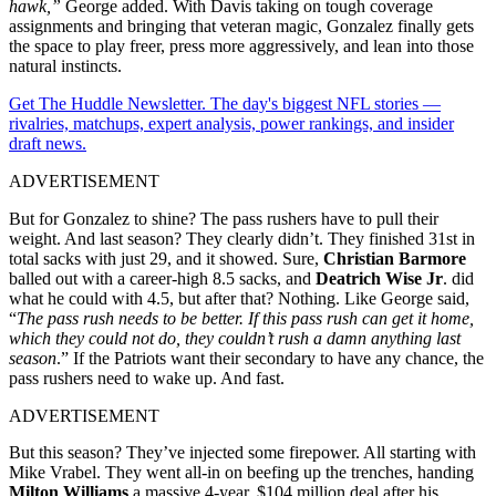
hawk,”
George added. With Davis taking on tough coverage
assignments and bringing that veteran magic, Gonzalez finally gets
the space to play freer, press more aggressively, and lean into those
natural instincts.
Get The Huddle Newsletter. The day's biggest NFL stories —
rivalries, matchups, expert analysis, power rankings, and insider
draft news.
ADVERTISEMENT
But for Gonzalez to shine? The pass rushers have to pull their
weight. And last season? They clearly didn’t. They finished 31st in
total sacks with just 29, and it showed. Sure,
Christian Barmore
balled out with a career-high 8.5 sacks, and
Deatrich Wise Jr
. did
what he could with 4.5, but after that? Nothing. Like George said,
“
The pass rush needs to be better. If this pass rush can get it home,
which they could not do, they couldn’t rush a damn anything last
season
.” If the Patriots want their secondary to have any chance, the
pass rushers need to wake up. And fast.
ADVERTISEMENT
But this season? They’ve injected some firepower. All starting with
Mike Vrabel. They went all-in on beefing up the trenches, handing
Milton Williams
a massive 4-year, $104 million deal after his