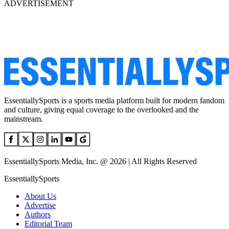
ADVERTISEMENT
EssentiallySports is a sports media platform built for modern fandom
and culture, giving equal coverage to the overlooked and the
mainstream.
EssentiallySports Media, Inc. @ 2026 | All Rights Reserved
EssentiallySports
About Us
Advertise
Authors
Editorial Team