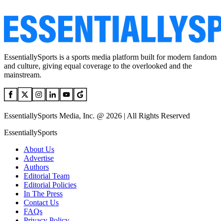
EssentiallySports is a sports media platform built for modern fandom
and culture, giving equal coverage to the overlooked and the
mainstream.
EssentiallySports Media, Inc. @ 2026 | All Rights Reserved
EssentiallySports
About Us
Advertise
Authors
Editorial Team
Editorial Policies
In The Press
Contact Us
FAQs
Privacy Policy