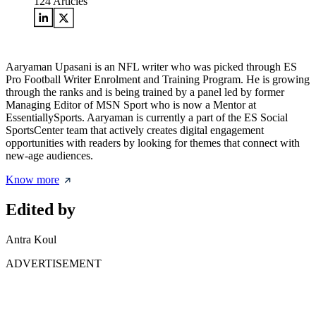
124
Articles
Aaryaman Upasani is an NFL writer who was picked through ES
Pro Football Writer Enrolment and Training Program. He is growing
through the ranks and is being trained by a panel led by former
Managing Editor of MSN Sport who is now a Mentor at
EssentiallySports. Aaryaman is currently a part of the ES Social
SportsCenter team that actively creates digital engagement
opportunities with readers by looking for themes that connect with
new-age audiences.
Know more
Edited by
Antra Koul
ADVERTISEMENT