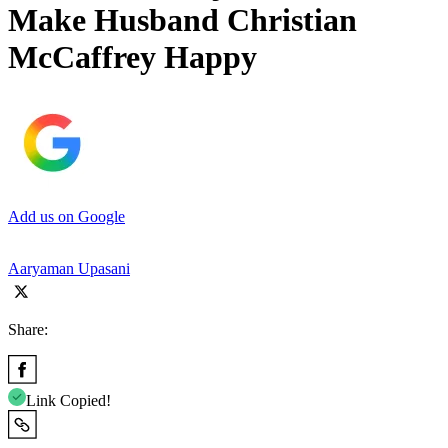
Make Husband Christian
McCaffrey Happy
Add us on Google
Aaryaman Upasani
Share:
Link Copied!