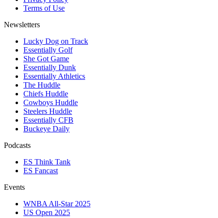
Terms of Use
Newsletters
Lucky Dog on Track
Essentially Golf
She Got Game
Essentially Dunk
Essentially Athletics
The Huddle
Chiefs Huddle
Cowboys Huddle
Steelers Huddle
Essentially CFB
Buckeye Daily
Podcasts
ES Think Tank
ES Fancast
Events
WNBA All-Star 2025
US Open 2025