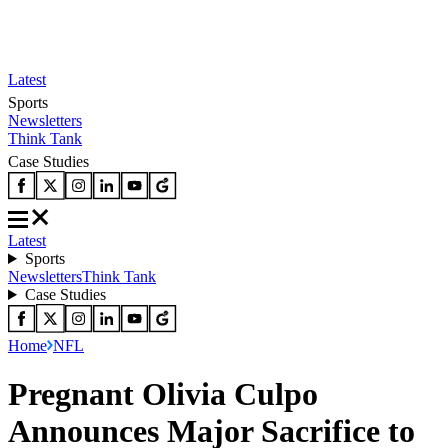
Latest
Sports
Newsletters
Think Tank
Case Studies
Latest
Sports
Newsletters
Think Tank
Case Studies
Home
NFL
Pregnant Olivia Culpo
Announces Major Sacrifice to