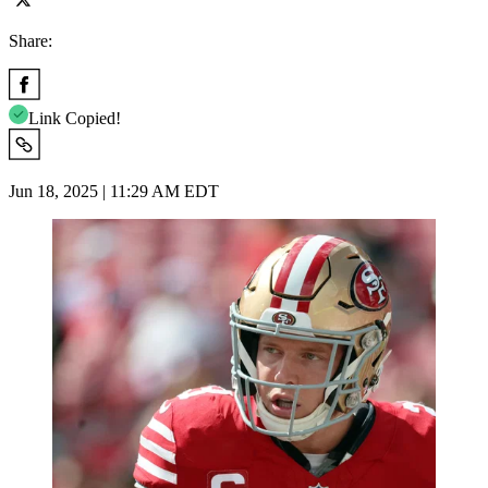
Share:
Link Copied!
Jun 18, 2025 | 11:29 AM EDT