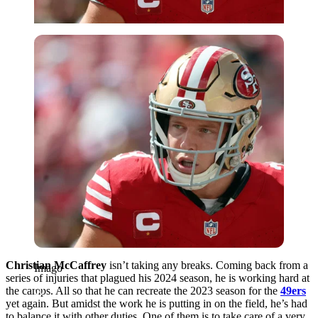
Imago
Christian McCaffrey
isn’t taking any breaks. Coming back from a
Imago
series of injuries that plagued his 2024 season, he is working hard at
the camps. All so that he can recreate the 2023 season for the
49ers
yet again. But amidst the work he is putting in on the field, he’s had
to balance it with other duties. One of them is to take care of a very