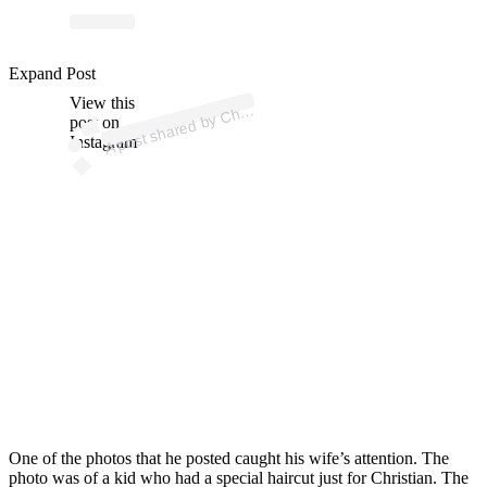
ost 
a
b
hrist
M
aff
ey 
@
hrist
mc
aff
Expand Post
View this
A
ey)
post on
Instagram
One of the photos that he posted caught his wife’s attention. The
photo was of a kid who had a special haircut just for Christian. The