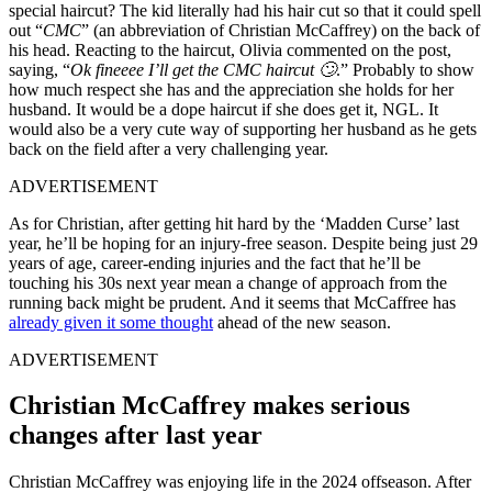
special haircut? The kid literally had his hair cut so that it could spell
out “
CMC
” (an abbreviation of Christian McCaffrey) on the back of
his head. Reacting to the haircut, Olivia commented on the post,
saying, “
Ok fineeee I’ll get the CMC haircut 🙄
.” Probably to show
how much respect she has and the appreciation she holds for her
husband. It would be a dope haircut if she does get it, NGL. It
would also be a very cute way of supporting her husband as he gets
back on the field after a very challenging year.
ADVERTISEMENT
As for Christian, after getting hit hard by the ‘Madden Curse’ last
year, he’ll be hoping for an injury-free season. Despite being just 29
years of age, career-ending injuries and the fact that he’ll be
touching his 30s next year mean a change of approach from the
running back might be prudent. And it seems that McCaffree has
already given it some thought
ahead of the new season.
ADVERTISEMENT
Christian McCaffrey makes serious
changes after last year
Christian McCaffrey was enjoying life in the 2024 offseason. After