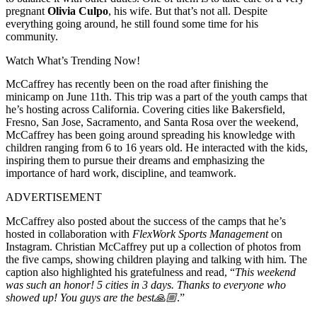
pregnant
Olivia Culpo
, his wife. But that’s not all. Despite
everything going around, he still found some time for his
community.
Watch What’s Trending Now!
McCaffrey has recently been on the road after finishing the
minicamp on June 11th. This trip was a part of the youth camps that
he’s hosting across California. Covering cities like Bakersfield,
Fresno, San Jose, Sacramento, and Santa Rosa over the weekend,
McCaffrey has been going around spreading his knowledge with
children ranging from 6 to 16 years old. He interacted with the kids,
inspiring them to pursue their dreams and emphasizing the
importance of hard work, discipline, and teamwork.
ADVERTISEMENT
McCaffrey also posted about the success of the camps that he’s
hosted in collaboration with
FlexWork Sports Management
on
Instagram. Christian McCaffrey put up a collection of photos from
the five camps, showing children playing and talking with him. The
caption also highlighted his gratefulness and read, “
This weekend
was such an honor! 5 cities in 3 days. Thanks to everyone who
showed up! You guys are the best🙏🏼
.”