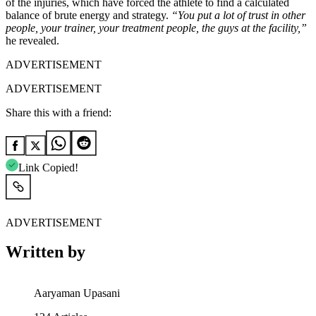
of the injuries, which have forced the athlete to find a calculated
balance of brute energy and strategy.
“You put a lot of trust in other
people, your trainer, your treatment people, the guys at the facility,”
he revealed.
ADVERTISEMENT
ADVERTISEMENT
Share this with a friend:
Link Copied!
ADVERTISEMENT
Written by
Aaryaman Upasani