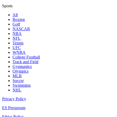
Sports
All
Boxing
Golf
NASCAR
NBA
NFL
Tennis
UFC
WNBA
College Football
Track and Field
Gymnastics
Olympics
MLB
Soccer
Swimming
NHL
Privacy Policy
ES Pressroom
Ethics Policy