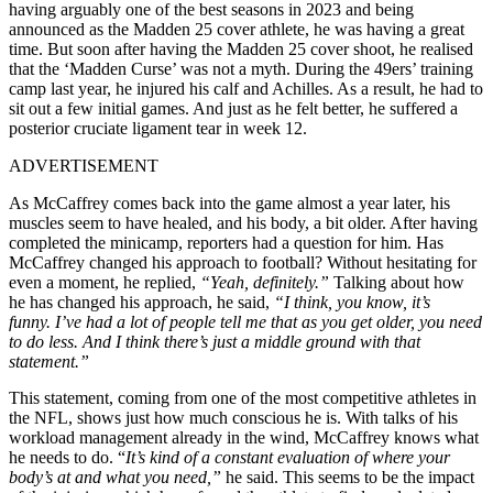
having arguably one of the best seasons in 2023 and being
announced as the Madden 25 cover athlete, he was having a great
time. But soon after having the Madden 25 cover shoot, he realised
that the ‘Madden Curse’ was not a myth. During the 49ers’ training
camp last year, he injured his calf and Achilles. As a result, he had to
sit out a few initial games. And just as he felt better, he suffered a
posterior cruciate ligament tear in week 12.
ADVERTISEMENT
As McCaffrey comes back into the game almost a year later, his
muscles seem to have healed, and his body, a bit older. After having
completed the minicamp, reporters had a question for him. Has
McCaffrey changed his approach to football? Without hesitating for
even a moment, he replied,
“Yeah, definitely.”
Talking about how
he has changed his approach, he said,
“I think, you know, it’s
funny.
I’ve had a lot of people tell me that as you get older, you need
to do less. And I think there’s just a middle ground with that
statement.”
This statement, coming from one of the most competitive athletes in
the NFL, shows just how much conscious he is. With talks of his
workload management already in the wind, McCaffrey knows what
he needs to do. “
It’s kind of a constant evaluation of where your
body’s at and what you need,”
he said. This seems to be the impact