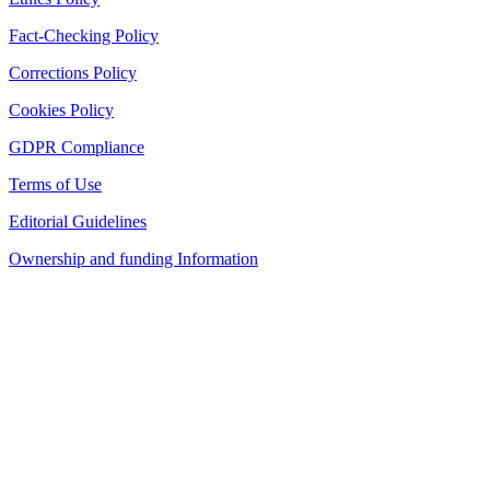
Fact-Checking Policy
Corrections Policy
Cookies Policy
GDPR Compliance
Terms of Use
Editorial Guidelines
Ownership and funding Information