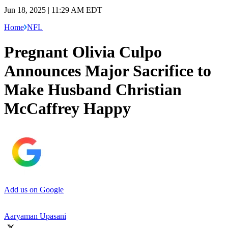
Jun 18, 2025 | 11:29 AM EDT
Home
NFL
Pregnant Olivia Culpo
Announces Major Sacrifice to
Make Husband Christian
McCaffrey Happy
Add us on Google
Aaryaman Upasani