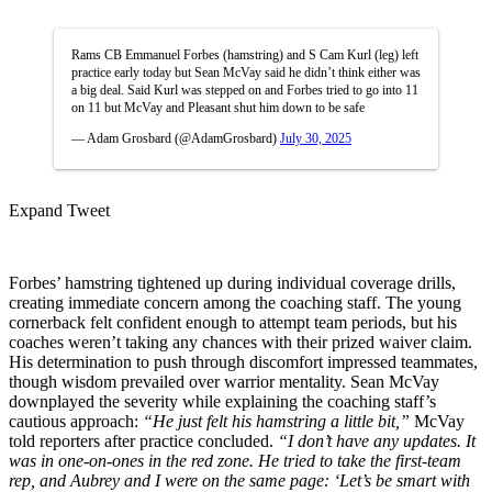
Rams CB Emmanuel Forbes (hamstring) and S Cam Kurl (leg) left
practice early today but Sean McVay said he didn’t think either was
a big deal. Said Kurl was stepped on and Forbes tried to go into 11
on 11 but McVay and Pleasant shut him down to be safe
— Adam Grosbard (@AdamGrosbard)
July 30, 2025
Expand Tweet
Forbes’ hamstring tightened up during individual coverage drills,
creating immediate concern among the coaching staff. The young
cornerback felt confident enough to attempt team periods, but his
coaches weren’t taking any chances with their prized waiver claim.
His determination to push through discomfort impressed teammates,
though wisdom prevailed over warrior mentality. Sean McVay
downplayed the severity while explaining the coaching staff’s
cautious approach:
“He just felt his hamstring a little bit,”
McVay
told reporters after practice concluded.
“I don’t have any updates. It
was in one-on-ones in the red zone. He tried to take the first-team
rep, and Aubrey and I were on the same page: ‘Let’s be smart with