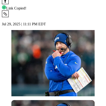
Link Copied!
Jul 29, 2025 | 11:11 PM EDT
Imago