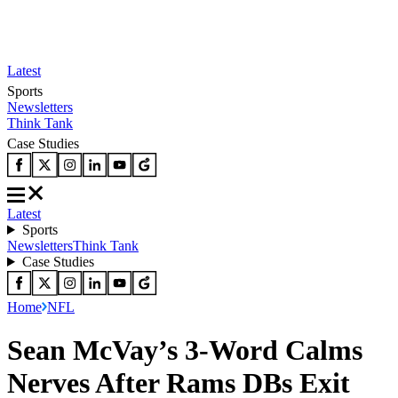
Latest
Sports
Newsletters
Think Tank
Case Studies
Latest
Sports
Newsletters
Think Tank
Case Studies
Home
NFL
Sean McVay’s 3-Word Calms
Nerves After Rams DBs Exit