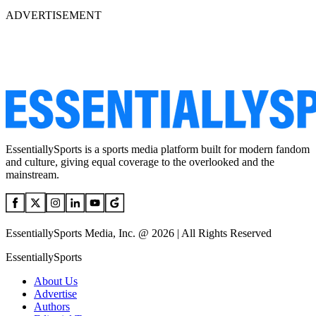
ADVERTISEMENT
EssentiallySports is a sports media platform built for modern fandom
and culture, giving equal coverage to the overlooked and the
mainstream.
EssentiallySports Media, Inc. @ 2026 | All Rights Reserved
EssentiallySports
About Us
Advertise
Authors