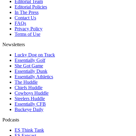
Editorial Team
Editorial Policies
In The Press
Contact Us
FAQs
Privacy Policy
Terms of Use
Newsletters
Lucky Dog on Track
Essentially Golf
She Got Game
Essentially Dunk
Essentially Athletics
The Huddle
Chiefs Huddle
Cowboys Huddle
Steelers Huddle
Essentially CFB
Buckeye Daily
Podcasts
ES Think Tank
ES Fancast