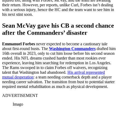
injured too, along with Forbes, McVay, and the team are awaiting
their return. However, per reports, unlike Curl, Forbes isn’t dealing
with a serious injury, hence the HC and the team want to see him in
his next stint soon.
Sean McVay gave his CB a second chance
after the Commanders’ disaster
Emmanuel Forbes
never expected to become a cautionary tale
about first-round busts. The
Washington Commanders
drafted him
16th overall in 2023, only to cut him loose before his second season
ended. His NFL dreams crashed harder than most rookies ever
experience, leaving him searching for redemption in Los Angeles.
The Rams swooped in to claim Forbes off waivers, recognizing
talent that Washington had abandoned.
His arrival represented
mutual desperation
: a team needing cornerback depth and a player
needing career salvation. The transition from bust to potential starter
required mental rehabilitation as much as physical development.
ADVERTISEMENT
Imago