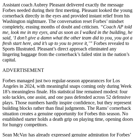
Assistant coach Aubrey Pleasant delivered exactly the message
Forbes needed during their first meeting. Pleasant looked the young
cornerback directly in the eyes and provided instant relief from his
Washington nightmare. The conversation reset Forbes’ mindset
completely, erasing months of doubt and criticism.
“Coach AP told
me, look me in my eyes, and as soon as I walked in the building, he
said, ‘I don’t give a damn what the other team did to you, you got a
fresh start here, and it’s up to you to prove it,’”
Forbes revealed to
Sports Illustrated. Pleasant’s direct approach eliminated any
lingering baggage from the cornerback’s failed stint in the nation’s
capital.
ADVERTISEMENT
Forbes managed just two regular-season appearances for Los
Angeles in 2024, with meaningful snaps coming only during Week
18’s meaningless finale. His statistical line remained modest: four
solo tackles, one assist, and one pass defended across 52 defensive
plays. Those numbers hardly inspire confidence, but they represent
building blocks rather than final judgments. The Rams’ cornerback
situation creates a genuine opportunity for Forbes this season. No
established starter holds a death grip on playing time, opening doors
for hungry competitors.
Sean McVay has already expressed genuine admiration for Forbes’