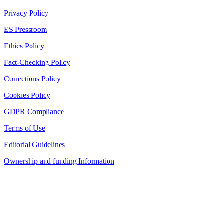
Privacy Policy
ES Pressroom
Ethics Policy
Fact-Checking Policy
Corrections Policy
Cookies Policy
GDPR Compliance
Terms of Use
Editorial Guidelines
Ownership and funding Information