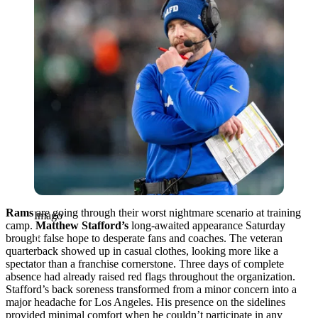
Rams
are going through their worst nightmare scenario at training
Imago
camp.
Matthew Stafford’s
long-awaited appearance Saturday
brought false hope to desperate fans and coaches. The veteran
quarterback showed up in casual clothes, looking more like a
spectator than a franchise cornerstone. Three days of complete
absence had already raised red flags throughout the organization.
Stafford’s back soreness transformed from a minor concern into a
major headache for Los Angeles. His presence on the sidelines
provided minimal comfort when he couldn’t participate in any