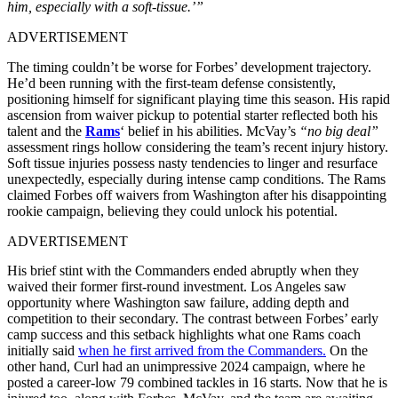
him, especially with a soft-tissue.’”
ADVERTISEMENT
The timing couldn’t be worse for Forbes’ development trajectory.
He’d been running with the first-team defense consistently,
positioning himself for significant playing time this season. His rapid
ascension from waiver pickup to potential starter reflected both his
talent and the
Rams
‘ belief in his abilities. McVay’s
“no big deal”
assessment rings hollow considering the team’s recent injury history.
Soft tissue injuries possess nasty tendencies to linger and resurface
unexpectedly, especially during intense camp conditions. The Rams
claimed Forbes off waivers from Washington after his disappointing
rookie campaign, believing they could unlock his potential.
ADVERTISEMENT
His brief stint with the Commanders ended abruptly when they
waived their former first-round investment. Los Angeles saw
opportunity where Washington saw failure, adding depth and
competition to their secondary. The contrast between Forbes’ early
camp success and this setback highlights what one Rams coach
initially said
when he first arrived from the Commanders.
On the
other hand, Curl had an unimpressive 2024 campaign, where he
posted a career-low 79 combined tackles in 16 starts. Now that he is