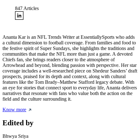
847
Articles
Ananta Kar is an NFL Trends Writer at EssentiallySports who adds
a cultural dimension to football coverage. From families and food to
the festive spirit of Super Sundays, she highlights the traditions and
communities that make the NFL more than just a game. A devoted
Chiefs fan, she brings readers closer to the atmosphere of
Arrowhead and beyond, blending passion with perspective. Her star
coverage includes a well-researched piece on
Shedeur Sanders’ draft
prospects
, praised for its depth and context, along with cultural
features like the Tom Brady–Matthew Stafford legacy debate. With
an eye for stories that connect sport to everyday life, Ananta delivers
narratives that resonate with fans who value both the action on the
field and the culture surrounding it.
Know more
Edited by
Bhwya Sriya