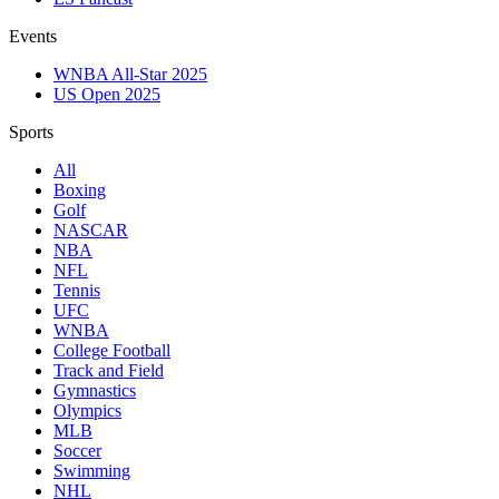
Events
WNBA All-Star 2025
US Open 2025
Sports
All
Boxing
Golf
NASCAR
NBA
NFL
Tennis
UFC
WNBA
College Football
Track and Field
Gymnastics
Olympics
MLB
Soccer
Swimming
NHL