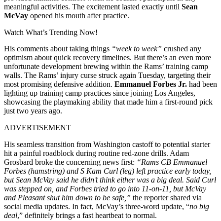
meaningful activities. The excitement lasted exactly until
Sean
McVay
opened his mouth after practice.
Watch What’s Trending Now!
His comments about taking things
“week to week”
crushed any
optimism about quick recovery timelines. But there’s an even more
unfortunate development brewing within the Rams’ training camp
walls. The Rams’ injury curse struck again Tuesday, targeting their
most promising defensive addition.
Emmanuel Forbes Jr.
had been
lighting up training camp practices since joining Los Angeles,
showcasing the playmaking ability that made him a first-round pick
just two years ago.
ADVERTISEMENT
His seamless transition from Washington castoff to potential starter
hit a painful roadblock during routine red-zone drills. Adam
Grosbard broke the concerning news first:
“Rams CB Emmanuel
Forbes (hamstring) and S Kam Curl (leg) left practice early today,
but Sean McVay said he didn’t think either was a big deal. Said Curl
was stepped on, and Forbes tried to go into 11-on-11, but McVay
and Pleasant shut him down to be safe,”
the reporter shared via
social media updates. In fact, McVay’s three-word update, “
no big
deal
,” definitely brings a fast heartbeat to normal.