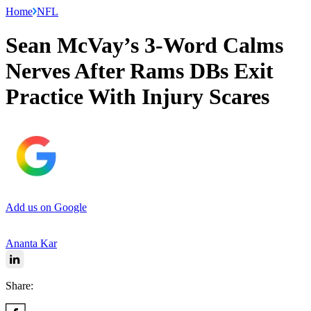
Home
NFL
Sean McVay’s 3-Word Calms
Nerves After Rams DBs Exit
Practice With Injury Scares
Add us on Google
Ananta Kar
Share: