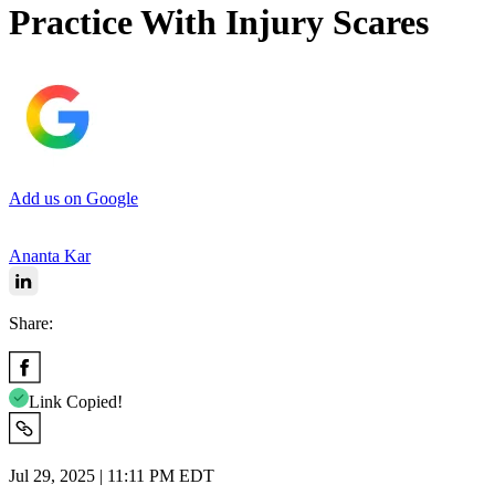
Practice With Injury Scares
Add us on Google
Ananta Kar
Share:
Link Copied!
Jul 29, 2025 | 11:11 PM EDT