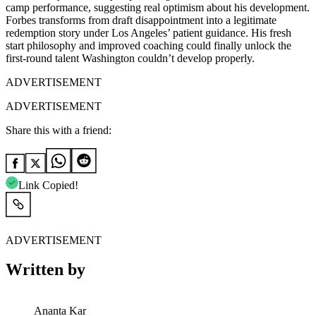
camp performance, suggesting real optimism about his development.
Forbes transforms from draft disappointment into a legitimate
redemption story under Los Angeles’ patient guidance. His fresh
start philosophy and improved coaching could finally unlock the
first-round talent Washington couldn’t develop properly.
ADVERTISEMENT
ADVERTISEMENT
Share this with a friend:
Link Copied!
ADVERTISEMENT
Written by
Ananta Kar