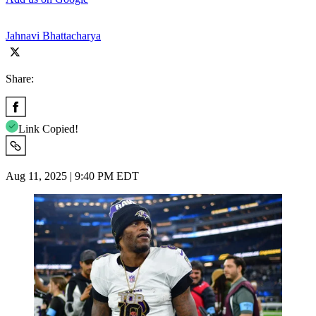
Jahnavi Bhattacharya
Share:
Link Copied!
Aug 11, 2025 | 9:40 PM EDT