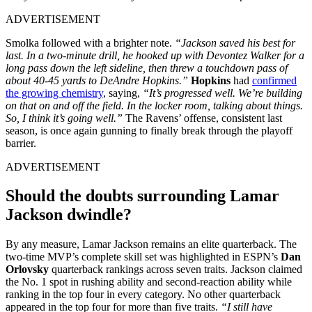
ADVERTISEMENT
Smolka followed with a brighter note.
“Jackson saved his best for
last. In a two-minute drill, he hooked up with Devontez Walker for a
long pass down the left sideline, then threw a touchdown pass of
about 40-45 yards to DeAndre Hopkins.”
Hopkins
had
confirmed
the growing chemistry
, saying,
“It’s progressed well. We’re building
on that on and off the field. In the locker room, talking about things.
So, I think it’s going well.”
The Ravens’ offense, consistent last
season, is once again gunning to finally break through the playoff
barrier.
ADVERTISEMENT
Should the doubts surrounding Lamar
Jackson dwindle?
By any measure, Lamar Jackson remains an elite quarterback. The
two-time MVP’s complete skill set was highlighted in ESPN’s
Dan
Orlovsky
quarterback rankings across seven traits. Jackson claimed
the No. 1 spot in rushing ability and second-reaction ability while
ranking in the top four in every category. No other quarterback
appeared in the top four for more than five traits.
“I still have