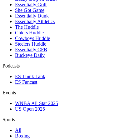
Essentially Golf
She Got Game
Essentially Dunk
Essentially Athletics
The Huddle
Chiefs Huddle
Cowboys Huddle
Steelers Huddle
Essentially CFB
Buckeye Daily
Podcasts
ES Think Tank
ES Fancast
Events
WNBA All-Star 2025
US Open 2025
Sports
All
Boxing