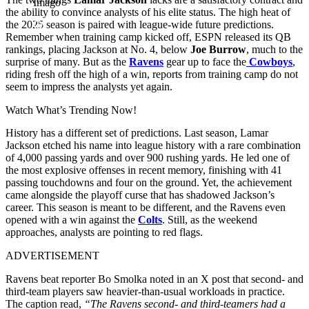
Imago
the ability to convince analysts of his elite status. The high heat of
the 2025 season is paired with league-wide future predictions.
Remember when training camp kicked off, ESPN released its QB
rankings, placing Jackson at No. 4, below
Joe Burrow
, much to the
surprise of many. But as the
Ravens
gear up to face the
Cowboys
,
riding fresh off the high of a win, reports from training camp do not
seem to impress the analysts yet again.
Watch What’s Trending Now!
History has a different set of predictions. Last season, Lamar
Jackson etched his name into league history with a rare combination
of 4,000 passing yards and over 900 rushing yards. He led one of
the most explosive offenses in recent memory, finishing with 41
passing touchdowns and four on the ground. Yet, the achievement
came alongside the playoff curse that has shadowed Jackson’s
career. This season is meant to be different, and the Ravens even
opened with a win against the
Colts
. Still, as the weekend
approaches, analysts are pointing to red flags.
ADVERTISEMENT
Ravens beat reporter Bo Smolka noted in an X post that second- and
third-team players saw heavier-than-usual workloads in practice.
The caption read,
“The Ravens second- and third-teamers had a