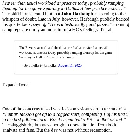
heavier than usual workload at practice today, probably ramping
them up for the game Saturday in Dallas. A few practice notes …”
The shift in reps could hint that
John Harbaugh
is listening to the
whispers of doubt. Late in July, however, Harbaugh publicly backed
his quarterback, saying,
“He is a historically good passer.”
Training
camp reps are rarely an indicator of a HC’s feelings after all.
The Ravens second- and third-teamers had a heavier than usual
workload at practice today, probably ramping them up for the game
Saturday in Dallas. A few practice notes …
— Bo Smolka (@bsmolka)
August 11, 2025
Expand Tweet
One of the concerns raised was Jackson’s slow start in recent drills.
“Lamar Jackson got off to a ragged start, completing 1 of his first 5
in the first full-team drill. Brent Urban had a PBU in that period.”
The sluggish rhythm was enough to draw attention from both
analysts and fans. But the day was not without redemption.