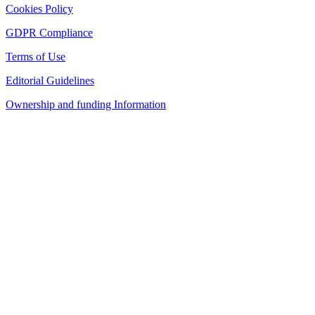
Cookies Policy
GDPR Compliance
Terms of Use
Editorial Guidelines
Ownership and funding Information