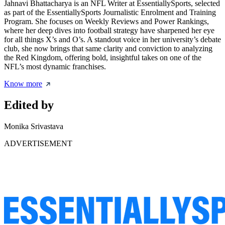
Jahnavi Bhattacharya is an NFL Writer at EssentiallySports, selected
as part of the EssentiallySports Journalistic Enrolment and Training
Program. She focuses on Weekly Reviews and Power Rankings,
where her deep dives into football strategy have sharpened her eye
for all things X’s and O’s. A standout voice in her university’s debate
club, she now brings that same clarity and conviction to analyzing
the Red Kingdom, offering bold, insightful takes on one of the
NFL’s most dynamic franchises.
Know more
Edited by
Monika Srivastava
ADVERTISEMENT