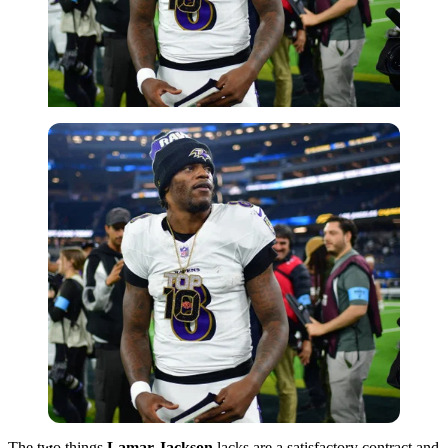
Imago
The two things
Lamar Jackson
lacks are a satisfactory contract and