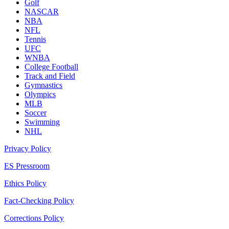
Golf
NASCAR
NBA
NFL
Tennis
UFC
WNBA
College Football
Track and Field
Gymnastics
Olympics
MLB
Soccer
Swimming
NHL
Privacy Policy
ES Pressroom
Ethics Policy
Fact-Checking Policy
Corrections Policy