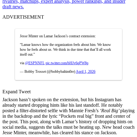
rivalries, matchups, expert analysis, power rankings, and insider
draft news.
ADVERTISEMENT
Jesse Minter on Lamar Jackson’s contract extension:
“Lamar knows how the organization feels about him. We know
how he feels about us. We think in due time that that’ll all work
itself out.”
via
@ESPNNFL
pic.twitter.com/bHJv6qPW8p
— Bobby Trosset (@bobbybaltim0re)
April 1, 2026
Expand Tweet
Jackson hasn’t spoken on the extension, but his Instagram has
already started dropping hints like his last standoff. He notably
posted a filter-distorted selfie with Mannie Fresh’s
‘Real Big’
playing
in the backdrop and the lyric “Pockets real big” front and center of
the post. This post, along with Lamar’s history of dropping hints on
social media, suggests the talks must be heating up. New head coach
Jesse Minter, meanwhile, has cleared his stance on Jackson.