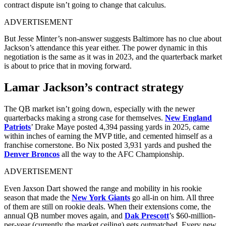
contract dispute isn’t going to change that calculus.
ADVERTISEMENT
But Jesse Minter’s non-answer suggests Baltimore has no clue about
Jackson’s attendance this year either. The power dynamic in this
negotiation is the same as it was in 2023, and the quarterback market
is about to price that in moving forward.
Lamar Jackson’s contract strategy
The QB market isn’t going down, especially with the newer
quarterbacks making a strong case for themselves.
New England
Patriots
’ Drake Maye posted 4,394 passing yards in 2025, came
within inches of earning the MVP title, and cemented himself as a
franchise cornerstone. Bo Nix posted 3,931 yards and pushed the
Denver Broncos
all the way to the AFC Championship.
ADVERTISEMENT
Even Jaxson Dart showed the range and mobility in his rookie
season that made the
New York Giants
go all-in on him. All three
of them are still on rookie deals. When their extensions come, the
annual QB number moves again, and
Dak Prescott
’s $60-million-
per-year (currently the market ceiling) gets outmatched. Every new