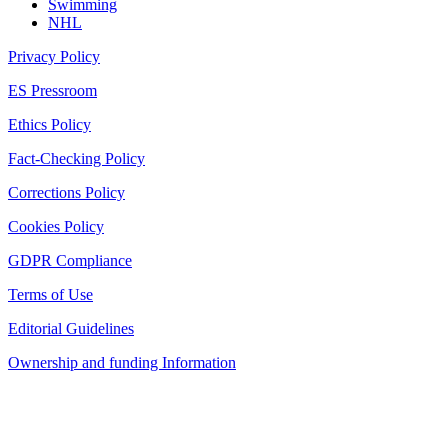
Swimming
NHL
Privacy Policy
ES Pressroom
Ethics Policy
Fact-Checking Policy
Corrections Policy
Cookies Policy
GDPR Compliance
Terms of Use
Editorial Guidelines
Ownership and funding Information