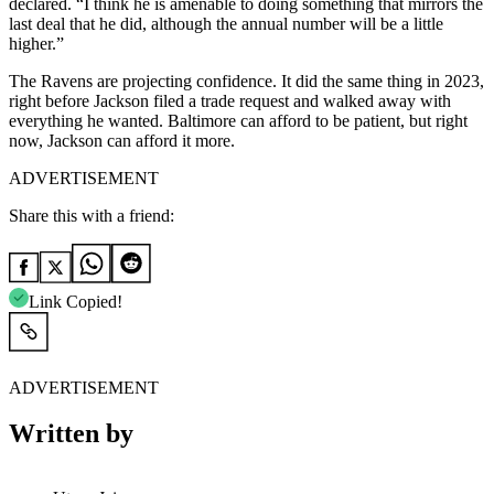
declared. “I think he is amenable to doing something that mirrors the
last deal that he did, although the annual number will be a little
higher.”
The Ravens are projecting confidence. It did the same thing in 2023,
right before Jackson filed a trade request and walked away with
everything he wanted. Baltimore can afford to be patient, but right
now, Jackson can afford it more.
ADVERTISEMENT
Share this with a friend:
Link Copied!
ADVERTISEMENT
Written by