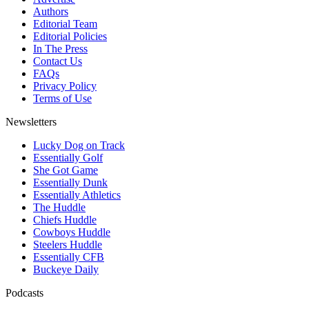
Authors
Editorial Team
Editorial Policies
In The Press
Contact Us
FAQs
Privacy Policy
Terms of Use
Newsletters
Lucky Dog on Track
Essentially Golf
She Got Game
Essentially Dunk
Essentially Athletics
The Huddle
Chiefs Huddle
Cowboys Huddle
Steelers Huddle
Essentially CFB
Buckeye Daily
Podcasts