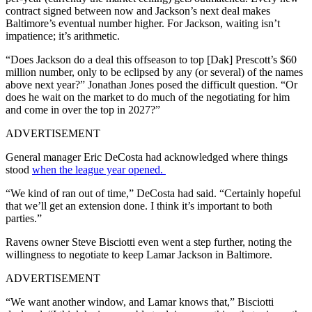
contract signed between now and Jackson’s next deal makes
Baltimore’s eventual number higher. For Jackson, waiting isn’t
impatience; it’s arithmetic.
“Does Jackson do a deal this offseason to top [Dak] Prescott’s $60
million number, only to be eclipsed by any (or several) of the names
above next year?” Jonathan Jones posed the difficult question. “Or
does he wait on the market to do much of the negotiating for him
and come in over the top in 2027?”
ADVERTISEMENT
General manager Eric DeCosta had acknowledged where things
stood
when the league year opened.
“We kind of ran out of time,” DeCosta had said. “Certainly hopeful
that we’ll get an extension done. I think it’s important to both
parties.”
Ravens owner Steve Bisciotti even went a step further, noting the
willingness to negotiate to keep Lamar Jackson in Baltimore.
ADVERTISEMENT
“We want another window, and Lamar knows that,” Bisciotti