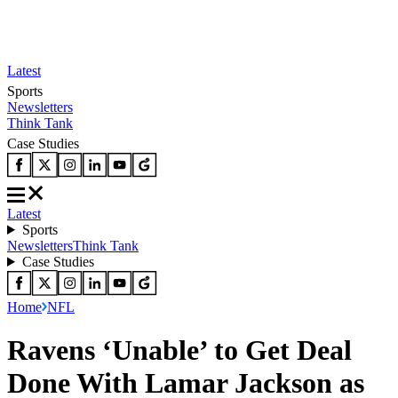
Latest
Sports
Newsletters
Think Tank
Case Studies
Latest
Sports
Newsletters
Think Tank
Case Studies
Home
NFL
Ravens ‘Unable’ to Get Deal
Done With Lamar Jackson as