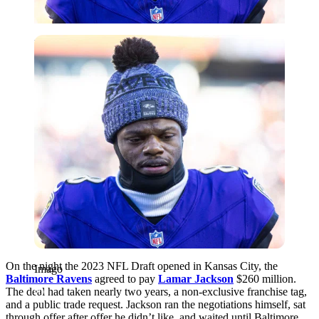
Imago
On the night the 2023 NFL Draft opened in Kansas City, the
Imago
Baltimore Ravens
agreed to pay
Lamar Jackson
$260 million.
The deal had taken nearly two years, a non-exclusive franchise tag,
and a public trade request. Jackson ran the negotiations himself, sat
through offer after offer he didn’t like, and waited until Baltimore