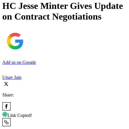
HC Jesse Minter Gives Update
on Contract Negotiations
Add us on Google
Utsav Jain
Share:
Link Copied!