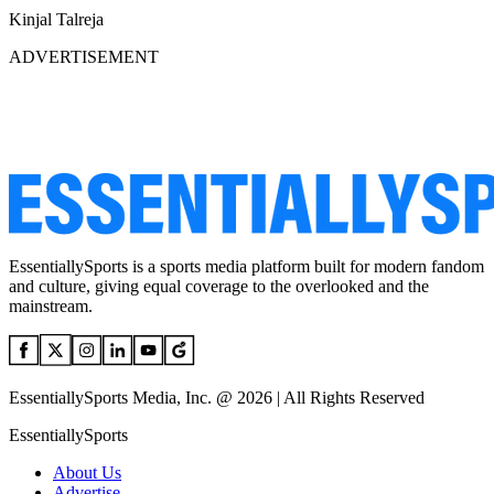
Kinjal Talreja
ADVERTISEMENT
EssentiallySports is a sports media platform built for modern fandom
and culture, giving equal coverage to the overlooked and the
mainstream.
EssentiallySports Media, Inc. @ 2026 | All Rights Reserved
EssentiallySports
About Us
Advertise