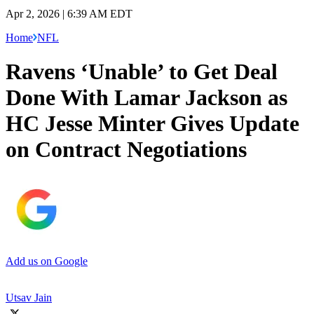
Apr 2, 2026 | 6:39 AM EDT
Home
NFL
Ravens ‘Unable’ to Get Deal
Done With Lamar Jackson as
HC Jesse Minter Gives Update
on Contract Negotiations
Add us on Google
Utsav Jain