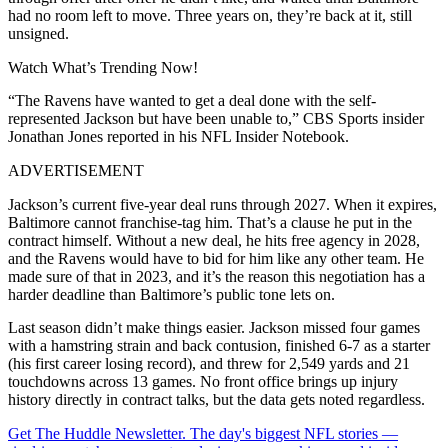
had no room left to move. Three years on, they’re back at it, still
unsigned.
Watch What’s Trending Now!
“The Ravens have wanted to get a deal done with the self-
represented Jackson but have been unable to,” CBS Sports insider
Jonathan Jones reported in his NFL Insider Notebook.
ADVERTISEMENT
Jackson’s current five-year deal runs through 2027. When it expires,
Baltimore cannot franchise-tag him. That’s a clause he put in the
contract himself. Without a new deal, he hits free agency in 2028,
and the Ravens would have to bid for him like any other team. He
made sure of that in 2023, and it’s the reason this negotiation has a
harder deadline than Baltimore’s public tone lets on.
Last season didn’t make things easier. Jackson missed four games
with a hamstring strain and back contusion, finished 6-7 as a starter
(his first career losing record), and threw for 2,549 yards and 21
touchdowns across 13 games. No front office brings up injury
history directly in contract talks, but the data gets noted regardless.
Get The Huddle Newsletter. The day's biggest NFL stories —