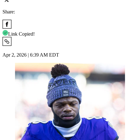
Share:
Link Copied!
Apr 2, 2026 | 6:39 AM EDT