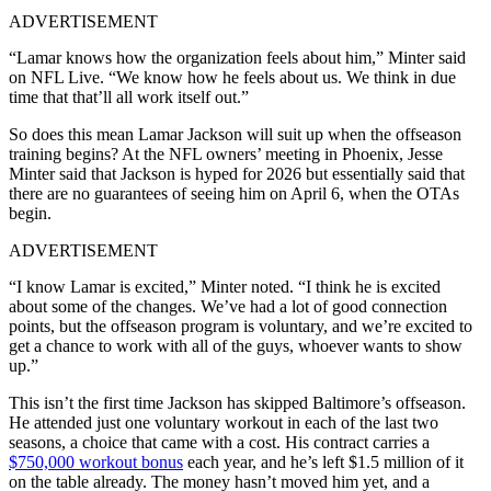
ADVERTISEMENT
“Lamar knows how the organization feels about him,” Minter said
on NFL Live. “We know how he feels about us. We think in due
time that that’ll all work itself out.”
So does this mean Lamar Jackson will suit up when the offseason
training begins? At the NFL owners’ meeting in Phoenix, Jesse
Minter said that Jackson is hyped for 2026 but essentially said that
there are no guarantees of seeing him on April 6, when the OTAs
begin.
ADVERTISEMENT
“I know Lamar is excited,” Minter noted. “I think he is excited
about some of the changes. We’ve had a lot of good connection
points, but the offseason program is voluntary, and we’re excited to
get a chance to work with all of the guys, whoever wants to show
up.”
This isn’t the first time Jackson has skipped Baltimore’s offseason.
He attended just one voluntary workout in each of the last two
seasons, a choice that came with a cost. His contract carries a
$750,000 workout bonus
each year, and he’s left $1.5 million of it
on the table already. The money hasn’t moved him yet, and a