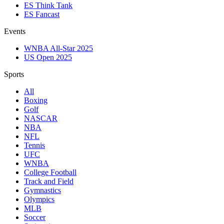
ES Think Tank
ES Fancast
Events
WNBA All-Star 2025
US Open 2025
Sports
All
Boxing
Golf
NASCAR
NBA
NFL
Tennis
UFC
WNBA
College Football
Track and Field
Gymnastics
Olympics
MLB
Soccer