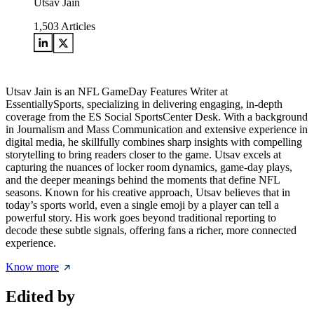
Utsav Jain
1,503
Articles
Utsav Jain is an NFL GameDay Features Writer at
EssentiallySports, specializing in delivering engaging, in-depth
coverage from the ES Social SportsCenter Desk. With a background
in Journalism and Mass Communication and extensive experience in
digital media, he skillfully combines sharp insights with compelling
storytelling to bring readers closer to the game. Utsav excels at
capturing the nuances of locker room dynamics, game-day plays,
and the deeper meanings behind the moments that define NFL
seasons. Known for his creative approach, Utsav believes that in
today’s sports world, even a single emoji by a player can tell a
powerful story. His work goes beyond traditional reporting to
decode these subtle signals, offering fans a richer, more connected
experience.
Know more
Edited by