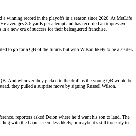
ad a winning record in the playoffs in a season since 2020. At MetLife
. He averages 8.6 yards per attempt and has recorded an impressive
 in a new era of success for their beleaguered franchise.
ed to go for a QB of the future, but with Wilson likely to be a starter,
 QB. And whoever they picked in the draft as the young QB would be
tead, they pulled a surprise move by signing Russell Wilson.
ference, reporters asked Deion where he’d want his son to land. The
ing with the Giants seem less likely, or maybe it’s still too early to