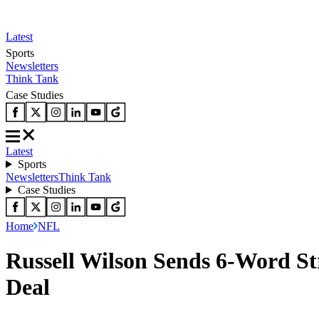
Latest
Sports
Newsletters
Think Tank
Case Studies
Latest
Sports
Newsletters
Think Tank
Case Studies
Home
NFL
Russell Wilson Sends 6-Word St
Deal