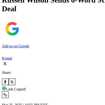
Russell Wilson Sends 6-Word St
Deal
Add us on Google
Komal
Share:
Link Copied!
Mar 25, 2025 | 10:55 PM EDT