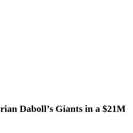
rian Daboll’s Giants in a $21M