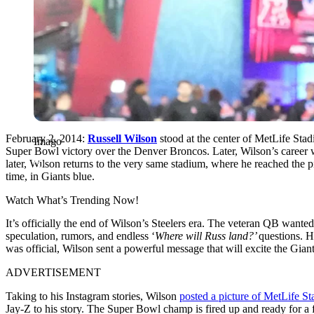
February 2, 2014:
Russell Wilson
stood at the center of MetLife Sta
Imago
Super Bowl victory over the Denver Broncos. Later, Wilson’s career 
later, Wilson returns to the very same stadium, where he reached the pi
time, in Giants blue.
Watch What’s Trending Now!
It’s officially the end of Wilson’s Steelers era. The veteran QB wanted
speculation, rumors, and endless ‘
Where will Russ land?’
questions. H
was official, Wilson sent a powerful message that will excite the Giant
ADVERTISEMENT
Taking to his Instagram stories, Wilson
posted a picture of MetLife S
Jay-Z to his story. The Super Bowl champ is fired up and ready for a fr