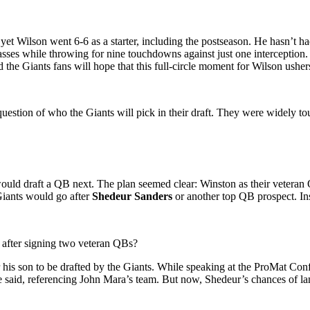
yet Wilson went 6-6 as a starter, including the postseason. He hasn’t h
asses while throwing for nine touchdowns against just one interception
the Giants fans will hope that this full-circle moment for Wilson ushers
uestion of who the Giants will pick in their draft. They were widely tout
uld draft a QB next. The plan seemed clear: Winston as their veteran
Giants would go after
Shedeur Sanders
or another top QB prospect. Ins
ck after signing two veteran QBs?
 his son to be drafted by the Giants. While speaking at the ProMat Con
 said, referencing John Mara’s team.
But now, Shedeur’s chances of land