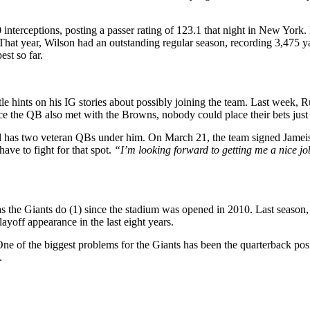
nterceptions, posting a passer rating of 123.1 that night in New York.
. That year, Wilson had an outstanding regular season, recording 3,475
st so far.
le hints on his IG stories about possibly joining the team. Last week, R
ce the QB also met with the Browns, nobody could place their bets just 
 has two veteran QBs under him. On March 21, the team signed Jameis W
ave to fight for that spot.
“I’m looking forward to getting me a nice jo
 the Giants do (1) since the stadium was opened in 2010. Last season, th
ayoff appearance in the last eight years.
e of the biggest problems for the Giants has been the quarterback posi
.