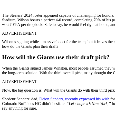
The Steelers’ 2024 roster appeared capable of challenging for honors, 
Stadium, Wilson boasts a perfect 4-0 record, completing 70% of his p
+0.27 EPA per dropback. Safe to say, he would feel right at home, and 
ADVERTISEMENT
Wilson’s signing while a massive boost for the team, but it leaves the q
how do the Giants plan their draft?
How will the Giants use their draft pick?
When the Giants signed Jameis Winston, most people assumed they wo
the long-term solution.
With the third overall pick, many thought the 
ADVERTISEMENT
Now, the big question is: What will the Giants do with their third pi
Shedeur Sanders’ dad,
Deion Sanders, recently expressed his wish
for
Colorado Buffaloes HC didn’t hesitate.
“Let’s hope it’s New York,”
he
say anything for sure.