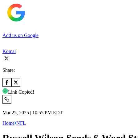
Add us on Google
Komal
Share:
Link Copied!
Mar 25, 2025 | 10:55 PM EDT
Home
NFL