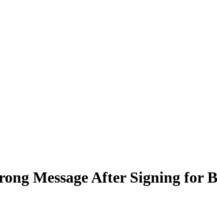
rong Message After Signing for B