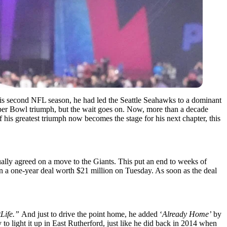
 his second NFL season, he had led the Seattle Seahawks to a dominant
uper Bowl triumph, but the wait goes on. Now, more than a decade
f his greatest triumph now becomes the stage for his next chapter, this
ntually agreed on a move to the Giants. This put an end to weeks of
on a one-year deal worth $21 million on Tuesday. As soon as the deal
tLife.”
And just to drive the point home, he added ‘
Already Home’
by
 to light it up in East Rutherford, just like he did back in 2014 when