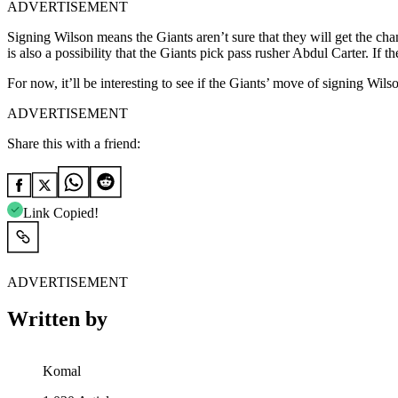
ADVERTISEMENT
Signing Wilson means the Giants aren’t sure that they will get the chanc
is also a possibility that the Giants pick pass rusher Abdul Carter. I
For now, it’ll be interesting to see if the Giants’ move of signing Wils
ADVERTISEMENT
Share this with a friend:
Link Copied!
ADVERTISEMENT
Written by
Komal