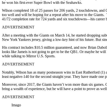
he won his first-ever Super Bowl with the Seahawks.
Wilson completed 18 of 25 passes for 206 yards, 2 touchdowns, and 0 i
too well and will be hoping for a repeat after his move to the Giants
41/72 completion rate for 724 yards and six touchdowns—his career be
ADVERTISEMENT
After a meeting with the Giants on March 14, he started
dropping subt
New York Yankees jersey, giving a low-key hint of his future. But sin
His contract includes $10.5 million guaranteed, and now Brian Daboll
looks like Jameis is not going to get to be the QB1. Or maybe he will h
while talking to Mirror U.S. Sports.
ADVERTISEMENT
Notably, Wilson has as many postseason wins in East Rutherford (1) as
least negative-140 for the second straight year. They have made one pl
Moreover, since 2017, the Giants haven’t won more than six games. On
bring a wealth of experience, but he will have a point to prove as well
ADVERTISEMENT
Imago