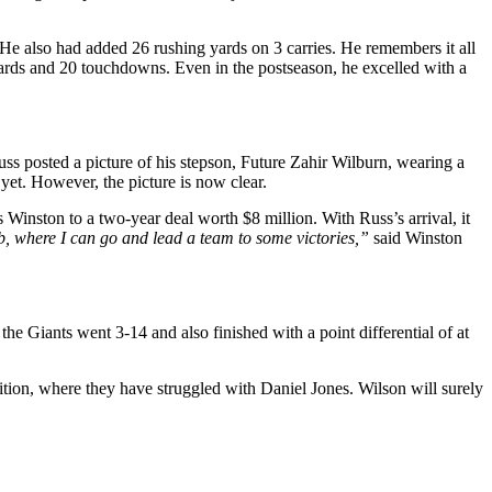
 He also had added 26 rushing yards on 3 carries. He remembers it all
 yards and 20 touchdowns. Even in the postseason, he excelled with a
uss posted a picture of his stepson, Future Zahir Wilburn, wearing a
yet. However, the picture is now clear.
inston to a two-year deal worth $8 million. With Russ’s arrival, it
b, where I can go and lead a team to some victories,”
said Winston
e Giants went 3-14 and also finished with a point differential of at
tion, where they have struggled with Daniel Jones. Wilson will surely