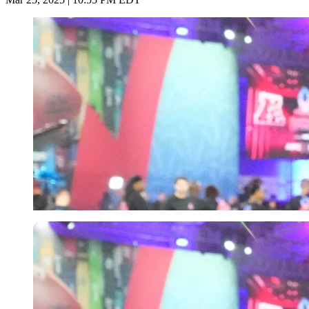
Imago