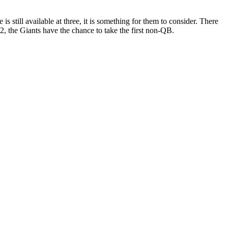
s still available at three, it is something for them to consider. There
 2, the Giants have the chance to take the first non-QB.