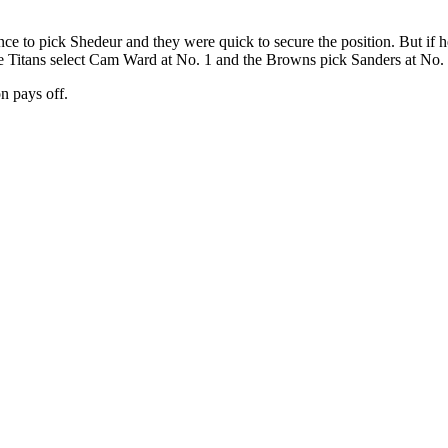
e to pick Shedeur and they were quick to secure the position. But if he i
f the Titans select Cam Ward at No. 1 and the Browns pick Sanders at No.
on pays off.