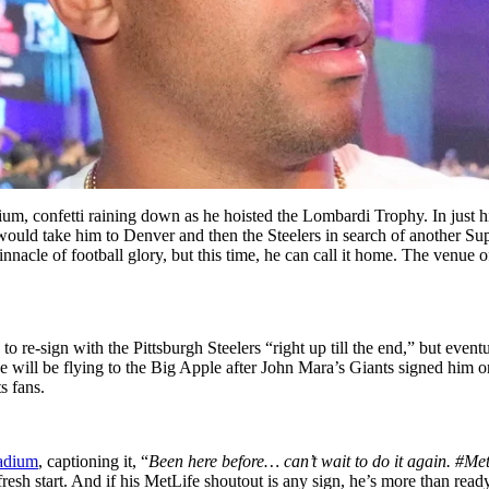
dium, confetti raining down as he hoisted the Lombardi Trophy. In just
would take him to Denver and then the Steelers in search of another S
nnacle of football glory, but this time, he can call it home. The venue o
 to re-sign with the Pittsburgh Steelers “right up till the end,” but eve
e will be flying to the Big Apple after John Mara’s Giants signed him 
s fans.
tadium
,
captioning it, “
Been here before… can’t wait to do it again. #Me
esh start. And if his MetLife shoutout is any sign, he’s more than ready