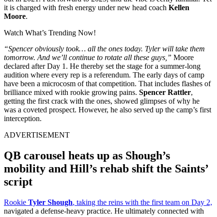
it is charged with fresh energy under new head coach
Kellen
Moore
.
Watch What’s Trending Now!
“Spencer obviously took… all the ones today. Tyler will take them
tomorrow. And we’ll continue to rotate all these guys,”
Moore
declared after Day 1. He thereby set the stage for a summer-long
audition where every rep is a referendum. The early days of camp
have been a microcosm of that competition. That includes flashes of
brilliance mixed with rookie growing pains.
Spencer Rattler
,
getting the first crack with the ones, showed glimpses of why he
was a coveted prospect. However, he also served up the camp’s first
interception.
ADVERTISEMENT
QB carousel heats up as Shough’s
mobility and Hill’s rehab shift the Saints’
script
Rookie
Tyler Shough
, taking the reins with the first team on Day 2,
navigated a defense-heavy practice. He ultimately connected with