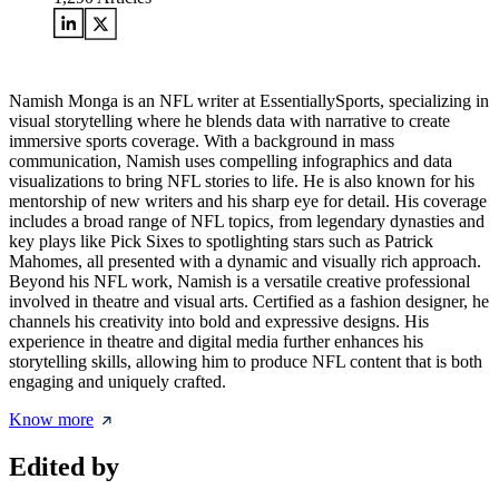
Namish Monga is an NFL writer at EssentiallySports, specializing in
visual storytelling where he blends data with narrative to create
immersive sports coverage. With a background in mass
communication, Namish uses compelling infographics and data
visualizations to bring NFL stories to life. He is also known for his
mentorship of new writers and his sharp eye for detail. His coverage
includes a broad range of NFL topics, from legendary dynasties and
key plays like Pick Sixes to spotlighting stars such as Patrick
Mahomes, all presented with a dynamic and visually rich approach.
Beyond his NFL work, Namish is a versatile creative professional
involved in theatre and visual arts. Certified as a fashion designer, he
channels his creativity into bold and expressive designs. His
experience in theatre and digital media further enhances his
storytelling skills, allowing him to produce NFL content that is both
engaging and uniquely crafted.
Know more
Edited by