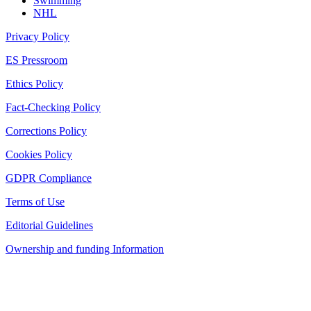
Swimming
NHL
Privacy Policy
ES Pressroom
Ethics Policy
Fact-Checking Policy
Corrections Policy
Cookies Policy
GDPR Compliance
Terms of Use
Editorial Guidelines
Ownership and funding Information