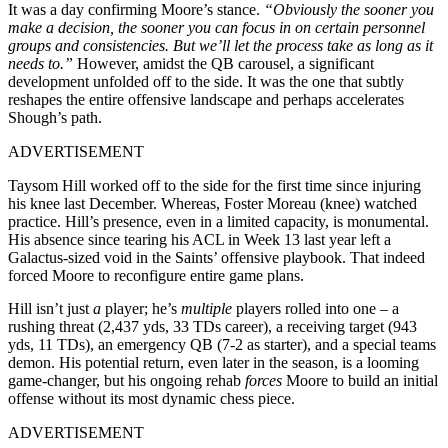
It was a day confirming Moore’s stance.
“Obviously the sooner you
make a decision, the sooner you can focus in on certain personnel
groups and consistencies. But we’ll let the process take as long as it
needs to.”
However, amidst the QB carousel, a significant
development unfolded off to the side. It was the one that subtly
reshapes the entire offensive landscape and perhaps accelerates
Shough’s path.
ADVERTISEMENT
Taysom Hill worked off to the side for the first time since injuring
his knee last December. Whereas, Foster Moreau (knee) watched
practice. Hill’s presence, even in a limited capacity, is monumental.
His absence since tearing his ACL in Week 13 last year left a
Galactus-sized void in the Saints’ offensive playbook. That indeed
forced Moore to reconfigure entire game plans.
Hill isn’t just
a
player; he’s
multiple
players rolled into one – a
rushing threat (2,437 yds, 33 TDs career), a receiving target (943
yds, 11 TDs), an emergency QB (7-2 as starter), and a special teams
demon. His potential return, even later in the season, is a looming
game-changer, but his ongoing rehab
forces
Moore to build an initial
offense without its most dynamic chess piece.
ADVERTISEMENT