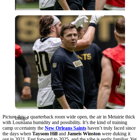
Imago
Picture this: a quarterback room wide open, the air in Metairie thick
Imago
with Louisiana humidity and possibility. It’s the kind of training
camp uncertainty the
New Orleans Saints
haven’t truly faced since
the days when
Taysom Hill
and
Jameis Winston
were duking it
out in 2021. Fast forward to 2025, and the vibe is eerily familiar. Yet