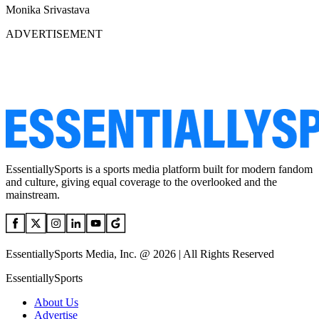
Monika Srivastava
ADVERTISEMENT
EssentiallySports is a sports media platform built for modern fandom
and culture, giving equal coverage to the overlooked and the
mainstream.
EssentiallySports Media, Inc. @ 2026 | All Rights Reserved
EssentiallySports
About Us
Advertise