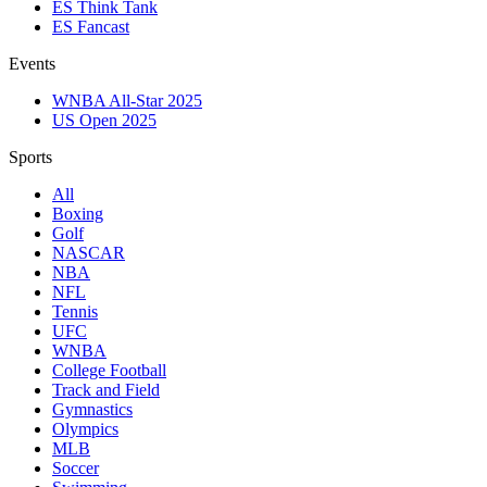
ES Think Tank
ES Fancast
Events
WNBA All-Star 2025
US Open 2025
Sports
All
Boxing
Golf
NASCAR
NBA
NFL
Tennis
UFC
WNBA
College Football
Track and Field
Gymnastics
Olympics
MLB
Soccer