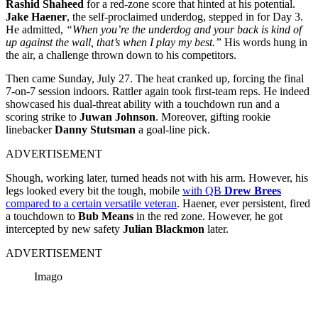
Rashid Shaheed
for a red-zone score that hinted at his potential.
Jake Haener
, the self-proclaimed underdog, stepped in for Day 3.
He admitted,
“When you’re the underdog and your back is kind of
up against the wall, that’s when I play my best.”
His words hung in
the air, a challenge thrown down to his competitors.
Then came Sunday, July 27. The heat cranked up, forcing the final
7-on-7 session indoors. Rattler again took first-team reps. He indeed
showcased his dual-threat ability with a touchdown run and a
scoring strike to
Juwan Johnson
. Moreover, gifting rookie
linebacker
Danny Stutsman
a goal-line pick.
ADVERTISEMENT
Shough, working later, turned heads not with his arm. However, his
legs looked every bit the tough, mobile
with QB
Drew Brees
compared to a certain versatile veteran
. Haener, ever persistent, fired
a touchdown to
Bub Means
in the red zone. However, he got
intercepted by new safety
Julian Blackmon
later.
ADVERTISEMENT
Imago