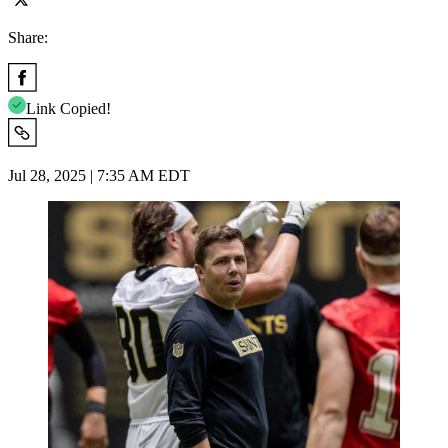
Share:
Link Copied!
Jul 28, 2025 | 7:35 AM EDT