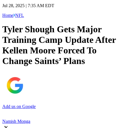
Jul 28, 2025 | 7:35 AM EDT
Home
NFL
Tyler Shough Gets Major
Training Camp Update After
Kellen Moore Forced To
Change Saints’ Plans
Add us on Google
Namish Monga