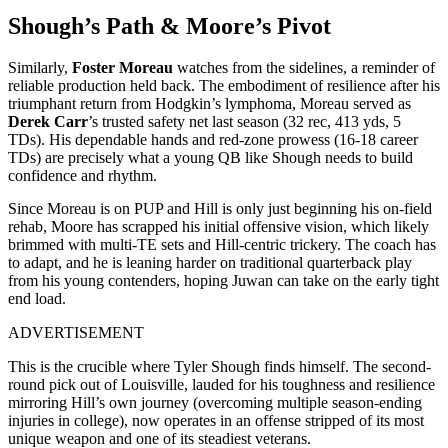
Shough’s Path & Moore’s Pivot
Similarly,
Foster Moreau
watches from the sidelines, a reminder of
reliable production held back. The embodiment of resilience after his
triumphant return from Hodgkin’s lymphoma, Moreau served as
Derek Carr
’s trusted safety net last season (32 rec, 413 yds, 5
TDs). His dependable hands and red-zone prowess (16-18 career
TDs) are precisely what a young QB like Shough needs to build
confidence and rhythm.
Since Moreau is on PUP and Hill is only just beginning his on-field
rehab, Moore has scrapped his initial offensive vision, which likely
brimmed with multi-TE sets and Hill-centric trickery. The coach has
to adapt, and he is leaning harder on traditional quarterback play
from his young contenders, hoping Juwan can take on the early tight
end load.
ADVERTISEMENT
This is the crucible where Tyler Shough finds himself. The second-
round pick out of Louisville, lauded for his toughness and resilience
mirroring Hill’s own journey (overcoming multiple season-ending
injuries in college), now operates in an offense stripped of its most
unique weapon and one of its steadiest veterans.