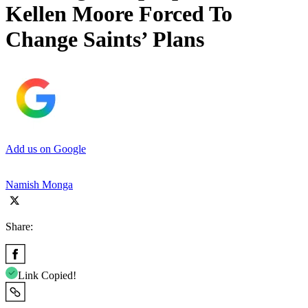
Kellen Moore Forced To
Change Saints’ Plans
Add us on Google
Namish Monga
Share:
Link Copied!