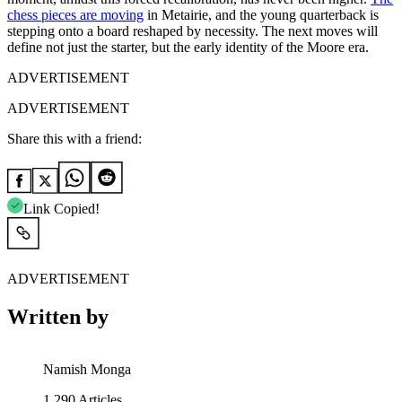
chess pieces are moving
in Metairie, and the young quarterback is
stepping onto a board reshaped by necessity. The next moves will
define not just the starter, but the early identity of the Moore era.
ADVERTISEMENT
ADVERTISEMENT
Share this with a friend:
Link Copied!
ADVERTISEMENT
Written by
Namish Monga
1,290
Articles