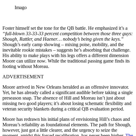
Imago
Foster himself set the tone for the QB battle. He emphasized it’s a
“full-blown 33-33-33 percent competition between those three guys:
Shough, Rattler, and Haener… nobody’s being given the keys.”
Shough’s early camp showing – mixing poise, mobility, and the
inevitable rookie mistakes – suggests he’s absorbing that challenge.
His ability to make plays with his legs offers a different dimension
Moore can utilize
now
. While the traditional passing game finds its
footing without Moreau.
ADVERTISEMENT
Moore arrived in New Orleans heralded as an offensive innovator.
Yet, he has already called a significant audible before taking a single
preseason snap. The absence of Hill and Moreau isn’t just about
missing two good players; it’s about losing schematic flexibility and
veteran security blankets during a critical QB evaluation period.
Moore has redrawn his initial plans of envisioning Hill’s chaos and
Moreau’s reliability as foundational elements. The path for Shough,
however, just got a little clearer, and the urgency to seize the
moment, amidst this forced recalibration, has never been higher.
The