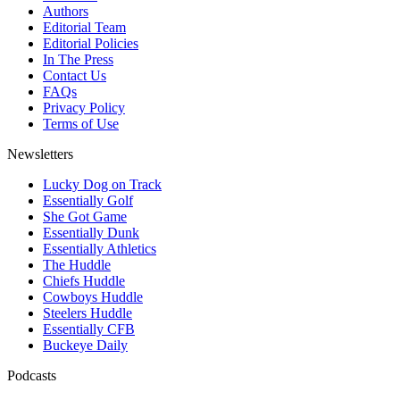
Authors
Editorial Team
Editorial Policies
In The Press
Contact Us
FAQs
Privacy Policy
Terms of Use
Newsletters
Lucky Dog on Track
Essentially Golf
She Got Game
Essentially Dunk
Essentially Athletics
The Huddle
Chiefs Huddle
Cowboys Huddle
Steelers Huddle
Essentially CFB
Buckeye Daily
Podcasts