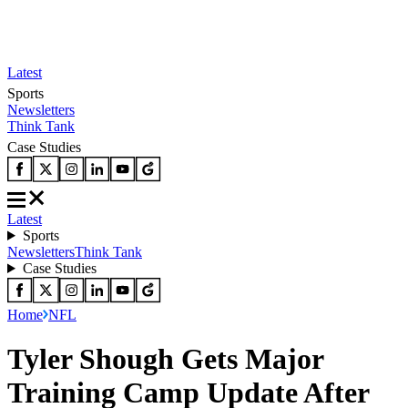
Latest
Sports
Newsletters
Think Tank
Case Studies
Latest
Sports
Newsletters
Think Tank
Case Studies
Home
NFL
Tyler Shough Gets Major
Training Camp Update After