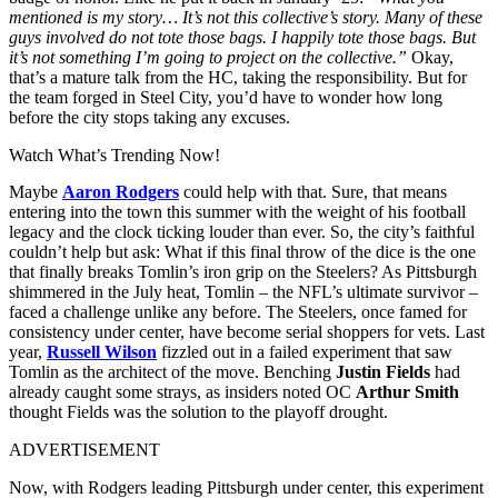
mentioned is my story… It’s not this collective’s story. Many of these
guys involved do not tote those bags. I happily tote those bags. But
it’s not something I’m going to project on the collective.”
Okay,
that’s a mature talk from the HC, taking the responsibility. But for
the team forged in Steel City, you’d have to wonder how long
before the city stops taking any excuses.
Watch What’s Trending Now!
Maybe
Aaron Rodgers
could help with that. Sure, that means
entering
into the town this summer with the weight of his football
legacy and the clock ticking louder than ever. So, the city’s faithful
couldn’t help but ask: What if this final throw of the dice is the one
that finally breaks Tomlin’s iron grip on the Steelers?
As Pittsburgh
shimmered in the July heat, Tomlin – the NFL’s ultimate survivor –
faced a challenge unlike any before. The Steelers, once famed for
consistency under center, have become serial shoppers for vets. Last
year,
Russell Wilson
fizzled out in a failed experiment that saw
Tomlin as the architect of the move. Benching
Justin Fields
had
already caught some strays, as insiders noted OC
Arthur Smith
thought Fields was the solution to the playoff drought.
ADVERTISEMENT
Now, with Rodgers leading Pittsburgh under center, this experiment