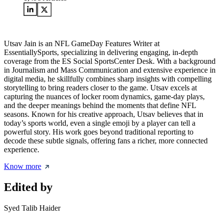
Utsav Jain is an NFL GameDay Features Writer at
EssentiallySports, specializing in delivering engaging, in-depth
coverage from the ES Social SportsCenter Desk. With a background
in Journalism and Mass Communication and extensive experience in
digital media, he skillfully combines sharp insights with compelling
storytelling to bring readers closer to the game. Utsav excels at
capturing the nuances of locker room dynamics, game-day plays,
and the deeper meanings behind the moments that define NFL
seasons. Known for his creative approach, Utsav believes that in
today’s sports world, even a single emoji by a player can tell a
powerful story. His work goes beyond traditional reporting to
decode these subtle signals, offering fans a richer, more connected
experience.
Know more
Edited by
Syed Talib Haider