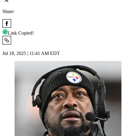
Share:
Link Copied!
Jul 18, 2025 | 11:41 AM EDT