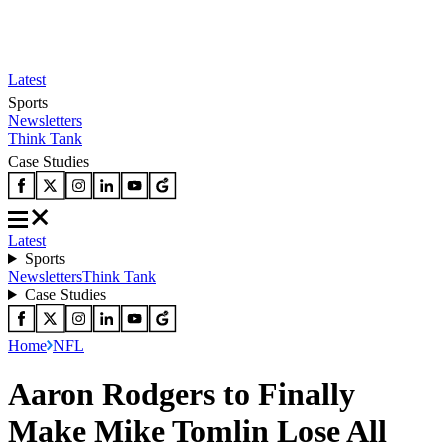
Latest
Sports
Newsletters
Think Tank
Case Studies
Latest
Sports
Newsletters
Think Tank
Case Studies
Home
NFL
Aaron Rodgers to Finally
Make Mike Tomlin Lose All