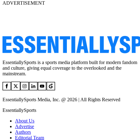
ADVERTISEMENT
EssentiallySports is a sports media platform built for modern fandom
and culture, giving equal coverage to the overlooked and the
mainstream.
EssentiallySports Media, Inc. @ 2026 | All Rights Reserved
EssentiallySports
About Us
Advertise
Authors
Editorial Team