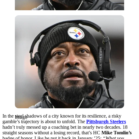
Imago
In the steel shadows of a city known for its resilience, a risky
Imago
gamble’s trajectory is about to unfold. The
Pittsburgh Steelers
hadn’t truly messed up a coaching bet in nearly two decades. 18
straight seasons without a losing record, that’s HC
Mike Tomlin’s
badge of honor. Like he put it back in January ’25:
“What you