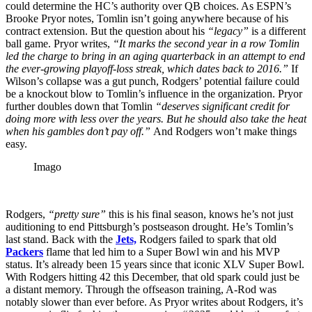
could determine the HC’s authority over QB choices.
As ESPN’s
Brooke Pryor notes, Tomlin isn’t going anywhere because of his
contract extension. But the question about his
“legacy”
is a different
ball game. Pryor writes,
“It marks the second year in a row Tomlin
led the charge to bring in an aging quarterback in an attempt to end
the ever-growing playoff-loss streak, which dates back to 2016.”
If
Wilson’s collapse was a gut punch, Rodgers’ potential failure could
be a knockout blow to Tomlin’s influence in the organization. Pryor
further doubles down that Tomlin
“deserves significant credit for
doing more with less over the years. But he should also take the heat
when his gambles don’t pay off.”
And Rodgers won’t make things
easy.
Imago
Rodgers,
“pretty sure”
this is his final season, knows he’s not just
auditioning to end Pittsburgh’s postseason drought. He’s Tomlin’s
last stand. Back with the
Jets,
Rodgers failed to spark that old
Packers
flame that led him to a Super Bowl win and his MVP
status. It’s already been 15 years since that iconic XLV Super Bowl.
With Rodgers hitting 42 this December, that old spark could just be
a distant memory. Through the offseason training, A-Rod was
notably slower than ever before. As Pryor writes about Rodgers, it’s