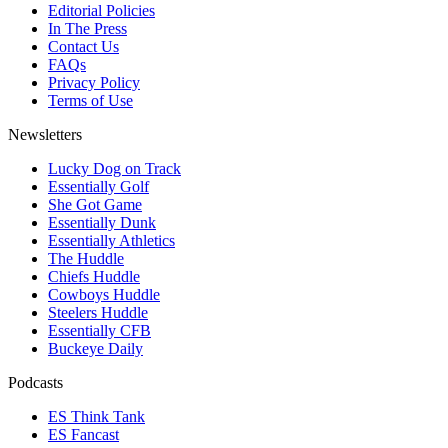
Editorial Policies
In The Press
Contact Us
FAQs
Privacy Policy
Terms of Use
Newsletters
Lucky Dog on Track
Essentially Golf
She Got Game
Essentially Dunk
Essentially Athletics
The Huddle
Chiefs Huddle
Cowboys Huddle
Steelers Huddle
Essentially CFB
Buckeye Daily
Podcasts
ES Think Tank
ES Fancast