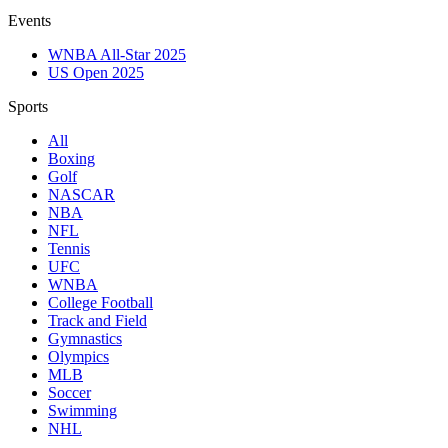
Events
WNBA All-Star 2025
US Open 2025
Sports
All
Boxing
Golf
NASCAR
NBA
NFL
Tennis
UFC
WNBA
College Football
Track and Field
Gymnastics
Olympics
MLB
Soccer
Swimming
NHL