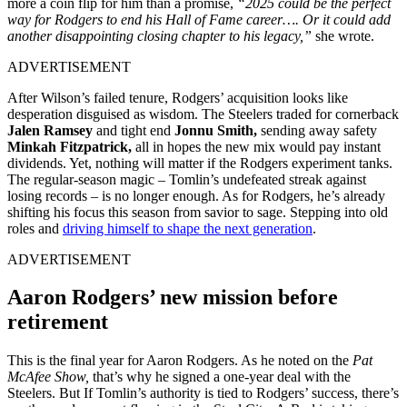
more a coin flip for him than a promise,
“2025 could be the perfect
way for Rodgers to end his Hall of Fame career…. Or it could add
another disappointing closing chapter to his legacy,”
she wrote.
ADVERTISEMENT
After Wilson’s failed tenure, Rodgers’ acquisition looks like
desperation disguised as wisdom. The Steelers traded for cornerback
Jalen Ramsey
and tight end
Jonnu Smith,
sending away safety
Minkah Fitzpatrick,
all in hopes the new mix would pay instant
dividends. Yet, nothing will matter if the Rodgers experiment tanks.
The regular-season magic – Tomlin’s undefeated streak against
losing records – is no longer enough. As for Rodgers, he’s already
shifting his focus this season from savior to sage. Stepping into old
roles and
driving himself to shape the next generation
.
ADVERTISEMENT
Aaron Rodgers’ new mission before
retirement
This is the final year for Aaron Rodgers. As he noted on the
Pat
McAfee Show,
that’s why he signed a one-year deal with the
Steelers. But If Tomlin’s authority is tied to Rodgers’ success, there’s