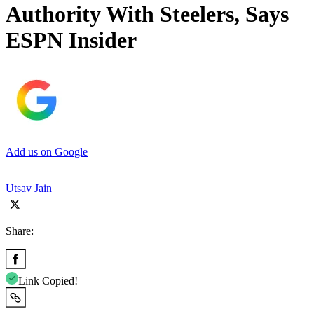
Authority With Steelers, Says
ESPN Insider
Add us on Google
Utsav Jain
Share:
Link Copied!