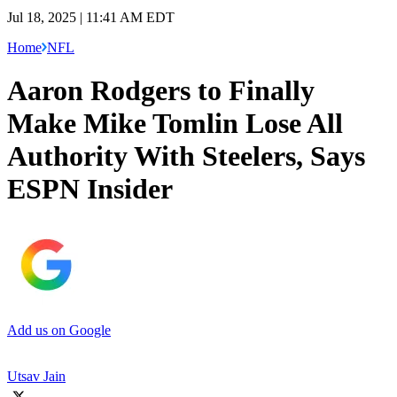
Jul 18, 2025 | 11:41 AM EDT
Home
NFL
Aaron Rodgers to Finally
Make Mike Tomlin Lose All
Authority With Steelers, Says
ESPN Insider
Add us on Google
Utsav Jain