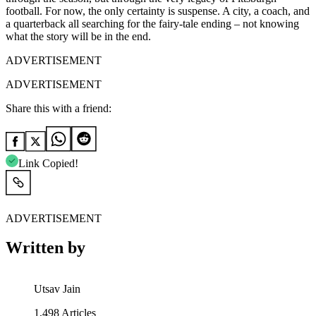
football. For now, the only certainty is suspense. A city, a coach, and
a quarterback all searching for the fairy-tale ending – not knowing
what the story will be in the end.
ADVERTISEMENT
ADVERTISEMENT
Share this with a friend:
Link Copied!
ADVERTISEMENT
Written by
Utsav Jain
1,498
Articles