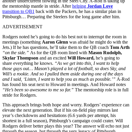
another undercurrent flowing in the Steel City. A-Rod is taking up
the mentorship mantle in stride. After
helping
Jordan Love
transition to QB1
back with the Packers, he has a similar plan in
Pittsburgh… Preparing the Steelers for the long game after him.
ADVERTISEMENT
Rodgers noted he’s going to do his best not to interrupt the room in
meetings (something
Aaron Glenn
was afraid he might do with the
Jets.) If he has questions, he’ll take them to the QB coach
Tom Arth
“on the side.”
As for the QB room lined with
Mason Rudolph,
Skylar Thompson
and an excited
Will Howard,
he’s going to
share everything he knows.
“As we get into this, I want to help
those guys out… Mason’s played a lot of football, so does Sky, and
Will’s a rookie. And so I pulled them aside during one of the days
and I said, ‘Listen, I want to help you as much as possible.’”
A-Rod
has found his seat next to Howard in meetings. And Howard notes
“He’s been so awesome to me so far.”
The mentorship role is in full
stride for Rodgers.
This approach brings both hope and worry. Rodgers’ experience can
elevate the next generation. But if his on-field play mirrors last
year’s checkdowns and hesitations (6.6 yards per attempt, his
shortest in a full season), Pittsburgh’s campaign could crater. Will
Rodgers deliver better plays this year? The answer will echo not just
through the season, but through the very legacy of Pittsburgh