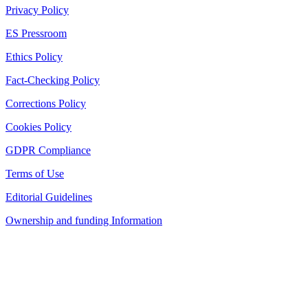
Privacy Policy
ES Pressroom
Ethics Policy
Fact-Checking Policy
Corrections Policy
Cookies Policy
GDPR Compliance
Terms of Use
Editorial Guidelines
Ownership and funding Information