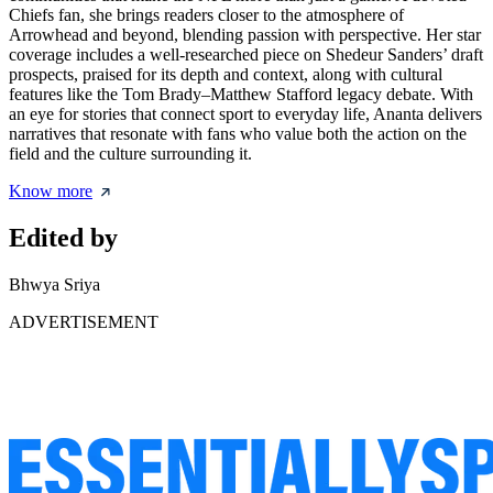
Chiefs fan, she brings readers closer to the atmosphere of
Arrowhead and beyond, blending passion with perspective. Her star
coverage includes a well-researched piece on
Shedeur Sanders’ draft
prospects
, praised for its depth and context, along with cultural
features like the Tom Brady–Matthew Stafford legacy debate. With
an eye for stories that connect sport to everyday life, Ananta delivers
narratives that resonate with fans who value both the action on the
field and the culture surrounding it.
Know more
Edited by
Bhwya Sriya
ADVERTISEMENT