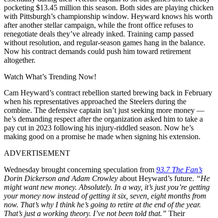
pocketing $13.45 million this season. Both sides are playing chicken
with Pittsburgh’s championship window. Heyward knows his worth
after another stellar campaign, while the front office refuses to
renegotiate deals they’ve already inked. Training camp passed
without resolution, and regular-season games hang in the balance.
Now his contract demands could push him toward retirement
altogether.
Watch What’s Trending Now!
Cam Heyward’s contract rebellion started brewing back in February
when his representatives approached the Steelers during the
combine. The defensive captain isn’t just seeking more money —
he’s demanding respect after the organization asked him to take a
pay cut in 2023 following his injury-riddled season. Now he’s
making good on a promise he made when signing his extension.
ADVERTISEMENT
Wednesday brought concerning speculation from
93.7 The Fan’s
Dorin Dickerson and Adam Crowley
about Heyward’s future.
“He
might want new money. Absolutely. In a way, it’s just you’re getting
your money now instead of getting it six, seven, eight months from
now. That’s why I think he’s going to retire at the end of the year.
That’s just a working theory. I’ve not been told that.”
Their