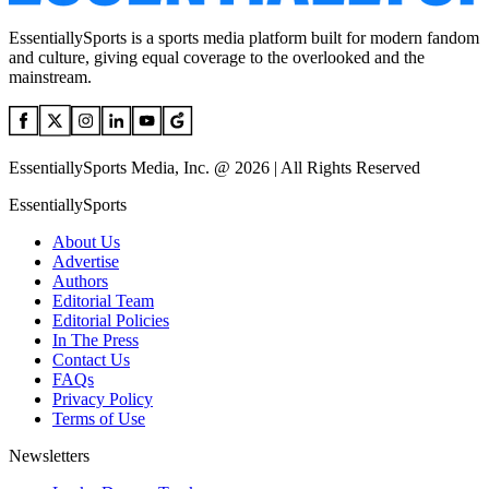
EssentiallySports is a sports media platform built for modern fandom
and culture, giving equal coverage to the overlooked and the
mainstream.
EssentiallySports Media, Inc. @ 2026 | All Rights Reserved
EssentiallySports
About Us
Advertise
Authors
Editorial Team
Editorial Policies
In The Press
Contact Us
FAQs
Privacy Policy
Terms of Use
Newsletters