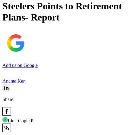
Steelers Points to Retirement
Plans- Report
Add us on Google
Ananta Kar
Share:
Link Copied!