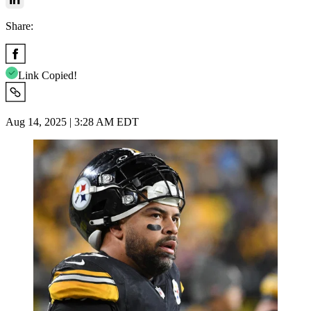
Share:
Link Copied!
Aug 14, 2025 | 3:28 AM EDT