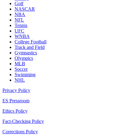
Golf
NASCAR
NBA
NFL
Tennis
UFC
WNBA
College Football
Track and Field
Gymnastics
Olympics
MLB
Soccer
Swimming
NHL
Privacy Policy
ES Pressroom
Ethics Policy
Fact-Checking Policy
Corrections Policy