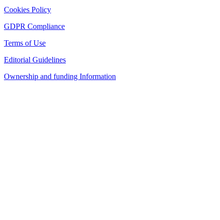
Cookies Policy
GDPR Compliance
Terms of Use
Editorial Guidelines
Ownership and funding Information