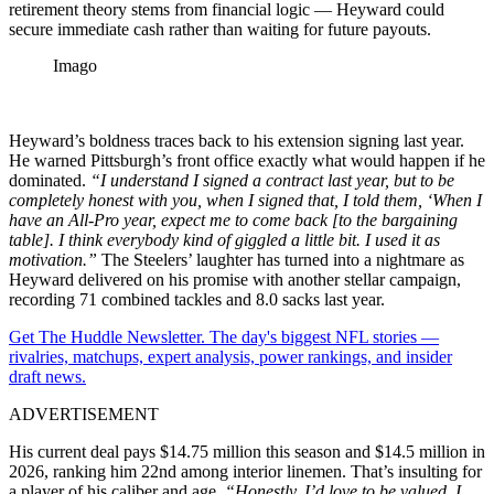
retirement theory stems from financial logic — Heyward could
secure immediate cash rather than waiting for future payouts.
Imago
Heyward’s boldness traces back to his extension signing last year.
He warned Pittsburgh’s front office exactly what would happen if he
dominated.
“I understand I signed a contract last year, but to be
completely honest with you, when I signed that, I told them, ‘When I
have an All-Pro year, expect me to come back [to the bargaining
table]. I think everybody kind of giggled a little bit. I used it as
motivation.”
The Steelers’ laughter has turned into a nightmare as
Heyward delivered on his promise with another stellar campaign,
recording 71 combined tackles and 8.0 sacks last year.
Get The Huddle Newsletter. The day's biggest NFL stories —
rivalries, matchups, expert analysis, power rankings, and insider
draft news.
ADVERTISEMENT
His current deal pays $14.75 million this season and $14.5 million in
2026, ranking him 22nd among interior linemen. That’s insulting for
a player of his caliber and age.
“Honestly, I’d love to be valued. I