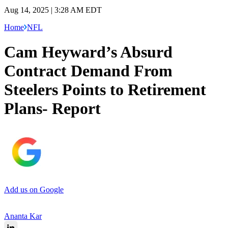
Aug 14, 2025 | 3:28 AM EDT
Home
NFL
Cam Heyward’s Absurd
Contract Demand From
Steelers Points to Retirement
Plans- Report
Add us on Google
Ananta Kar