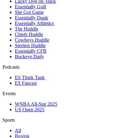
Lucky Dog on Track
Essentially Golf
She Got Game
Essentially Dunk
Essentially Athletics
The Huddle
Chiefs Huddle
Cowboys Huddle
Steelers Huddle
Essentially CFB
Buckeye Daily
Podcasts
ES Think Tank
ES Fancast
Events
WNBA All-Star 2025
US Open 2025
Sports
All
Boxing