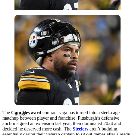
Imago
The
Cam Heyward
contract saga has turned into a steel-cage
Imago
matchup between player and franchise. Pittsburgh’s defensive
anchor signed an extension last year, then dominated 2024 and
decided he deserved more cash. The
Steelers
aren’t budging,
essentially daring their veteran captain to sit out games after already