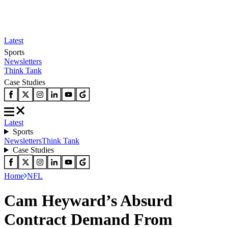
Latest
Sports
Newsletters
Think Tank
Case Studies
Latest
Sports
Newsletters
Think Tank
Case Studies
Home
NFL
Cam Heyward’s Absurd
Contract Demand From