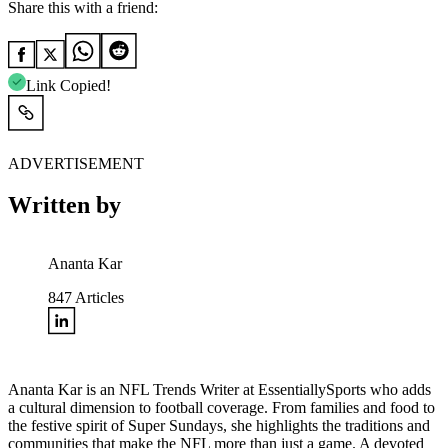
Share this with a friend:
Link Copied!
ADVERTISEMENT
Written by
Ananta Kar
847
Articles
Ananta Kar is an NFL Trends Writer at EssentiallySports who adds
a cultural dimension to football coverage. From families and food to
the festive spirit of Super Sundays, she highlights the traditions and
communities that make the NFL more than just a game. A devoted