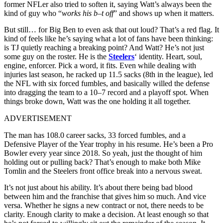
former NFLer also tried to soften it, saying Watt’s always been the
kind of guy who “
works his b–t off
” and shows up when it matters.
But still… for Big Ben to even ask that out loud? That’s a red flag. It
kind of feels like he’s saying what a lot of fans have been thinking:
is TJ quietly reaching a breaking point? And Watt? He’s not just
some guy on the roster. He is the
Steelers
‘ identity. Heart, soul,
engine, enforcer. Pick a word, it fits. Even while dealing with
injuries last season, he racked up 11.5 sacks (8th in the league), led
the NFL with six forced fumbles, and basically willed the defense
into dragging the team to a 10–7 record and a playoff spot. When
things broke down, Watt was the one holding it all together.
ADVERTISEMENT
The man has 108.0 career sacks, 33 forced fumbles, and a
Defensive Player of the Year trophy in his resume. He’s been a Pro
Bowler every year since 2018. So yeah, just the thought of him
holding out or pulling back? That’s enough to make both Mike
Tomlin and the Steelers front office break into a nervous sweat.
It’s not just about his ability. It’s about there being bad blood
between him and the franchise that gives him so much. And vice
versa. Whether he signs a new contract or not, there needs to be
clarity. Enough clarity to make a decision. At least enough so that