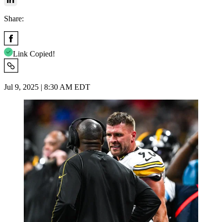
Share:
Link Copied!
Jul 9, 2025 | 8:30 AM EDT