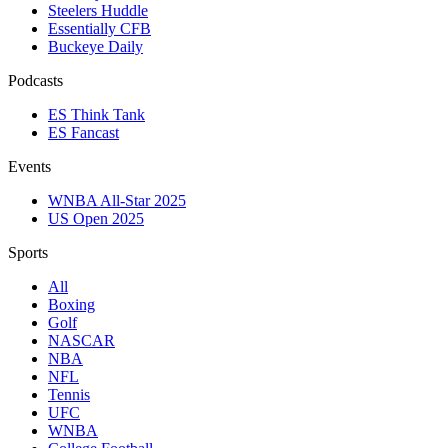
Steelers Huddle
Essentially CFB
Buckeye Daily
Podcasts
ES Think Tank
ES Fancast
Events
WNBA All-Star 2025
US Open 2025
Sports
All
Boxing
Golf
NASCAR
NBA
NFL
Tennis
UFC
WNBA