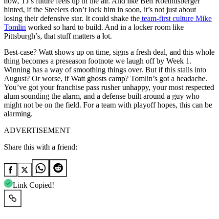
now, TJ’s future feels up in the air. And like Ben Roethlisberger
hinted, if the Steelers don’t lock him in soon, it’s not just about
losing their defensive star. It could shake the
team-first culture Mike
Tomlin
worked so hard to build. And in a locker room like
Pittsburgh’s, that stuff matters a lot.
Best-case? Watt shows up on time, signs a fresh deal, and this whole
thing becomes a preseason footnote we laugh off by Week 1.
Winning has a way of smoothing things over. But if this stalls into
August? Or worse, if Watt ghosts camp? Tomlin’s got a headache.
You’ve got your franchise pass rusher unhappy, your most respected
alum sounding the alarm, and a defense built around a guy who
might not be on the field. For a team with playoff hopes, this can be
alarming.
ADVERTISEMENT
Share this with a friend:
Link Copied!