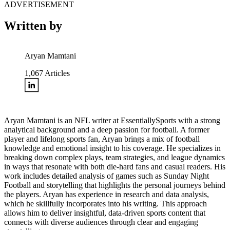
ADVERTISEMENT
Written by
Aryan Mamtani
1,067
Articles
Aryan Mamtani is an NFL writer at EssentiallySports with a strong
analytical background and a deep passion for football. A former
player and lifelong sports fan, Aryan brings a mix of football
knowledge and emotional insight to his coverage. He specializes in
breaking down complex plays, team strategies, and league dynamics
in ways that resonate with both die-hard fans and casual readers. His
work includes detailed analysis of games such as Sunday Night
Football and storytelling that highlights the personal journeys behind
the players. Aryan has experience in research and data analysis,
which he skillfully incorporates into his writing. This approach
allows him to deliver insightful, data-driven sports content that
connects with diverse audiences through clear and engaging