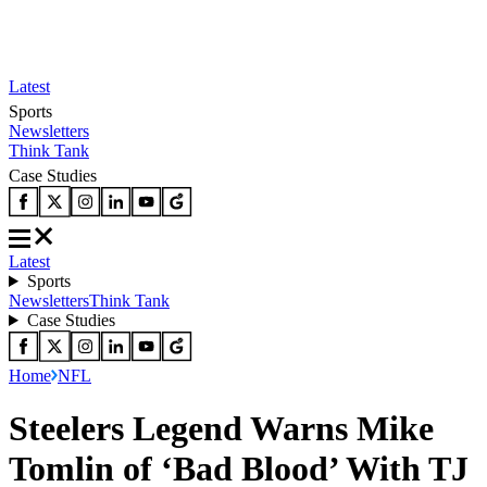
Latest
Sports
Newsletters
Think Tank
Case Studies
Latest
Sports
Newsletters
Think Tank
Case Studies
Home
NFL
Steelers Legend Warns Mike
Tomlin of ‘Bad Blood’ With TJ