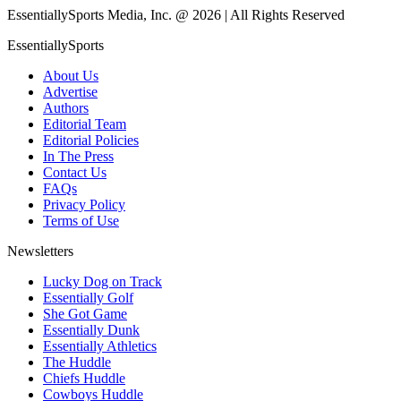
EssentiallySports Media, Inc. @ 2026 | All Rights Reserved
EssentiallySports
About Us
Advertise
Authors
Editorial Team
Editorial Policies
In The Press
Contact Us
FAQs
Privacy Policy
Terms of Use
Newsletters
Lucky Dog on Track
Essentially Golf
She Got Game
Essentially Dunk
Essentially Athletics
The Huddle
Chiefs Huddle
Cowboys Huddle