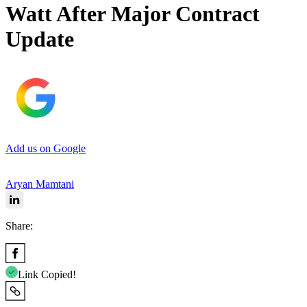
Watt After Major Contract
Update
Add us on Google
Aryan Mamtani
Share:
Link Copied!