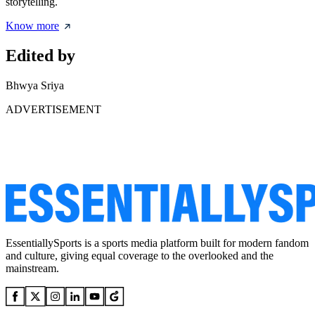
storytelling.
Know more
Edited by
Bhwya Sriya
ADVERTISEMENT
EssentiallySports is a sports media platform built for modern fandom
and culture, giving equal coverage to the overlooked and the
mainstream.