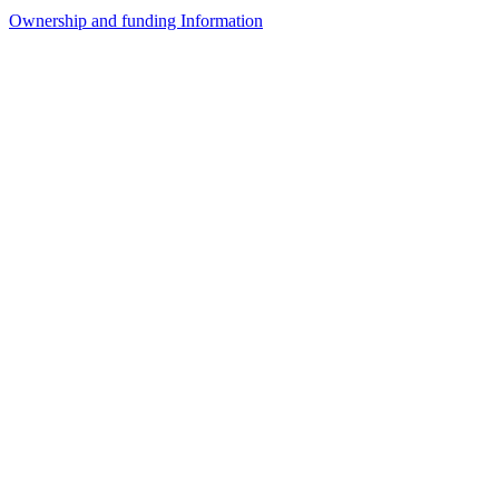
Ownership and funding Information