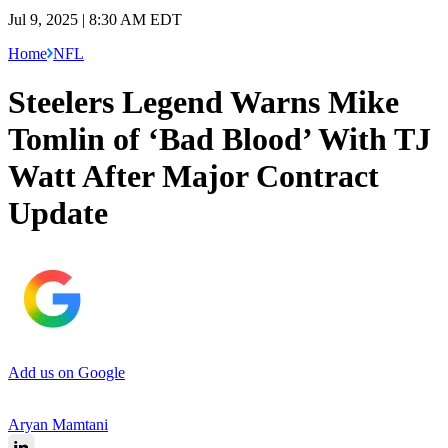
Jul 9, 2025 | 8:30 AM EDT
Home
NFL
Steelers Legend Warns Mike
Tomlin of ‘Bad Blood’ With TJ
Watt After Major Contract
Update
Add us on Google
Aryan Mamtani