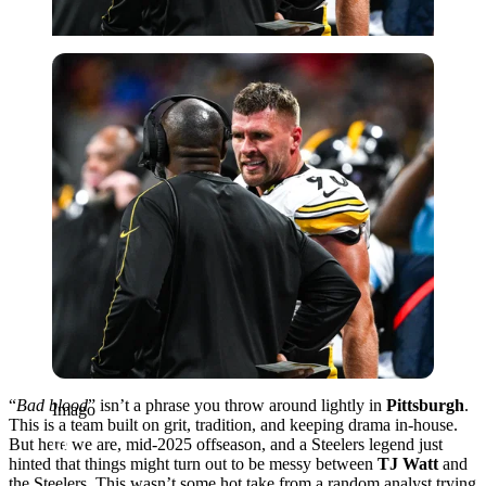
Imago
“
Bad blood
” isn’t a phrase you throw around lightly in
Pittsburgh
.
Imago
This is a team built on grit, tradition, and keeping drama in-house.
But here we are, mid-2025 offseason, and a Steelers legend just
hinted that things might turn out to be messy between
TJ Watt
and
the Steelers. This wasn’t some hot take from a random analyst trying