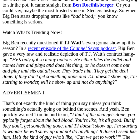
to stir the pot. It came straight from
Ben Roethlisberger
. Or you
could say, maybe the most trusted voice in Steelers history. So when
Big Ben starts dropping terms like “
bad blood,
” you know
something is serious.
Watch What’s Trending Now!
Big Ben recently questioned if
TJ Watt
’s even gonna show up this
season? In a
recent episode of the
Channel Seven
podcast
, Big Ben
gave a very raw and realistic depiction of T.J. Watt’s contract hang-
up. “
He’s only got so many options. He either bites the bullet and
comes here and plays and does his thing, or he doesn’t come out
and play and sits out all year. They trade him. They get the deal
done. If they don’t get something done and T.J. doesn’t show up, I’m
starting to wonder, will he show up and not do anything
?”
ADVERTISEMENT
That’s not exactly the kind of thing you say unless you think
something’s actually going on behind the scenes. And yeah, Ben
quickly warned Tomlin and team, “
I think if the deal gets done, you
typically forget about the bad blood. You’re like, it’s all good. But if
they don’t, get something done, and TJ doesn’t show up, I’m starting
to wonder he will show up and not do anything? It doesn’t seem like
him. He’s the kind of guy who’s like, ‘Can we get to work?’
” The