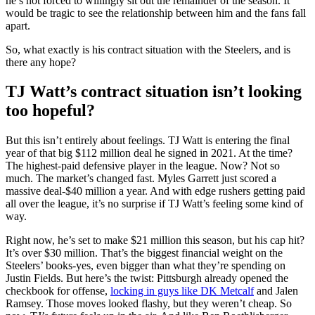
he’s not forced to willingly sit out the remainder of the season. It
would be tragic to see the relationship between him and the fans fall
apart.
So, what exactly is his contract situation with the Steelers, and is
there any hope?
TJ Watt’s contract situation isn’t looking
too hopeful?
But this isn’t entirely about feelings. TJ Watt is entering the final
year of that big $112 million deal he signed in 2021. At the time?
The highest-paid defensive player in the league. Now? Not so
much. The market’s changed fast. Myles Garrett just scored a
massive deal-$40 million a year. And with edge rushers getting paid
all over the league, it’s no surprise if TJ Watt’s feeling some kind of
way.
Right now, he’s set to make $21 million this season, but his cap hit?
It’s over $30 million. That’s the biggest financial weight on the
Steelers’ books-yes, even bigger than what they’re spending on
Justin Fields. But here’s the twist: Pittsburgh already opened the
checkbook for offense,
locking in guys like DK Metcalf
and Jalen
Ramsey. Those moves looked flashy, but they weren’t cheap. So