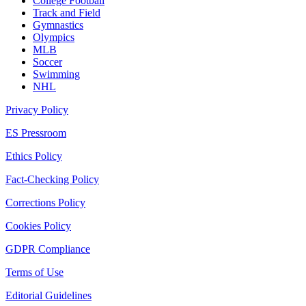
College Football
Track and Field
Gymnastics
Olympics
MLB
Soccer
Swimming
NHL
Privacy Policy
ES Pressroom
Ethics Policy
Fact-Checking Policy
Corrections Policy
Cookies Policy
GDPR Compliance
Terms of Use
Editorial Guidelines