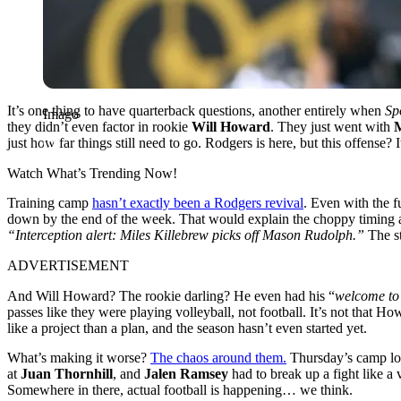
It’s one thing to have quarterback questions, another entirely when
Spo
Imago
they didn’t even factor in rookie
Will Howard
. They just went with
just how far things still need to go. Rodgers is here, but this offense? I
Watch What’s Trending Now!
Training camp
hasn’t exactly been a Rodgers revival
. Even with the f
down by the end of the week. That would explain the choppy timing an
“Interception alert: Miles Killebrew picks off Mason Rudolph.”
The st
ADVERTISEMENT
And Will Howard? The rookie darling? He even had his “
welcome to 
passes like they were playing volleyball, not football. It’s not that
like a project than a plan, and the season hasn’t even started yet.
What’s making it worse?
The chaos around them.
Thursday’s camp loo
at
Juan Thornhill
, and
Jalen Ramsey
had to break up a fight like a
Somewhere in there, actual football is happening… we think.