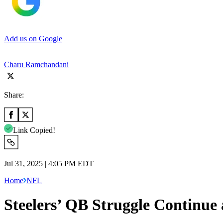
Add us on Google
Charu Ramchandani
Share:
Link Copied!
Jul 31, 2025 | 4:05 PM EDT
Home
NFL
Steelers’ QB Struggle Continue