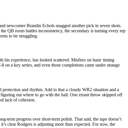
, and newcomer Brandin Echols snagged another pick in seven shots.
 the QB room battles inconsistency, the secondary is turning every rep
eems to be struggling.
h his experience, has looked scattered. Misfires on basic timing
f-8 on a key series, and even those completions came under strange
ed protection and rhythm. Add to that a cloudy WR2 situation and a
figuring out where to go with the ball. One errant throw skipped off
and lack of cohesion.
ong-term progress over short-term polish. That said, the tape doesn’t
t it’s clear Rodgers is adjusting more than expected. For now, the