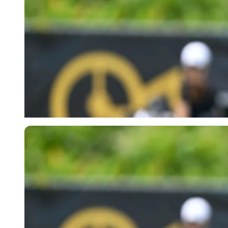
Imago