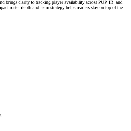
 brings clarity to tracking player availability across PUP, IR, and
pact roster depth and team strategy helps readers stay on top of the
m.