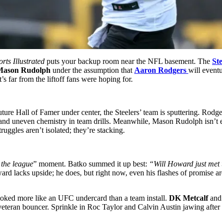
rts Illustrated
puts your backup room near the NFL basement. The
Ste
Mason Rudolph
under the assumption that
Aaron Rodgers
will eventu
t’s far from the liftoff fans were hoping for.
uture Hall of Famer under center, the Steelers’ team is sputtering. Rodge
d uneven chemistry in team drills. Meanwhile, Mason Rudolph isn’t exa
ruggles aren’t isolated; they’re stacking.
the league
” moment. Batko summed it up best:
“Will Howard just met 
 Howard lacks upside; he does, but right now, even his flashes of promi
ked more like an UFC undercard than a team install.
DK Metcalf
an
 veteran bouncer. Sprinkle in Roc Taylor and Calvin Austin jawing after 