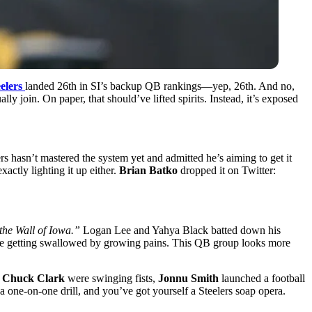
elers
landed 26th in SI’s backup QB rankings—yep, 26th. And no,
ally join. On paper, that should’ve lifted spirits. Instead, it’s exposed
rs hasn’t mastered the system yet and admitted he’s aiming to get it
ctly lighting it up either.
Brian Batko
dropped it on Twitter:
the Wall of Iowa.”
Logan Lee and Yahya Black batted down his
se are getting swallowed by growing pains. This QB group looks more
d
Chuck Clark
were swinging fists,
Jonnu Smith
launched a football
a one-on-one drill, and you’ve got yourself a Steelers soap opera.