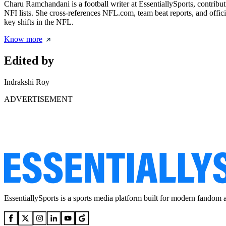
Charu Ramchandani is a football writer at EssentiallySports, contribut
NFI lists. She cross-references NFL.com, team beat reports, and offici
key shifts in the NFL.
Know more
Edited by
Indrakshi Roy
ADVERTISEMENT
EssentiallySports is a sports media platform built for modern fandom 