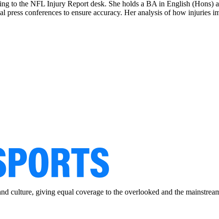
ing to the NFL Injury Report desk. She holds a BA in English (Hons) and
al press conferences to ensure accuracy. Her analysis of how injuries im
and culture, giving equal coverage to the overlooked and the mainstrea