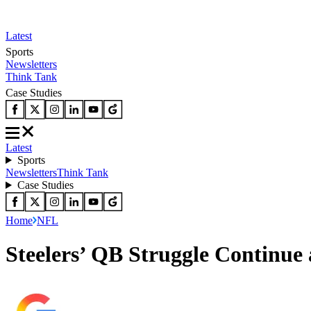
Latest
Sports
Newsletters
Think Tank
Case Studies
Latest
Sports
Newsletters
Think Tank
Case Studies
Home
NFL
Steelers’ QB Struggle Continue