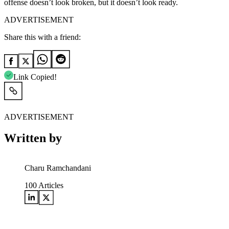
offense doesn’t look broken, but it doesn’t look ready.
ADVERTISEMENT
Share this with a friend:
Link Copied!
ADVERTISEMENT
Written by
Charu Ramchandani
100
Articles