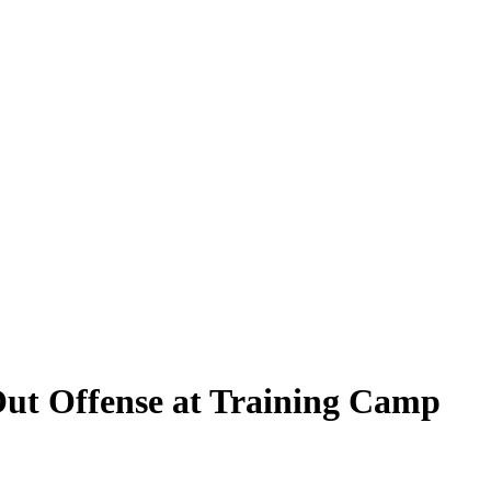
Out Offense at Training Camp