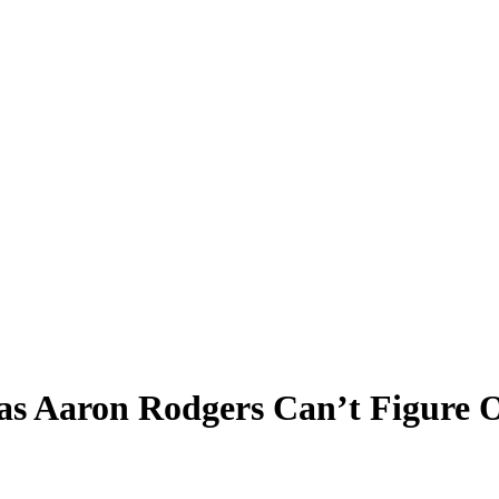
 as Aaron Rodgers Can’t Figure 