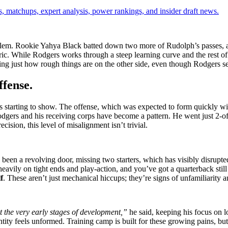
, matchups, expert analysis, power rankings, and insider draft news.
 problem. Rookie Yahya Black batted down two more of Rudolph’s passes
ic. While Rodgers works through a steep learning curve and the rest of
ving just how rough things are on the other side, even though Rodgers s
ffense.
s starting to show. The offense, which was expected to form quickly wit
odgers and his receiving corps have become a pattern. He went just 2-o
ision, this level of misalignment isn’t trivial.
 been a revolving door, missing two starters, which has visibly disrupt
avily on tight ends and play-action, and you’ve got a quarterback still 
f
. These aren’t just mechanical hiccups; they’re signs of unfamiliarity 
at the very early stages of development,”
he said, keeping his focus on l
entity feels unformed. Training camp is built for these growing pains, bu