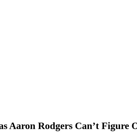
 as Aaron Rodgers Can’t Figure 