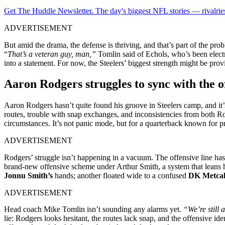
Get The Huddle Newsletter. The day's biggest NFL stories — rivalries
ADVERTISEMENT
But amid the drama, the defense is thriving, and that’s part of the
“
That’s a veteran guy, man,”
Tomlin said of Echols, who’s been electr
into a statement. For now, the Steelers’ biggest strength might be pro
Aaron Rodgers struggles to sync with the o
Aaron Rodgers hasn’t quite found his groove in Steelers camp, and it’
routes, trouble with snap exchanges, and inconsistencies from both R
circumstances. It’s not panic mode, but for a quarterback known for prec
ADVERTISEMENT
Rodgers’ struggle isn’t happening in a vacuum. The offensive line has
brand-new offensive scheme under Arthur Smith, a system that leans he
Jonnu Smith’s
hands; another floated wide to a confused
DK Metcal
ADVERTISEMENT
Head coach Mike Tomlin isn’t sounding any alarms yet.
“We’re still 
lie: Rodgers looks hesitant, the routes lack snap, and the offensive id