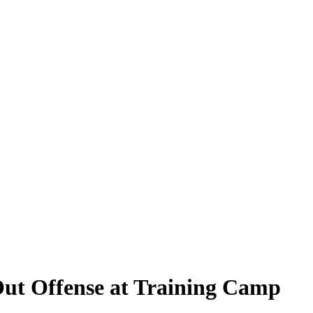
Out Offense at Training Camp