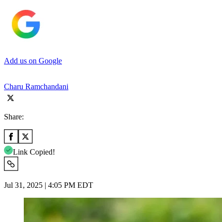
Add us on Google
Charu Ramchandani
Share:
Link Copied!
Jul 31, 2025 | 4:05 PM EDT