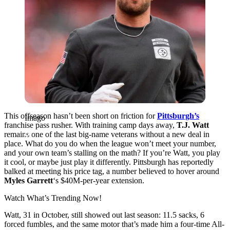
This offseason hasn’t been short on friction for
Pittsburgh’s
Imago
franchise pass rusher. With training camp days away,
T.J.
Watt
remains one of the last big-name veterans without a new deal in
place. What do you do when the league won’t meet your number,
and your own team’s stalling on the math? If you’re Watt, you play
it cool, or maybe just play it differently. Pittsburgh has reportedly
balked at meeting his price tag, a number believed to hover around
Myles Garrett
‘s $40M-per-year extension.
Watch What’s Trending Now!
Watt, 31 in October, still showed out last season: 11.5 sacks, 6
forced fumbles, and the same motor that’s made him a four-time All-