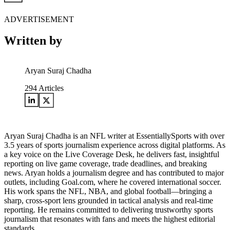
ADVERTISEMENT
Written by
Aryan Suraj Chadha
294
Articles
Aryan Suraj Chadha is an NFL writer at EssentiallySports with over
3.5 years of sports journalism experience across digital platforms. As
a key voice on the Live Coverage Desk, he delivers fast, insightful
reporting on live game coverage, trade deadlines, and breaking
news. Aryan holds a journalism degree and has contributed to major
outlets, including Goal.com, where he covered international soccer.
His work spans the NFL, NBA, and global football—bringing a
sharp, cross-sport lens grounded in tactical analysis and real-time
reporting. He remains committed to delivering trustworthy sports
journalism that resonates with fans and meets the highest editorial
standards.