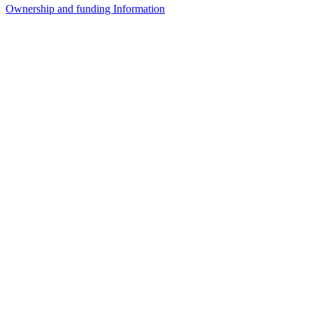
Ownership and funding Information