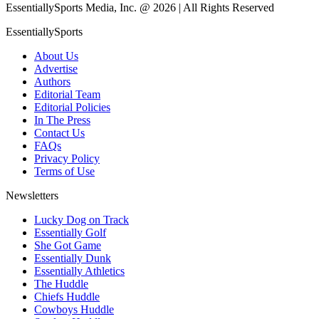
EssentiallySports Media, Inc. @ 2026 | All Rights Reserved
EssentiallySports
About Us
Advertise
Authors
Editorial Team
Editorial Policies
In The Press
Contact Us
FAQs
Privacy Policy
Terms of Use
Newsletters
Lucky Dog on Track
Essentially Golf
She Got Game
Essentially Dunk
Essentially Athletics
The Huddle
Chiefs Huddle
Cowboys Huddle