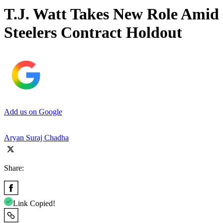
T.J. Watt Takes New Role Amid
Steelers Contract Holdout
Add us on Google
Aryan Suraj Chadha
Share:
Link Copied!