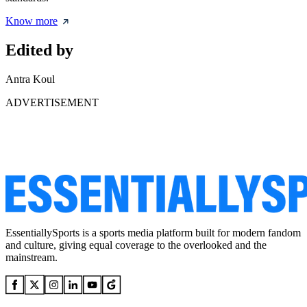
Know more
Edited by
Antra Koul
ADVERTISEMENT
EssentiallySports is a sports media platform built for modern fandom
and culture, giving equal coverage to the overlooked and the
mainstream.