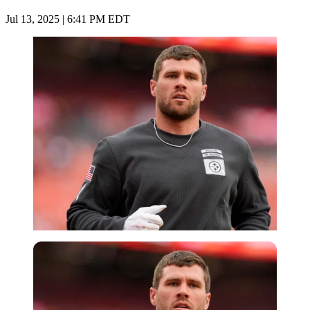
Jul 13, 2025 | 6:41 PM EDT
Imago