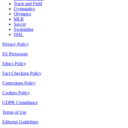
Track and Field
Gymnastics
Olympics
MLB
Soccer
Swimming
NHL
Privacy Policy
ES Pressroom
Ethics Policy
Fact-Checking Policy
Corrections Policy
Cookies Policy
GDPR Compliance
Terms of Use
Editorial Guidelines