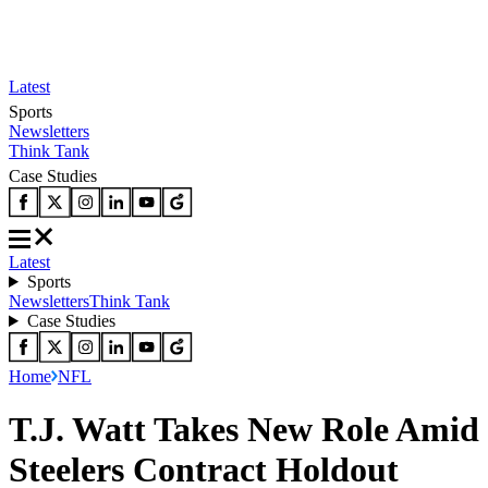
Latest
Sports
Newsletters
Think Tank
Case Studies
Latest
Sports
Newsletters
Think Tank
Case Studies
Home
NFL
T.J. Watt Takes New Role Amid
Steelers Contract Holdout