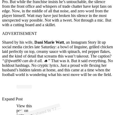
Pro. But while the franchise insists he’s untouchable, the silence
from the front office and whispers of trade chatter have kept fans on
edge. Now, in the middle of all that noise, and zero word from the
player himself. Watt may have just broken his silence in the most
unexpected way possible. Not with a tweet. Not through a mic. But
with a cutting board and a skillet.
ADVERTISEMENT
Shared by his wife,
Dani Marie Watt
, an Instagram Story lit up
social media circles late Saturday: a bowl of linguine, grilled chicken
laid perfectly on top, creamy sauce with spinach, red pepper flakes,
and the kind of detail that screams this wasn’t takeout. The caption?
“@tjwatt90 can do it all. 🔥”
That was it. But it said everything. No
holdout hashtags. No cryptic lyrics. Just a proud wife flexing her
husband’s hidden talents at home, and this came at a time when the
football world is wondering what his next move will be on the field.
Expand Post
p
ost s
h
ar
e
d
by
att (
@tj
w
att
9
View this
A
W
0)
TJ
post on