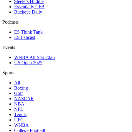
Steelers Huddle
Essentially CFB
Buckeye Daily
Podcasts
ES Think Tank
ES Fancast
Events
WNBA All-Star 2025
US Open 2025
Sports
All
Boxing
Golf
NASCAR
NBA
NFL
Tennis
UFC
WNBA
College Football