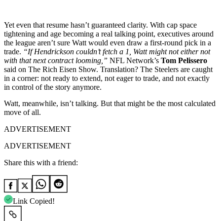
Yet even that resume hasn’t guaranteed clarity. With cap space
tightening and age becoming a real talking point, executives around
the league aren’t sure Watt would even draw a first-round pick in a
trade.
“If Hendrickson couldn’t fetch a 1, Watt might not either not
with that next contract looming,”
NFL Network’s
Tom Pelissero
said on The Rich Eisen Show. Translation? The Steelers are caught
in a corner: not ready to extend, not eager to trade, and not exactly
in control of the story anymore.
Watt, meanwhile, isn’t talking. But that might be the most calculated
move of all.
ADVERTISEMENT
ADVERTISEMENT
Share this with a friend:
Link Copied!