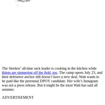
Instagram
The Steelers’ all-time sack leader is cooking in the kitchen while
things are simmering off the field, too
. The camp opens July 23, and
their defensive anchor still doesn’t have a new deal. Watt wants to
be paid like the perennial DPOY candidate. Her wife’s Instagram
was not a press release. But it might be the most Watt has said all
summer.
ADVERTISEMENT