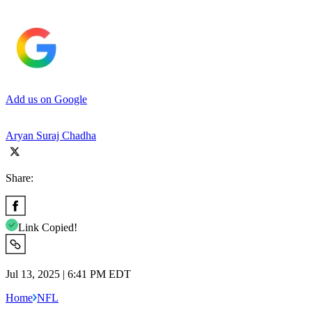
Add us on Google
Aryan Suraj Chadha
Share:
Link Copied!
Jul 13, 2025 | 6:41 PM EDT
Home
NFL