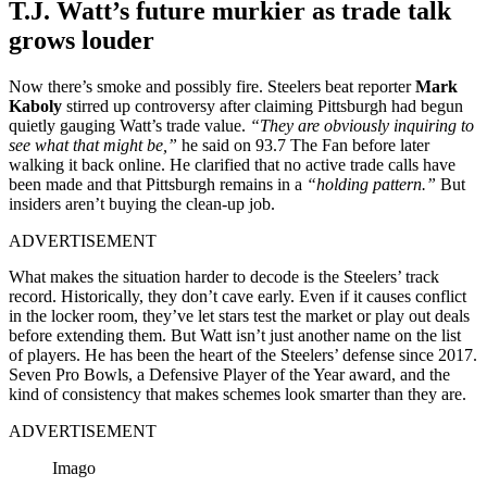
T.J. Watt’s future murkier as trade talk
grows louder
Now there’s smoke and possibly fire. Steelers beat reporter
Mark
Kaboly
stirred up controversy after claiming Pittsburgh had begun
quietly gauging Watt’s trade value.
“They are obviously inquiring to
see what that might be,”
he said on 93.7 The Fan before later
walking it back online. He clarified that no active trade calls have
been made and that Pittsburgh remains in a
“holding pattern.”
But
insiders aren’t buying the clean-up job.
ADVERTISEMENT
What makes the situation harder to decode is the Steelers’ track
record. Historically, they don’t cave early. Even if it causes conflict
in the locker room, they’ve let stars test the market or play out deals
before extending them. But Watt isn’t just another name on the list
of players. He has been the heart of the Steelers’ defense since 2017.
Seven Pro Bowls, a Defensive Player of the Year award, and the
kind of consistency that makes schemes look smarter than they are.
ADVERTISEMENT
Imago