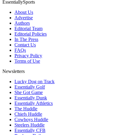
EssentiallySports
About Us
Advertise
Authors
Editorial Team
Editorial Policies
In The Press
Contact Us
FAQs
Privacy Policy
Terms of Use
Newsletters
Lucky Dog on Track
Essentially Golf
She Got Game
Essentially Dunk
Essentially Athletics
The Huddle
Chiefs Huddle
Cowboys Huddle
Steelers Huddle
Essentially CFB