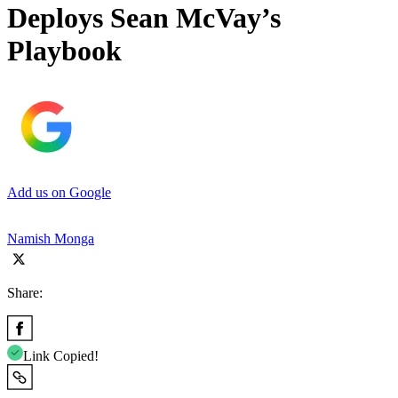
Deploys Sean McVay’s
Playbook
Add us on Google
Namish Monga
Share:
Link Copied!