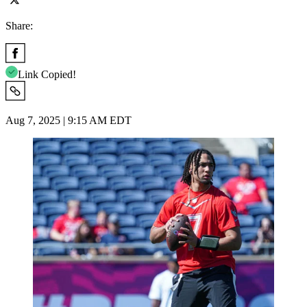
Share:
Link Copied!
Aug 7, 2025 | 9:15 AM EDT