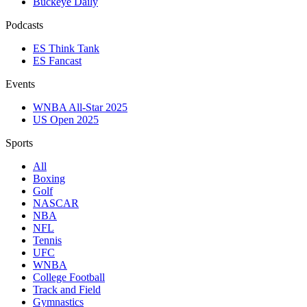
Buckeye Daily
Podcasts
ES Think Tank
ES Fancast
Events
WNBA All-Star 2025
US Open 2025
Sports
All
Boxing
Golf
NASCAR
NBA
NFL
Tennis
UFC
WNBA
College Football
Track and Field
Gymnastics