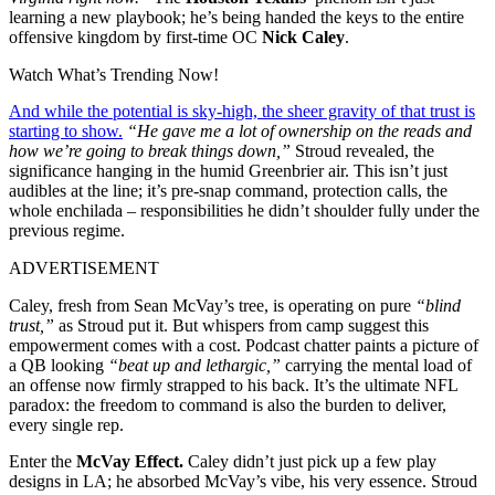
learning a new playbook; he’s being handed the keys to the entire
offensive kingdom by first-time OC
Nick Caley
.
Watch What’s Trending Now!
And while the potential is sky-high, the sheer gravity of that trust is
starting to show.
“He gave me a lot of ownership on the reads and
how we’re going to break things down,”
Stroud revealed, the
significance hanging in the humid Greenbrier air. This isn’t just
audibles at the line; it’s pre-snap command, protection calls, the
whole enchilada – responsibilities he didn’t shoulder fully under the
previous regime.
ADVERTISEMENT
Caley, fresh from Sean McVay’s tree, is operating on pure
“blind
trust,”
as Stroud put it. But whispers from camp suggest this
empowerment comes with a cost. Podcast chatter paints a picture of
a QB looking
“beat up and lethargic,”
carrying the mental load of
an offense now firmly strapped to his back. It’s the ultimate NFL
paradox: the freedom to command is also the burden to deliver,
every single rep.
Enter the
McVay Effect.
Caley didn’t just pick up a few play
designs in LA; he absorbed McVay’s vibe, his very essence. Stroud