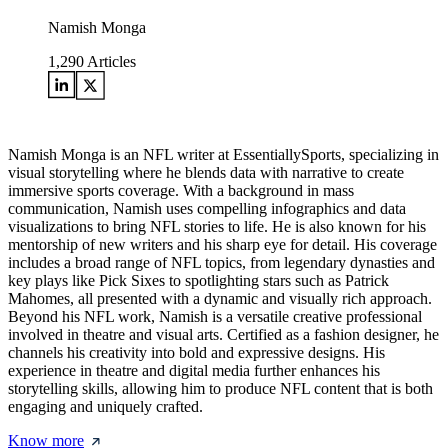
Namish Monga
1,290
Articles
Namish Monga is an NFL writer at EssentiallySports, specializing in
visual storytelling where he blends data with narrative to create
immersive sports coverage. With a background in mass
communication, Namish uses compelling infographics and data
visualizations to bring NFL stories to life. He is also known for his
mentorship of new writers and his sharp eye for detail. His coverage
includes a broad range of NFL topics, from legendary dynasties and
key plays like Pick Sixes to spotlighting stars such as Patrick
Mahomes, all presented with a dynamic and visually rich approach.
Beyond his NFL work, Namish is a versatile creative professional
involved in theatre and visual arts. Certified as a fashion designer, he
channels his creativity into bold and expressive designs. His
experience in theatre and digital media further enhances his
storytelling skills, allowing him to produce NFL content that is both
engaging and uniquely crafted.
Know more