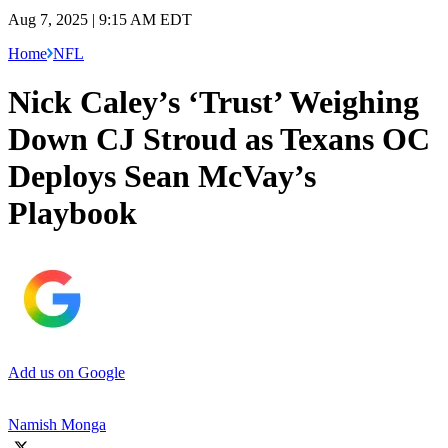
Aug 7, 2025 | 9:15 AM EDT
Home
NFL
Nick Caley’s ‘Trust’ Weighing
Down CJ Stroud as Texans OC
Deploys Sean McVay’s
Playbook
Add us on Google
Namish Monga