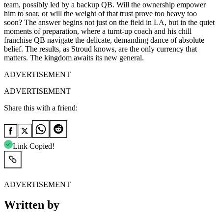
team, possibly led by a backup QB. Will the ownership empower
him to soar, or will the weight of that trust prove too heavy too
soon? The answer begins not just on the field in LA, but in the quiet
moments of preparation, where a turnt-up coach and his chill
franchise QB navigate the delicate, demanding dance of absolute
belief. The results, as Stroud knows, are the only currency that
matters. The kingdom awaits its new general.
ADVERTISEMENT
ADVERTISEMENT
Share this with a friend:
Link Copied!
ADVERTISEMENT
Written by