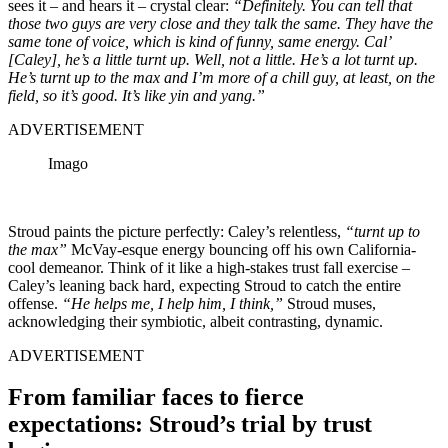
sees it – and hears it – crystal clear:
“Definitely. You can tell that
those two guys are very close and they talk the same. They have the
same tone of voice, which is kind of funny, same energy. Cal’
[Caley], he’s a little turnt up. Well, not a little. He’s a lot turnt up.
He’s turnt up to the max and I’m more of a chill guy, at least, on the
field, so it’s good. It’s like yin and yang.”
ADVERTISEMENT
Imago
Stroud paints the picture perfectly: Caley’s relentless,
“turnt up to
the max”
McVay-esque energy bouncing off his own California-
cool demeanor. Think of it like a high-stakes trust fall exercise –
Caley’s leaning back hard, expecting Stroud to catch the entire
offense.
“He helps me, I help him, I think,”
Stroud muses,
acknowledging their symbiotic, albeit contrasting, dynamic.
ADVERTISEMENT
From familiar faces to fierce
expectations: Stroud’s trial by trust