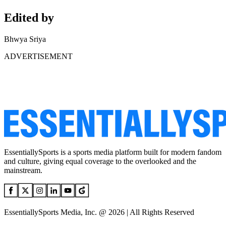
Edited by
Bhwya Sriya
ADVERTISEMENT
EssentiallySports is a sports media platform built for modern fandom
and culture, giving equal coverage to the overlooked and the
mainstream.
EssentiallySports Media, Inc. @ 2026 | All Rights Reserved