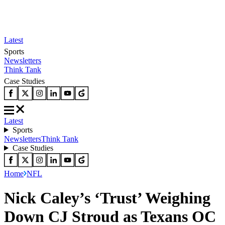
Latest
Sports
Newsletters
Think Tank
Case Studies
Latest
Sports
Newsletters
Think Tank
Case Studies
Home
NFL
Nick Caley’s ‘Trust’ Weighing
Down CJ Stroud as Texans OC