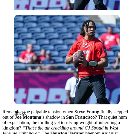
Imago
Remember the palpable tension when
Steve Young
finally stepped
Imago
out of
Joe Montana
’s shadow in
San Francisco
? That quiet hum
of expectation, the thrilling yet terrifying weight of inheriting a
kingdom?
“That’s the air crackling around CJ Stroud in West
Virginia right now.”
The
Houston Texans
’ phenom isn’t just