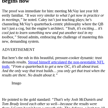
begins now
The proof was immediate for him: meeting McVay last year felt
eerily familiar.
“It was very similar to what I get now in practice or
in meetings,”
he noted. Caley isn’t just teaching plays; he’s
channeling McVay’s quarterback-centric philosophy where the QB
isn’t just a cog, but the engine’s architect.
“Yeah, it’s exciting… it’s
cool just to learn something new and put another tool in my
toolbox,”
Stroud admits, embracing the challenge of mastering this
new, demanding system.
ADVERTISEMENT
But here’s the rub in this beautiful, pressure-cooker dynamic: trust
demands results.
Stroud himself articulated the non-negotiable NFL
truth:
“From a quarterback to get a new OC, it’s all about trust.
And the only way that trust builds… you only get that trust when the
results are there. No doubt about it.”
Imago
He pointed to the gold standard:
“That’s why Josh McDaniels and
Tom Brady loved each other so well—because the results were