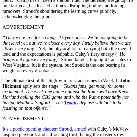
there.”
Camp hasn’t been a smooth ride. The defense, a legit top-10
unit last year, has feasted at times, disrupting timing and forcing
turnovers. Stroud’s shouldering the learning curve publicly,
acknowledging the grind:
ADVERTISEMENT
“They were in it for so long. It’s year one… We’re not going to be
that level yet, but we’re closer every day. I truly believe that we are
closer every day.”
Yet, the physical toll of carrying both the mental
load and the expectations is palpable. Caley’s fiery energy (
“He
brings out a juice every day,”
Stroud laughs, hoping it translates to
West Virginia) fuels the system, but Stroud is the one bearing its
weight on every dropback.
The ultimate test of this high-wire trust act comes in Week 1.
John
Hickman
aptly sets the stage:
“Texans fans, get ready for some
excitement. The week one game against the Rams will have Kevin
Harland calling the CBS game and with the Rams potentially not
having Matthew Stafford… The
Texans
defense will look to be
feasting on that offense.”
ADVERTISEMENT
It’s a poetic opening chapter: Stroud, armed
with Caley’s McVay-
inspired playbook and suffocating trust, facing the master’s own