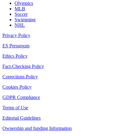
Olympics
MLB
Soccer
Swimming
NHL
Privacy Policy
ES Pressroom
Ethics Policy
Fact-Checking Policy
Corrections Policy
Cookies Policy
GDPR Compliance
Terms of Use
Editorial Guidelines
Ownership and funding Information