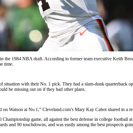
k in the 1984 NBA draft. According to former team executive Keith Bro
he time.
 of situation with their No. 1 pick. They had a slam-dunk quarterback
d be missing out on if they had other plans.
ed on Watson at No.1,” Cleveland.com’s Mary Kay Cabot shared in a rec
l Championship game, all against the best defense in college football at
 yards and 90 touchdowns, and was easily among the best prospects going