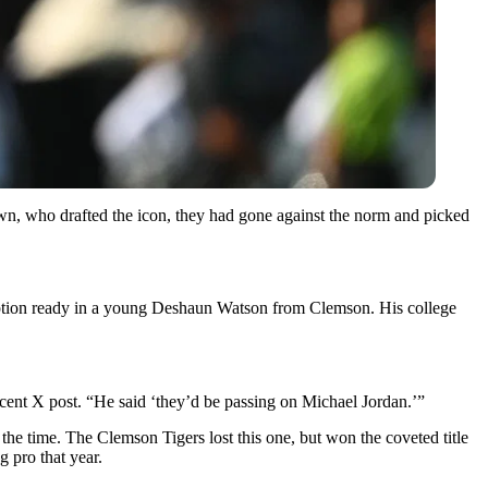
wn, who drafted the icon, they had gone against the norm and picked
 option ready in a young Deshaun Watson from Clemson. His college
ent X post. “He said ‘they’d be passing on Michael Jordan.’”
 the time. The Clemson Tigers lost this one, but won the coveted title
 pro that year.