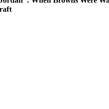
 Jordan”: When Browns Were Wa
raft