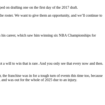
ed on drafting one on the first day of the 2017 draft.
the roster. We want to give them an opportunity, and we’ll continue to
ith his career, which saw him winning six NBA Championships for
t a will to win that is rare. And you only see that every now and then.
the franchise was in for a tough turn of events this time too, because
d, and was out for the whole of 2025 due to an injury.