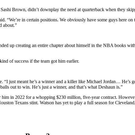
s, Sashi Brown, didn’t downplay the need at quarterback when they skipp
said. “We’re in certain positions. We obviously have some guys here on 
d about.”
ended up creating an entire chapter about himself in the NBA books w
ind of success if the team got him earlier.
ke.
“I just meant he’s a winner and a killer like Michael Jordan… He’s go
alls out to win. He’s just a winner, and that’s what Deshaun is.”
 him in 2022 for a whopping $230 million, five-year contract. However, 
 Houston Texans stint. Watson has yet to play a full season for Clevelan