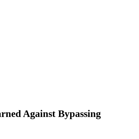
rned Against Bypassing