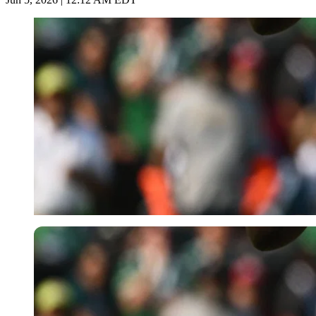
Imago