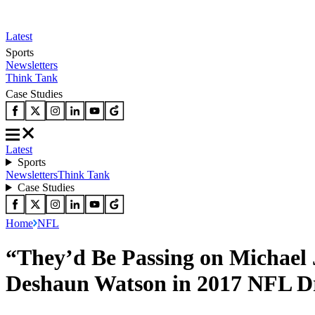
Latest
Sports
Newsletters
Think Tank
Case Studies
Latest
Sports
Newsletters
Think Tank
Case Studies
Home
NFL
“They’d Be Passing on Michael
Deshaun Watson in 2017 NFL D