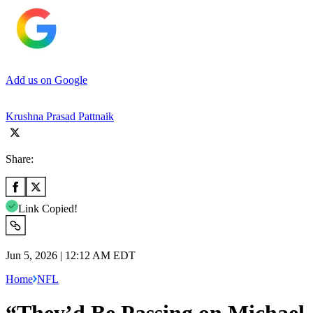
Add us on Google
Krushna Prasad Pattnaik
Share:
Link Copied!
Jun 5, 2026 | 12:12 AM EDT
Home
NFL