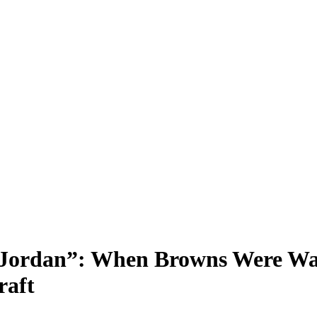
 Jordan”: When Browns Were Wa
raft