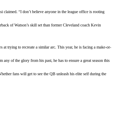
 claimed. “I don’t believe anyone in the league office is rooting
rback of Watson’s skill set than former Cleveland coach Kevin
t trying to recreate a similar arc. This year, he is facing a make-or-
m any of the glory from his past, he has to ensure a great season this
ther fans will get to see the QB unleash his elite self during the