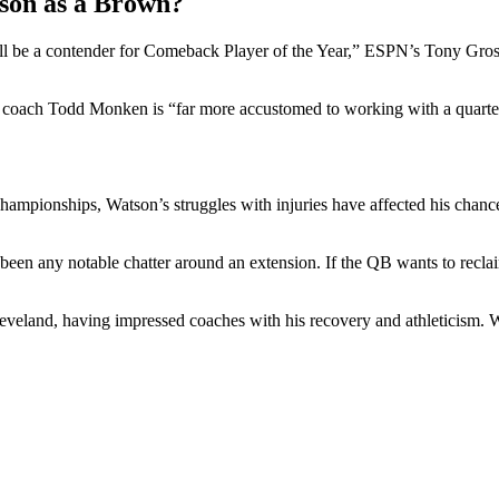
son as a Brown?
ll be a contender for Comeback Player of the Year,” ESPN’s Tony Grossi
ad coach Todd Monken is “far more accustomed to working with a quarte
ampionships, Watson’s struggles with injuries have affected his chances a
’t been any notable chatter around an extension. If the QB wants to reclai
eveland, having impressed coaches with his recovery and athleticism. Whe