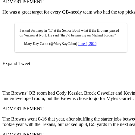
ADVERTISEMENT
He was a great target for every QB-needy team who had the top picks 
I asked Swinney in ‘17 at the Senior Bowl what if the Browns passed
on Watson at No.1. He said “they’d be passing on Michael Jordan.”
— Mary Kay Cabot (@MaryKayCabot)
June 4, 2026
Expand Tweet
The Browns’ QB room had Cody Kessler, Brock Osweiler and Kevin Hoga
underdeveloped room, but the Browns chose to go for Myles Garrett
ADVERTISEMENT
The Browns went 0-16 that year, after shuffling the starter jobs bet
rookie year with the Texans, but racked up 4,165 yards in the next se
ADVERTISEMENT