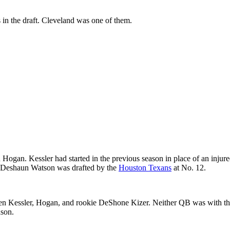
in the draft. Cleveland was one of them.
n. Kessler had started in the previous season in place of an injured 
. Deshaun Watson was drafted by the
Houston Texans
at No. 12.
ween Kessler, Hogan, and rookie DeShone Kizer. Neither QB was with th
ason.