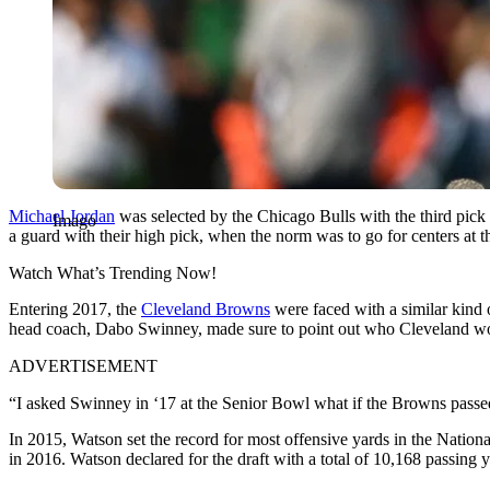
Michael Jordan
was selected by the Chicago Bulls with the third pic
Imago
a guard with their high pick, when the norm was to go for centers at t
Watch What’s Trending Now!
Entering 2017, the
Cleveland Browns
were faced with a similar kind
head coach, Dabo Swinney, made sure to point out who Cleveland woul
ADVERTISEMENT
“I asked Swinney in ‘17 at the Senior Bowl what if the Browns pass
In 2015, Watson set the record for most offensive yards in the Nationa
in 2016. Watson declared for the draft with a total of 10,168 passing