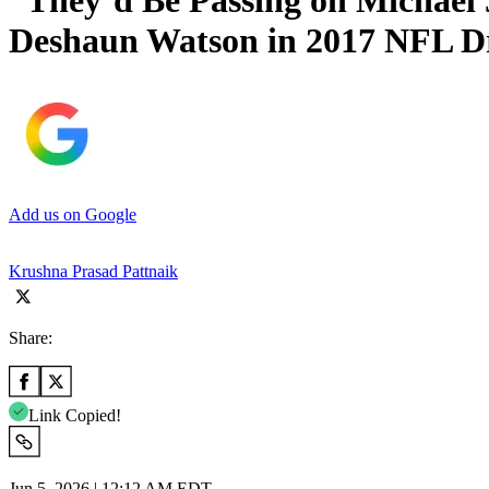
“They’d Be Passing on Michael
Deshaun Watson in 2017 NFL D
Add us on Google
Krushna Prasad Pattnaik
Share:
Link Copied!
Jun 5, 2026 | 12:12 AM EDT