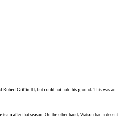
Robert Griffin III, but could not hold his ground. This was an
e team after that season. On the other hand, Watson had a decent