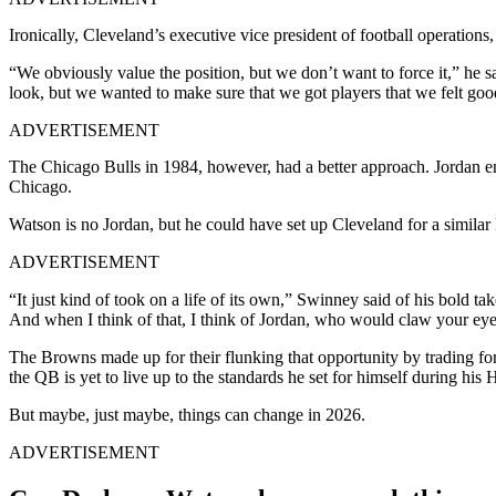
Ironically, Cleveland’s executive vice president of football operation
“We obviously value the position, but we don’t want to force it,” he 
look, but we wanted to make sure that we got players that we felt goo
ADVERTISEMENT
The Chicago Bulls in 1984, however, had a better approach. Jordan 
Chicago.
Watson is no Jordan, but he could have set up Cleveland for a similar k
ADVERTISEMENT
“It just kind of took on a life of its own,” Swinney said of his bold ta
And when I think of that, I think of Jordan, who would claw your eyeb
The Browns made up for their flunking that opportunity by trading for
the QB is yet to live up to the standards he set for himself during his
But maybe, just maybe, things can change in 2026.
ADVERTISEMENT