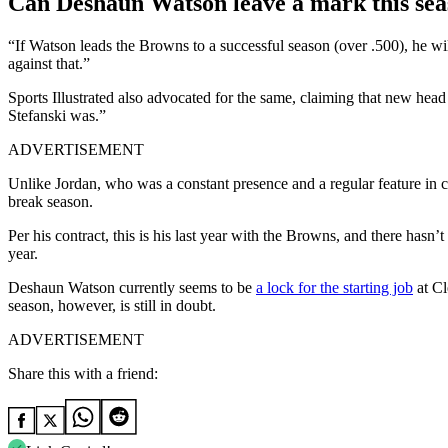
Can Deshaun Watson leave a mark this sea
“If Watson leads the Browns to a successful season (over .500), he wi
against that.”
Sports Illustrated also advocated for the same, claiming that new he
Stefanski was.”
ADVERTISEMENT
Unlike Jordan, who was a constant presence and a regular feature in ch
break season.
Per his contract, this is his last year with the Browns, and there hasn
year.
Deshaun Watson currently seems to be
a lock for the starting job
at Cl
season, however, is still in doubt.
ADVERTISEMENT
Share this with a friend: