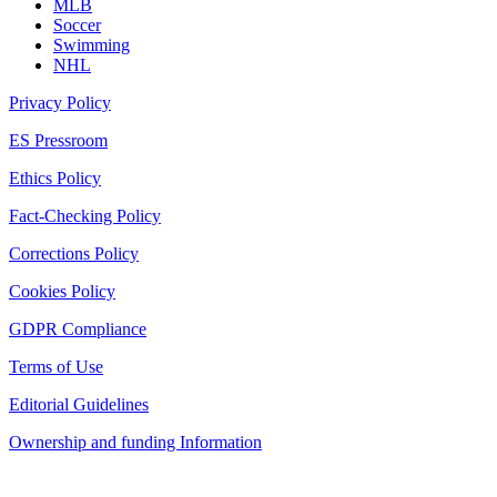
MLB
Soccer
Swimming
NHL
Privacy Policy
ES Pressroom
Ethics Policy
Fact-Checking Policy
Corrections Policy
Cookies Policy
GDPR Compliance
Terms of Use
Editorial Guidelines
Ownership and funding Information