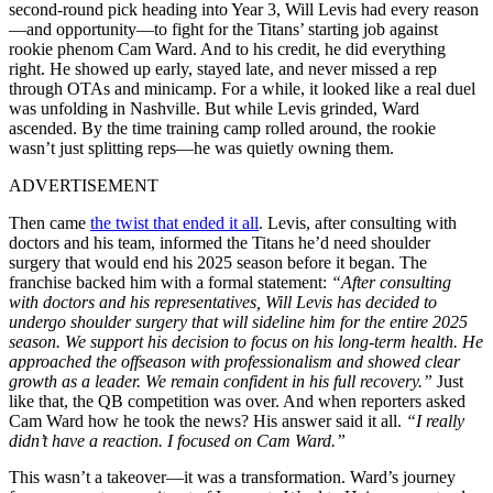
second-round pick heading into Year 3, Will Levis had every reason
—and opportunity—to fight for the Titans’ starting job against
rookie phenom Cam Ward. And to his credit, he did everything
right. He showed up early, stayed late, and never missed a rep
through OTAs and minicamp. For a while, it looked like a real duel
was unfolding in Nashville. But while Levis grinded, Ward
ascended. By the time training camp rolled around, the rookie
wasn’t just splitting reps—he was quietly owning them.
ADVERTISEMENT
Then came
the twist that ended it all
. Levis, after consulting with
doctors and his team, informed the Titans he’d need shoulder
surgery that would end his 2025 season before it began. The
franchise backed him with a formal statement:
“After consulting
with doctors and his representatives, Will Levis has decided to
undergo shoulder surgery that will sideline him for the entire 2025
season. We support his decision to focus on his long-term health. He
approached the offseason with professionalism and showed clear
growth as a leader. We remain confident in his full recovery.”
Just
like that, the QB competition was over. And when reporters asked
Cam Ward how he took the news? His answer said it all.
“I really
didn’t have a reaction. I focused on Cam Ward.”
This wasn’t a takeover—it was a transformation. Ward’s journey