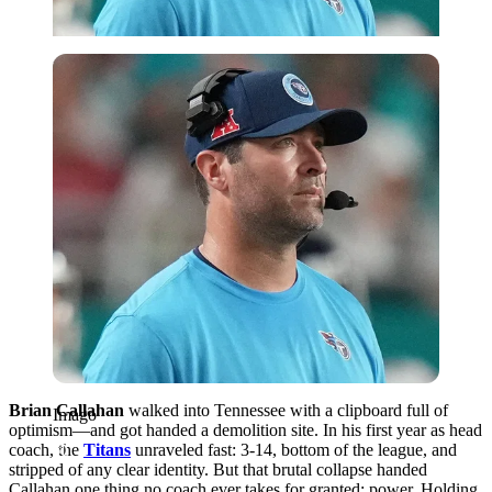
Imago
Brian Callahan
walked into Tennessee with a clipboard full of
Imago
optimism—and got handed a demolition site. In his first year as head
coach, the
Titans
unraveled fast: 3-14, bottom of the league, and
stripped of any clear identity. But that brutal collapse handed
Callahan one thing no coach ever takes for granted: power. Holding