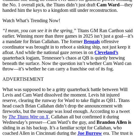
the No. 1 overall pick, the Titans didn’t just draft
Cam Ward
—they
handed him the keys to a kingdom still under reconstruction.
Watch What’s Trending Now!
“I mean, you can see it in the spring,”
Titans GM Ran Carthon said
earlier. Winning more than three games in 2025 isn’t just a goal—it’s
a mandate for Brian Callahan. The former
Bengals
offensive
coordinator was brought in to reboot a sinking ship, not just keep it
afloat. And while the national gaze zeroes in on
Cleveland’s
quarterback logjam, Tennessee’s chaos at QB is quietly brewing
beneath the surface. Now the question isn’t whether Cam Ward can
throw—it’s whether he can carry a franchise out of its fog.
ADVERTISEMENT
What was supposed to be a gritty quarterback battle between Will
Levis and Cam Ward dissolved the moment. Levis hit injured
reserve, clearing the runway for Ward to take flight as QB1. Titans
head coach Brian Callahan didn’t drop the announcement with
fireworks, but the message was loud enough. According to a tweet
by
The Titans Wire
on
X,
Callahan all but confirmed it during
Wednesday’s presser—Cam Ward’s the guy, and
Brandon Allen is
sliding in as his backup. It’s a familiar script for Callahan, who
coached Allen in Cincinnati during the
Joe Burrow
era. The trust is