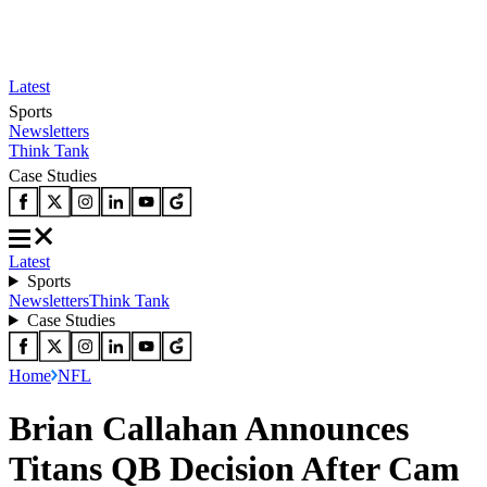
Latest
Sports
Newsletters
Think Tank
Case Studies
Latest
Sports
Newsletters
Think Tank
Case Studies
Home
NFL
Brian Callahan Announces
Titans QB Decision After Cam