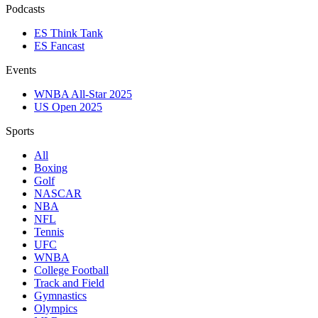
Podcasts
ES Think Tank
ES Fancast
Events
WNBA All-Star 2025
US Open 2025
Sports
All
Boxing
Golf
NASCAR
NBA
NFL
Tennis
UFC
WNBA
College Football
Track and Field
Gymnastics
Olympics