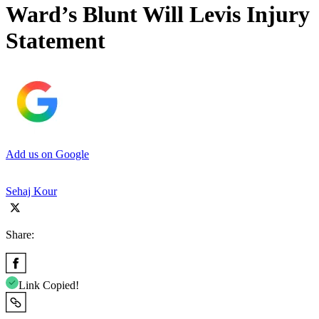
Ward’s Blunt Will Levis Injury
Statement
Add us on Google
Sehaj Kour
Share:
Link Copied!