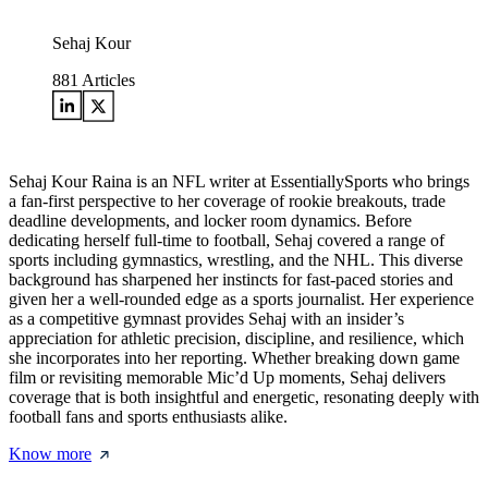
Sehaj Kour
881
Articles
Sehaj Kour Raina is an NFL writer at EssentiallySports who brings
a fan-first perspective to her coverage of rookie breakouts, trade
deadline developments, and locker room dynamics. Before
dedicating herself full-time to football, Sehaj covered a range of
sports including gymnastics, wrestling, and the NHL. This diverse
background has sharpened her instincts for fast-paced stories and
given her a well-rounded edge as a sports journalist. Her experience
as a competitive gymnast provides Sehaj with an insider’s
appreciation for athletic precision, discipline, and resilience, which
she incorporates into her reporting. Whether breaking down game
film or revisiting memorable Mic’d Up moments, Sehaj delivers
coverage that is both insightful and energetic, resonating deeply with
football fans and sports enthusiasts alike.
Know more