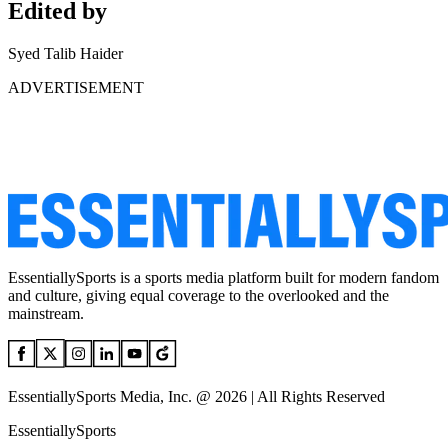
Edited by
Syed Talib Haider
ADVERTISEMENT
EssentiallySports is a sports media platform built for modern fandom
and culture, giving equal coverage to the overlooked and the
mainstream.
EssentiallySports Media, Inc. @ 2026 | All Rights Reserved
EssentiallySports