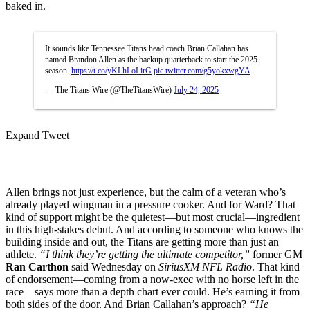
baked in.
It sounds like Tennessee Titans head coach Brian Callahan has
named Brandon Allen as the backup quarterback to start the 2025
season.
https://t.co/yKLhLoLirG
pic.twitter.com/g5yokxwgYA
— The Titans Wire (@TheTitansWire)
July 24, 2025
Expand Tweet
Allen brings not just experience, but the calm of a veteran who’s
already played wingman in a pressure cooker. And for Ward? That
kind of support might be the quietest—but most crucial—ingredient
in this high-stakes debut. And according to someone who knows the
building inside and out, the Titans are getting more than just an
athlete.
“I think they’re getting the ultimate competitor,”
former GM
Ran Carthon
said Wednesday on
SiriusXM NFL Radio
. That kind
of endorsement—coming from a now-exec with no horse left in the
race—says more than a depth chart ever could. He’s earning it from
both sides of the door. And Brian Callahan’s approach?
“He