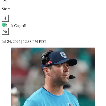
Share:
Link Copied!
Jul 24, 2025 | 12:38 PM EDT