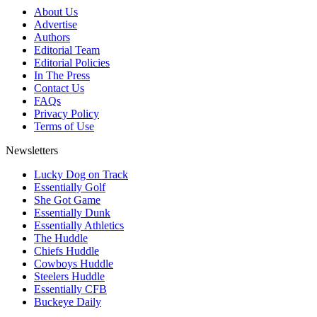
About Us
Advertise
Authors
Editorial Team
Editorial Policies
In The Press
Contact Us
FAQs
Privacy Policy
Terms of Use
Newsletters
Lucky Dog on Track
Essentially Golf
She Got Game
Essentially Dunk
Essentially Athletics
The Huddle
Chiefs Huddle
Cowboys Huddle
Steelers Huddle
Essentially CFB
Buckeye Daily