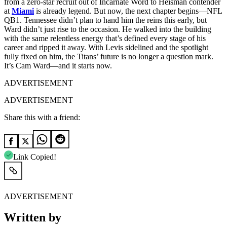
from a zero-star recruit out of Incarnate Word to Heisman contender
at
Miami
is already legend. But now, the next chapter begins—NFL
QB1. Tennessee didn’t plan to hand him the reins this early, but
Ward didn’t just rise to the occasion. He walked into the building
with the same relentless energy that’s defined every stage of his
career and ripped it away. With Levis sidelined and the spotlight
fully fixed on him, the Titans’ future is no longer a question mark.
It’s Cam Ward—and it starts now.
ADVERTISEMENT
ADVERTISEMENT
Share this with a friend:
Link Copied!
ADVERTISEMENT
Written by