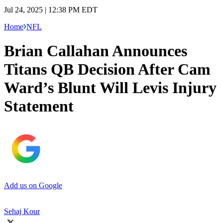
Jul 24, 2025 | 12:38 PM EDT
Home
NFL
Brian Callahan Announces
Titans QB Decision After Cam
Ward’s Blunt Will Levis Injury
Statement
Add us on Google
Sehaj Kour