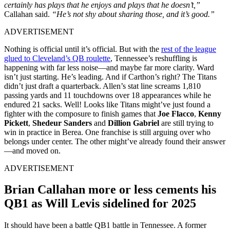
certainly has plays that he enjoys and plays that he doesn’t,”
Callahan said.
“He’s not shy about sharing those, and it’s good.”
ADVERTISEMENT
Nothing is official until it’s official. But with the
rest of the league
glued to Cleveland’s QB roulette
, Tennessee’s reshuffling is
happening with far less noise—and maybe far more clarity. Ward
isn’t just starting. He’s leading. And if Carthon’s right? The Titans
didn’t just draft a quarterback. Allen’s stat line screams 1,810
passing yards and 11 touchdowns over 18 appearances while he
endured 21 sacks. Well! Looks like Titans might’ve just found a
fighter with the composure to finish games that
Joe Flacco
,
Kenny
Pickett
,
Shedeur Sanders
and
Dillion Gabriel
are still trying to
win in practice in Berea. One franchise is still arguing over who
belongs under center. The other might’ve already found their answer
—and moved on.
ADVERTISEMENT
Brian Callahan more or less cements his
QB1 as Will Levis sidelined for 2025
It should have been a battle QB1 battle in Tennessee. A former