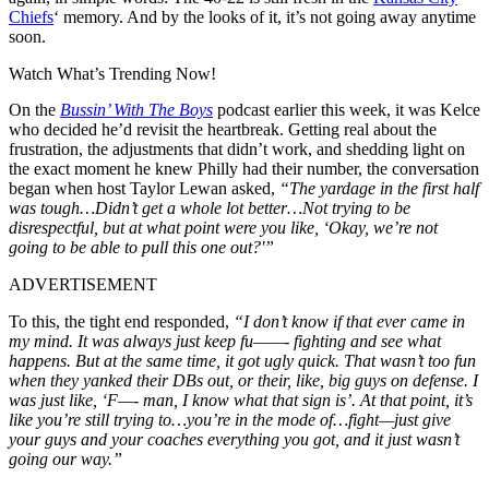
Chiefs
‘ memory. And by the looks of it, it’s not going away anytime
soon.
Watch What’s Trending Now!
On the
Bussin’ With The Boys
podcast earlier this week, it was Kelce
who decided he’d revisit the heartbreak. Getting real about the
frustration, the adjustments that didn’t work, and shedding light on
the exact moment he knew Philly had their number, the conversation
began when host Taylor Lewan asked,
“
The yardage in the first half
was tough…Didn’t get a whole lot better…Not trying to be
disrespectful, but at what point were you like, ‘Okay, we’re not
going to be able to pull this one out?'”
ADVERTISEMENT
To this, the tight end responded,
“I don’t know if that ever came in
my mind. It was always just keep fu——- fighting and see what
happens. But at the same time, it got ugly quick. That wasn’t too fun
when they yanked their DBs out, or their, like, big guys on defense. I
was just like, ‘F—- man, I know what that sign is’.
At that point, it’s
like you’re still trying to…you’re in the mode of…fight—just give
your guys and your coaches everything you got, and it just wasn’t
going our way.”