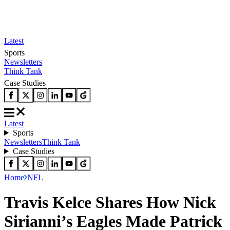
Latest
Sports
Newsletters
Think Tank
Case Studies
Latest
Sports
Newsletters
Think Tank
Case Studies
Home
NFL
Travis Kelce Shares How Nick
Sirianni’s Eagles Made Patrick