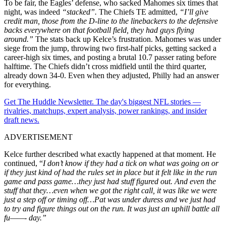
To be fair, the Eagles’ defense, who sacked Mahomes six times that
night, was indeed
“stacked”.
The Chiefs TE admitted,
“
I’ll
give
credit man, those from the D-line to the linebackers to the defensive
backs everywhere on that football field, they had guys flying
around.”
The stats back up Kelce’s frustration. Mahomes was under
siege from the jump, throwing two first-half picks, getting sacked a
career-high six times, and posting a brutal 10.7 passer rating before
halftime. The Chiefs didn’t cross midfield until the third quarter,
already down 34-0. Even when they adjusted, Philly had an answer
for everything.
Get The Huddle Newsletter. The day's biggest NFL stories —
rivalries, matchups, expert analysis, power rankings, and insider
draft news.
ADVERTISEMENT
Kelce further described what exactly happened at that moment. He
continued, “
I don’t know if they had a tick on what was going on or
if they just kind of had the rules set in place but it felt like in the run
game and pass game…they just had stuff figured out. And even the
stuff that they…even when we got the right call, it was like we were
just a step off or timing off…Pat was under duress and we just had
to try and figure things out on the run. It was just an uphill battle all
fu——- day.”