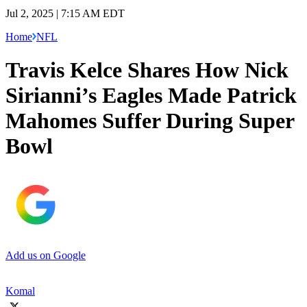
Jul 2, 2025 | 7:15 AM EDT
Home
NFL
Travis Kelce Shares How Nick
Sirianni’s Eagles Made Patrick
Mahomes Suffer During Super
Bowl
Add us on Google
Komal