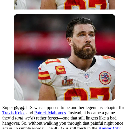
Imago
Super Bowl LIX was supposed to be another legendary chapter for
Imago
Travis Kelce
and
Patrick Mahomes
. Instead, it became a game
they’d
(and we’d)
rather forget—one that still lingers like a bad
hangover. So, without walking you through that painful
night once
again, in simple words: The 40-22 is still fresh in the
Kansas City