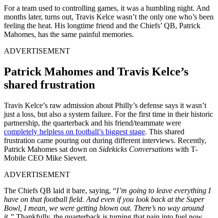
For a team used to controlling games, it was a humbling night. And
months later, t
urns out, Travis Kelce wasn’t the only one who’s been
feeling the heat. His longtime friend and the Chiefs’ QB, Patrick
Mahomes, has the same painful memories.
ADVERTISEMENT
Patrick Mahomes and Travis Kelce’s
shared frustration
Travis Kelce’s raw admission about Philly’s defense says it wasn’t
just a loss, but also a system failure. For the first time in their historic
partnership, the quarterback and his friend/teammate were
completely helpless on football’s biggest stage
. This shared
frustration came pouring out during different interviews. Recently,
Patrick Mahomes sat down on
Sidekicks Conversations
with T-
Mobile CEO Mike Sievert.
ADVERTISEMENT
The Chiefs QB laid it bare, saying, “
I’m going to leave everything I
have on that football field. And even if you look back at the Super
Bowl, I mean, we were getting blown out. There’s no way around
it.”
T
hankfully, the quarterback is
turning that pain into fuel now.