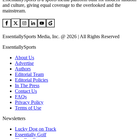
and culture, giving equal coverage to the overlooked and the
mainstream.
EssentiallySports Media, Inc. @ 2026 | All Rights Reserved
EssentiallySports
About Us
Advertise
Authors
Editorial Team
Editorial Policies
In The Press
Contact Us
FAQs
Privacy Policy
Terms of Use
Newsletters
Lucky Dog on Track
Essentially Golf