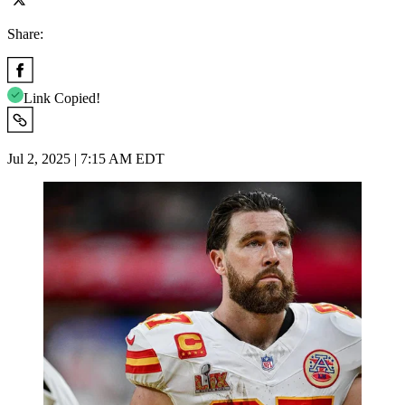
Share:
Link Copied!
Jul 2, 2025 | 7:15 AM EDT