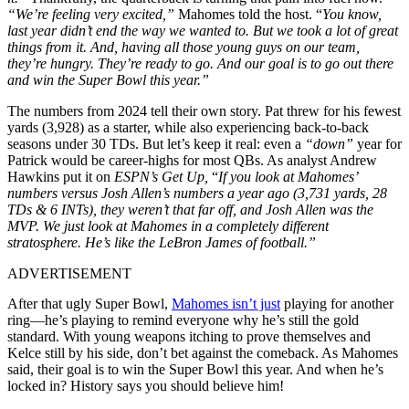
“
We’re feeling very excited,”
Mahomes told the host. “
You know,
last year didn’t end the way we wanted to. But we took a lot of great
things from it. And, having all those young guys on our team,
they’re hungry. They’re ready to go. And our goal is to go out there
and win the Super Bowl this year.”
The numbers from 2024 tell their own story. Pat threw for his fewest
yards (3,928) as a starter, while also experiencing back-to-back
seasons under 30 TDs. But let’s keep it real: even a
“down”
year for
Patrick would be career-highs for most QBs. As analyst Andrew
Hawkins put it on
ESPN’s Get Up,
“
If you look at Mahomes’
numbers versus Josh Allen’s numbers a year ago (3,731 yards, 28
TDs & 6 INTs), they weren’t that far off, and Josh Allen was the
MVP. We just look at Mahomes in a completely different
stratosphere. He’s like the LeBron James of football.”
ADVERTISEMENT
After that ugly Super Bowl,
Mahomes isn’t just
playing for another
ring—he’s playing to remind everyone why he’s still the gold
standard. With young weapons itching to prove themselves and
Kelce still by his side, don’t bet against the comeback. As Mahomes
said, their goal is to win the Super Bowl this year. And when he’s
locked in? History says you should believe him!