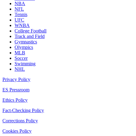
NBA
NFL
Tennis
UFC
WNBA
College Football
Track and Field
Gymnastics
Olympics
MLB
Soccer
Swimming
NHL
Privacy Policy
ES Pressroom
Ethics Policy
Fact-Checking Policy
Corrections Policy
Cookies Policy