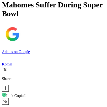
Mahomes Suffer During Super
Bowl
Add us on Google
Komal
Share:
Link Copied!