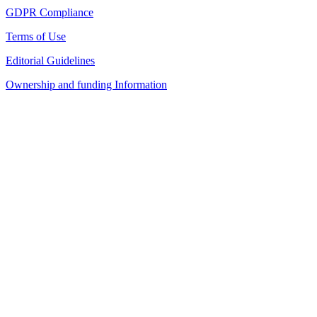
GDPR Compliance
Terms of Use
Editorial Guidelines
Ownership and funding Information