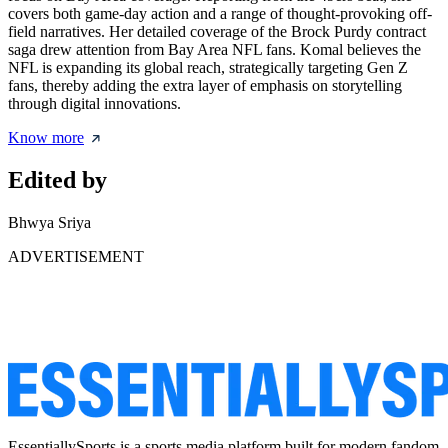
covers both game-day action and a range of thought-provoking off-
field narratives. Her detailed coverage of the Brock Purdy contract
saga drew attention from Bay Area NFL fans. Komal believes the
NFL is expanding its global reach, strategically targeting Gen Z
fans, thereby adding the extra layer of emphasis on storytelling
through digital innovations.
Know more
Edited by
Bhwya Sriya
ADVERTISEMENT
EssentiallySports is a sports media platform built for modern fandom