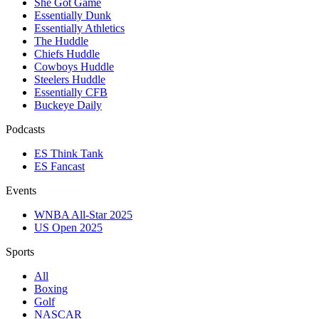
She Got Game
Essentially Dunk
Essentially Athletics
The Huddle
Chiefs Huddle
Cowboys Huddle
Steelers Huddle
Essentially CFB
Buckeye Daily
Podcasts
ES Think Tank
ES Fancast
Events
WNBA All-Star 2025
US Open 2025
Sports
All
Boxing
Golf
NASCAR