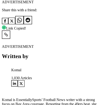
ADVERTISEMENT
Share this with a friend:
Link Copied!
ADVERTISEMENT
Written by
Komal
1,030
Articles
Komal is EssentiallySports’ Football News writer with a strong
focus on Bay Area coverage. Reporting from the 49ers beat, she