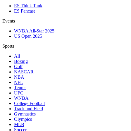
ES Think Tank
ES Fancast
Events
WNBA All-Star 2025
US Open 2025
Sports
All
Boxing
Golf
NASCAR
NBA
NFL
Tennis
UFC
WNBA
College Football
Track and Field
Gymnastics
Olympics
MLB
Soccer