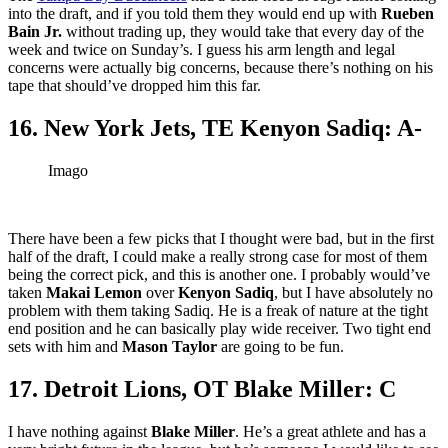
into the draft, and if you told them they would end up with
Rueben
Bain Jr.
without trading up, they would take that every day of the
week and twice on Sunday’s. I guess his arm length and legal
concerns were actually big concerns, because there’s nothing on his
tape that should’ve dropped him this far.
16. New York Jets, TE Kenyon Sadiq: A-
Imago
There have been a few picks that I thought were bad, but in the first
half of the draft, I could make a really strong case for most of them
being the correct pick, and this is another one. I probably would’ve
taken
Makai Lemon
over
Kenyon Sadiq
, but I have absolutely no
problem with them taking Sadiq. He is a freak of nature at the tight
end position and he can basically play wide receiver. Two tight end
sets with him and
Mason Taylor
are going to be fun.
17. Detroit Lions, OT Blake Miller: C
I have nothing against
Blake Miller
. He’s a great athlete and has a