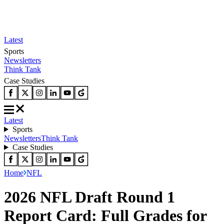
Latest
Sports
Newsletters
Think Tank
Case Studies
Latest
Sports
Newsletters
Think Tank
Case Studies
Home
NFL
2026 NFL Draft Round 1
Report Card: Full Grades for