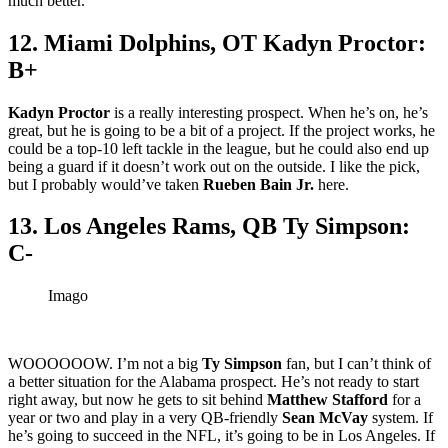
much better.
12. Miami Dolphins, OT Kadyn Proctor:
B+
Kadyn Proctor
is a really interesting prospect. When he’s on, he’s
great, but he is going to be a bit of a project. If the project works, he
could be a top-10 left tackle in the league, but he could also end up
being a guard if it doesn’t work out on the outside. I like the pick,
but I probably would’ve taken
Rueben Bain Jr.
here.
13. Los Angeles Rams, QB Ty Simpson:
C-
Imago
WOOOOOOW. I’m not a big
Ty Simpson
fan, but I can’t think of
a better situation for the Alabama prospect. He’s not ready to start
right away, but now he gets to sit behind
Matthew Stafford
for a
year or two and play in a very QB-friendly
Sean McVay
system. If
he’s going to succeed in the NFL, it’s going to be in Los Angeles. If