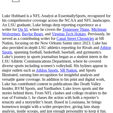
Luke Hubbard is a NFL Analyst at EssentiallySports, recognized for
his comprehensive coverage across the NCAA and NFL landscapes.
An LSU graduate, Luke brings deep reporting experience as a
writer for
On SI
, where he covers the
Tennessee Titans
,
Michigan
Wolverines
,
Baylor Bears
, and
Virginia Tech Hokies
. Previously, he
served as a contributing writer for
Canal Street Chronicles
at SB
Nation, focusing on the New Orleans Saints since 2023. Luke has
also provided in-depth LSU athletics reporting for Rivals and
Athlon
Sports
, spanning football, basketball, baseball, and gymnastics.
Luke’s journey in sports journalism began as a student intern in the
LSU Athletic Communications Department, where he covered
diverse sports including women’s volleyball. His bylines appear in
major outlets such as
Athlon Sports
,
SB Nation
, and Sports
Illustrated, earning him recognition for insightful analysis and
versatile game coverage. In addition to his print and digital work,
Luke has contributed content to publications like Death Valley
Insider, BVM Sports, and Yardbarker. Luke loves sports and the
stories behind them. From NFL clashes and college rivalries to the
roar of Formula 1, he chases the action with both a reporter’s
tenacity and a storyteller’s heart. Based in Louisiana, he brings
hometown insight with a wider perspective, giving fans sharp
analysis, inside scoops, and just enough personality to keep it fun.