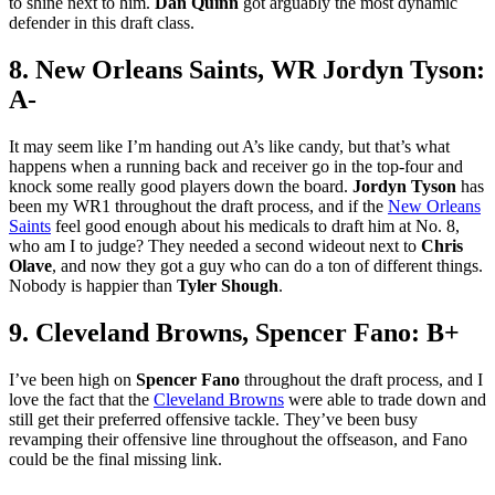
to shine next to him.
Dan Quinn
got arguably the most dynamic
defender in this draft class.
8. New Orleans Saints, WR Jordyn Tyson:
A-
It may seem like I’m handing out A’s like candy, but that’s what
happens when a running back and receiver go in the top-four and
knock some really good players down the board.
Jordyn Tyson
has
been my WR1 throughout the draft process, and if the
New Orleans
Saints
feel good enough about his medicals to draft him at No. 8,
who am I to judge? They needed a second wideout next to
Chris
Olave
, and now they got a guy who can do a ton of different things.
Nobody is happier than
Tyler Shough
.
9. Cleveland Browns, Spencer Fano: B+
I’ve been high on
Spencer Fano
throughout the draft process, and I
love the fact that the
Cleveland Browns
were able to trade down and
still get their preferred offensive tackle. They’ve been busy
revamping their offensive line throughout the offseason, and Fano
could be the final missing link.