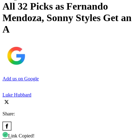
All 32 Picks as Fernando
Mendoza, Sonny Styles Get an
A
Add us on Google
Luke Hubbard
Share:
Link Copied!