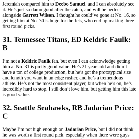
Jeremiah compared him to
Deebo Samuel
, and I can absolutely see
it. He’s just so damn good after the catch, and will be perfect
alongside
Garrett Wilson
. I thought he could’ve gone at No. 16, so
getting him at No. 30 is huge for the Jets, who end up making three
first round picks.
31. Tennessee Titans, ED Keldric Faulk:
B
I’m not a
Keldric Faulk
fan, but even I can acknowledge getting
him at No. 31 is pretty good value. He’s 21 years old and didn’t
have a ton of college production, but he’s got the prototypical size
and length you want in an edge rusher, and he’s a tremendous
athlete. He’s not the most consistent player, but when he’s on, he’s
incredibly hard to stop. I still don’t love him, but getting him this late
is good value.
32. Seattle Seahawks, RB Jadarian Price:
C
Maybe I’m not high enough on
Jadarian Price
, but I did not think
he was worth a first round pick, especially when there were guys