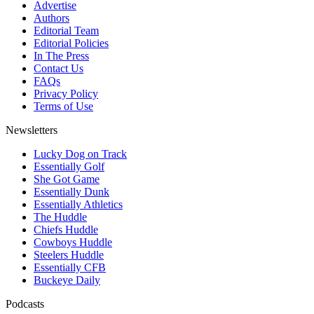
Advertise
Authors
Editorial Team
Editorial Policies
In The Press
Contact Us
FAQs
Privacy Policy
Terms of Use
Newsletters
Lucky Dog on Track
Essentially Golf
She Got Game
Essentially Dunk
Essentially Athletics
The Huddle
Chiefs Huddle
Cowboys Huddle
Steelers Huddle
Essentially CFB
Buckeye Daily
Podcasts