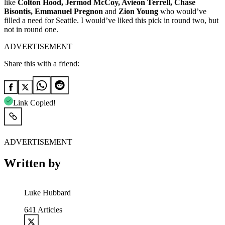
like
Colton Hood, Jermod McCoy, Avieon Terrell, Chase
Bisontis, Emmanuel Pregnon
and
Zion Young
who would’ve
filled a need for Seattle. I would’ve liked this pick in round two, but
not in round one.
ADVERTISEMENT
Share this with a friend:
Link Copied!
ADVERTISEMENT
Written by
Luke Hubbard
641
Articles