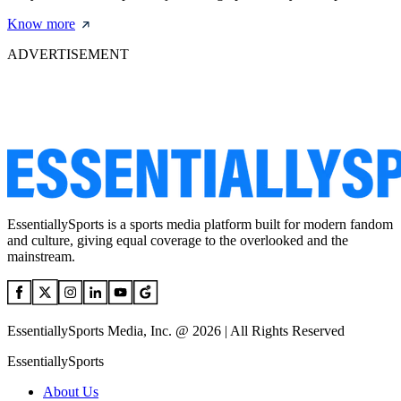
Know more
ADVERTISEMENT
EssentiallySports is a sports media platform built for modern fandom
and culture, giving equal coverage to the overlooked and the
mainstream.
EssentiallySports Media, Inc. @ 2026 | All Rights Reserved
EssentiallySports
About Us