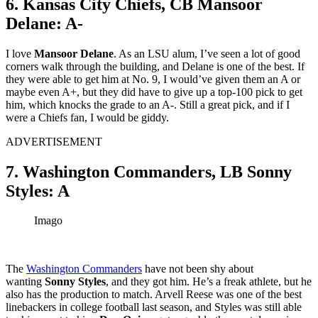
6. Kansas City Chiefs, CB Mansoor
Delane: A-
I love
Mansoor Delane
. As an LSU alum, I’ve seen a lot of good
corners walk through the building, and Delane is one of the best. If
they were able to get him at No. 9, I would’ve given them an A or
maybe even A+, but they did have to give up a top-100 pick to get
him, which knocks the grade to an A-. Still a great pick, and if I
were a Chiefs fan, I would be giddy.
ADVERTISEMENT
7. Washington Commanders, LB Sonny
Styles: A
Imago
The
Washington Commanders
have not been shy about
wanting
Sonny Styles
, and they got him. He’s a freak athlete, but he
also has the production to match. Arvell Reese was one of the best
linebackers in college football last season, and Styles was still able