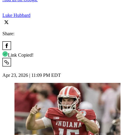
Luke Hubbard
Share:
Link Copied!
Apr 23, 2026 | 11:09 PM EDT