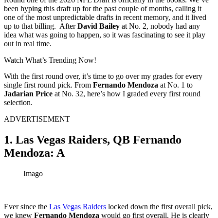
been hyping this draft up for the past couple of months, calling it
one of the most unpredictable drafts in recent memory, and it lived
up to that billing. After
David Bailey
at No. 2, nobody had any
idea what was going to happen, so it was fascinating to see it play
out in real time.
Watch What’s Trending Now!
With the first round over, it’s time to go over my grades for every
single first round pick.
From
Fernando Mendoza
at No. 1 to
Jadarian Price
at No. 32, here’s how I graded every first round
selection.
ADVERTISEMENT
1. Las Vegas Raiders, QB Fernando
Mendoza: A
Imago
Ever since the
Las Vegas Raiders
locked down the first overall pick,
we knew
Fernando Mendoza
would go first overall. He is clearly