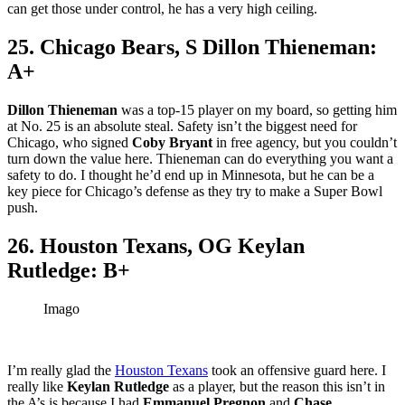
can get those under control, he has a very high ceiling.
25. Chicago Bears, S Dillon Thieneman:
A+
Dillon Thieneman
was a top-15 player on my board, so getting him
at No. 25 is an absolute steal. Safety isn’t the biggest need for
Chicago, who signed
Coby Bryant
in free agency, but you couldn’t
turn down the value here. Thieneman can do everything you want a
safety to do. I thought he’d end up in Minnesota, but he can be a
key piece for Chicago’s defense as they try to make a Super Bowl
push.
26. Houston Texans, OG Keylan
Rutledge: B+
Imago
I’m really glad the
Houston Texans
took an offensive guard here. I
really like
Keylan Rutledge
as a player, but the reason this isn’t in
the A’s is because I had
Emmanuel Pregnon
and
Chase