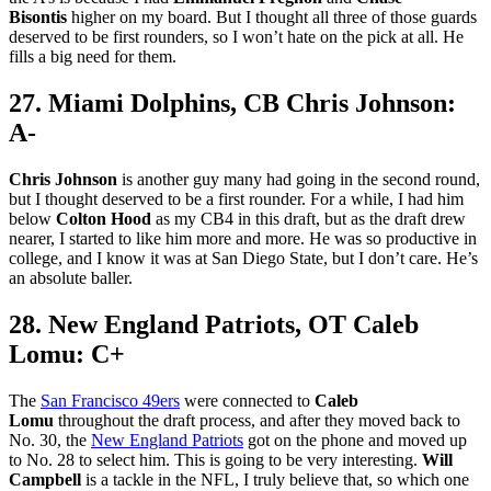
Bisontis
higher on my board. But I thought all three of those guards
deserved to be first rounders, so I won’t hate on the pick at all. He
fills a big need for them.
27. Miami Dolphins, CB Chris Johnson:
A-
Chris Johnson
is another guy many had going in the second round,
but I thought deserved to be a first rounder. For a while, I had him
below
Colton Hood
as my CB4 in this draft, but as the draft drew
nearer, I started to like him more and more. He was so productive in
college, and I know it was at San Diego State, but I don’t care. He’s
an absolute baller.
28. New England Patriots, OT Caleb
Lomu: C+
The
San Francisco 49ers
were connected to
Caleb
Lomu
throughout the draft process, and after they moved back to
No. 30, the
New England Patriots
got on the phone and moved up
to No. 28 to select him. This is going to be very interesting.
Will
Campbell
is a tackle in the NFL, I truly believe that, so which one