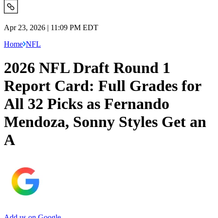
Apr 23, 2026 | 11:09 PM EDT
Home
NFL
2026 NFL Draft Round 1
Report Card: Full Grades for
All 32 Picks as Fernando
Mendoza, Sonny Styles Get an
A
Add us on Google