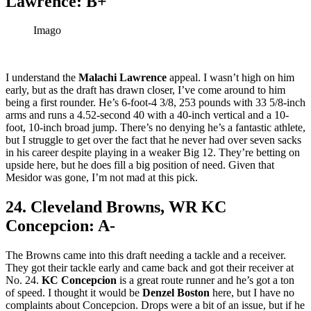
Lawrence: B+
Imago
I understand the
Malachi Lawrence
appeal. I wasn’t high on him
early, but as the draft has drawn closer, I’ve come around to him
being a first rounder. He’s 6-foot-4 3/8, 253 pounds with 33 5/8-inch
arms and runs a 4.52-second 40 with a 40-inch vertical and a 10-
foot, 10-inch broad jump. There’s no denying he’s a fantastic athlete,
but I struggle to get over the fact that he never had over seven sacks
in his career despite playing in a weaker Big 12. They’re betting on
upside here, but he does fill a big position of need. Given that
Mesidor was gone, I’m not mad at this pick.
24. Cleveland Browns, WR KC
Concepcion: A-
The Browns came into this draft needing a tackle and a receiver.
They got their tackle early and came back and got their receiver at
No. 24.
KC Concepcion
is a great route runner and he’s got a ton
of speed. I thought it would be
Denzel Boston
here, but I have no
complaints about Concepcion. Drops were a bit of an issue, but if he