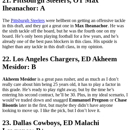
21. Pittsburgh Steelers, OT Max
Iheanachor: A
The
Pittsburgh Steelers
were hellbent on getting an offensive tackle
in this draft, and they got a great one in
Max Iheanachor
. He was
the sixth tackle off the board, but he was the fourth one on my
board. He’s only been playing football for a few years, and he’s
already one of the best pass blockers in this class. His upside is
higher than any tackle in this draft class, in my opinion.
22. Los Angeles Chargers, ED Akheem
Mesidor: B
Akheem Mesidor
is a great pass rusher, and as much as I don’t
really care about him being 25 years old, it has to play a factor in
this grade. He’s ready to play right away, but by the time he’s
entering his second contract, he’ll be 30. Plus, in my ideal scenario, I
would’ve traded down and snagged
Emmanuel Pregnon
or
Chase
Bisontis
later in the first, but maybe they didn’t have anyone
looking to move up. I like the pick, but I don’t love it.
23. Dallas Cowboys, ED Malachi