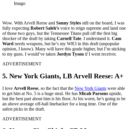
Imago
Wow. With Arvell Reese and
Sonny Styles
still on the board, I was
fully expecting
Robert Saleh’s
voice to reign supreme and land one
of those two guys, but the Tennessee Titans pull off the first big
shocker of the draft by taking
Carnell Tate
. I understand it.
Cam
Ward
needs weapons, but he’s my WR3 in this draft (unpopular
opinion, I know). Many will have this grade higher, but I’m sticking
to my guns. I would’ve taken
Jordyn Tyson
if I went receiver.
ADVERTISEMENT
5. New York Giants, LB Arvell Reese: A+
I love
Arvell Reese
, so the fact that the
New York Giants
were able
to get him at No. 5 is a huge steal. He has
Micah Parsons
upside,
but the best part about him is his floor. At his worst, he’s going to be
an above average off-ball linebacker for a long time. One of the
safest picks in the draft.
ADVERTISEMENT