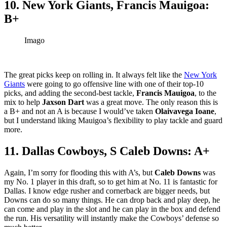
10. New York Giants, Francis Mauigoa:
B+
Imago
The great picks keep on rolling in. It always felt like the
New York
Giants
were going to go offensive line with one of their top-10
picks, and adding the second-best tackle,
Francis Mauigoa
, to the
mix to help
Jaxson Dart
was a great move. The only reason this is
a B+ and not an A is because I would’ve taken
Olaivavega Ioane
,
but I understand liking Mauigoa’s flexibility to play tackle and guard
more.
11. Dallas Cowboys, S Caleb Downs: A+
Again, I’m sorry for flooding this with A’s, but
Caleb Downs
was
my No. 1 player in this draft, so to get him at No. 11 is fantastic for
Dallas. I know edge rusher and cornerback are bigger needs, but
Downs can do so many things. He can drop back and play deep, he
can come and play in the slot and he can play in the box and defend
the run. His versatility will instantly make the Cowboys’ defense so