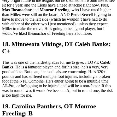
very bright future in the league, but he’s someone I would like to see
sit for a year, and the Lions have a need at tackle right now. Plus,
Max Iheanachor
and
Monroe Freeling
, who I have rated higher
than Miller, were still on the board, AND
Penei Sewell
is going to
have to move to the left side (which he wouldn’t have had to do
with either of the other two I just mentioned), unless they expect
Miller to make the move. He’s going to be a good player, but I
would’ve liked Iheanachor or Freeling here a lot more.
18. Minnesota Vikings, DT Caleb Banks:
C+
This was one of the hardest grades for me to give. I LOVE
Caleb
Banks
. He is a fantastic player, and for his size, he’s a very, very
good athlete. But man, the medicals are concerning. He’s 320+
pounds and has suffered multiple foot injuries, including a broken
foot at the NFL Combine. He’s either going to be a multiple time
All-Pro, or he’s going to be injured and will be a non-factor. If this
was in round two, it would’ve been an A, but in round one, the risk
is too high for me.
19. Carolina Panthers, OT Monroe
Freeling: B