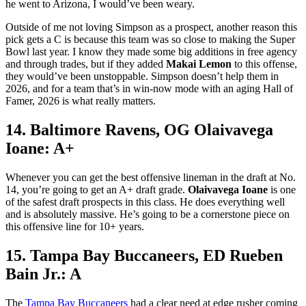
he went to Arizona, I would’ve been weary.
Outside of me not loving Simpson as a prospect, another reason this
pick gets a C is because this team was so close to making the Super
Bowl last year. I know they made some big additions in free agency
and through trades, but if they added
Makai Lemon
to this offense,
they would’ve been unstoppable. Simpson doesn’t help them in
2026, and for a team that’s in win-now mode with an aging Hall of
Famer, 2026 is what really matters.
14. Baltimore Ravens, OG Olaivavega
Ioane: A+
Whenever you can get the best offensive lineman in the draft at No.
14, you’re going to get an A+ draft grade.
Olaivavega Ioane
is one
of the safest draft prospects in this class. He does everything well
and is absolutely massive. He’s going to be a cornerstone piece on
this offensive line for 10+ years.
15. Tampa Bay Buccaneers, ED Rueben
Bain Jr.: A
The
Tampa Bay Buccaneers
had a clear need at edge rusher coming