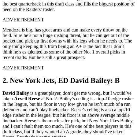
the best quarterback in this draft class and fills the biggest position of
need on the Raiders’ roster.
ADVERTISEMENT
Mendoza is big, has great arms and can make every throw on the
field. Sure he’s not a huge rushing threat, but he can get out of the
pocket and pick up first downs with his legs when he needs to. The
only thing keeping this from being an A+ is the fact that I don’t
think he’s as talented as some of the other No. 1 overall picks in
recent drafts. But he’s still a great prospect.
ADVERTISEMENT
2. New York Jets, ED David Bailey: B
David Bailey
is a great player, don’t get me wrong, but I would’ve
taken
Arvell Reese
at No. 2. Bailey’s ceiling is a top-10 edge rusher
in the league, but his floor is very low given he isn’t much of a run
defender and can’t play linebacker. Reese’s ceiling is also a top-10
edge rusher in the league, but his floor is an above average middle
linebacker. Reese is the much safer pick, but New York likes Bailey,
and I can’t fault them too much. He’s one of the best players in this
draft class, but if they wanted an A grade, they should’ve taken