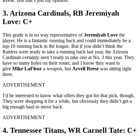
Reese. But that’s just my opinion.
3. Arizona Cardinals, RB Jeremiyah
Love: C+
This grade is in no way representative of
Jeremiyah Love
the
player. He is a fantastic running back and could immediately be a
top-10 running back in the league. But if you didn’t think the
Raiders were ready to take a running back last year, the Arizona
Cardinals certainly aren’t ready to take one at No. 3 this year. They
have so many holes on their roster, and I know they want to
give
Mike LaFleur
a weapon, but
Arvell Reese
was sitting right
there.
ADVERTISEMENT
I’d be interested to know what offers they got for that pick, though.
They were shopping it for a while, but obviously they didn’t get a
big enough haul to move back.
ADVERTISEMENT
4. Tennessee Titans, WR Carnell Tate: C+