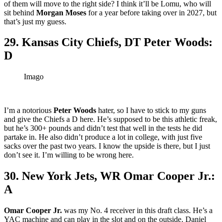
of them will move to the right side? I think it’ll be Lomu, who will
sit behind
Morgan Moses
for a year before taking over in 2027, but
that’s just my guess.
29. Kansas City Chiefs, DT Peter Woods:
D
Imago
I’m a notorious
Peter Woods
hater, so I have to stick to my guns
and give the Chiefs a D here. He’s supposed to be this athletic freak,
but he’s 300+ pounds and didn’t test that well in the tests he did
partake in. He also didn’t produce a lot in college, with just five
sacks over the past two years. I know the upside is there, but I just
don’t see it. I’m willing to be wrong here.
30. New York Jets, WR Omar Cooper Jr.:
A
Omar Cooper Jr.
was my No. 4 receiver in this draft class. He’s a
YAC machine and can play in the slot and on the outside. Daniel