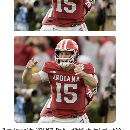
Round one of the 2026 NFL Draft is officially in the books. We’ve