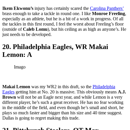
Ikem Ekwonu’s
injury has certainly scared the
Carolina Panthers’
brass enough to take a tackle in round one. I like
Monroe Freeling
,
especially as an athlete, but he is a bit of a work in progress. Of all
the tackles in this first round, I feel the worst about Freeling’s floor
(outside of
Caleb Lomu
), but his ceiling as as high as anyone’s. He
just needs to be developed.
20. Philadelphia Eagles, WR Makai
Lemon: A
Imago
Makai Lemon
was my WR2 in this draft, so the
Philadelphia
Eagles
getting him at No. 20 is massive. This obviously means
A.J.
Brown
will not be an Eagle next year, and while Lemon is a very
different player, he’s such a great receiver. He has no fear working
in the middle of the field, and even though he’s small and short, he
plays so much faster and bigger than his size and 40 time suggest.
Dallas is going to regret making this trade.