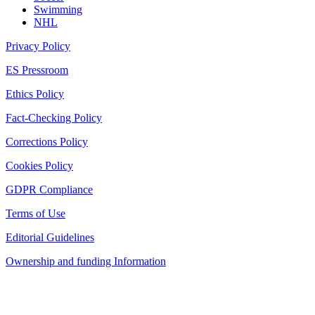
Swimming
NHL
Privacy Policy
ES Pressroom
Ethics Policy
Fact-Checking Policy
Corrections Policy
Cookies Policy
GDPR Compliance
Terms of Use
Editorial Guidelines
Ownership and funding Information