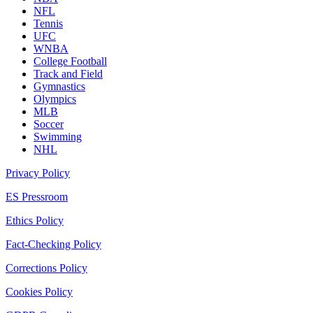
NFL
Tennis
UFC
WNBA
College Football
Track and Field
Gymnastics
Olympics
MLB
Soccer
Swimming
NHL
Privacy Policy
ES Pressroom
Ethics Policy
Fact-Checking Policy
Corrections Policy
Cookies Policy