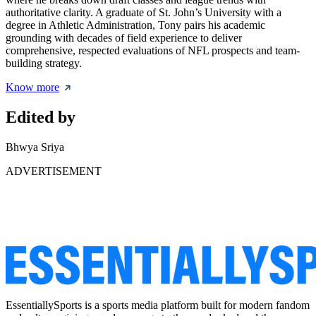
authoritative clarity. A graduate of St. John’s University with a
degree in Athletic Administration, Tony pairs his academic
grounding with decades of field experience to deliver
comprehensive, respected evaluations of NFL prospects and team-
building strategy.
Know more
Edited by
Bhwya Sriya
ADVERTISEMENT
EssentiallySports is a sports media platform built for modern fandom