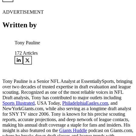
ADVERTISEMENT
Written by
Tony Pauline
172
Articles
Tony Pauline is a Senior NFL Analyst at EssentiallySports, bringing
over two decades of trusted expertise in draft evaluation and league
scouting. Recognized as one of the most reliable voices in NFL
Draft analysis, Tony has contributed to major outlets including
Sports Illustrated
, USA Today,
PhiladelphiaEagles.com
, and
NewYorkGiants.com, while also serving as a longtime draft analyst
for SNY TV since 2006. Tony is known for his precise scouting
reports, accurate projections, and deep network of league contacts,
making his annual draft coverage a staple for fans and insiders. His
insight is also featured on the
Giants Huddle
podcast on Giants.com,
where he breaks down draft classes and league trends with