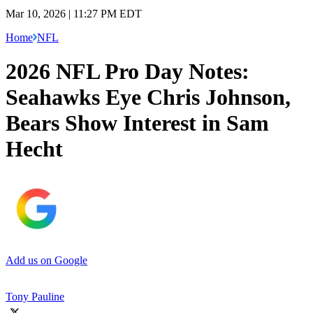
Mar 10, 2026 | 11:27 PM EDT
Home
NFL
2026 NFL Pro Day Notes:
Seahawks Eye Chris Johnson,
Bears Show Interest in Sam
Hecht
Add us on Google
Tony Pauline