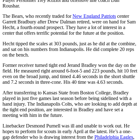
Player Personnel Trey Koziol and offensive line coach Dan
Roushar.
The Bears, who recently traded for
New England Patriots
center
Garrett Bradbury after Drew Dalman retired, were on hand for Sam
Hecht, a fourth-round prospect. They have a lot of interest in a
center that offers terrific potential for the future at the position.
Hecht tipped the scales at 303 pounds, just as he did at the combine,
and sat on his numbers from Indianapolis. He did complete 20 reps
on the bench.
Former receiver turned tight end Jerand Bradley won the day on the
field. He measured right around 6-foot-5 and 223 pounds, hit 10 feet
even on the broad jump, and timed 4.46 seconds in the short shuttle
and 7.2 seconds in three-cone. His 40 time was 4.63 seconds.
After transferring to Kansas State from Boston College, Bradley
played in just five games last season before being sidelined with a
hand injury. The Indianapolis Colts, who are looking to add depth at
the tight end position, are interested in Bradley and have set a
meeting with him in the future.
Linebacker Desmond Purnell was ill and unable to work out. He
hopes to perform for scouts in early April at the latest. He’s a one-
gap defender who is drawing interest from the
Philadelphia Eagles
,