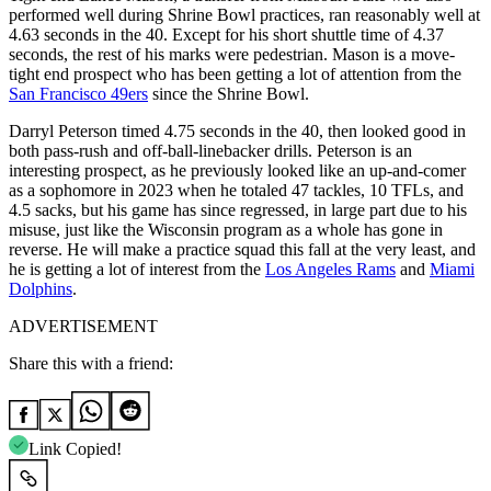
performed well during Shrine Bowl practices, ran reasonably well at
4.63 seconds in the 40. Except for his short shuttle time of 4.37
seconds, the rest of his marks were pedestrian. Mason is a move-
tight end prospect who has been getting a lot of attention from the
San Francisco 49ers
since the Shrine Bowl.
Darryl Peterson timed 4.75 seconds in the 40, then looked good in
both pass-rush and off-ball-linebacker drills. Peterson is an
interesting prospect, as he previously looked like an up-and-comer
as a sophomore in 2023 when he totaled 47 tackles, 10 TFLs, and
4.5 sacks, but his game has since regressed, in large part due to his
misuse, just like the Wisconsin program as a whole has gone in
reverse. He will make a practice squad this fall at the very least, and
he is getting a lot of interest from the
Los Angeles Rams
and
Miami
Dolphins
.
ADVERTISEMENT
Share this with a friend:
Link Copied!