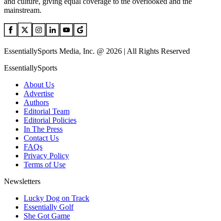
and culture, giving equal coverage to the overlooked and the
mainstream.
EssentiallySports Media, Inc. @ 2026 | All Rights Reserved
EssentiallySports
About Us
Advertise
Authors
Editorial Team
Editorial Policies
In The Press
Contact Us
FAQs
Privacy Policy
Terms of Use
Newsletters
Lucky Dog on Track
Essentially Golf
She Got Game