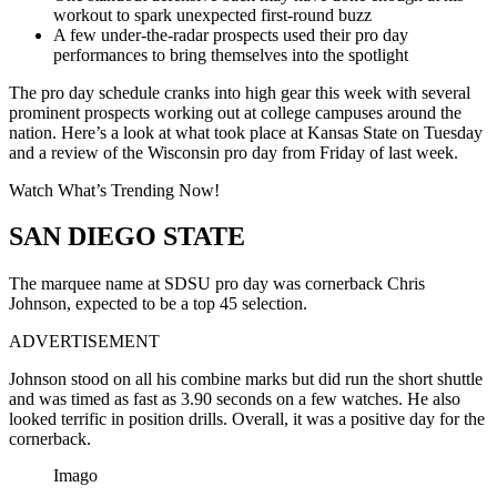
workout to spark unexpected first-round buzz
A few under-the-radar prospects used their pro day
performances to bring themselves into the spotlight
The pro day schedule cranks into high gear this week with several
prominent prospects working out at college campuses around the
nation. Here’s a look at what took place at Kansas State on Tuesday
and a review of the Wisconsin pro day from Friday of last week.
Watch What’s Trending Now!
SAN DIEGO STATE
The marquee name at SDSU pro day was cornerback Chris
Johnson, expected to be a top 45 selection.
ADVERTISEMENT
Johnson stood on all his combine marks but did run the short shuttle
and was timed as fast as 3.90 seconds on a few watches. He also
looked terrific in position drills. Overall, it was a positive day for the
cornerback.
Imago