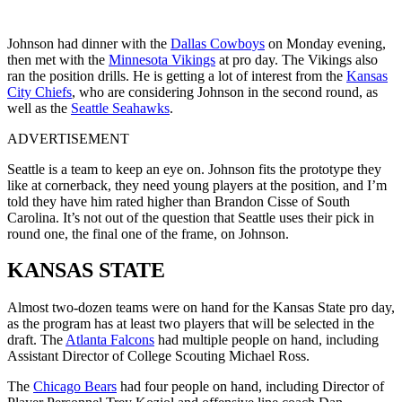
Johnson had dinner with the
Dallas Cowboys
on Monday evening,
then met with the
Minnesota Vikings
at pro day. The Vikings also
ran the position drills. He is getting a lot of interest from the
Kansas
City Chiefs
, who are considering Johnson in the second round, as
well as the
Seattle Seahawks
.
ADVERTISEMENT
Seattle is a team to keep an eye on. Johnson fits the prototype they
like at cornerback, they need young players at the position, and I’m
told they have him rated higher than Brandon Cisse of South
Carolina. It’s not out of the question that Seattle uses their pick in
round one, the final one of the frame, on Johnson.
KANSAS STATE
Almost two-dozen teams were on hand for the Kansas State pro day,
as the program has at least two players that will be selected in the
draft. The
Atlanta Falcons
had multiple people on hand, including
Assistant Director of College Scouting Michael Ross.
The
Chicago Bears
had four people on hand, including Director of