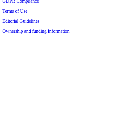
GDPR Compliance
Terms of Use
Editorial Guidelines
Ownership and funding Information