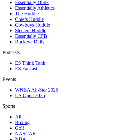
Essentially Dunk
Essentially Athletics
The Huddle
Chiefs Huddle
Cowboys Huddle
Steelers Huddle
Essentially CFB
Buckeye Daily
Podcasts
ES Think Tank
ES Fancast
Events
WNBA All-Star 2025
US Open 2025
Sports
All
Boxing
Golf
NASCAR
NBA