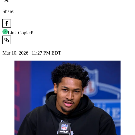
Share:
Link Copied!
Mar 10, 2026 | 11:27 PM EDT