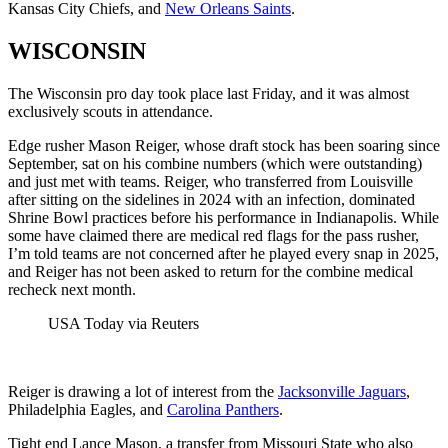
Kansas City Chiefs, and
New Orleans Saints
.
WISCONSIN
The Wisconsin pro day took place last Friday, and it was almost
exclusively scouts in attendance.
Edge rusher Mason Reiger, whose draft stock has been soaring since
September, sat on his combine numbers (which were outstanding)
and just met with teams. Reiger, who transferred from Louisville
after sitting on the sidelines in 2024 with an infection, dominated
Shrine Bowl practices before his performance in Indianapolis. While
some have claimed there are medical red flags for the pass rusher,
I’m told teams are not concerned after he played every snap in 2025,
and Reiger has not been asked to return for the combine medical
recheck next month.
USA Today via Reuters
Reiger is drawing a lot of interest from the
Jacksonville Jaguars
,
Philadelphia Eagles, and
Carolina Panthers
.
Tight end Lance Mason, a transfer from Missouri State who also