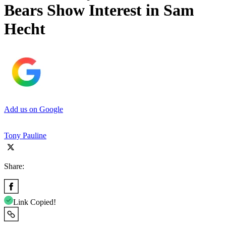
Bears Show Interest in Sam
Hecht
Add us on Google
Tony Pauline
Share:
Link Copied!