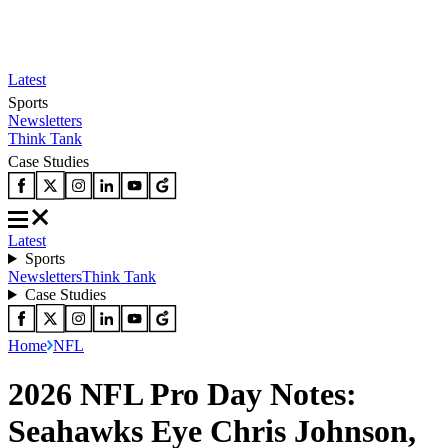
Latest
Sports
Newsletters
Think Tank
Case Studies
Latest
Sports
Newsletters
Think Tank
Case Studies
Home
NFL
2026 NFL Pro Day Notes:
Seahawks Eye Chris Johnson,