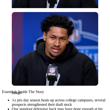
Imago
Essentials Inside The Story
Imago
As pro day season heats up across college campuses, several
prospects strengthened their draft stock
One standout defensive back may have done enough at his