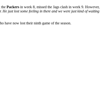
t the
Packers
in week 8, missed the Jags clash in week 9. However,
. He just lost some feeling in there and we were just kind of waiting
who have now lost their ninth game of the season.