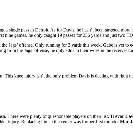
ing a single pass in Detroit. As for Davis, he hasn’t been targeted more
rst nine games, he only caught 19 passes for 236 yards and just two TD
 the Jags’ offense. Only running for 3 yards this week, Gabe is yet to e
g from the Jags’ offense, he only adds to their woes in the receiver r
oon. This knee injury isn’t the only problem Davis is dealing with righ
sh. There were plenty of questionable players on their list.
Trevor La
houlder injury. Replacing him at the center was former-first rounder
Mac J