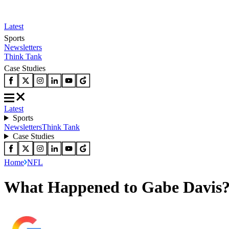
Latest
Sports
Newsletters
Think Tank
Case Studies
Latest
Sports
Newsletters
Think Tank
Case Studies
Home
NFL
What Happened to Gabe Davis? 