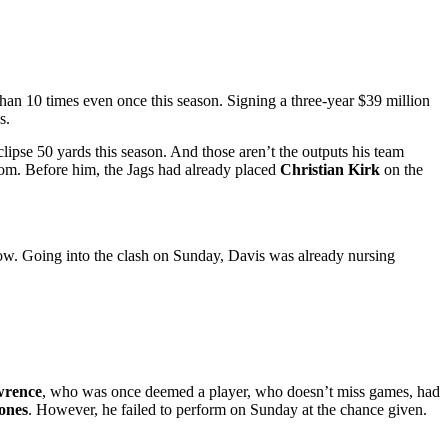
 than 10 times even once this season. Signing a three-year $39 million
s.
clipse 50 yards this season. And those aren’t the outputs his team
oom. Before him, the Jags had already placed
Christian Kirk
on the
t now. Going into the clash on Sunday, Davis was already nursing
wrence
, who was once deemed a player, who doesn’t miss games, had
ones
. However, he failed to perform on Sunday at the chance given.