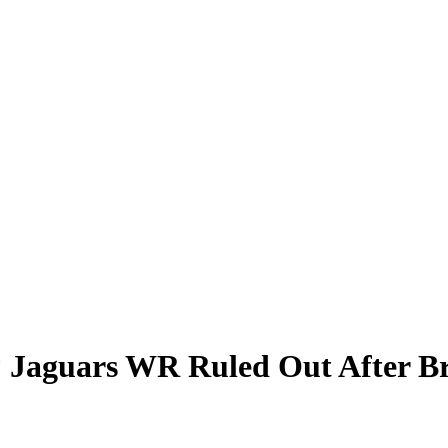
Jaguars WR Ruled Out After Bru