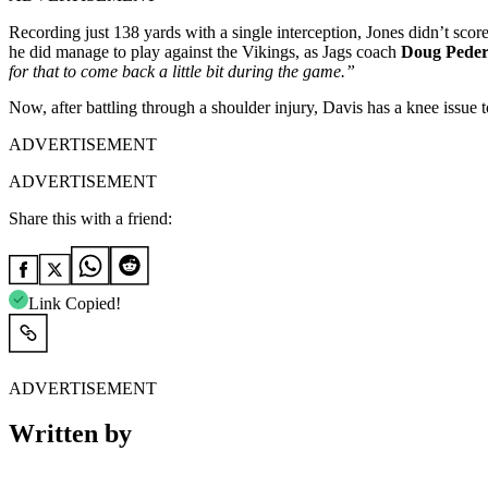
Recording just 138 yards with a single interception, Jones didn’t sco
he did manage to play against the Vikings, as Jags coach
Doug Peder
for that to come back a little bit during the game.”
Now, after battling through a shoulder injury, Davis has a knee issue
ADVERTISEMENT
ADVERTISEMENT
Share this with a friend:
Link Copied!
ADVERTISEMENT
Written by