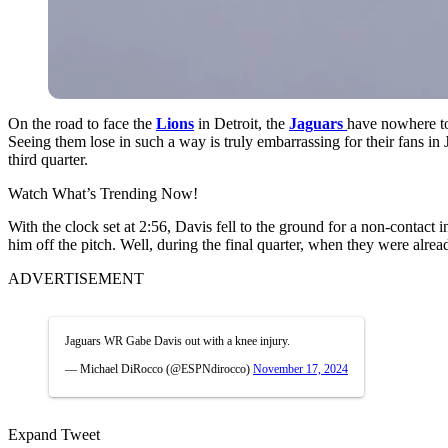
On the road to face the
Lions
in Detroit, the
Jaguars
have nowhere to 
Seeing them lose in such a way is truly embarrassing for their fans in 
third quarter.
Watch What’s Trending Now!
With the clock set at 2:56, Davis fell to the ground for a non-contact i
him off the pitch. Well, during the final quarter, when they were alre
ADVERTISEMENT
Jaguars WR Gabe Davis out with a knee injury.
— Michael DiRocco (@ESPNdirocco)
November 17, 2024
Expand Tweet