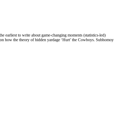
e earliest to write about game-changing moments (statistics-led)
ote on how the theory of hidden yardage ‘Hurt’ the Cowboys. Subhomoy