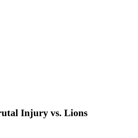
tal Injury vs. Lions