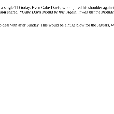
re a single TD today. Even Gabe Davis, who injured his shoulder agains
son
shared,
“Gabe Davis should be fine. Again, it was just the shoulder
 to deal with after Sunday. This would be a huge blow for the Jaguars, 