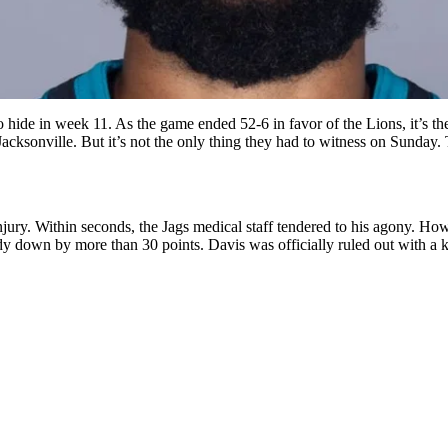
hide in week 11. As the game ended 52-6 in favor of the Lions, it’s the
Jacksonville. But it’s not the only thing they had to witness on Sunday.
njury. Within seconds, the Jags medical staff tendered to his agony. Howe
ady down by more than 30 points. Davis was officially ruled out with a k