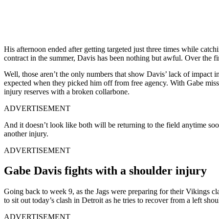
His afternoon ended after getting targeted just three times while catch
contract in the summer, Davis has been nothing but awful. Over the fi
Well, those aren’t the only numbers that show Davis’ lack of impact in
expected when they picked him off from free agency. With Gabe missin
injury reserves with a broken collarbone.
ADVERTISEMENT
And it doesn’t look like both will be returning to the field anytime s
another injury.
ADVERTISEMENT
Gabe Davis fights with a shoulder injury
Going back to week 9, as the Jags were preparing for their Vikings cla
to sit out today’s clash in Detroit as he tries to recover from a left s
ADVERTISEMENT