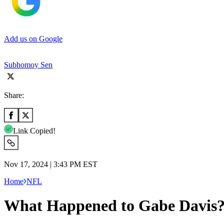
Add us on Google
Subhomoy Sen
Share:
Link Copied!
Nov 17, 2024 | 3:43 PM EST
Home
NFL
What Happened to Gabe Davis? 