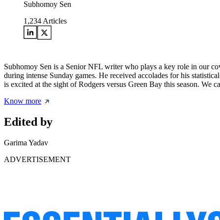
Subhomoy Sen
1,234
Articles
Subhomoy Sen is a Senior NFL writer who plays a key role in our cove
during intense Sunday games. He received accolades for his statisti
is excited at the sight of Rodgers versus Green Bay this season. We ca
Know more
Edited by
Garima Yadav
ADVERTISEMENT