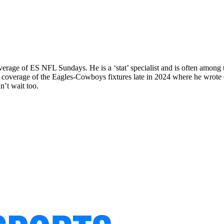
rage of ES NFL Sundays. He is a ‘stat’ specialist and is often among th
cal coverage of the Eagles-Cowboys fixtures late in 2024 where he wr
n’t wait too.