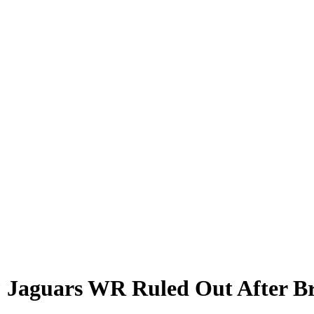
Jaguars WR Ruled Out After Bru