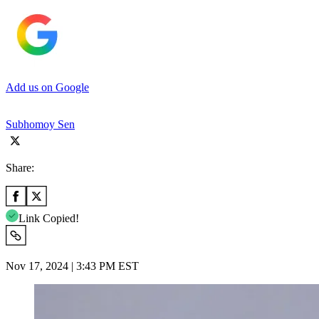
Add us on Google
Subhomoy Sen
Share:
Link Copied!
Nov 17, 2024 | 3:43 PM EST