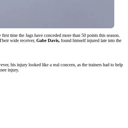
 first time the Jags have conceded more than 50 points this season.
 Their wide receiver,
Gabe Davis,
found himself injured late into the
ver, his injury looked like a real concern, as the trainers had to help
nee injury.