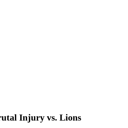
tal Injury vs. Lions