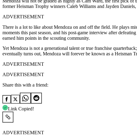
Mendoza will not be graded as highly as Cam Ward, the first pick of t
former Heisman Trophy winners Caleb Williams and Jayden Daniels, as 
ADVERTISEMENT
There is a lot to like about Mendoza on and off the field. He plays mis
moments this past season, and his post-game interview after defeati
earned him points in the scouting community.
Yet Mendoza is not a generational talent or true franchise quarterbac
eventually turns out, Mendoza will forever be known as a Heisman T
ADVERTISEMENT
ADVERTISEMENT
Share this with a friend:
Link Copied!
ADVERTISEMENT