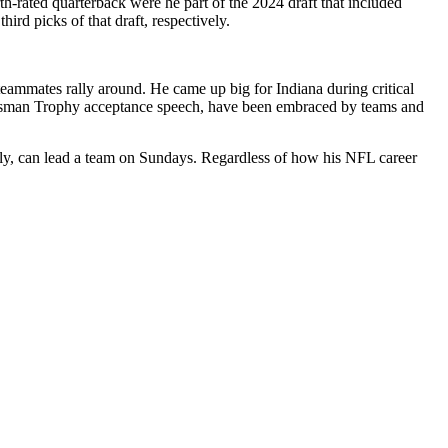
h-rated quarterback were he part of the 2024 draft that included
rd picks of that draft, respectively.
t teammates rally around. He came up big for Indiana during critical
Heisman Trophy acceptance speech, have been embraced by teams and
perly, can lead a team on Sundays. Regardless of how his NFL career