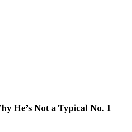
y He’s Not a Typical No. 1