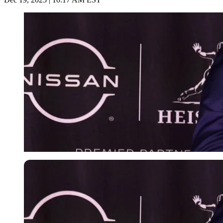
Imago