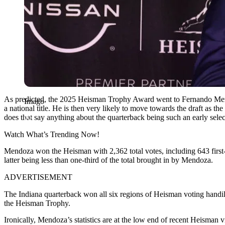
As predicted, the 2025 Heisman Trophy Award went to Fernando Mendoz
Imago
a national title. He is then very likely to move towards the draft as
does that say anything about the quarterback being such an early select
Watch What’s Trending Now!
Mendoza won the Heisman with 2,362 total votes, including 643 first-pl
latter being less than one-third of the total brought in by Mendoza.
ADVERTISEMENT
The Indiana quarterback won all six regions of Heisman voting handily,
the Heisman Trophy.
Ironically, Mendoza’s statistics are at the low end of recent Heisman 