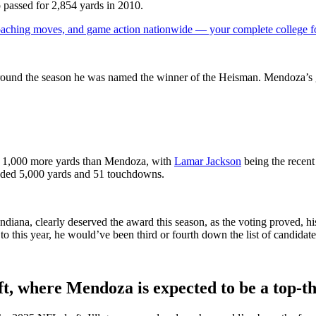
assed for 2,854 yards in 2010.
 coaching moves, and game action nationwide — your complete college fo
round the season he was named the winner of the Heisman. Mendoza’s 
er 1,000 more yards than Mendoza, with
Lamar Jackson
being the recent
eded 5,000 yards and 51 touchdowns.
ana, clearly deserved the award this season, as the voting proved, his
o this year, he would’ve been third or fourth down the list of candidate
t, where Mendoza is expected to be a top-t