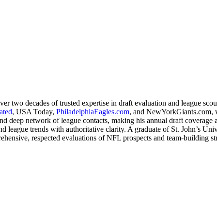
ver two decades of trusted expertise in draft evaluation and league sco
rated
, USA Today,
PhiladelphiaEagles.com
, and NewYorkGiants.com, wh
nd deep network of league contacts, making his annual draft coverage a s
league trends with authoritative clarity. A graduate of St. John’s Unive
ehensive, respected evaluations of NFL prospects and team-building st