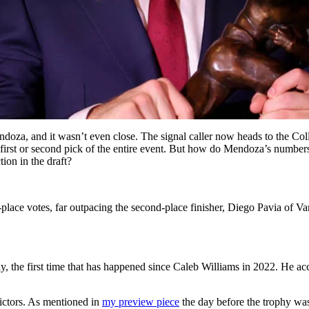
a, and it wasn’t even close. The signal caller now heads to the Colle
 the first or second pick of the entire event. But how do Mendoza’s num
ion in the draft?
ace votes, far outpacing the second-place finisher, Diego Pavia of Vand
 the first time that has happened since Caleb Williams in 2022. He accr
victors. As mentioned in
my preview piece
the day before the trophy wa