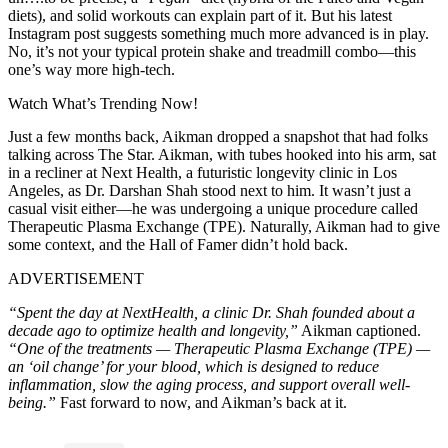
diets), and solid workouts can explain part of it. But his latest
Instagram post suggests something much more advanced is in play.
No, it’s not your typical protein shake and treadmill combo—this
one’s way more high-tech.
Watch What’s Trending Now!
Just a few months back, Aikman dropped a snapshot that had folks
talking across The Star. Aikman, with tubes hooked into his arm, sat
in a recliner at Next Health, a futuristic longevity clinic in Los
Angeles, as Dr. Darshan Shah stood next to him. It wasn’t just a
casual visit either—he was undergoing a unique procedure called
Therapeutic Plasma Exchange (TPE). Naturally, Aikman had to give
some context, and the Hall of Famer didn’t hold back.
ADVERTISEMENT
“Spent the day at NextHealth, a clinic Dr. Shah founded about a
decade ago to optimize health and longevity,”
Aikman captioned.
“One of the treatments — Therapeutic Plasma Exchange (TPE) —
an ‘oil change’ for your blood, which is designed to reduce
inflammation, slow the aging process, and support overall well-
being.”
Fast forward to now, and Aikman’s back at it.