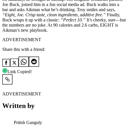
Joe Buck, joined him in a fun social media ad. Buck walks into a
bar and asks Aikman what he’s drinking. Troy smiles and says,
“Eight, Joe. Crisp taste, clean ingredients, additive free.”
Finally,
Buck wraps it up with a classic:
“Perfect 10.”
It’s cheeky, sure—but
the numbers are no joke. At 90 calories and 2.6 carbs, EIGHT is
Aikman’s new playbook.
ADVERTISEMENT
Share this with a friend:
Link Copied!
ADVERTISEMENT
Written by
Pritish Ganguly