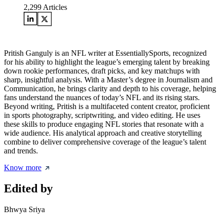
2,299
Articles
Pritish Ganguly is an NFL writer at EssentiallySports, recognized
for his ability to highlight the league’s emerging talent by breaking
down rookie performances, draft picks, and key matchups with
sharp, insightful analysis. With a Master’s degree in Journalism and
Communication, he brings clarity and depth to his coverage, helping
fans understand the nuances of today’s NFL and its rising stars.
Beyond writing, Pritish is a multifaceted content creator, proficient
in sports photography, scriptwriting, and video editing. He uses
these skills to produce engaging NFL stories that resonate with a
wide audience. His analytical approach and creative storytelling
combine to deliver comprehensive coverage of the league’s talent
and trends.
Know more
Edited by
Bhwya Sriya