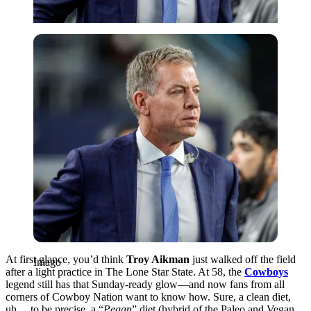
Imago
At first glance, you’d think
Troy Aikman
just walked off the field
Imago
after a light practice in The Lone Star State. At 58, the
Cowboys
legend still has that Sunday-ready glow—and now fans from all
corners of Cowboy Nation want to know how. Sure, a clean diet,
uh….to be precise, a “
Pegan
” diet (hybrid of the Paleo and Vegan