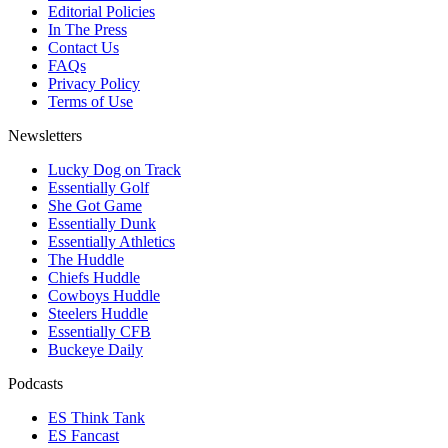
Editorial Policies
In The Press
Contact Us
FAQs
Privacy Policy
Terms of Use
Newsletters
Lucky Dog on Track
Essentially Golf
She Got Game
Essentially Dunk
Essentially Athletics
The Huddle
Chiefs Huddle
Cowboys Huddle
Steelers Huddle
Essentially CFB
Buckeye Daily
Podcasts
ES Think Tank
ES Fancast