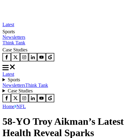
Latest
Sports
Newsletters
Think Tank
Case Studies
Latest
Sports
Newsletters
Think Tank
Case Studies
Home
NFL
58-YO Troy Aikman’s Latest
Health Reveal Sparks