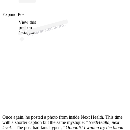
Expand Post
p
ost s
h
ar
e
d
by tr
@tr
oy
aik
m
a
View this
A
oy (
n)
post on
Instagram
Once again, he posted a photo from inside Next Health. This time
with a shorter caption but the same mystique:
“NextHealth, next
level.”
The post had fans hyped,
“Ooooo!!! I wanna try the blood